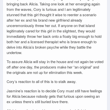
bringing back Alicia. Taking one look at her emerging again
from the waves, Cory is furious and I am legitimately
stunned that this girl thought it wise to reenter a scenario
after her ex and his brand new girlfriend already
unceremoniously threw her out. If anyone on that island
legitimately cared for this girl in the slightest, they would
immediately throw her back onto a floaty big enough to hold
both her and a licensed therapist who is brave enough to
delve into Alicia’s broken psyche while they battle the
undertow.
To assure Alicia will stay in the house and not again be voted
off after one day, the producers make her “an original” and
the originals are not up for elimination this week.
Cory’s reaction to all of this is to stalk away.
Jasmine’s reaction is to decide Cory must still have feelings
for Alicia because nobody gets that furious upon seeing an
ex unless there’s still buried love there.