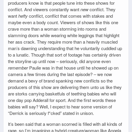
producers know is that people tune into these shows for
conflict. And viewers constantly want
new
conflict. They
want
hefty
conflict, conflict that comes with stakes and
maybe even a body count. Viewers of shows like this one
crave more than a woman storming into rooms and
slamming doors while wearing white leggings that highlight
her ass crack. They require more than a heavily muscled
man’s dawning understanding that he voluntarily cuddled up
to a lunatic. Though that sort of footage has certainly driven
the storyline up until now – seriously, did anyone even
remember
Paulie was in that house until he showed up on
camera a few times during the last episode? – we now
demand a bevy of brand spanking new conflicts so the
producers of this show are delivering them unto us like they
are storks carrying basketfuls of teething babies who will
one day pop Adderall for sport. And the first words these
babies will say? Well, I expect to hear some version of
“Derrick is seriously f*cked” stated in unison.
It’s been said that a woman scorned is filled with all kinds of
rage, so I’m imagining a hybrid creature/woman like Angela