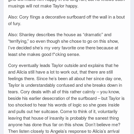
musings will not make Taylor happy.
Also: Cory flings a decorative surfboard off the wall in a bout
of fury.
Also: Shanley describes the house as “dramatic” and
“terrifying,” so even though she chose to go on this show,
I’ve decided she’s my very favorite one there because at
least she makes good f*cking sense.
Cory eventually leads Taylor outside and explains that he
and Alicia still have a lot to work out, that there are still
feelings there. Since he’s been all about her since day one,
Taylor is understandably confused and she breaks down in
tears. Cory deals with all of this rather calmly – you know,
beside his earlier desecration of the surfboard – but Taylor is
too shocked to hear his words of logic so she goes inside
and pulls out her suitcase. Come to think of it, voluntarily
leaving that house of insanity is probably the sanest thing
anyone has done thus far on this show. Don’t believe me?
Then listen closely to Angela’s response to Alicia’s arrival