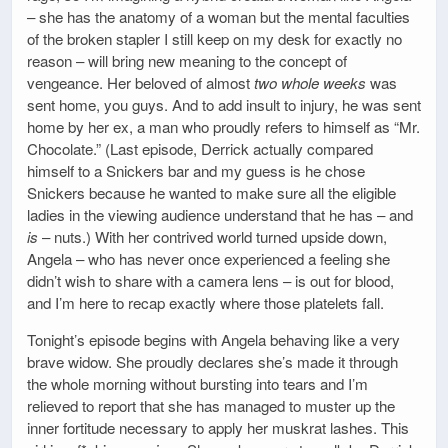
– she has the anatomy of a woman but the mental faculties
of the broken stapler I still keep on my desk for exactly no
reason – will bring new meaning to the concept of
vengeance. Her beloved of almost
two whole weeks
was
sent home, you guys. And to add insult to injury, he was sent
home by her ex, a man who proudly refers to himself as “Mr.
Chocolate.” (Last episode, Derrick actually compared
himself to a Snickers bar and my guess is he chose
Snickers because he wanted to make sure all the eligible
ladies in the viewing audience understand that he has – and
is
– nuts.) With her contrived world turned upside down,
Angela – who has never once experienced a feeling she
didn’t wish to share with a camera lens – is out for blood,
and I’m here to recap exactly where those platelets fall.
Tonight’s episode begins with Angela behaving like a very
brave widow. She proudly declares she’s made it through
the whole morning without bursting into tears and I’m
relieved to report that she has managed to muster up the
inner fortitude necessary to apply her muskrat lashes. This