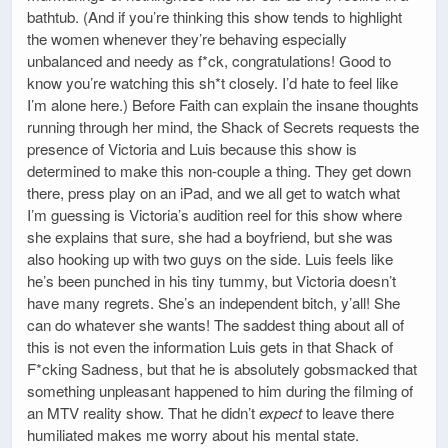
bathtub. (And if you’re thinking this show tends to highlight
the women whenever they’re behaving especially
unbalanced and needy as f*ck, congratulations! Good to
know you’re watching this sh*t closely. I’d hate to feel like
I’m alone here.) Before Faith can explain the insane thoughts
running through her mind, the Shack of Secrets requests the
presence of Victoria and Luis because this show is
determined to make this non-couple a thing. They get down
there, press play on an iPad, and we all get to watch what
I’m guessing is Victoria’s audition reel for this show where
she explains that sure, she had a boyfriend, but she was
also hooking up with two guys on the side. Luis feels like
he’s been punched in his tiny tummy, but Victoria doesn’t
have many regrets. She’s an independent bitch, y’all! She
can do whatever she wants! The saddest thing about all of
this is not even the information Luis gets in that Shack of
F*cking Sadness, but that he is absolutely gobsmacked that
something unpleasant happened to him during the filming of
an MTV reality show. That he didn’t
expect
to leave there
humiliated makes me worry about his mental state.