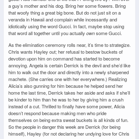
a guy’s mother and his dog. Bring her some flowers. Bring
that woofy thing a great big bone. But do not just sit on a
veranda in Hawaii and complain while incessantly and
idiotically using the word Gucci. In fact, maybe stop using
that word all together until you actually
own
some Gucci.
As the elimination ceremony rolls near, it’s time to strategize.
Chris wants Hayley out; her refusal to bestow buckets of
devotion upon him on command has started to become
annoying. Angela is certain Derrick is the devil and she’d like
him to walk out the door and directly into a newly sharpened
machete. (She carries one with her everywhere.) Realizing
Alicia’s also gunning for him because he helped send her
home the last time, Derrick takes her aside and asks if she’ll
be kinder to him than he was to her by giving him a crush
instead of a cut. Thrilled to finally have some power, Alicia
doesn’t respond because making men who pride
themselves on being extra sweat buckets is all kinds of fun.
So the people in danger this week are Derrick (for being
himself), Hayley (for not declaring her undying love for Chris