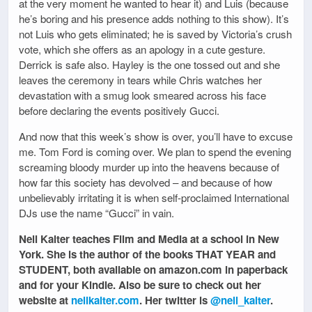
at the very moment he wanted to hear it) and Luis (because
he’s boring and his presence adds nothing to this show). It’s
not Luis who gets eliminated; he is saved by Victoria’s crush
vote, which she offers as an apology in a cute gesture.
Derrick is safe also. Hayley is the one tossed out and she
leaves the ceremony in tears while Chris watches her
devastation with a smug look smeared across his face
before declaring the events positively Gucci.
And now that this week’s show is over, you’ll have to excuse
me. Tom Ford is coming over. We plan to spend the evening
screaming bloody murder up into the heavens because of
how far this society has devolved – and because of how
unbelievably irritating it is when self-proclaimed International
DJs use the name “Gucci” in vain.
Nell Kalter teaches Film and Media at a school in New
York. She is the author of the books THAT YEAR and
STUDENT, both available on amazon.com in paperback
and for your Kindle. Also be sure to check out her
website at
nellkalter.com
. Her twitter is
@nell_kalter
.