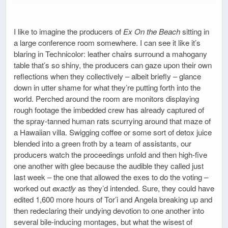
I like to imagine the producers of
Ex On the Beach
sitting in
a large conference room somewhere. I can see it like it’s
blaring in Technicolor: leather chairs surround a mahogany
table that’s so shiny, the producers can gaze upon their own
reflections when they collectively – albeit briefly – glance
down in utter shame for what they’re putting forth into the
world. Perched around the room are monitors displaying
rough footage the imbedded crew has already captured of
the spray-tanned human rats scurrying around that maze of
a Hawaiian villa. Swigging coffee or some sort of detox juice
blended into a green froth by a team of assistants, our
producers watch the proceedings unfold and then high-five
one another with glee because the audible they called just
last week – the one that allowed the exes to do the voting –
worked out
exactly
as they’d intended. Sure, they could have
edited 1,600 more hours of Tor’i and Angela breaking up and
then redeclaring their undying devotion to one another into
several bile-inducing montages, but what the wisest of