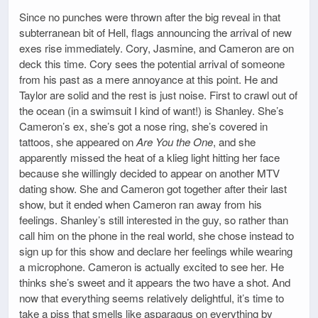
Since no punches were thrown after the big reveal in that
subterranean bit of Hell, flags announcing the arrival of new
exes rise immediately. Cory, Jasmine, and Cameron are on
deck this time. Cory sees the potential arrival of someone
from his past as a mere annoyance at this point. He and
Taylor are solid and the rest is just noise. First to crawl out of
the ocean (in a swimsuit I kind of want!) is Shanley. She’s
Cameron’s ex, she’s got a nose ring, she’s covered in
tattoos, she appeared on
Are You the One
, and she
apparently missed the heat of a klieg light hitting her face
because she willingly decided to appear on another MTV
dating show. She and Cameron got together after their last
show, but it ended when Cameron ran away from his
feelings. Shanley’s still interested in the guy, so rather than
call him on the phone in the real world, she chose instead to
sign up for this show and declare her feelings while wearing
a microphone. Cameron is actually excited to see her. He
thinks she’s sweet and it appears the two have a shot. And
now that everything seems relatively delightful, it’s time to
take a piss that smells like asparagus on everything by