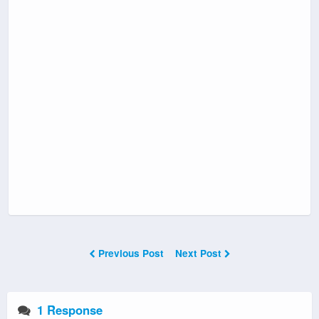
Previous Post
Next Post
1 Response