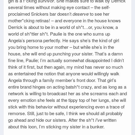
girl is a f*cking
survivor
. She makes sure to walk by Derrick
several times without making eye contact – the self-
proclaimed Snickers bar doesn’t
deserve
to see her
mother*cking retinas! – and everyone in the house knows
Derrick is about to be in a world of sh*t…or, you know, a
world of sh*ttier sh*t. Paulie is the one who sums up
Angela’s persona perfectly. He says she’s the kind of girl
you bring home to your mother – but while she’s in the
house, she will end up punching your sister. That’s a damn
fine line, Paulie; I’m actually somewhat disappointed I didn’t
think of it first, but then again, my mind has never so much
as entertained the notion that anyone would willingly walk
Angela through a family member’s front door. That girl’s
entire brand hinges on acting batsh*t crazy, and as long as a
network is willing to broadcast her as she screams each and
every emotion she feels at the tippy top of her lungs, she will
stick with this behavior without experiencing even a trace of
remorse. Still, just to be safe, I think we should all probably
go ahead and hide our sisters. After the sh*t
I’ve
written
about this loon, I’m sticking my sister in a bunker.