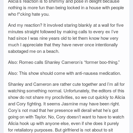
Alicia’s reaction is to shimmy and pose in delight because
nothing is more fun than being locked in a house with people
who f*cking hate you.
And my reaction? It involved staring blankly at a wall for five
minutes straight followed by making calls to every ex I’ve
had since I was nine years old to let them know how very
much I appreciate that they have never once intentionally
sabotaged me on a beach.
Also: Romeo calls Shanley Cameron’s “former boo-thing.”
Also: This show should come with anti-nausea medication.
Shanley and Cameron are rather cute together and I’m all for
watching something normal. Unfortunately, the editors of this
show do not share my proclivities, so we cut quickly to Alicia
and Cory fighting. It seems Jasmine may have been right.
Cory’s not mad that her presence will derail what he’s got
going on with Taylor. No, Cory doesn’t want to have to watch
Alicia hook up with anyone else, even if she does it purely
for retaliatory purposes. But girlfriend is not about to sit