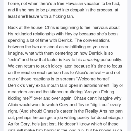
home, not when there’s a free Hawaiian vacation to be had,
and if she has to be plunged into despair in the process, at
least she’ll leave with a f*cking tan.
Back at the house, Chris is beginning to feel nervous about
his rekindled relationship with Hayley because she’s been
spending a lot of time with Derrick. The conversations
between the two are about as scintillating as you can
imagine, what with them centering on how Derrick is so
“extra” and how that factor is key to his
amazing
personality.
We can return to such idiocy later, because it’s time to focus
on the reaction each person has to Alicia’s arrival – and not
one of those reactions is to scream “Welcome home!”
Derrick’s very extra mouth falls open in astonishment. Taylor
meanders around the kitchen muttering “Are you f*cking
kidding me?” over and over again. Chase can’t imagine why
Alicia would want to watch Cory and Taylor “dig it out” every
night. (And should Chase’s career in the Reality Arts not pan
out, perhaps he can get a job writing poetry for douchebags.)
As for Cory, he’s just lost. He doesn’t know which of these
girls will make him happy in the long run, but he knows such