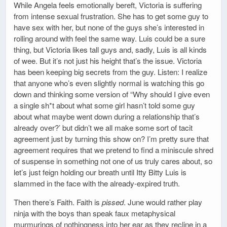
While Angela feels emotionally bereft, Victoria is suffering
from intense sexual frustration. She has to get some guy to
have sex with her, but none of the guys she’s interested in
rolling around with feel the same way. Luis could be a sure
thing, but Victoria likes tall guys and, sadly, Luis is all kinds
of wee. But it’s not just his height that’s the issue. Victoria
has been keeping big secrets from the guy. Listen: I realize
that anyone who’s even slightly normal is watching this go
down and thinking some version of “Why should I give even
a single sh*t about what some girl hasn’t told some guy
about what maybe went down during a relationship that’s
already over?’ but didn’t we all make some sort of tacit
agreement just by turning this show on? I’m pretty sure that
agreement requires that we pretend to find a miniscule shred
of suspense in something not one of us truly cares about, so
let’s just feign holding our breath until Itty Bitty Luis is
slammed in the face with the already-expired truth.
Then there’s Faith. Faith is
pissed
. June would rather play
ninja with the boys than speak faux metaphysical
murmurings of nothingness into her ear as they recline in a