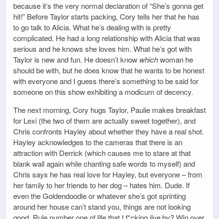
because it’s the very normal declaration of “She’s gonna get
hit!” Before Taylor starts packing, Cory tells her that he has
to go talk to Alicia. What he’s dealing with is pretty
complicated. He had a long relationship with Alicia that was
serious and he knows she loves him. What he’s got with
Taylor is new and fun. He doesn’t know
which
woman he
should be with, but he does know that he wants to be honest
with everyone and I guess there’s something to be said for
someone on this show exhibiting a modicum of decency.
The next morning, Cory hugs Taylor, Paulie makes breakfast
for Lexi (the two of them are actually sweet together), and
Chris confronts Hayley about whether they have a real shot.
Hayley acknowledges to the cameras that there is an
attraction with Derrick (which causes me to stare at that
blank wall again while chanting safe words to myself) and
Chris says he has real love for Hayley, but everyone – from
her family to her friends to her dog – hates him. Dude. If
even the Goldendoodle or whatever she’s got sprinting
around her house can’t stand you, things are not looking
good. Rule number one of life that I f*cking
live
by? Win over