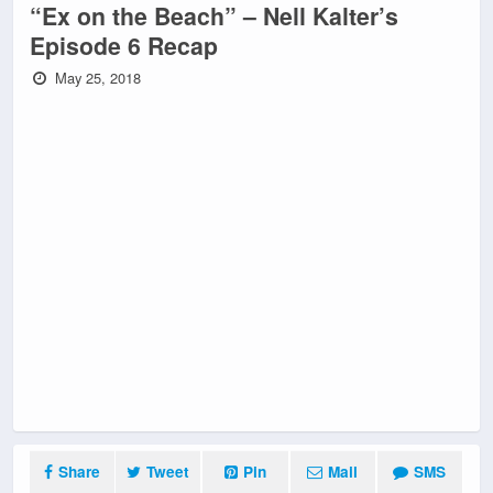
“Ex on the Beach” – Nell Kalter’s
Episode 6 Recap
May 25, 2018
Share
Tweet
Pin
Mail
SMS