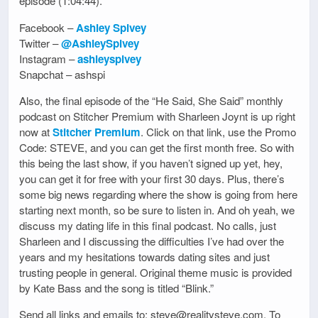
episode (1:04:44).
Facebook –
Ashley Spivey
Twitter –
@AshleySpivey
Instagram –
ashleyspivey
Snapchat – ashspi
Also, the final episode of the “He Said, She Said” monthly
podcast on Stitcher Premium with Sharleen Joynt is up right
now at
Stitcher Premium
. Click on that link, use the Promo
Code: STEVE, and you can get the first month free. So with
this being the last show, if you haven’t signed up yet, hey,
you can get it for free with your first 30 days. Plus, there’s
some big news regarding where the show is going from here
starting next month, so be sure to listen in. And oh yeah, we
discuss my dating life in this final podcast. No calls, just
Sharleen and I discussing the difficulties I’ve had over the
years and my hesitations towards dating sites and just
trusting people in general. Original theme music is provided
by Kate Bass and the song is titled “Blink.”
Send all links and emails to: steve@realitysteve.com. To