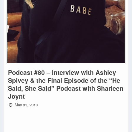
Podcast #80 – Interview with Ashley
Spivey & the Final Episode of the “He
Said, She Said” Podcast with Sharleen
Joynt
May 31, 2018