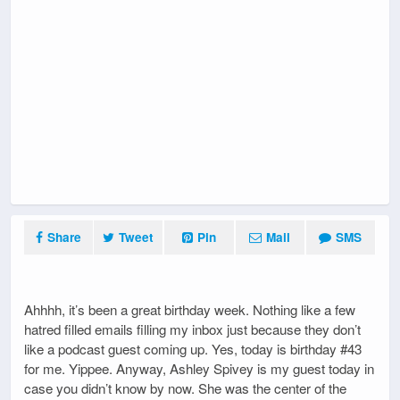
Share
Tweet
Pin
Mail
SMS
Ahhhh, it’s been a great birthday week. Nothing like a few
hatred filled emails filling my inbox just because they don’t
like a podcast guest coming up. Yes, today is birthday #43
for me. Yippee. Anyway, Ashley Spivey is my guest today in
case you didn’t know by now. She was the center of the