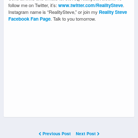
follow me on Twitter, it’s:
www.twitter.com/RealitySteve
.
Instagram name is “RealitySteve,” or join my
Reality Steve
Facebook Fan Page
. Talk to you tomorrow.
Previous Post
Next Post