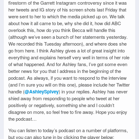
firestorm of the Garrett Instagram controversy since it was
her tweets and IG story of his screen shots last Friday that
were sent to her to which the media picked up on. We talk
about how it all came to be, why she did it, how did ABC
overlook this, how do you think Becca will handle this
(although we’ve seen a bunch of her statements yesterday.
We recorded this Tuesday afternoon), and where does she
go from here. I think Ashley gives a lot of great insight into
everything and explains herself very well in terms of her role
of what happened. And for Ashley fans, I’ve got some even
better news for you that I address in the beginning of the
podcast. As always, if you want to respond to the interview
(and I’m sure you will on this one), please include her Twitter
handle (
@AshleySpivey
) in your replies. Ashley has never
shied away from responding to people who tweet at her
positively or negatively, something she and I couldn’t
disagree on more, so feel free to fire away. Hope you enjoy
the podcast…
You can listen to today’s podcast on a number of platforms,
but you can also tune in by clicking the player below: