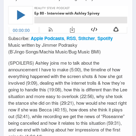
Subscribe:
Apple Podcasts
,
RSS
,
Stitcher
,
Spotify
Music written by Jimmer Podrasky
(B’Jingo Songs/Machia Music/Bug Music BMI)
(SPOILERS) Ashley joins me to talk about the
announcement I have to make (5:00), the timeline of how
everything happened with the screen shots & how she got
involved (9:09), dealing with the internet trolls & how they’re
going to handle this (19:08), how this is different than the Lee
situation and more easy to overlook (22:56), why she took
the stance she did on this (29:21), how would she react right
now if she was Becca (40:15), how does she think it plays
out (52:41), while recording we get the news of “Roseanne”
being cancelled and how it relates to this situation (59:31),
and we end with talking about her impressions of the first