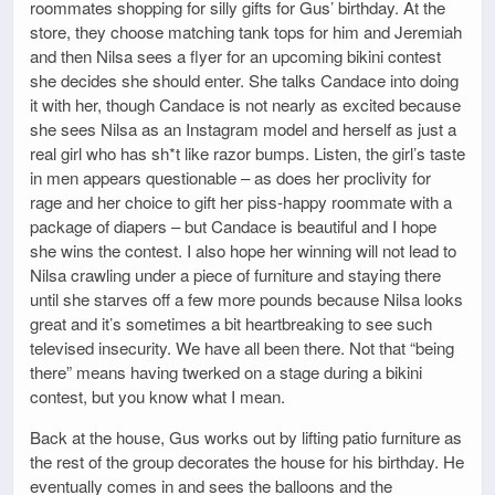
roommates shopping for silly gifts for Gus’ birthday. At the
store, they choose matching tank tops for him and Jeremiah
and then Nilsa sees a flyer for an upcoming bikini contest
she decides she should enter. She talks Candace into doing
it with her, though Candace is not nearly as excited because
she sees Nilsa as an Instagram model and herself as just a
real girl who has sh*t like razor bumps. Listen, the girl’s taste
in men appears questionable – as does her proclivity for
rage and her choice to gift her piss-happy roommate with a
package of diapers – but Candace is beautiful and I hope
she wins the contest. I also hope her winning will not lead to
Nilsa crawling under a piece of furniture and staying there
until she starves off a few more pounds because Nilsa looks
great and it’s sometimes a bit heartbreaking to see such
televised insecurity. We have all been there. Not that “being
there” means having twerked on a stage during a bikini
contest, but you know what I mean.
Back at the house, Gus works out by lifting patio furniture as
the rest of the group decorates the house for his birthday. He
eventually comes in and sees the balloons and the