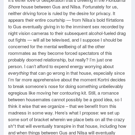
Shore
house between Gus and Nilsa. Fortunately for us,
neither driving force is ruled by the desire for privacy. It
appears their entire courtship — from Nilsa’s bold flirtations
to Gus eventually giving in to the imminent sex recorded by
night vision cameras to their subsequent alcohol-fueled drag
out fights — will all be televised, and I suppose I should be
concerned for the mental wellbeing of all the other
roommates as they become forced spectators of this
probably doomed relationship, but really? I’m just one
person. I can’t afford to expend energy worrying about
everything
that can go wrong in that house, especially since
I’m far more apprehensive about the moment Kortni decides
to break someone’s nose for doing something unbelievably
egregious like moving her contouring kit. Still, a romance
between housemates cannot possibly be a good idea, so I
think it wise that we organize – that we benefit from this
madness in some way. Here’s what I propose: we set up
some sort of bracket wherein we place bets on all the crazy
sh*t that will eventually transpire in that house, including how
and when things between Gus and Nilsa will eventually