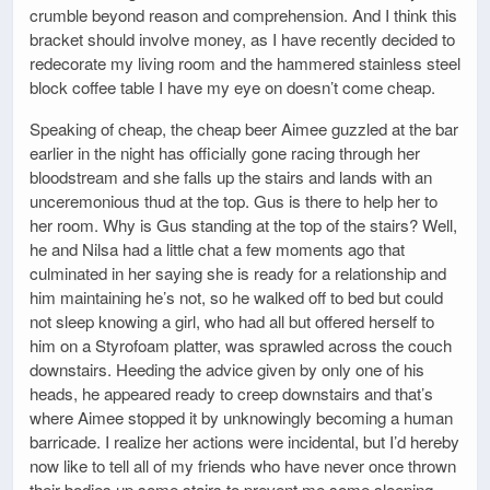
crumble beyond reason and comprehension. And I think this
bracket should involve money, as I have recently decided to
redecorate my living room and the hammered stainless steel
block coffee table I have my eye on doesn’t come cheap.
Speaking of cheap, the cheap beer Aimee guzzled at the bar
earlier in the night has officially gone racing through her
bloodstream and she falls up the stairs and lands with an
unceremonious thud at the top. Gus is there to help her to
her room. Why is Gus standing at the top of the stairs? Well,
he and Nilsa had a little chat a few moments ago that
culminated in her saying she is ready for a relationship and
him maintaining he’s not, so he walked off to bed but could
not sleep knowing a girl, who had all but offered herself to
him on a Styrofoam platter, was sprawled across the couch
downstairs. Heeding the advice given by only one of his
heads, he appeared ready to creep downstairs and that’s
where Aimee stopped it by unknowingly becoming a human
barricade. I realize her actions were incidental, but I’d hereby
now like to tell all of my friends who have never once thrown
their bodies up some stairs to prevent me some sleeping