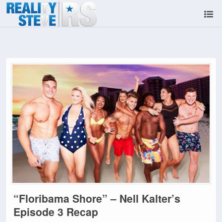
“Floribama Shore” – Nell Kalter’s
Episode 3 Recap