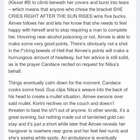
(Kisser #9) to climb beneath her covers and burst into tears
– which means that anyone who chose the bracket SHE
CRIES RIGHT AFTER THE SUN RISES wins five bucks.
Aimee follows her and lets her know that she needs to feel
happy with herself and to stop requiring a man to complete
her. Hovering near alcohol poisoning or not, Aimee is able to
make some very good points. There’s obviously not a shot
in the f*cking bowels of Hell that Aimee’s points will make a
humungous amount of headway, but her advice is still solid,
as is the prayer Candace recited on request for Nilsa’s
behalf.
Things eventually calm down for the moment. Candace
cooks some food. Gus clips Nilsa’s weave into the back of
his head to create a mullet situation. Aimee swoons over
said mullet. Kortni reclines on the couch and doesn’t
threaten to beat the sh*t out of anyone. In other words, it’s a
great evening, but nothing made out of tarnished gold can
stay and it’s just a short while later that Aimee reveals her
hangover is nowhere near gone and her feet feel numb and
she’s seeing white spots. An ambulance is eventually