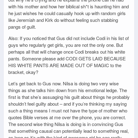
with his mother and how her biblical sh*t is haunting him and
he just wishes he could casually hook up with random girls
like Jeremiah and Kirk do without feeling such stabbing
pangs of guilt.
Also: If you noticed that Gus did not include Codi in his list of
guys who regularly get girls, you are not the only one. But
perhaps all that will change once Codi breaks out his white
pants. Someone please add CODI GETS LAID BECAUSE
HIS WHITE PANTS ARE MADE OUT OF MAGIC to the
bracket, okay?
Let’s get back to Gus now. Nilsa is doing two very wise
things as she talks him down from his emotional ledge. The
first is that she’s assuaging his guilt about things he probably
shouldn’t feel guilty about – and if you’re thinking my saying
such a thing means I must not have the type of mother who
quotes Bible verses at me over the phone, you are correct.
The second wise thing Nilsa is doing is in convincing Gus
that something causal can potentially lead to something real,
as long as it’s with the kind of awesome girl he can really