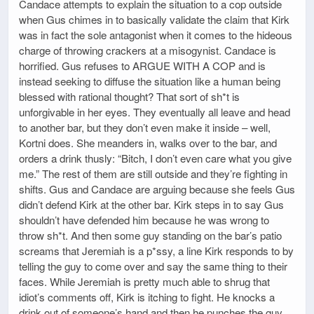
Candace attempts to explain the situation to a cop outside
when Gus chimes in to basically validate the claim that Kirk
was in fact the sole antagonist when it comes to the hideous
charge of throwing crackers at a misogynist. Candace is
horrified. Gus refuses to ARGUE WITH A COP and is
instead seeking to diffuse the situation like a human being
blessed with rational thought? That sort of sh*t is
unforgivable in her eyes. They eventually all leave and head
to another bar, but they don’t even make it inside – well,
Kortni does. She meanders in, walks over to the bar, and
orders a drink thusly: “Bitch, I don’t even care what you give
me.” The rest of them are still outside and they’re fighting in
shifts. Gus and Candace are arguing because she feels Gus
didn’t defend Kirk at the other bar. Kirk steps in to say Gus
shouldn’t have defended him because he was wrong to
throw sh*t. And then some guy standing on the bar’s patio
screams that Jeremiah is a p*ssy, a line Kirk responds to by
telling the guy to come over and say the same thing to their
faces. While Jeremiah is pretty much able to shrug that
idiot’s comments off, Kirk is itching to fight. He knocks a
drink out of someone’s hand and then he punches the guy.