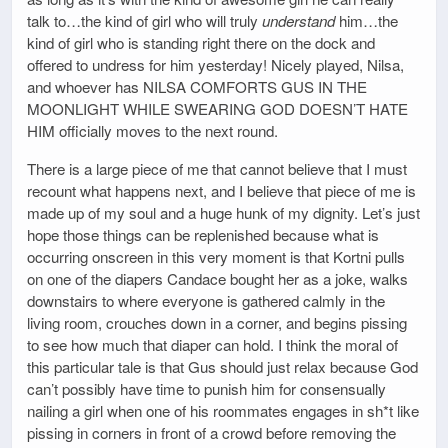
talk to…the kind of girl who will truly
understand
him…the
kind of girl who is standing right there on the dock and
offered to undress for him yesterday! Nicely played, Nilsa,
and whoever has NILSA COMFORTS GUS IN THE
MOONLIGHT WHILE SWEARING GOD DOESN’T HATE
HIM officially moves to the next round.
There is a large piece of me that cannot believe that I must
recount what happens next, and I believe that piece of me is
made up of my soul and a huge hunk of my dignity. Let’s just
hope those things can be replenished because what is
occurring onscreen in this very moment is that Kortni pulls
on one of the diapers Candace bought her as a joke, walks
downstairs to where everyone is gathered calmly in the
living room, crouches down in a corner, and begins pissing
to see how much that diaper can hold. I think the moral of
this particular tale is that Gus should just relax because God
can’t possibly have time to punish him for consensually
nailing a girl when one of his roommates engages in sh*t like
pissing in corners in front of a crowd before removing the