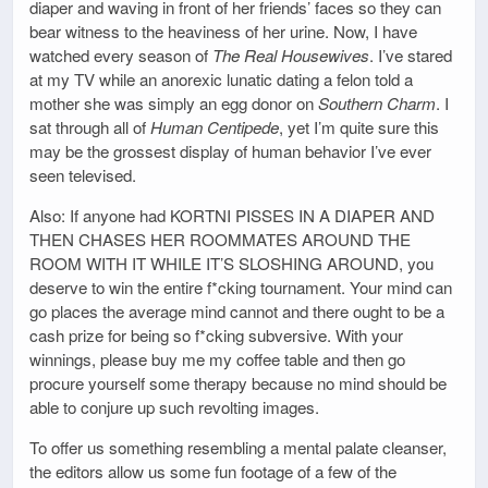
diaper and waving in front of her friends’ faces so they can
bear witness to the heaviness of her urine. Now, I have
watched every season of
The Real Housewives
. I’ve stared
at my TV while an anorexic lunatic dating a felon told a
mother she was simply an egg donor on
Southern Charm
. I
sat through all of
Human Centipede
, yet I’m quite sure this
may be the grossest display of human behavior I’ve ever
seen televised.
Also: If anyone had KORTNI PISSES IN A DIAPER AND
THEN CHASES HER ROOMMATES AROUND THE
ROOM WITH IT WHILE IT’S SLOSHING AROUND, you
deserve to win the entire f*cking tournament. Your mind can
go places the average mind cannot and there ought to be a
cash prize for being so f*cking subversive. With your
winnings, please buy me my coffee table and then go
procure yourself some therapy because no mind should be
able to conjure up such revolting images.
To offer us something resembling a mental palate cleanser,
the editors allow us some fun footage of a few of the