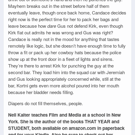
Mayhem breaks out in the street before half of them
eventually leave, though once back home, Candace decides
right now is the perfect time for her to pack her bags and
leave because how
dare
Gus not defend Kirk, even though
Kirk flat out admits he was wrong and Gus was right?
Candace is really not in the mood for anything that tastes
remotely like logic, but she doesn’t have enough time to fully
throw a fit or pack up her cowboy hats because the police
show up at the front door in a fleet of lights and sirens.
They’re there to arrest Kirk for punching the guy at the
second bar. They load him into the squad car with Jeremiah
and Gus looking appropriately concerned while, still at the
bar, Kortni gets even more alcohol poured into her mouth
because her bladder needs filling.
Diapers do not fill themselves, people.
Nell Kalter teaches Film and Media at a school in New
York. She is the author of the books THAT YEAR and
STUDENT, both available on amazon.com in paperback
and for your Kindle. Also be sure to check out her