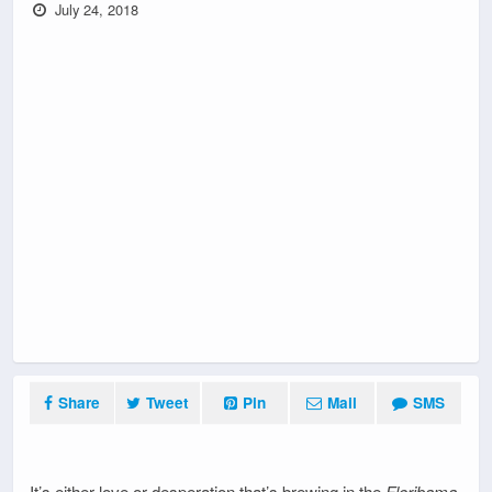
July 24, 2018
Share
Tweet
Pin
Mail
SMS
It’s either love or desperation that’s brewing in the
Floribama