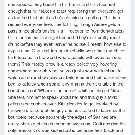
cheesecake they bought in his honor and he’s touched
enough that he makes a toast requesting that everyone get
as torched that night as he’s planning on getting. This is a
request everyone feels fine fulfilling, though Aimee gets a
pass since she’s basically still recovering from dehydration
from the last time she got torched. They’re all pretty much
drunk before they even leave the house. I mean, how else to
explain that Gus and Jeremiah actually wear their matching
tank tops out in the world where people with eyes can see
them? This motley crew is already collectively hovering
somewhere near oblivion, so you just
know
we’re about to
watch a horror show play out before us and that horror show
begins quickly when some icky man at the next table in the
bar shouts out “Where’s the hoes?” while pointing at Nilsa.
She tells him not to speak about her and this guy’s toxic
piping rage bubbles over. Kirk decides to get involved by
throwing crackers at the guy and he’s asked to leave by the
bouncers because apparently the edges of Saltines are
crazy sharp and can be seen as weapons. Codi decides the
only reason Kirk was kicked out is because he’s black and