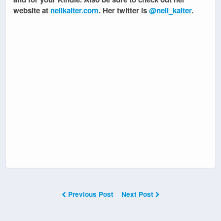
website at
nellkalter.com
. Her twitter is
@nell_kalter
.
Previous Post
Next Post