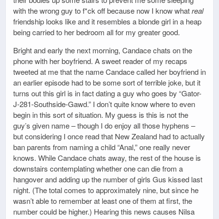
with the wrong guy to f*ck off because now I know what
real
friendship looks like and it resembles a blonde girl in a heap
being carried to her bedroom all for my greater good.
Bright and early the next morning, Candace chats on the
phone with her boyfriend. A sweet reader of my recaps
tweeted at me that the name Candace called her boyfriend in
an earlier episode had to be some sort of terrible joke, but it
turns out this girl is in fact dating a guy who goes by “Gator-
J-281-Southside-Gawd.” I don’t quite know where to even
begin in this sort of situation. My guess is this is not the
guy’s given name – though I do enjoy all those hyphens –
but considering I once read that New Zealand had to actually
ban parents from naming a child “Anal,” one really never
knows. While Candace chats away, the rest of the house is
downstairs contemplating whether one can die from a
hangover and adding up the number of girls Gus kissed last
night. (The total comes to approximately nine, but since he
wasn’t able to remember at least one of them at first, the
number could be higher.) Hearing this news causes Nilsa