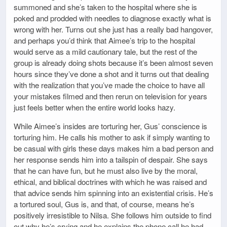
summoned and she’s taken to the hospital where she is
poked and prodded with needles to diagnose exactly what is
wrong with her. Turns out she just has a really bad hangover,
and perhaps you’d think that Aimee’s trip to the hospital
would serve as a mild cautionary tale, but the rest of the
group is already doing shots because it’s been almost seven
hours since they’ve done a shot and it turns out that dealing
with the realization that you’ve made the choice to have all
your mistakes filmed and then rerun on television for years
just feels better when the entire world looks hazy.
While Aimee’s insides are torturing her, Gus’ conscience is
torturing him. He calls his mother to ask if simply wanting to
be casual with girls these days makes him a bad person and
her response sends him into a tailspin of despair. She says
that he can have fun, but he must also live by the moral,
ethical, and biblical doctrines with which he was raised and
that advice sends him spinning into an existential crisis. He’s
a tortured soul, Gus is, and that, of course, means he’s
positively irresistible to Nilsa. She follows him outside to find
out why he’s crying and he explains the phone call he had