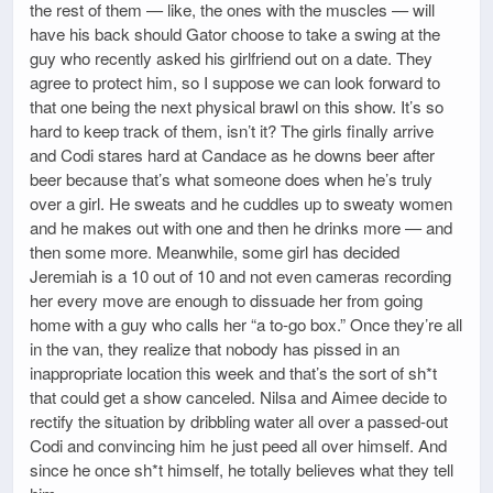
the rest of them — like, the ones with the muscles — will
have his back should Gator choose to take a swing at the
guy who recently asked his girlfriend out on a date. They
agree to protect him, so I suppose we can look forward to
that one being the next physical brawl on this show. It’s so
hard to keep track of them, isn’t it? The girls finally arrive
and Codi stares hard at Candace as he downs beer after
beer because that’s what someone does when he’s truly
over a girl. He sweats and he cuddles up to sweaty women
and he makes out with one and then he drinks more — and
then some more. Meanwhile, some girl has decided
Jeremiah is a 10 out of 10 and not even cameras recording
her every move are enough to dissuade her from going
home with a guy who calls her “a to-go box.” Once they’re all
in the van, they realize that nobody has pissed in an
inappropriate location this week and that’s the sort of sh*t
that could get a show canceled. Nilsa and Aimee decide to
rectify the situation by dribbling water all over a passed-out
Codi and convincing him he just peed all over himself. And
since he once sh*t himself, he totally believes what they tell