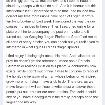
so willingly portray
on
these shows and I see no need to
cloud my recaps with outside stuff. And it is because of this
intentional blissful ignorance of mine that I had no idea how
correct my first impressions have been of Logan, Kortni’s
terrifying boyfriend. Last week I mentioned the way the guy
causes my insides to freeze. Then I searched online for a
picture of him to accompany the post on my site and it
turned out that Googling “Logan Floribama Shore” led me to
all sorts of scary articles you can check out yourself if you’re
interested in what I guess I’d call “tragic spoilers.”
I find no joy in being right about this man. And I also sort of
pray he doesn’t get the reference I made about Patricia
Bateman or realize I exist on this planet. A conundrum now
exists. While I don’t much think it wise to continue to recount
the horrifying behavior of a man whose behavior will indeed
grow more horrifying, I have a job to do. Therefore, as we
move forward, I will continue to write about whatever these
people put out there for our consumption. That said, should
any of you have a bodyguard in the family, perhaps send the
largest one my way.