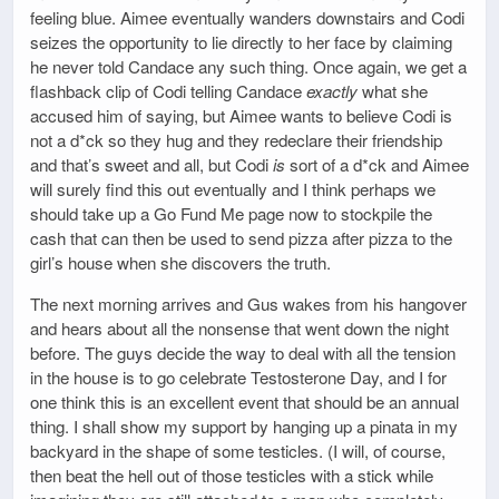
feeling blue. Aimee eventually wanders downstairs and Codi
seizes the opportunity to lie directly to her face by claiming
he never told Candace any such thing. Once again, we get a
flashback clip of Codi telling Candace
exactly
what she
accused him of saying, but Aimee wants to believe Codi is
not a d*ck so they hug and they redeclare their friendship
and that’s sweet and all, but Codi
is
sort of a d*ck and Aimee
will surely find this out eventually and I think perhaps we
should take up a Go Fund Me page now to stockpile the
cash that can then be used to send pizza after pizza to the
girl’s house when she discovers the truth.
The next morning arrives and Gus wakes from his hangover
and hears about all the nonsense that went down the night
before. The guys decide the way to deal with all the tension
in the house is to go celebrate Testosterone Day, and I for
one think this is an excellent event that should be an annual
thing. I shall show my support by hanging up a pinata in my
backyard in the shape of some testicles. (I will, of course,
then beat the hell out of those testicles with a stick while