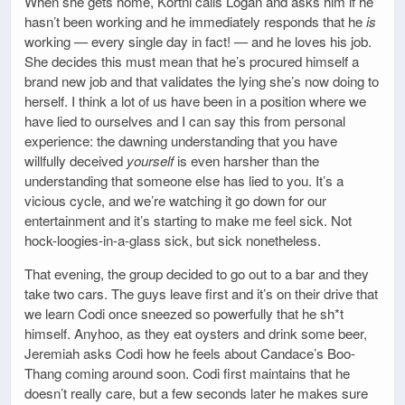
When she gets home, Kortni calls Logan and asks him if he
hasn’t been working and he immediately responds that he
is
working — every single day in fact! — and he loves his job.
She decides this must mean that he’s procured himself a
brand new job and that validates the lying she’s now doing to
herself. I think a lot of us have been in a position where we
have lied to ourselves and I can say this from personal
experience: the dawning understanding that you have
willfully deceived
yourself
is even harsher than the
understanding that someone else has lied to you. It’s a
vicious cycle, and we’re watching it go down for our
entertainment and it’s starting to make me feel sick. Not
hock-loogies-in-a-glass sick, but sick nonetheless.
That evening, the group decided to go out to a bar and they
take two cars. The guys leave first and it’s on their drive that
we learn Codi once sneezed so powerfully that he sh*t
himself. Anyhoo, as they eat oysters and drink some beer,
Jeremiah asks Codi how he feels about Candace’s Boo-
Thang coming around soon. Codi first maintains that he
doesn’t really care, but a few seconds later he makes sure