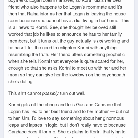
friend who also happens to be Logan’s roommate and it’s
then that Raina informs her that Logan is leaving the house
soon because she cannot have a liar living in her home. This
is all news to Kortni. See, she thought her beloved still
worked that job he likes to announce he has to her family
members, but it turns out the guy actually is
not
working and
he hasn’t felt the need to enlighten Kortni with anything
resembling the truth. Her friend utters something prophetic
when she tells Kortni that everyone is quite scared for her,
enough so that she asks Kortni to meet up with her and her
mom so they can give her the lowdown on the psychopath
she’s dating.
This sh*t cannot
possibly
turn out well.
Kortni gets off the phone and tells Gus and Candace that
Logan has lied to her best friend and to her mother — but not
to her. Um, I’d love to say something about her ginormous
leaps and lapses in logic, but I don’t really have to because
Candace does it for me. She explains to Kortni that lying to