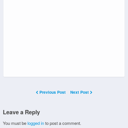
Previous Post
Next Post
Leave a Reply
You must be
logged in
to post a comment.