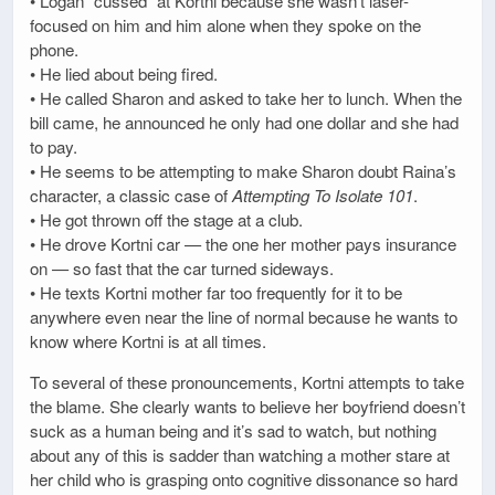
• Logan “cussed” at Kortni because she wasn’t laser-
focused on him and him alone when they spoke on the
phone.
• He lied about being fired.
• He called Sharon and asked to take her to lunch. When the
bill came, he announced he only had one dollar and she had
to pay.
• He seems to be attempting to make Sharon doubt Raina’s
character, a classic case of
Attempting To Isolate 101
.
• He got thrown off the stage at a club.
• He drove Kortni car — the one her mother pays insurance
on — so fast that the car turned sideways.
• He texts Kortni mother far too frequently for it to be
anywhere even near the line of normal because he wants to
know where Kortni is at all times.
To several of these pronouncements, Kortni attempts to take
the blame. She clearly wants to believe her boyfriend doesn’t
suck as a human being and it’s sad to watch, but nothing
about any of this is sadder than watching a mother stare at
her child who is grasping onto cognitive dissonance so hard