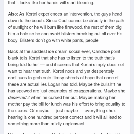
that it looks like her hands will start bleeding.
Also: As Kortni experiences an intervention, the guys head
down to the beach. Since Codi cannot be directly in the path
of sunlight or he will burn like firewood, the rest of them dig
him a hole so he can avoid blisters breaking out all over his
body. Blisters don’t go with white pants, people.
Back at the saddest ice cream social ever, Candace point
blank tells Kortni that she has to listen to the truth that’s
being told to her — and it seems that Kortni simply does not
want to hear that truth. Kortni nods and yet desperately
continues to grab onto flimsy shreds of hope that none of
these are actual lies Logan has told. Maybe the bullsh*t he
has spewed are just examples of exaggerations. Maybe she
deserved it
when he cursed her out. Maybe making her
mother pay the bill for lunch was his effort to bring equality to
the sexes. Or maybe — just maybe — everything she’s
hearing is one hundred percent correct and it will all lead to
something more than mildly unpleasant.