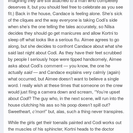
imagining they are still attached to a man who completely
deserves it, but you should feel free to celebrate as you see
fit.) Back in the house, Candace is feeling alone. She’s sick
of the cliques and the way everyone is taking Codi’s side
when she’s the one telling the tales accurately, so Nilsa
decides they should go get manicures and allow Kortni to
sleep off what looks like a serious flu. Aimee agrees to go
along, but she decides to confront Candace about what she
said last night about Codi. As they have their feet scrubbed
by people I seriously hope were tipped handsomely, Aimee
asks about Codi’s comment — you know, the one he
actually
said
— and Candace explains very calmly (again)
what occurred, but Aimee doesn’t want to believe a single
word. I really wish at these times that someone on the crew
would just fling a camera down and scream, “You’re upset
about
Codi
? The guy who, in the next scene, will run into the
house clutching his ass so his poop doesn’t spill out?
Sweetheart,
c’mon
!” but, alas, such a thing never transpires.
While the girls get their toenails painted and Codi works out
the muscles of his sphincter, Kortni heads to the doctor