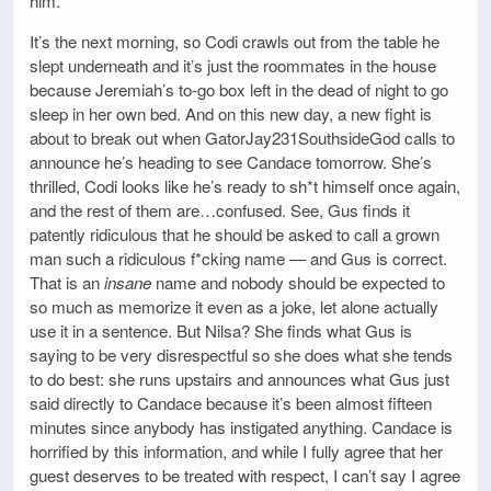
him.
It’s the next morning, so Codi crawls out from the table he
slept underneath and it’s just the roommates in the house
because Jeremiah’s to-go box left in the dead of night to go
sleep in her own bed. And on this new day, a new fight is
about to break out when GatorJay231SouthsideGod calls to
announce he’s heading to see Candace tomorrow. She’s
thrilled, Codi looks like he’s ready to sh*t himself once again,
and the rest of them are…confused. See, Gus finds it
patently ridiculous that he should be asked to call a grown
man such a ridiculous f*cking name — and Gus is correct.
That is an
insane
name and nobody should be expected to
so much as memorize it even as a joke, let alone actually
use it in a sentence. But Nilsa? She finds what Gus is
saying to be very disrespectful so she does what she tends
to do best: she runs upstairs and announces what Gus just
said directly to Candace because it’s been almost fifteen
minutes since anybody has instigated anything. Candace is
horrified by this information, and while I fully agree that her
guest deserves to be treated with respect, I can’t say I agree