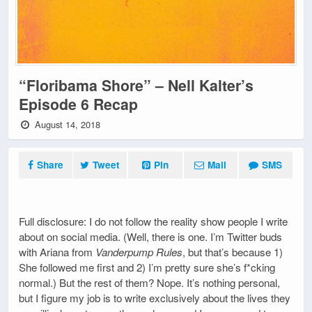
“Floribama Shore” – Nell Kalter’s
Episode 6 Recap
August 14, 2018
Share
Tweet
Pin
Mail
SMS
Full disclosure: I do not follow the reality show people I write
about on social media. (Well, there is one. I’m Twitter buds
with Ariana from
Vanderpump Rules
, but that’s because 1)
She followed me first and 2) I’m pretty sure she’s f*cking
normal.) But the rest of them? Nope. It’s nothing personal,
but I figure my job is to write exclusively about the lives they