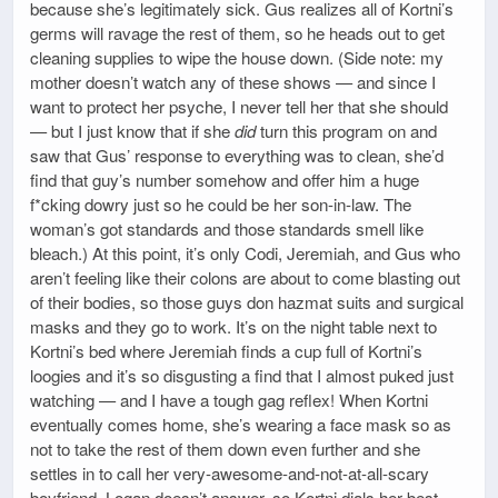
because she’s legitimately sick. Gus realizes all of Kortni’s
germs will ravage the rest of them, so he heads out to get
cleaning supplies to wipe the house down. (Side note: my
mother doesn’t watch any of these shows — and since I
want to protect her psyche, I never tell her that she should
— but I just know that if she
did
turn this program on and
saw that Gus’ response to everything was to clean, she’d
find that guy’s number somehow and offer him a huge
f*cking dowry just so he could be her son-in-law. The
woman’s got standards and those standards smell like
bleach.) At this point, it’s only Codi, Jeremiah, and Gus who
aren’t feeling like their colons are about to come blasting out
of their bodies, so those guys don hazmat suits and surgical
masks and they go to work. It’s on the night table next to
Kortni’s bed where Jeremiah finds a cup full of Kortni’s
loogies and it’s so disgusting a find that I almost puked just
watching — and I have a tough gag reflex! When Kortni
eventually comes home, she’s wearing a face mask so as
not to take the rest of them down even further and she
settles in to call her very-awesome-and-not-at-all-scary
boyfriend. Logan doesn’t answer, so Kortni dials her best