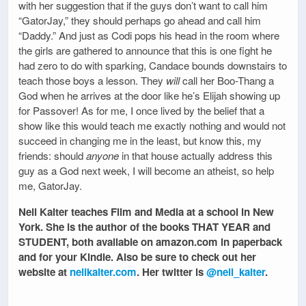
with her suggestion that if the guys don’t want to call him
“GatorJay,” they should perhaps go ahead and call him
“Daddy.” And just as Codi pops his head in the room where
the girls are gathered to announce that this is one fight he
had zero to do with sparking, Candace bounds downstairs to
teach those boys a lesson. They
will
call her Boo-Thang a
God when he arrives at the door like he’s Elijah showing up
for Passover! As for me, I once lived by the belief that a
show like this would teach me exactly nothing and would not
succeed in changing me in the least, but know this, my
friends: should
anyone
in that house actually address this
guy as a God next week, I will become an atheist, so help
me, GatorJay.
Nell Kalter teaches Film and Media at a school in New
York. She is the author of the books THAT YEAR and
STUDENT, both available on amazon.com in paperback
and for your Kindle. Also be sure to check out her
website at
nellkalter.com
. Her twitter is
@nell_kalter
.