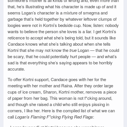
someone’s mother is all kinds of wrong and, even more than
that, he’s illustrating what his character is made up of and it
seems Logan’s character is a mixture of smegma and
garbage that’s held together by whatever leftover clumps of
loogies were not in Kortni’s bedside cup. Now, listen: nobody
wants to believe the person she loves is a liar. I get Kortni’s
reticence to accept what she’s being told, but it sounds like
Candace knows what she’s talking about when she tells
Kortni that she may not know the
true
Logan — that he could
be scary, that he could potentially hurt people — and what’s
sad is that everything she’s saying appears to be horribly
accurate.
To offer Kortni support, Candace goes with her for the
meeting with her mother and Raina. After they order large
cups of ice cream, Sharon, Kortni mother, removes a piece
of paper from her bag. This woman is not f*cking around,
and though she raised a child who still enjoys pissing in
corners, I like her. Here is the compiled list of what we can
call
Logan’s Flaming F*cking Flying Red Flags
: