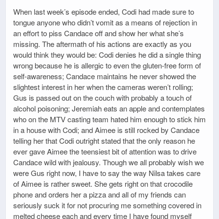
When last week’s episode ended, Codi had made sure to
tongue anyone who didn’t vomit as a means of rejection in
an effort to piss Candace off and show her what she’s
missing. The aftermath of his actions are exactly as you
would think they would be: Codi denies he did a single thing
wrong because he is allergic to even the gluten-free form of
self-awareness; Candace maintains he never showed the
slightest interest in her when the cameras weren’t rolling;
Gus is passed out on the couch with probably a touch of
alcohol poisoning; Jeremiah eats an apple and contemplates
who on the MTV casting team hated him enough to stick him
in a house with Codi; and Aimee is still rocked by Candace
telling her that Codi outright stated that the only reason he
ever gave Aimee the teensiest bit of attention was to drive
Candace wild with jealousy. Though we all probably wish we
were Gus right now, I have to say the way Nilsa takes care
of Aimee is rather sweet. She gets right on that crocodile
phone and orders her a pizza and all of my friends can
seriously suck it for not procuring me something covered in
melted cheese each and every time I have found myself