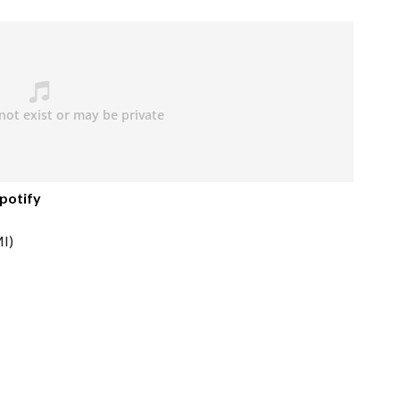
potify
I)