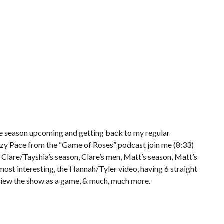
the season upcoming and getting back to my regular
zy Pace from the “Game of Roses” podcast join me (8:33)
 Clare/Tayshia’s season, Clare’s men, Matt’s season, Matt’s
ost interesting, the Hannah/Tyler video, having 6 straight
iew the show as a game, & much, much more.