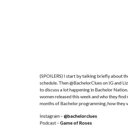
(SPOILERS) I start by talking briefly about 
schedule. Then @BachelorClues on IG and Liz
to discuss a lot happening in Bachelor Nation.
women released this week and who they find m
months of Bachelor programming, how they v
Instagram –
@bachelorclues
Podcast –
Game of Roses