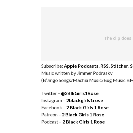
Subscribe:
Apple Podcasts
,
RSS
,
Stitcher
,
S
Music written by Jimmer Podrasky
(B’Jingo Songs/Machia Music/Bug Music BM
Twitter –
@2BlkGirls1Rose
Instagram –
2blackgirls1rose
Facebook –
2 Black Girls 1 Rose
Patreon –
2 Black Girls 1 Rose
Podcast –
2 Black Girls 1 Rose