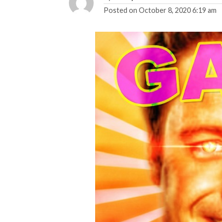
Posted on
October 8, 2020 6:19 am