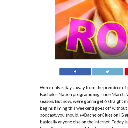
We’re only 5 days away from the premiere of 
Bachelor Nation programming since March. W
season. But now, we’re gonna get 6 straight
begins filming this weekend goes off without a
podcast, you should. @BachelorClues on IG a
basically anyone else on the internet. Today is 