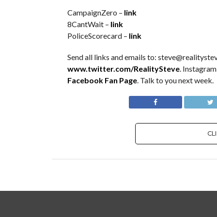
CampaignZero –
link
8CantWait –
link
PoliceScorecard –
link
Send all links and emails to: steve@realitystev
www.twitter.com/RealitySteve
. Instagram
Facebook Fan Page
. Talk to you next week.
CL