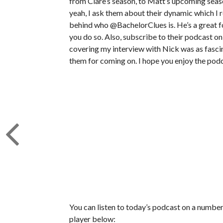
from Clare’s season, to Matt’s upcoming seas
yeah, I ask them about their dynamic which I r
behind who @BachelorClues is. He’s a great fo
you do so. Also, subscribe to their podcast on
covering my interview with Nick was as fascina
them for coming on. I hope you enjoy the podc
You can listen to today’s podcast on a number 
player below: