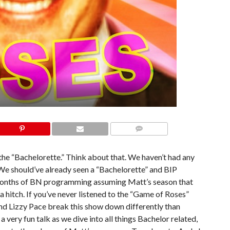
COMMENTS
the “Bachelorette.” Think about that. We haven’t had any
e should’ve already seen a “Bachelorette” and BIP
 months of BN programming assuming Matt’s season that
 hitch. If you’ve never listened to the “Game of Roses”
nd Lizzy Pace break this show down differently than
a very fun talk as we dive into all things Bachelor related,