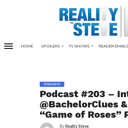
HOME
SPOILERS
TV SHOWS
READER EMAIL
PODCASTS
Podcast #203 – In
@BachelorClues & 
“Game of Roses” 
By
Reality Steve