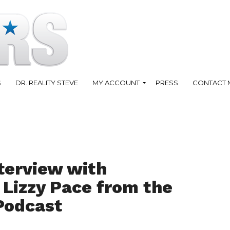
S
DR. REALITY STEVE
MY ACCOUNT
PRESS
CONTACT 
terview with
Lizzy Pace from the
Podcast