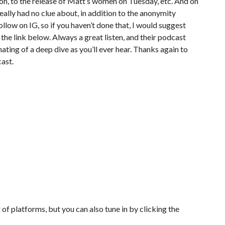
on, to the release of Matt’s women on Tuesday, etc. And oh
eally had no clue about, in addition to the anonymity
llow on IG, so if you haven’t done that, I would suggest
 the link below. Always a great listen, and their podcast
ting of a deep dive as you’ll ever hear. Thanks again to
ast.
of platforms, but you can also tune in by clicking the