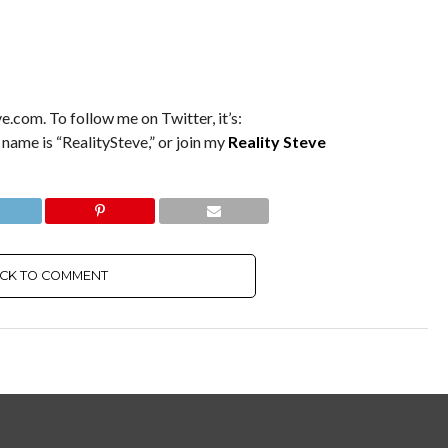
e.com. To follow me on Twitter, it’s:
 name is “RealitySteve,” or join my
Reality Steve
ICK TO COMMENT