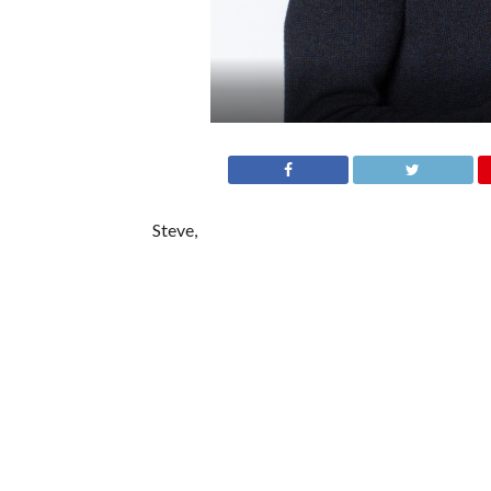
Steve,