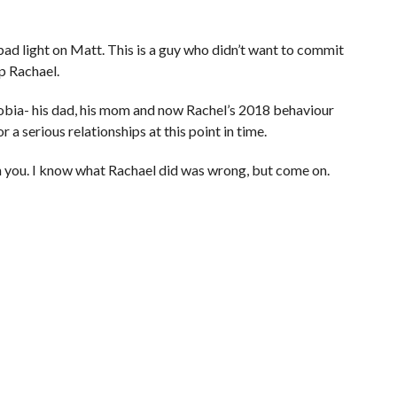
bad light on Matt. This is a guy who didn’t want to commit
p Rachael.
bia- his dad, his mom and now Rachel’s 2018 behaviour
r a serious relationships at this point in time.
n you. I know what Rachael did was wrong, but come on.