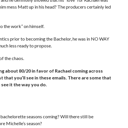
 him mess Matt up in his head? The producers certainly led
o the work” on himself.
antics prior to becoming the Bachelor, he was in NO WAY
much less ready to propose.
of the chaos.
g about 80/20 in favor of Rachael coming across
 that you’ll see in these emails. There are some that
 see it the way you do.
bachelorette seasons coming? Will there still be
re Michelle’s season?