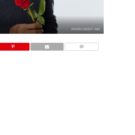
PHOTO CREDIT: ABC
COMMENTS