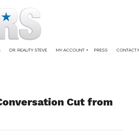
S
DR. REALITY STEVE
MY ACCOUNT
PRESS
CONTACT 
Conversation Cut from