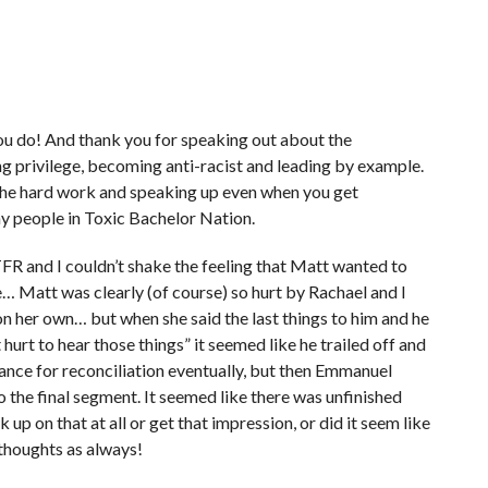
 you do! And thank you for speaking out about the
 privilege, becoming anti-racist and leading by example.
the hard work and speaking up even when you get
y people in Toxic Bachelor Nation.
TFR and I couldn’t shake the feeling that Matt wanted to
e… Matt was clearly (of course) so hurt by Rachael and I
n her own… but when she said the last things to him and he
 hurt to hear those things” it seemed like he trailed off and
chance for reconciliation eventually, but then Emmanuel
the final segment. It seemed like there was unfinished
p on that at all or get that impression, or did it seem like
 thoughts as always!