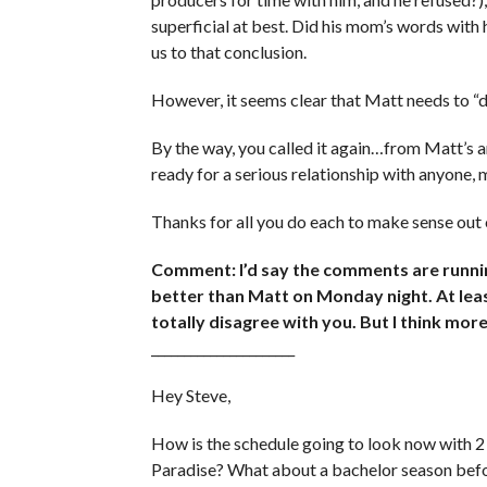
superficial at best. Did his mom’s words with
us to that conclusion.
However, it seems clear that Matt needs to “d
By the way, you called it again…from Matt’s 
ready for a serious relationship with anyone, 
Thanks for all you do each to make sense out 
Comment: I’d say the comments are runnin
better than Matt on Monday night. At least
totally disagree with you. But I think more
______________________
Hey Steve,
How is the schedule going to look now with 2 
Paradise? What about a bachelor season befo