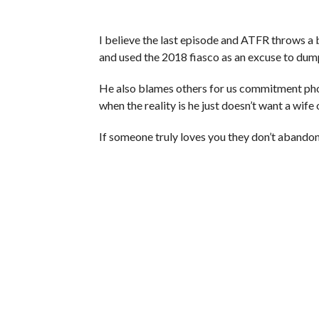
I believe the last episode and ATFR throws a 
and used the 2018 fiasco as an excuse to dum
He also blames others for us commitment pho
when the reality is he just doesn’t want a wife o
If someone truly loves you they don’t abando