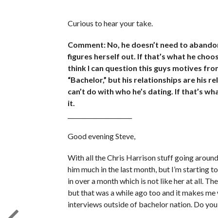
Curious to hear your take.
Comment: No, he doesn’t need to abandon 
figures herself out. If that’s what he choos
think I can question this guys motives fro
“Bachelor,” but his relationships are his r
can’t do with who he’s dating. If that’s wha
it.
______________________
Good evening Steve,
With all the Chris Harrison stuff going arou
him much in the last month, but I’m starting 
in over a month which is not like her at all. T
but that was a while ago too and it makes me 
interviews outside of bachelor nation. Do you