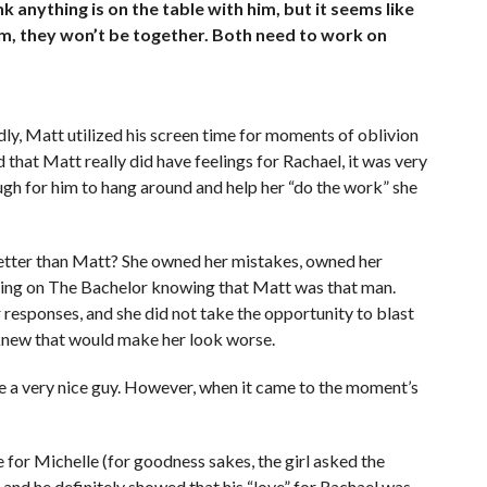
nk anything is on the table with him, but it seems like
erm, they won’t be together. Both need to work on
dly, Matt utilized his screen time for moments of oblivion
that Matt really did have feelings for Rachael, it was very
ugh for him to hang around and help her “do the work” she
better than Matt? She owned her mistakes, owned her
coming on The Bachelor knowing that Matt was that man.
 responses, and she did not take the opportunity to blast
 knew that would make her look worse.
 a very nice guy. However, when it came to the moment’s
for Michelle (for goodness sakes, the girl asked the
 and he definitely showed that his “love” for Rachael was