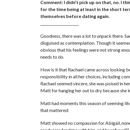
Comment: I didn’t pick up on that, no. I thi
for the time being at least in the short t
themselves before dating again.
______________________
Goodness, there was a lot to unpack there. Sa
disguised as contemplation. Though it seemed 
obvious that his feelings were not strong eno
needs to do.
How is it that Rachael came across looking 
responsibility in all her choices, including 
Rachael seemed sincere, she was poised in her
Matt for hanging her out to dry because she
Matt had moments this season of seeming like
that mattered:
Matt showed no compassion for Abigail, none 
producers for time with him, and he refused?),