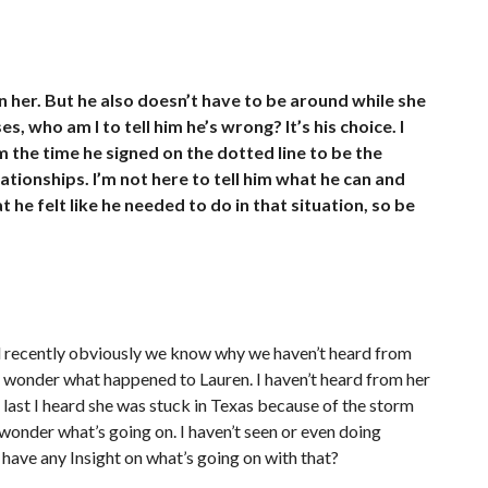
her. But he also doesn’t have to be around while she
es, who am I to tell him he’s wrong? It’s his choice. I
m the time he signed on the dotted line to be the
elationships. I’m not here to tell him what he can and
t he felt like he needed to do in that situation, so be
nd recently obviously we know why we haven’t heard from
to wonder what happened to Lauren. I haven’t heard from her
he last I heard she was stuck in Texas because of the storm
wonder what’s going on. I haven’t seen or even doing
 have any Insight on what’s going on with that?