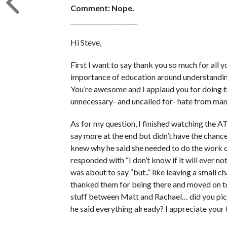
Comment: Nope.
______________________
Hi Steve,
First I want to say thank you so much for all
importance of education around understanding
You’re awesome and I applaud you for doing 
unnecessary- and uncalled for- hate from man
As for my question, I finished watching the A
say more at the end but didn’t have the chanc
knew why he said she needed to do the work o
responded with “I don’t know if it will ever not
was about to say “but..” like leaving a small 
thanked them for being there and moved on to 
stuff between Matt and Rachael… did you pick u
he said everything already? I appreciate your