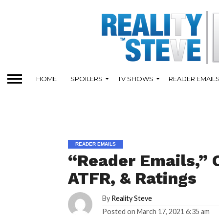
HOME
SPOILERS
TV SHOWS
READER EMAIL
READER EMAILS
“Reader Emails,” 
ATFR, & Ratings
By
Reality Steve
Posted on
March 17, 2021 6:35 am