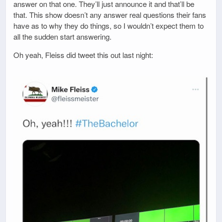
answer on that one. They’ll just announce it and that’ll be
that. This show doesn’t any answer real questions their fans
have as to why they do things, so I wouldn’t expect them to
all the sudden start answering.
Oh yeah, Fleiss did tweet this out last night: