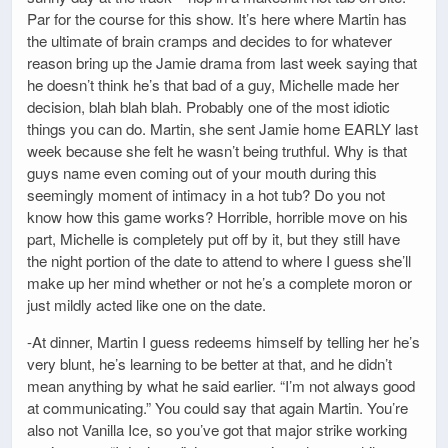
Par for the course for this show. It’s here where Martin has
the ultimate of brain cramps and decides to for whatever
reason bring up the Jamie drama from last week saying that
he doesn’t think he’s that bad of a guy, Michelle made her
decision, blah blah blah. Probably one of the most idiotic
things you can do. Martin, she sent Jamie home EARLY last
week because she felt he wasn’t being truthful. Why is that
guys name even coming out of your mouth during this
seemingly moment of intimacy in a hot tub? Do you not
know how this game works? Horrible, horrible move on his
part, Michelle is completely put off by it, but they still have
the night portion of the date to attend to where I guess she’ll
make up her mind whether or not he’s a complete moron or
just mildly acted like one on the date.
-At dinner, Martin I guess redeems himself by telling her he’s
very blunt, he’s learning to be better at that, and he didn’t
mean anything by what he said earlier. “I’m not always good
at communicating.” You could say that again Martin. You’re
also not Vanilla Ice, so you’ve got that major strike working