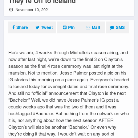
They’re Off to Iceland
November 10, 2021
Share
Tweet
Pin
Mail
SMS
Here we are, 4 weeks through Michelle’s season airing, and
now after last night, we’re down to the final 3 on Clayton’s
season as the final 4 rose ceremony was last night at the
mansion. Not to mention, Jesse Palmer posted a pic on his
IG stories this morning on a plane again. Everyone’s headed
to Iceland today for overnight dates and final rose ceremony.
And still no “official” announcement that Clayton is the next
“Bachelor.” Well, we did have Jesse Palmer’s IG post a
couple weeks ago that was the two of them and it was
hashtagged #Bachelor. But nothing from the network on who
it is, nor anything about how the next season AFTER
Clayton’s will also be another “Bachelor.” Or even why
they’re doing it that way. I wouldn’t wait on any sort of