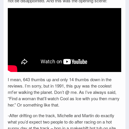
not be disappointed. And this was the opening scene:
I mean, 643 thumbs up and only 14 thumbs down in the
reviews. I’m sorry, but in 1991, this guy was the coolest
mf’er walking the planet. Don’t @ me. As I’ve always said,
“Find a woman that’ll watch Cool as Ice with you then marry
her.” Or something like that.
-After drifting on the track, Michelle and Martin do exactly
what you’d expect two people to do after racing on a hot
sunny day at the track – hop in a makeshift hot tub on site.