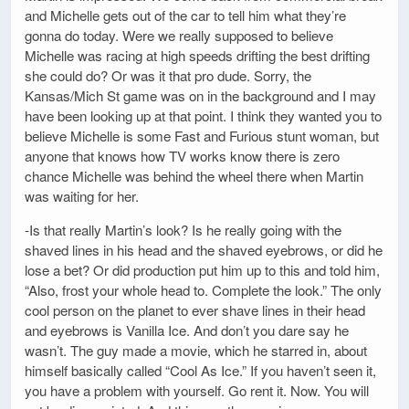
and Michelle gets out of the car to tell him what they’re
gonna do today. Were we really supposed to believe
Michelle was racing at high speeds drifting the best drifting
she could do? Or was it that pro dude. Sorry, the
Kansas/Mich St game was on in the background and I may
have been looking up at that point. I think they wanted you to
believe Michelle is some Fast and Furious stunt woman, but
anyone that knows how TV works know there is zero
chance Michelle was behind the wheel there when Martin
was waiting for her.
-Is that really Martin’s look? Is he really going with the
shaved lines in his head and the shaved eyebrows, or did he
lose a bet? Or did production put him up to this and told him,
“Also, frost your whole head to. Complete the look.” The only
cool person on the planet to ever shave lines in their head
and eyebrows is Vanilla Ice. And don’t you dare say he
wasn’t. The guy made a movie, which he starred in, about
himself basically called “Cool As Ice.” If you haven’t seen it,
you have a problem with yourself. Go rent it. Now. You will