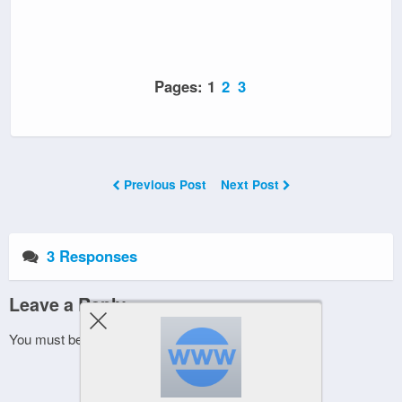
Pages:
1
2
3
Previous Post
Next Post
3 Responses
Leave a Reply
You must be
logged in
to post a comment.