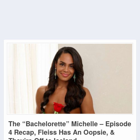
The “Bachelorette” Michelle – Episode
4 Recap, Fleiss Has An Oopsie, &