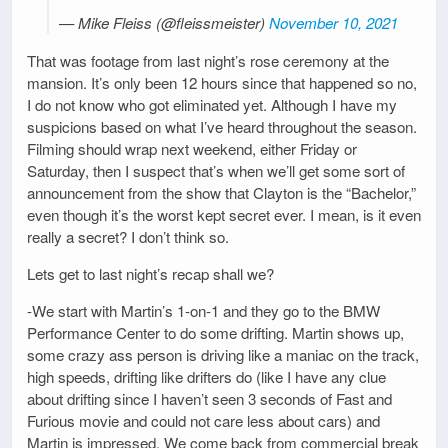
— Mike Fleiss (@fleissmeister)
November 10, 2021
That was footage from last night’s rose ceremony at the
mansion. It’s only been 12 hours since that happened so no,
I do not know who got eliminated yet. Although I have my
suspicions based on what I’ve heard throughout the season.
Filming should wrap next weekend, either Friday or
Saturday, then I suspect that’s when we’ll get some sort of
announcement from the show that Clayton is the “Bachelor,”
even though it’s the worst kept secret ever. I mean, is it even
really a secret? I don’t think so.
Lets get to last night’s recap shall we?
-We start with Martin’s 1-on-1 and they go to the BMW
Performance Center to do some drifting. Martin shows up,
some crazy ass person is driving like a maniac on the track,
high speeds, drifting like drifters do (like I have any clue
about drifting since I haven’t seen 3 seconds of Fast and
Furious movie and could not care less about cars) and
Martin is impressed. We come back from commercial break