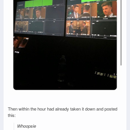
Then within the hour had already taken it down and posted
this:
Whoopsie