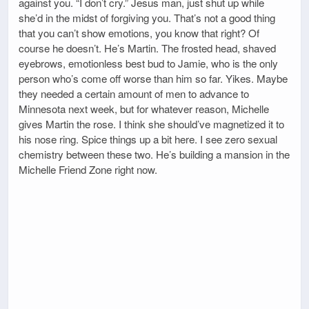
against you. “I don’t cry.” Jesus man, just shut up while
she’d in the midst of forgiving you. That’s not a good thing
that you can’t show emotions, you know that right? Of
course he doesn’t. He’s Martin. The frosted head, shaved
eyebrows, emotionless best bud to Jamie, who is the only
person who’s come off worse than him so far. Yikes. Maybe
they needed a certain amount of men to advance to
Minnesota next week, but for whatever reason, Michelle
gives Martin the rose. I think she should’ve magnetized it to
his nose ring. Spice things up a bit here. I see zero sexual
chemistry between these two. He’s building a mansion in the
Michelle Friend Zone right now.