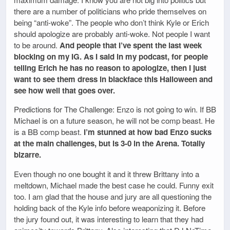
there are a number of politicians who pride themselves on
being “anti-woke”. The people who don’t think Kyle or Erich
should apologize are probably anti-woke. Not people I want
to be around.
And people that I’ve spent the last week
blocking on my IG. As I said in my podcast, for people
telling Erich he has no reason to apologize, then I just
want to see them dress in blackface this Halloween and
see how well that goes over.
Predictions for The Challenge: Enzo is not going to win. If BB
Michael is on a future season, he will not be comp beast. He
is a BB comp beast.
I’m stunned at how bad Enzo sucks
at the main challenges, but is 3-0 in the Arena. Totally
bizarre.
Even though no one bought it and it threw Brittany into a
meltdown, Michael made the best case he could. Funny exit
too. I am glad that the house and jury are all questioning the
holding back of the Kyle info before weaponizing it. Before
the jury found out, it was interesting to learn that they had