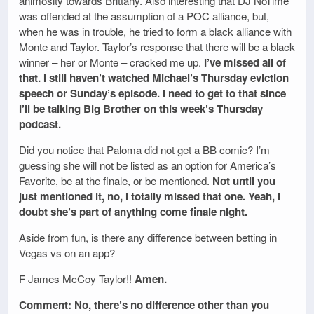
animosity towards Brittany. Also interesting that DJ NoTime
was offended at the assumption of a POC alliance, but,
when he was in trouble, he tried to form a black alliance with
Monte and Taylor. Taylor’s response that there will be a black
winner – her or Monte – cracked me up.
I’ve missed all of
that. I still haven’t watched Michael’s Thursday eviction
speech or Sunday’s episode. I need to get to that since
I’ll be talking Big Brother on this week’s Thursday
podcast.
Did you notice that Paloma did not get a BB comic? I’m
guessing she will not be listed as an option for America’s
Favorite, be at the finale, or be mentioned.
Not until you
just mentioned it, no, I totally missed that one. Yeah, I
doubt she’s part of anything come finale night.
Aside from fun, is there any difference between betting in
Vegas vs on an app?
F James McCoy Taylor!!
Amen.
Comment: No, there’s no difference other than you