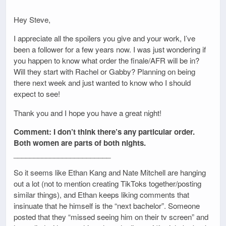
Hey Steve,
I appreciate all the spoilers you give and your work, I’ve
been a follower for a few years now. I was just wondering if
you happen to know what order the finale/AFR will be in?
Will they start with Rachel or Gabby? Planning on being
there next week and just wanted to know who I should
expect to see!
Thank you and I hope you have a great night!
Comment: I don’t think there’s any particular order.
Both women are parts of both nights.
________________________
So it seems like Ethan Kang and Nate Mitchell are hanging
out a lot (not to mention creating TikToks together/posting
similar things), and Ethan keeps liking comments that
insinuate that he himself is the “next bachelor”. Someone
posted that they “missed seeing him on their tv screen” and