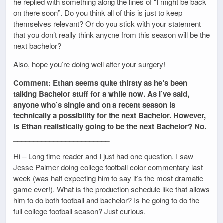
he replied with something along the lines of “I might be back
on there soon”. Do you think all of this is just to keep
themselves relevant? Or do you stick with your statement
that you don’t really think anyone from this season will be the
next bachelor?
Also, hope you’re doing well after your surgery!
Comment: Ethan seems quite thirsty as he’s been
talking Bachelor stuff for a while now. As I’ve said,
anyone who’s single and on a recent season is
technically a possibility for the next Bachelor. However,
is Ethan realistically going to be the next Bachelor? No.
________________________
Hi – Long time reader and I just had one question. I saw
Jesse Palmer doing college football color commentary last
week (was half expecting him to say it’s the most dramatic
game ever!). What is the production schedule like that allows
him to do both football and bachelor? Is he going to do the
full college football season? Just curious.