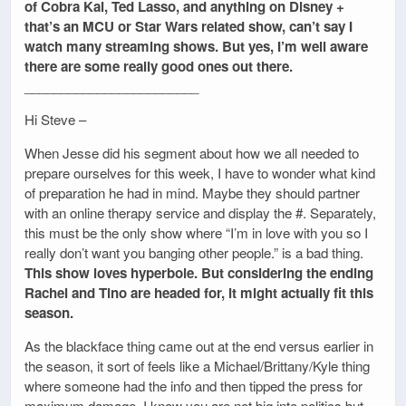
of Cobra Kai, Ted Lasso, and anything on Disney +
that’s an MCU or Star Wars related show, can’t say I
watch many streaming shows. But yes, I’m well aware
there are some really good ones out there.
________________________
Hi Steve –
When Jesse did his segment about how we all needed to
prepare ourselves for this week, I have to wonder what kind
of preparation he had in mind. Maybe they should partner
with an online therapy service and display the #. Separately,
this must be the only show where “I’m in love with you so I
really don’t want you banging other people.” is a bad thing.
This show loves hyperbole. But considering the ending
Rachel and Tino are headed for, it might actually fit this
season.
As the blackface thing came out at the end versus earlier in
the season, it sort of feels like a Michael/Brittany/Kyle thing
where someone had the info and then tipped the press for
maximum damage. I know you are not big into politics but