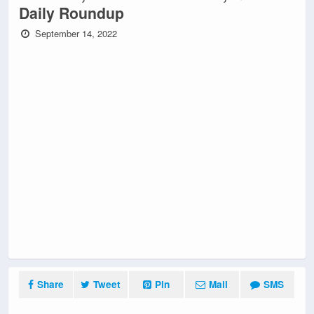
Daily Roundup
September 14, 2022
Share
Tweet
Pin
Mail
SMS