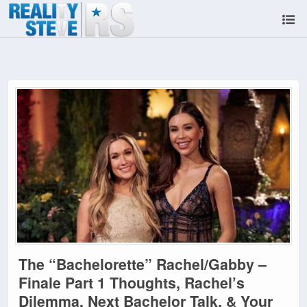
The “Bachelorette” Rachel/Gabby –
Finale Part 1 Thoughts, Rachel’s
Dilemma, Next Bachelor Talk, & Your