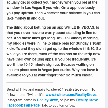
actually get to collect your money when you bet at the
window in Las Vegas if you win. On a app, obviously
you pay upfront, then whatever your balance is you can
take money in and out.
The thing about betting on an app WHILE IN VEGAS, is
that you never have to worry about standing in line to
bet. And those lines get long. At 8:15 Sunday morning,
my buddies were in line to place bets for Sunday’s 10am
kickoffs and they didn’t get up to the window til 9:30. So
while you’re there, most of the casinos on the strip now
have their own betting apps. If you bet frequently, it’s
worth the 10-15 minute sign up. Because waiting on
lines to place bets in Vegas just sucks. Why not have it
available to you at your fingertips? So much easier.
________________________
Send all links and emails to: steve@realitysteve.com. To
follow me on Twitter, it’s:
www.twitter.com/RealitySteve
.
Instagram name is
RealitySteve
, or join my
Reality Steve
Facebook Fan Page
. Talk to you tomorrow.