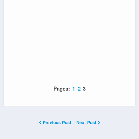
Pages:
1
2
3
Previous Post
Next Post