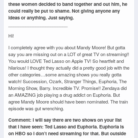
these women decided to band together and out him, he
could really be put to shame. Not giving anyone any
ideas or anything. Just saying.
________________________
Hi!
I completely agree with you about Mandy Moore! But gotta
say you are missing out on a LOT of great TV on streaming!!
You would LOVE Ted Lasso on Apple TV! So heartfelt and
hilarious! I thought they actually did a pretty good job with the
other categories…some amazing shows you really gotta
watch! Succession, Ozark, Stranger Things, Euphoria, The
Morning Show, Barry. Incredible TV. Promise!! Zendaya did
an AMAZING job playing a drug addict on Euphoria. But
agree Mandy Moore should have been nominated. The train
episode was gut wrenching.
Comment: I will say there are two shows on your list
that I have seen: Ted Lasso and Euphoria. Euphoria is
on HBO so I don’t need streaming for that. But outside