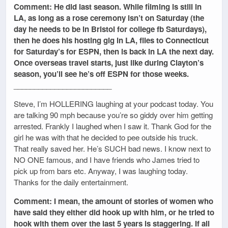
Comment: He did last season. While filming is still in
LA, as long as a rose ceremony isn’t on Saturday (the
day he needs to be in Bristol for college fb Saturdays),
then he does his hosting gig in LA, flies to Connecticut
for Saturday’s for ESPN, then is back in LA the next day.
Once overseas travel starts, just like during Clayton’s
season, you’ll see he’s off ESPN for those weeks.
________________________
Steve, I’m HOLLERING laughing at your podcast today. You
are talking 90 mph because you’re so giddy over him getting
arrested. Frankly I laughed when I saw it. Thank God for the
girl he was with that he decided to pee outside his truck.
That really saved her. He’s SUCH bad news. I know next to
NO ONE famous, and I have friends who James tried to
pick up from bars etc. Anyway, I was laughing today.
Thanks for the daily entertainment.
Comment: I mean, the amount of stories of women who
have said they either did hook up with him, or he tried to
hook with them over the last 5 years is staggering. If all