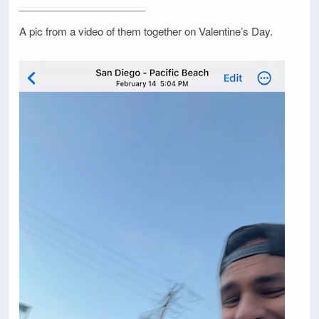
______________________
A pic from a video of them together on Valentine’s Day.