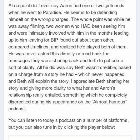
At no point did I ever say Aaron had one or two girlfriends
when he went to Paradise. He seems to be defending
himself on the wrong charges. The whole point was while he
was away filming, two women who HAD been seeing him
and were intimately involved with him in the months leading
up to him leaving for BIP found out about each other,
compared timelines, and realized he’d played both of them.
He was never asked this directly or read back the
messages they were sharing back and forth to get some
sort of clarity. All he did was say Beth wasn’t credible, based
on a charge from a story he had – which never happened,
and Beth will explain the story. I appreciate Beth sharing her
story and giving more clarity to what her and Aaron’s
relationship really entailed, something which he completely
discredited during his appearance on the “Almost Famous”
podcast.
You can listen to today’s podcast on a number of platforms,
but you can also tune in by clicking the player below: