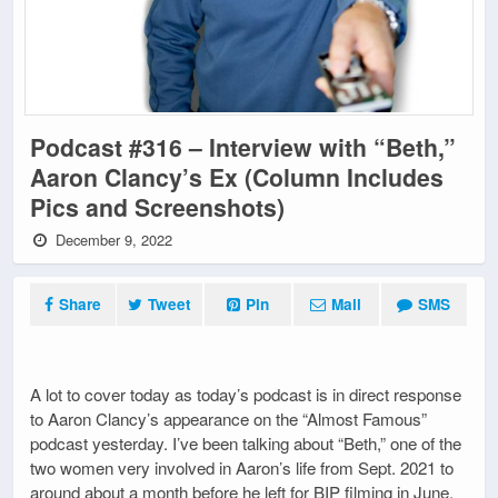
Podcast #316 – Interview with “Beth,”
Aaron Clancy’s Ex (Column Includes
Pics and Screenshots)
December 9, 2022
Share
Tweet
Pin
Mail
SMS
A lot to cover today as today’s podcast is in direct response
to Aaron Clancy’s appearance on the “Almost Famous”
podcast yesterday. I’ve been talking about “Beth,” one of the
two women very involved in Aaron’s life from Sept. 2021 to
around about a month before he left for BIP filming in June.