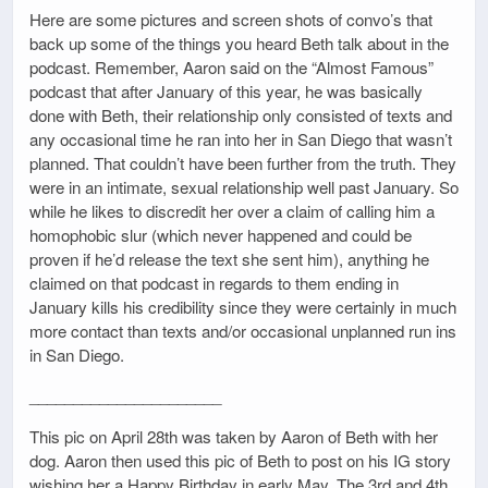
Here are some pictures and screen shots of convo’s that
back up some of the things you heard Beth talk about in the
podcast. Remember, Aaron said on the “Almost Famous”
podcast that after January of this year, he was basically
done with Beth, their relationship only consisted of texts and
any occasional time he ran into her in San Diego that wasn’t
planned. That couldn’t have been further from the truth. They
were in an intimate, sexual relationship well past January. So
while he likes to discredit her over a claim of calling him a
homophobic slur (which never happened and could be
proven if he’d release the text she sent him), anything he
claimed on that podcast in regards to them ending in
January kills his credibility since they were certainly in much
more contact than texts and/or occasional unplanned run ins
in San Diego.
______________________
This pic on April 28th was taken by Aaron of Beth with her
dog. Aaron then used this pic of Beth to post on his IG story
wishing her a Happy Birthday in early May. The 3rd and 4th