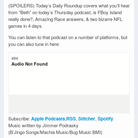
(SPOILERS) Today’s Daily Roundup covers what you’ll hear
from “Beth” on today’s Thursday podcast, is FBoy Island
really done?, Amazing Race answers, & two bizarre NFL
games in 4 days.
You can listen to that podcast on a number of platforms, but
you can also tune in here:
Subscribe:
Apple Podcasts
,
RSS
,
Stitcher
,
Spotify
Music written by Jimmer Podrasky
(B’Jingo Songs/Machia Music/Bug Music BMI)