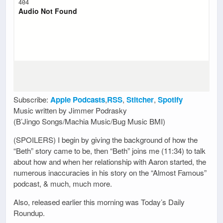
Subscribe:
Apple Podcasts
,
RSS
,
Stitcher
,
Spotify
Music written by Jimmer Podrasky
(B’Jingo Songs/Machia Music/Bug Music BMI)
(SPOILERS) I begin by giving the background of how the
“Beth” story came to be, then “Beth” joins me (11:34) to talk
about how and when her relationship with Aaron started, the
numerous inaccuracies in his story on the “Almost Famous”
podcast, & much, much more.
Also, released earlier this morning was Today’s Daily
Roundup.