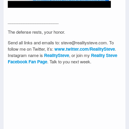
______________________
The defense rests, your honor.
Send all links and emails to: steve@realitysteve.com. To
follow me on Twitter, it’s:
www.twitter.com/RealitySteve
.
Instagram name is
RealitySteve
, or join my
Reality Steve
Facebook Fan Page
. Talk to you next week.