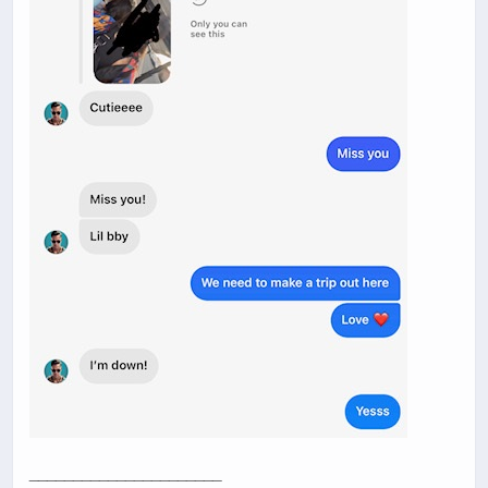
______________________