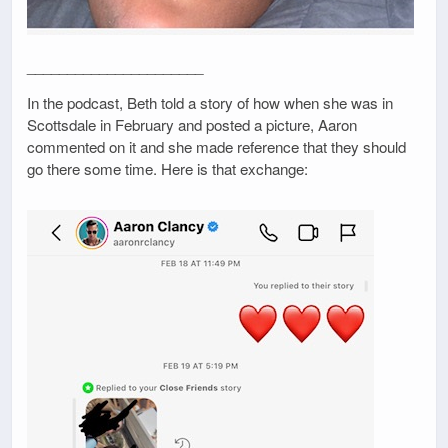
______________________
In the podcast, Beth told a story of how when she was in
Scottsdale in February and posted a picture, Aaron
commented on it and she made reference that they should
go there some time. Here is that exchange: