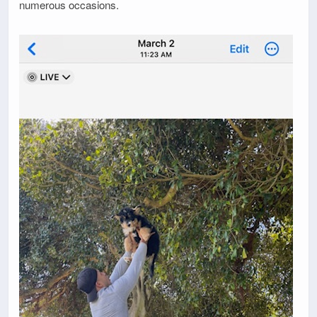
numerous occasions.