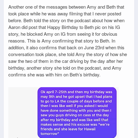
Another one of the messages between Amy and Beth that
took place while he was away filming that I never posted
before. Beth told the story on the podcast about how when
Aaron did post that Happy Birthday to Beth pic on his IG
story, he blocked Amy on IG from seeing it for obvious
reasons. This is Amy confirming that story to Beth. In
addition, it also confirms that back on June 23rd when this
conversation took place, she told Amy the story of how she
saw the two of them in the car driving by the day after her
birthday, another story she told on the podcast, and Amy
confirms she was with him on Beth’s birthday.