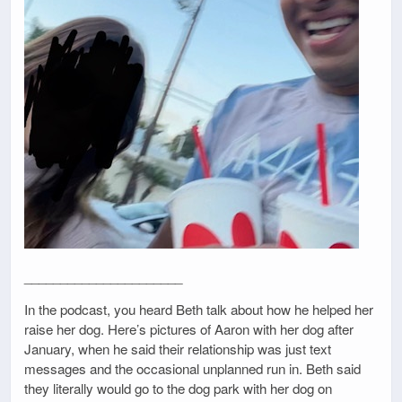
______________________
In the podcast, you heard Beth talk about how he helped her
raise her dog. Here’s pictures of Aaron with her dog after
January, when he said their relationship was just text
messages and the occasional unplanned run in. Beth said
they literally would go to the dog park with her dog on