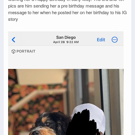
pics are him sending her a pre birthday message and his
message to her when he posted her on her birthday to his IG
story