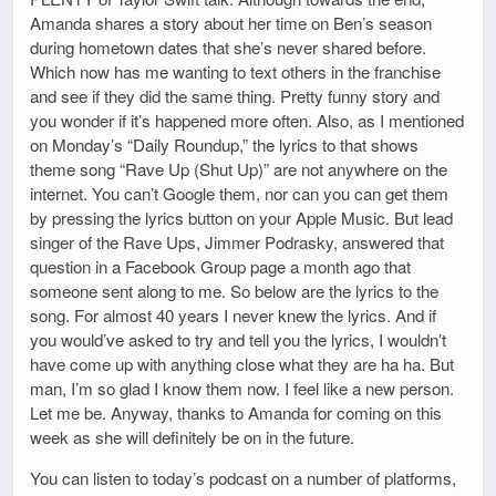
Amanda shares a story about her time on Ben’s season
during hometown dates that she’s never shared before.
Which now has me wanting to text others in the franchise
and see if they did the same thing. Pretty funny story and
you wonder if it’s happened more often. Also, as I mentioned
on Monday’s “Daily Roundup,” the lyrics to that shows
theme song “Rave Up (Shut Up)” are not anywhere on the
internet. You can’t Google them, nor can you can get them
by pressing the lyrics button on your Apple Music. But lead
singer of the Rave Ups, Jimmer Podrasky, answered that
question in a Facebook Group page a month ago that
someone sent along to me. So below are the lyrics to the
song. For almost 40 years I never knew the lyrics. And if
you would’ve asked to try and tell you the lyrics, I wouldn’t
have come up with anything close what they are ha ha. But
man, I’m so glad I know them now. I feel like a new person.
Let me be. Anyway, thanks to Amanda for coming on this
week as she will definitely be on in the future.
You can listen to today’s podcast on a number of platforms,