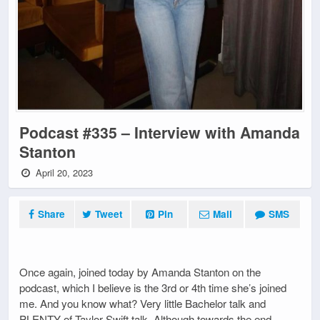
Podcast #335 – Interview with Amanda
Stanton
April 20, 2023
Share
Tweet
Pin
Mail
SMS
Once again, joined today by Amanda Stanton on the
podcast, which I believe is the 3rd or 4th time she’s joined
me. And you know what? Very little Bachelor talk and
PLENTY of Taylor Swift talk. Although towards the end,