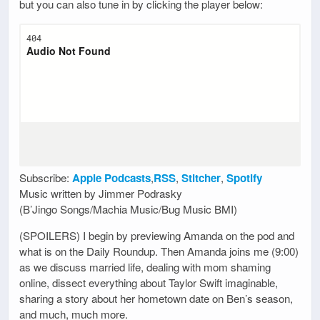
but you can also tune in by clicking the player below:
Subscribe:
Apple Podcasts
,
RSS
,
Stitcher
,
Spotify
Music written by Jimmer Podrasky
(B’Jingo Songs/Machia Music/Bug Music BMI)
(SPOILERS) I begin by previewing Amanda on the pod and
what is on the Daily Roundup. Then Amanda joins me (9:00)
as we discuss married life, dealing with mom shaming
online, dissect everything about Taylor Swift imaginable,
sharing a story about her hometown date on Ben’s season,
and much, much more.