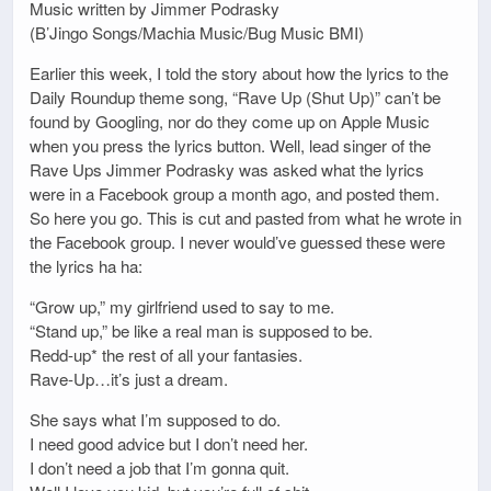
Music written by Jimmer Podrasky
(B’Jingo Songs/Machia Music/Bug Music BMI)
Earlier this week, I told the story about how the lyrics to the
Daily Roundup theme song, “Rave Up (Shut Up)” can’t be
found by Googling, nor do they come up on Apple Music
when you press the lyrics button. Well, lead singer of the
Rave Ups Jimmer Podrasky was asked what the lyrics
were in a Facebook group a month ago, and posted them.
So here you go. This is cut and pasted from what he wrote in
the Facebook group. I never would’ve guessed these were
the lyrics ha ha:
“Grow up,” my girlfriend used to say to me.
“Stand up,” be like a real man is supposed to be.
Redd-up* the rest of all your fantasies.
Rave-Up…it’s just a dream.
She says what I’m supposed to do.
I need good advice but I don’t need her.
I don’t need a job that I’m gonna quit.