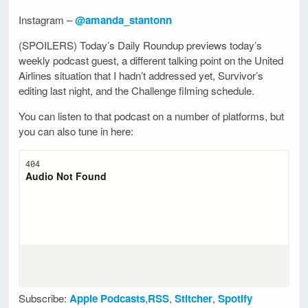
Instagram –
@amanda_stantonn
(SPOILERS) Today’s Daily Roundup previews today’s
weekly podcast guest, a different talking point on the United
Airlines situation that I hadn’t addressed yet, Survivor’s
editing last night, and the Challenge filming schedule.
You can listen to that podcast on a number of platforms, but
you can also tune in here:
Subscribe:
Apple Podcasts
,
RSS
,
Stitcher
,
Spotify