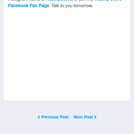
Facebook Fan Page
. Talk to you tomorrow.
Previous Post
Next Post