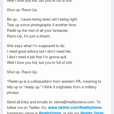
Well I love you kid, but you’re full of shit.
Shut up. Rave-Up.
Be up…’cause being down ain’t being right.
Tear up some photographs if another time.
Redd-up the rest of all your fantasies.
Rave-Up, it’s just a dream.
She says what I’m supposed to do.
I need good advice but I don’t need her.
I don’t need a job that I’m gonna quit.
Well I love you kid, but you’re full of shit.
Shut up. Rave-Up.
*Redd-up is a colloquialism from western PA, meaning to
tidy-up or “ready up.” I think it originates from a military
phrase.
Send all links and emails to: steve@realitysteve.com. To
follow me on Twitter, it’s:
www.twitter.com/RealitySteve
.
Instagram name is
RealitySteve
, or join my
Reality Steve