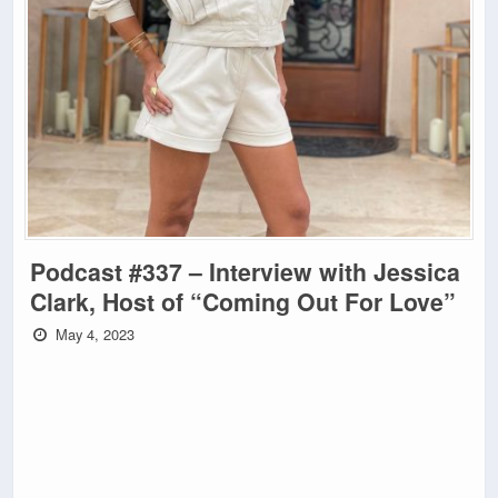
Podcast #337 – Interview with Jessica
Clark, Host of “Coming Out For Love”
May 4, 2023