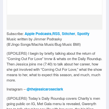
Subscribe:
Apple Podcasts
,
RSS
,
Stitcher
,
Spotify
Music written by Jimmer Podrasky
(B’Jingo Songs/Machia Music/Bug Music BMI)
(SPOILERS) I begin by briefly talking about the return of
“Coming Out For Love” tmrw & whats on the Daily Roundup.
Then Jessica joins me (7:40) to talk about her career, how
she got involved with “Coming Out For Love,” what the show
means to her, what to expect this season, and much, much
more.
Instagram –
@thejessicaroseclark
(SPOILERS) Today’s Daily Roundup covers Charity’s men
going public on IG, Met Gala menu is revealed, Gwenyth
has to talk about her sex life with her exes, the big King