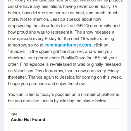
did she have any hesitations having never done reality TV
before, how did she see her role as host, and much, much
more. Not to mention, Jessica speaks about how
empowering the show feels for the LGBTQ community and
how proud she was to represent it. The show releases a
new episode every Friday for the next 16 weeks starting
tomorrow, so go to
comingoutforlove.com
, click on
“Bundles” in the upper right hand corner, and when you
checkout, use promo code: RealitySteve for 15% off your
order. First episode is re-released (it was originally released
on Valentines Day) tomorrow, then a new one every Friday
thereafter. Thanks again to Jessica for coming on this week.
I hope you purchase and enjoy the show.
You can listen to today’s podcast on a number of platforms,
but you can also tune in by clicking the player below: