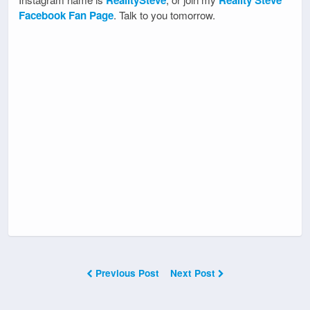
RealitySteve
Reality Steve
Facebook Fan Page
. Talk to you tomorrow.
Previous Post
Next Post