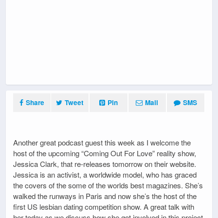
Share
Tweet
Pin
Mail
SMS
Another great podcast guest this week as I welcome the
host of the upcoming “Coming Out For Love” reality show,
Jessica Clark, that re-releases tomorrow on their website.
Jessica is an activist, a worldwide model, who has graced
the covers of the some of the worlds best magazines. She’s
walked the runways in Paris and now she’s the host of the
first US lesbian dating competition show. A great talk with
her today as we discuss how she got involved in this project,