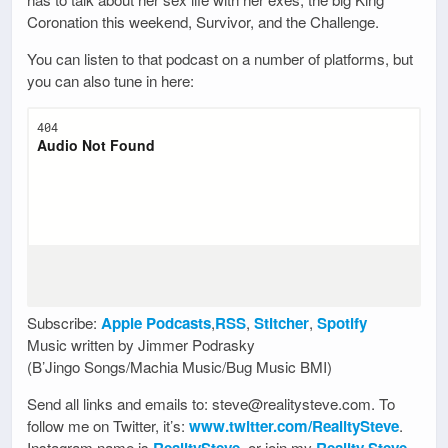
Coronation this weekend, Survivor, and the Challenge.
You can listen to that podcast on a number of platforms, but
you can also tune in here:
Subscribe:
Apple Podcasts
,
RSS
,
Stitcher
,
Spotify
Music written by Jimmer Podrasky
(B’Jingo Songs/Machia Music/Bug Music BMI)
Send all links and emails to: steve@realitysteve.com. To
follow me on Twitter, it’s:
www.twitter.com/RealitySteve
.
Instagram name is
, or join my