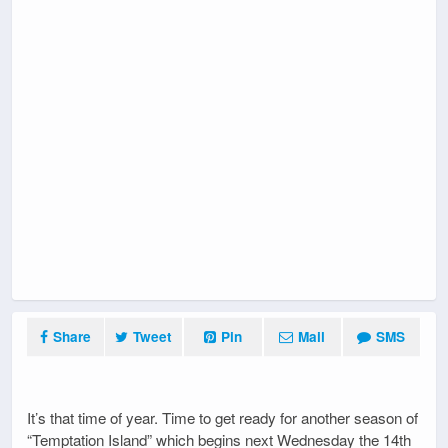
Share
Tweet
Pin
Mail
SMS
It’s that time of year. Time to get ready for another season of
“Temptation Island” which begins next Wednesday the 14th