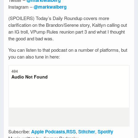
Instagram –
@markwalberg
(SPOILERS) Today’s Daily Roundup covers more
clarification on the Brandon/Serene story, Kaitlyn calling out
an IG troll, VPump Rules reunion part 3 and what I thought
the good and bad was.
You can listen to that podcast on a number of platforms, but
you can also tune in here:
Subscribe:
Apple Podcasts
,
RSS
,
Stitcher
,
Spotify