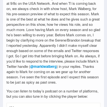
at 9/8c on the USA Network. And when TI is coming back
on, we always check in with show host, Mark Walberg, for
his pre-season preview of what to expect this season. Mark
is one of the best at what he does and he gives such a great
perspective on this show, how he views his role, and so
much more. Love having Mark on every season and so glad
he’s been willing to every year. Before Mark comes on, I
begin by clarifying more on the Serene/Brandon breakup that
I reported yesterday. Apparently I didn’t make myself clear
enough based on some of the emails and Twitter responses
I got. So I get into that before bringing Mark on. As always, if
you’d like to respond to the interview, please include Mark’s
Twitter handle (
@marklwalberg
) in your replies. Thanks
again to Mark for coming on as we gear up for another
season. I’ve seen the first episode and I expect this season
to be just as spicy as past ones.
You can listen to today’s podcast on a number of platforms,
but you can also tune in by clicking the player below: