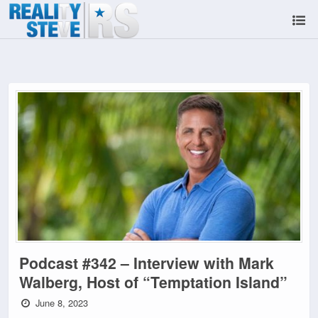
Podcast #342 – Interview with Mark
Walberg, Host of “Temptation Island”
June 8, 2023