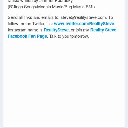
Music written by Jimmer Podrasky
(B’Jingo Songs/Machia Music/Bug Music BMI)
Send all links and emails to: steve@realitysteve.com. To
follow me on Twitter, it’s:
www.twitter.com/RealitySteve
.
Instagram name is
RealitySteve
, or join my
Reality Steve
Facebook Fan Page
. Talk to you tomorrow.