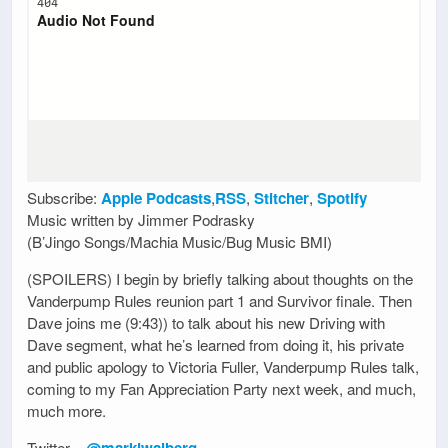
Subscribe:
Apple Podcasts
,
RSS
,
Stitcher
,
Spotify
Music written by Jimmer Podrasky
(B’Jingo Songs/Machia Music/Bug Music BMI)
(SPOILERS) I begin by briefly talking about thoughts on the
Vanderpump Rules reunion part 1 and Survivor finale. Then
Dave joins me (9:43)) to talk about his new Driving with
Dave segment, what he’s learned from doing it, his private
and public apology to Victoria Fuller, Vanderpump Rules talk,
coming to my Fan Appreciation Party next week, and much,
much more.
Twitter –
@marklwalberg