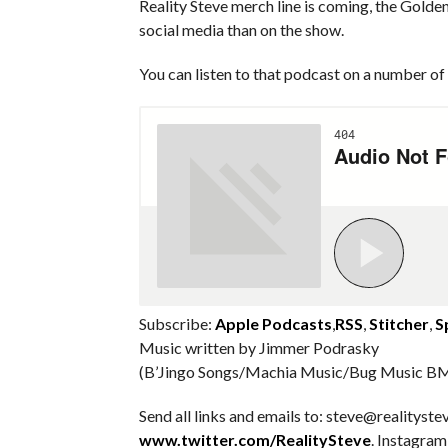
Reality Steve merch line is coming, the Golde
social media than on the show.
You can listen to that podcast on a number of 
Subscribe:
Apple Podcasts
,
RSS
,
Stitcher
,
S
Music written by Jimmer Podrasky
(B’Jingo Songs/Machia Music/Bug Music BM
Send all links and emails to: steve@realitystev
www.twitter.com/RealitySteve
. Instagra