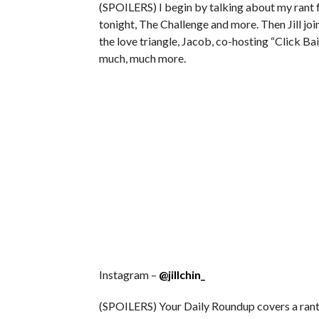
(SPOILERS) I begin by talking about my rant
tonight, The Challenge and more. Then Jill joi
the love triangle, Jacob, co-hosting “Click Ba
much, much more.
Instagram –
@jillchin_
(SPOILERS) Your Daily Roundup covers a rant t