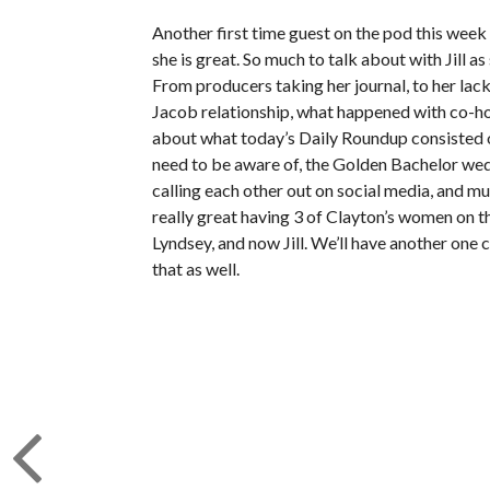
Another first time guest on the pod this week 
she is great. So much to talk about with Jill 
From producers taking her journal, to her lack 
Jacob relationship, what happened with co-hos
about what today’s Daily Roundup consisted of
need to be aware of, the Golden Bachelor wed
calling each other out on social media, and m
really great having 3 of Clayton’s women on t
Lyndsey, and now Jill. We’ll have another one
that as well.