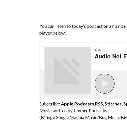
You can listen to today’s podcast on a number 
player below:
Subscribe:
Apple Podcasts
,
RSS
,
Stitcher
,
S
Music written by Jimmer Podrasky
(B’Jingo Songs/Machia Music/Bug Music BM