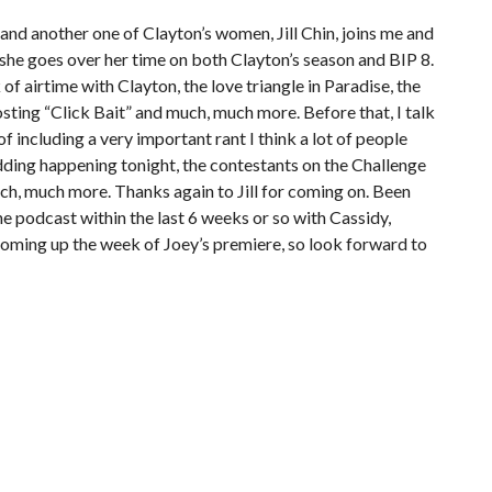
and another one of Clayton’s women, Jill Chin, joins me and
as she goes over her time on both Clayton’s season and BIP 8.
of airtime with Clayton, the love triangle in Paradise, the
ting “Click Bait” and much, much more. Before that, I talk
 including a very important rant I think a lot of people
ding happening tonight, the contestants on the Challenge
uch, much more. Thanks again to Jill for coming on. Been
he podcast within the last 6 weeks or so with Cassidy,
 coming up the week of Joey’s premiere, so look forward to