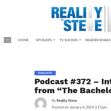
HOME
SPOILERS
TV SHOWS
READER EMAIL
PODCASTS
Podcast #372 – Int
from “The Bachel
By
Reality Steve
Posted on
January 4, 2024 3:13 pm