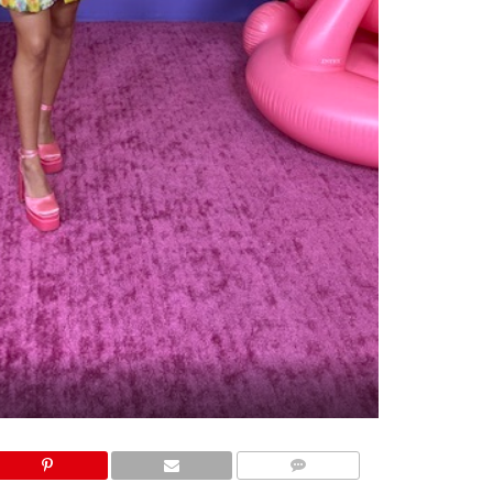
COMMENTS