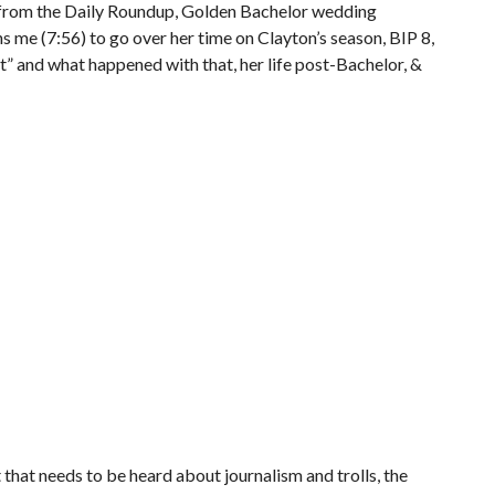
 from the Daily Roundup, Golden Bachelor wedding
ns me (7:56) to go over her time on Clayton’s season, BIP 8,
it” and what happened with that, her life post-Bachelor, &
hat needs to be heard about journalism and trolls, the