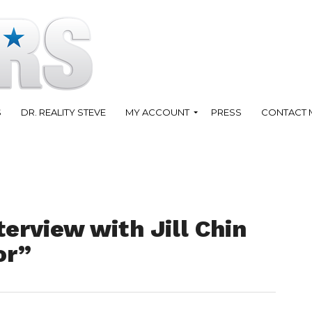
S
DR. REALITY STEVE
MY ACCOUNT
PRESS
CONTACT 
erview with Jill Chin
or”