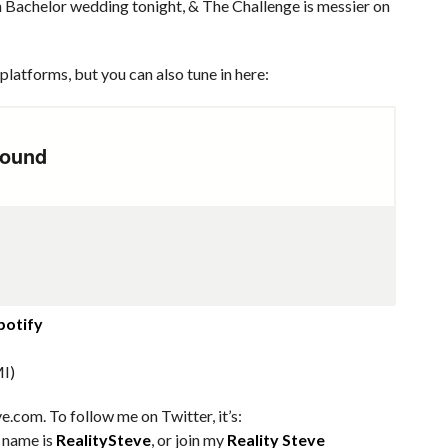
n Bachelor wedding tonight, & The Challenge is messier on
platforms, but you can also tune in here:
potify
I)
e.com. To follow me on Twitter, it’s:
m name is
RealitySteve
, or join my
Reality Steve