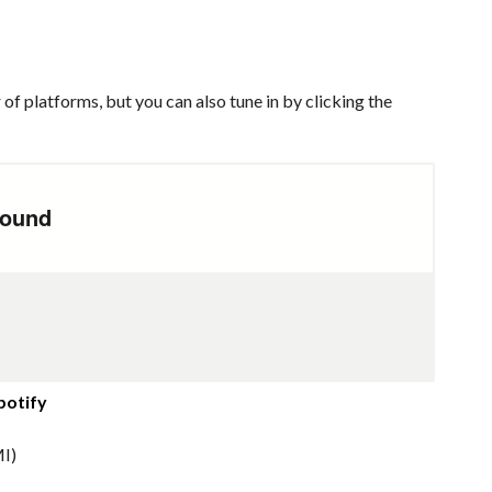
of platforms, but you can also tune in by clicking the
potify
I)