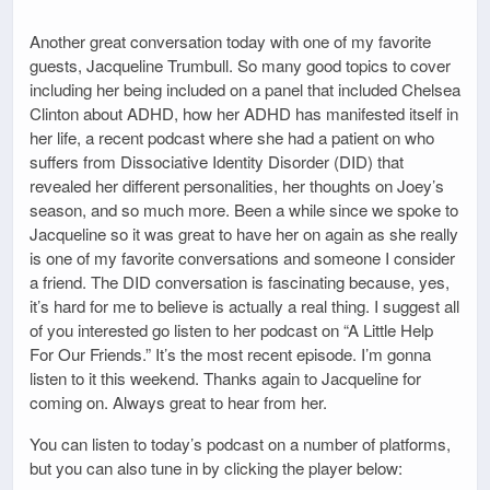
Another great conversation today with one of my favorite
guests, Jacqueline Trumbull. So many good topics to cover
including her being included on a panel that included Chelsea
Clinton about ADHD, how her ADHD has manifested itself in
her life, a recent podcast where she had a patient on who
suffers from Dissociative Identity Disorder (DID) that
revealed her different personalities, her thoughts on Joey’s
season, and so much more. Been a while since we spoke to
Jacqueline so it was great to have her on again as she really
is one of my favorite conversations and someone I consider
a friend. The DID conversation is fascinating because, yes,
it’s hard for me to believe is actually a real thing. I suggest all
of you interested go listen to her podcast on “A Little Help
For Our Friends.” It’s the most recent episode. I’m gonna
listen to it this weekend. Thanks again to Jacqueline for
coming on. Always great to hear from her.
You can listen to today’s podcast on a number of platforms,
but you can also tune in by clicking the player below: