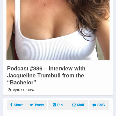
Podcast #386 – Interview with
Jacqueline Trumbull from the
“Bachelor”
April 11, 2024
Share
Tweet
Pin
Mail
SMS