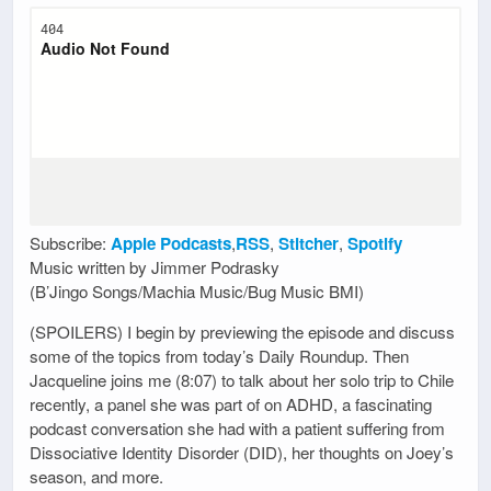
Subscribe:
Apple Podcasts
,
RSS
,
Stitcher
,
Spotify
Music written by Jimmer Podrasky
(B’Jingo Songs/Machia Music/Bug Music BMI)
(SPOILERS) I begin by previewing the episode and discuss
some of the topics from today’s Daily Roundup. Then
Jacqueline joins me (8:07) to talk about her solo trip to Chile
recently, a panel she was part of on ADHD, a fascinating
podcast conversation she had with a patient suffering from
Dissociative Identity Disorder (DID), her thoughts on Joey’s
season, and more.