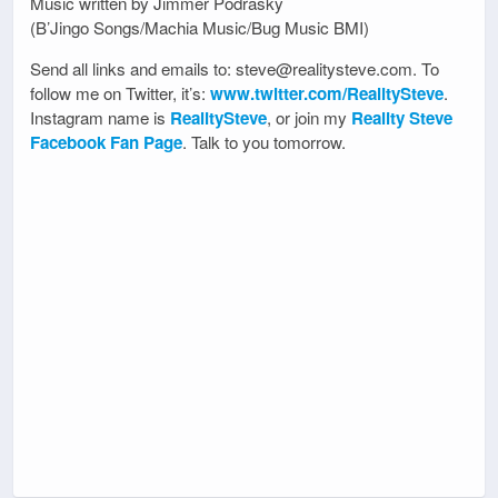
Music written by Jimmer Podrasky
(B’Jingo Songs/Machia Music/Bug Music BMI)
Send all links and emails to: steve@realitysteve.com. To
follow me on Twitter, it’s:
www.twitter.com/RealitySteve
.
Instagram name is
RealitySteve
, or join my
Reality Steve
Facebook Fan Page
. Talk to you tomorrow.