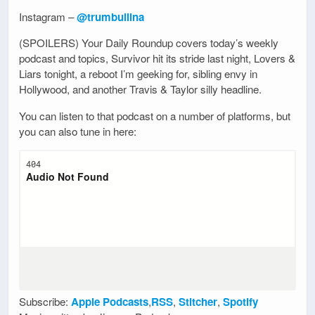
Instagram –
@trumbullina
(SPOILERS) Your Daily Roundup covers today’s weekly
podcast and topics, Survivor hit its stride last night, Lovers &
Liars tonight, a reboot I’m geeking for, sibling envy in
Hollywood, and another Travis & Taylor silly headline.
You can listen to that podcast on a number of platforms, but
you can also tune in here:
Subscribe:
Apple Podcasts
,
RSS
,
Stitcher
,
Spotify