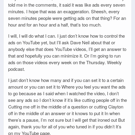
told me in the comments, it said it was like ads every seven
minutes. I hope that was an exaggeration. Sheesh, every
seven minutes people were getting ads on that thing? For an
hour and for an hour and a half, that’s too much.
I will, I will do what I can. I just don’t know how to control the
ads on YouTube yet, but I’ll ask Dave Neil about that or
anybody else that does YouTube videos, I’ll get an answer to
that and hopefully you can minimize it. Or I’m going to run
ads on those videos every week on the Thursday. Weekly
podcast.
I just don’t know how many and if you can set it to a certain
amount or you can set it to Where you feel you want the ads
to go because as I said when I watched the video, I don’t
see any ads so I don’t know if it’s like cutting people off in the
Cutting me off in the middle of a question or cutting Clayton
off in the middle of an answer or it knows to put it In when
there’s a pause, I’m not sure but I will get that ironed out But
again, thank you for all of you who tuned in if you didn’t It’s
on my YouTube page.