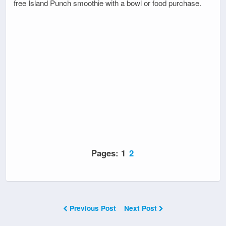
free Island Punch smoothie with a bowl or food purchase.
Pages:
1
2
Previous Post
Next Post