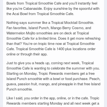
Bowls from Tropical Smoothie Cafe and you’ll instantly feel
like you’re Cabanaside. Enjoy sunshine by the spoonful with
the Acai Bowl from Tropical Smoothie Cafe.
Nothing says summer like a Tropical Mocktail Smoothie.
Fan favorites, Island Punch, Mango Berry Cosmo, and
Watermelon Mojito smoothies are on deck at Tropical
Smoothie Cafe for a limited time. Does it get more refreshing
than that? You’re on tropic time now at Tropical Smoothie
Cafe. Tropical Smoothie Cafe is 1400 plus locations order
online or through their app.
Just to give you a heads up, coming next week, Tropical
Smoothie Cafe is wanting to celebrate the summer with you.
Starting on Monday, Tropic Rewards members get a free
Island Punch smoothie with a bowl or food purchase. Peach,
guava, passion fruit, mango, and pineapple in that free Island
Punch smoothie.
Like I said, you order in the app, online, or in the cafe. Tropic
Rewards members starting Monday and all next week get a