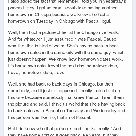
I also added the fact that remember I told you in yesterday’s
podcast, Hey, I got an email about Joan having another
hometown in Chicago because we know she had a
hometown on Tuesday in Chicago with Pascal Ibgui.
Well, then I got a picture of her at the Chicago river walk.
And for whatever, I just assumed it was Pascal. Cause I
was like, this is kind of weird. She’s having back to back
hometown dates in the same city with the same guy, which
just doesn’t happen. We know how hometown dates work.
It’s hometown date, travel the next day, hometown date,
travel, hometown date, travel.
Well, she had back to back days in Chicago, but then
somebody, and it just so happened. I really lucked out on
this one because somebody that knew Pascal, I sent them
the picture and said. I think it’s weird that she’s having back
to back dates with Pascal on Tuesday and Wednesday and
this person was like, no, that’s not Pascal.
But I do know who that person is and I’m like, really? And
they have some sort of, it goes back like years, but they