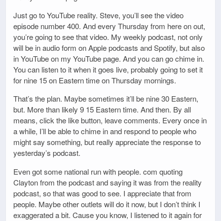
Just go to YouTube reality. Steve, you’ll see the video
episode number 400. And every Thursday from here on out,
you’re going to see that video. My weekly podcast, not only
will be in audio form on Apple podcasts and Spotify, but also
in YouTube on my YouTube page. And you can go chime in.
You can listen to it when it goes live, probably going to set it
for nine 15 on Eastern time on Thursday mornings.
That’s the plan. Maybe sometimes it’ll be nine 30 Eastern,
but. More than likely 9 15 Eastern time. And then. By all
means, click the like button, leave comments. Every once in
a while, I’ll be able to chime in and respond to people who
might say something, but really appreciate the response to
yesterday’s podcast.
Even got some national run with people. com quoting
Clayton from the podcast and saying it was from the reality
podcast, so that was good to see. I appreciate that from
people. Maybe other outlets will do it now, but I don’t think I
exaggerated a bit. Cause you know, I listened to it again for