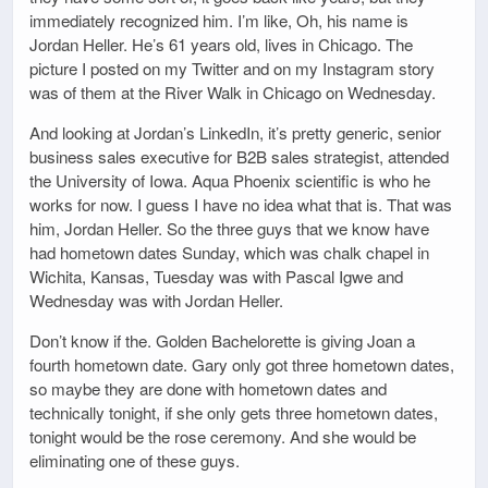
immediately recognized him. I’m like, Oh, his name is
Jordan Heller. He’s 61 years old, lives in Chicago. The
picture I posted on my Twitter and on my Instagram story
was of them at the River Walk in Chicago on Wednesday.
And looking at Jordan’s LinkedIn, it’s pretty generic, senior
business sales executive for B2B sales strategist, attended
the University of Iowa. Aqua Phoenix scientific is who he
works for now. I guess I have no idea what that is. That was
him, Jordan Heller. So the three guys that we know have
had hometown dates Sunday, which was chalk chapel in
Wichita, Kansas, Tuesday was with Pascal Igwe and
Wednesday was with Jordan Heller.
Don’t know if the. Golden Bachelorette is giving Joan a
fourth hometown date. Gary only got three hometown dates,
so maybe they are done with hometown dates and
technically tonight, if she only gets three hometown dates,
tonight would be the rose ceremony. And she would be
eliminating one of these guys.