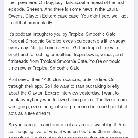
their premiere. Oh boy, boy. Talk about a repeat of the first
episode. Sheesh. And there is some news in the Laura
Owens, Clayton Eckerd case case. You didn’t see, we’ll get
to all that momentarily.
It’s podcast brought to you by Tropical Smoothie Cafe.
Tropical Smoothie Cafe believes you deserve a little vacay
every day. Not just once a year. Get on tropic time with
bright and refreshing smoothies, tropic bowls, wraps, and
flatbreads from Tropical Smoothie Cafe. You’re on tropic
time now at Tropical Smoothie Cafe.
Visit one of their 1400 plus locations, order online. Or
through their app. So I do want to start out talking briefly
about the Clayton Eckerd interview yesterday. I want to
thank everybody who followed along on as. The live stream
was going, even though it was pre recorded once I post it, it
acts as a live stream.
So you can go in and comment as you are watching it. And
as it is going live for what it was an hour and 35 minutes,
something like that. And then everybody that left a comment