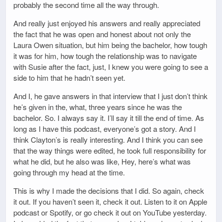
probably the second time all the way through.
And really just enjoyed his answers and really appreciated
the fact that he was open and honest about not only the
Laura Owen situation, but him being the bachelor, how tough
it was for him, how tough the relationship was to navigate
with Susie after the fact, just, I knew you were going to see a
side to him that he hadn’t seen yet.
And I, he gave answers in that interview that I just don’t think
he’s given in the, what, three years since he was the
bachelor. So. I always say it. I’ll say it till the end of time. As
long as I have this podcast, everyone’s got a story. And I
think Clayton’s is really interesting. And I think you can see
that the way things were edited, he took full responsibility for
what he did, but he also was like, Hey, here’s what was
going through my head at the time.
This is why I made the decisions that I did. So again, check
it out. If you haven’t seen it, check it out. Listen to it on Apple
podcast or Spotify, or go check it out on YouTube yesterday.