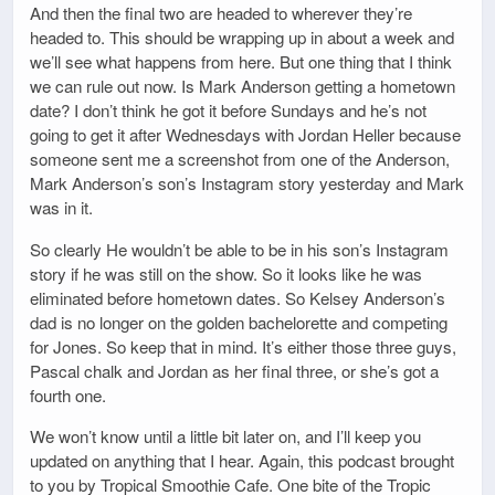
And then the final two are headed to wherever they’re
headed to. This should be wrapping up in about a week and
we’ll see what happens from here. But one thing that I think
we can rule out now. Is Mark Anderson getting a hometown
date? I don’t think he got it before Sundays and he’s not
going to get it after Wednesdays with Jordan Heller because
someone sent me a screenshot from one of the Anderson,
Mark Anderson’s son’s Instagram story yesterday and Mark
was in it.
So clearly He wouldn’t be able to be in his son’s Instagram
story if he was still on the show. So it looks like he was
eliminated before hometown dates. So Kelsey Anderson’s
dad is no longer on the golden bachelorette and competing
for Jones. So keep that in mind. It’s either those three guys,
Pascal chalk and Jordan as her final three, or she’s got a
fourth one.
We won’t know until a little bit later on, and I’ll keep you
updated on anything that I hear. Again, this podcast brought
to you by Tropical Smoothie Cafe. One bite of the Tropic