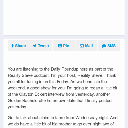
Share
Tweet
Pin
Mail
SMS
You are listening to the Daily Roundup here as part of the
Reality Steve podcast. I’m your host, Reality Steve. Thank
you all for tuning in on this Friday. As we head into the
weekend, a good show for you. I’m going to recap a little bit
of the Clayton Eckert interview from yesterday, another
Golden Bachelorette hometown date that I finally posted
yesterday.
Got to talk about claim to fame from Wednesday night. And
we do have a little bit of big brother to go over night two of