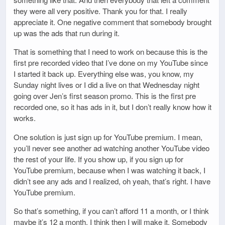
they were all very positive. Thank you for that. I really
appreciate it. One negative comment that somebody brought
up was the ads that run during it.
That is something that I need to work on because this is the
first pre recorded video that I’ve done on my YouTube since
I started it back up. Everything else was, you know, my
Sunday night lives or I did a live on that Wednesday night
going over Jen’s first season promo. This is the first pre
recorded one, so it has ads in it, but I don’t really know how it
works.
One solution is just sign up for YouTube premium. I mean,
you’ll never see another ad watching another YouTube video
the rest of your life. If you show up, if you sign up for
YouTube premium, because when I was watching it back, I
didn’t see any ads and I realized, oh yeah, that’s right. I have
YouTube premium.
So that’s something, if you can’t afford 11 a month, or I think
maybe it’s 12 a month, I think then I will make it. Somebody