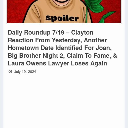
Daily Roundup 7/19 – Clayton
Reaction From Yesterday, Another
Hometown Date Identified For Joan,
Big Brother Night 2, Claim To Fame, &
Laura Owens Lawyer Loses Again
July 19, 2024