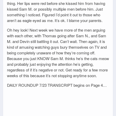
thing. Her lips were red before she kissed him from having
kissed Sam M. or possibly multiple men before him. Just
something I noticed. Figured I’d point it out to those who
aren’t as eagle eyed as me. It’s ok. I blame your parents.
Oh hey look! Next week we have more of the men arguing
with each other, with Thomas going after Sam N., and Sam
M. and Devin still battling it out. Can’t wait. Then again, it is
kind of amusing watching guys bury themselves on TV and
being completely unaware of how they’re coming off.
Because you just KNOW Sam M. thinks he’s the cats meow
and probably just enjoying the attention he’s getting,
regardless of if it’s negative or not. Get ready for a few more
weeks of this because it’s not stopping anytime soon.
DAILY ROUNDUP 7/23 TRANSCRIPT begins on Page 4…