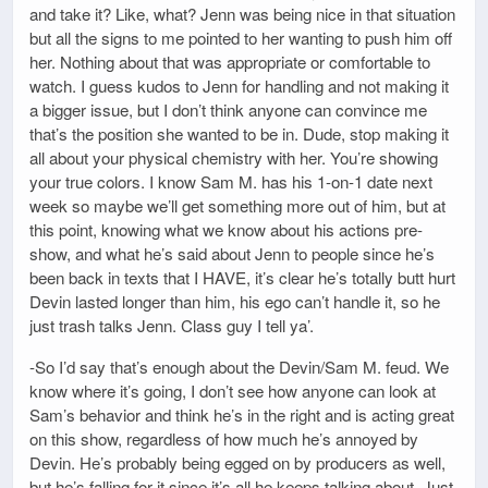
and take it? Like, what? Jenn was being nice in that situation
but all the signs to me pointed to her wanting to push him off
her. Nothing about that was appropriate or comfortable to
watch. I guess kudos to Jenn for handling and not making it
a bigger issue, but I don’t think anyone can convince me
that’s the position she wanted to be in. Dude, stop making it
all about your physical chemistry with her. You’re showing
your true colors. I know Sam M. has his 1-on-1 date next
week so maybe we’ll get something more out of him, but at
this point, knowing what we know about his actions pre-
show, and what he’s said about Jenn to people since he’s
been back in texts that I HAVE, it’s clear he’s totally butt hurt
Devin lasted longer than him, his ego can’t handle it, so he
just trash talks Jenn. Class guy I tell ya’.
-So I’d say that’s enough about the Devin/Sam M. feud. We
know where it’s going, I don’t see how anyone can look at
Sam’s behavior and think he’s in the right and is acting great
on this show, regardless of how much he’s annoyed by
Devin. He’s probably being egged on by producers as well,
but he’s falling for it since it’s all he keeps talking about. Just