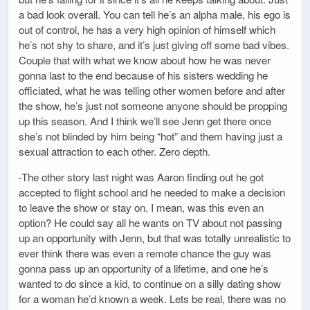
a bad look overall. You can tell he’s an alpha male, his ego is
out of control, he has a very high opinion of himself which
he’s not shy to share, and it’s just giving off some bad vibes.
Couple that with what we know about how he was never
gonna last to the end because of his sisters wedding he
officiated, what he was telling other women before and after
the show, he’s just not someone anyone should be propping
up this season. And I think we’ll see Jenn get there once
she’s not blinded by him being “hot” and them having just a
sexual attraction to each other. Zero depth.
-The other story last night was Aaron finding out he got
accepted to flight school and he needed to make a decision
to leave the show or stay on. I mean, was this even an
option? He could say all he wants on TV about not passing
up an opportunity with Jenn, but that was totally unrealistic to
ever think there was even a remote chance the guy was
gonna pass up an opportunity of a lifetime, and one he’s
wanted to do since a kid, to continue on a silly dating show
for a woman he’d known a week. Lets be real, there was no