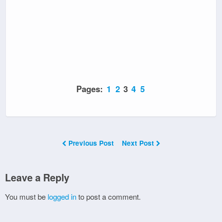
Pages:
1
2
3
4
5
Previous Post
Next Post
Leave a Reply
You must be
logged in
to post a comment.