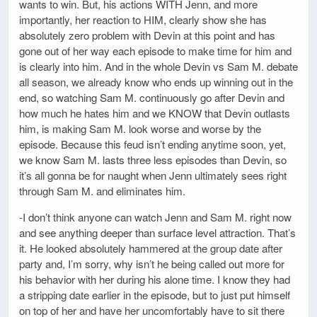
wants to win. But, his actions WITH Jenn, and more
importantly, her reaction to HIM, clearly show she has
absolutely zero problem with Devin at this point and has
gone out of her way each episode to make time for him and
is clearly into him. And in the whole Devin vs Sam M. debate
all season, we already know who ends up winning out in the
end, so watching Sam M. continuously go after Devin and
how much he hates him and we KNOW that Devin outlasts
him, is making Sam M. look worse and worse by the
episode. Because this feud isn’t ending anytime soon, yet,
we know Sam M. lasts three less episodes than Devin, so
it’s all gonna be for naught when Jenn ultimately sees right
through Sam M. and eliminates him.
-I don’t think anyone can watch Jenn and Sam M. right now
and see anything deeper than surface level attraction. That’s
it. He looked absolutely hammered at the group date after
party and, I’m sorry, why isn’t he being called out more for
his behavior with her during his alone time. I know they had
a stripping date earlier in the episode, but to just put himself
on top of her and have her uncomfortably have to sit there