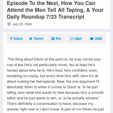
Episode To the Next, How You Can
Attend the Men Tell All Taping, & Your
Daily Roundup 7/23 Transcript
July 23, 2024
Share
Tweet
Pin
Mail
SMS
-The thing about Devin at this point is, he may not be your
cup of tea (he’s not particularly mine), but at least he’s
honest about who he is. He’s loud, he’s confident, even
bordering on cocky, but every time he’s with Jenn it’s all
about making her feel special. Now, the one argument I’ll
absolutely listen to when it comes to Devin is “Is he just
telling Jenn what she wants to hear because he’s a smooth
talker and he just wants to win, or, is he actually sincere.”
That’s definitely a conversation to have, because my
answer right now is I don’t know. A part of me thinks he just