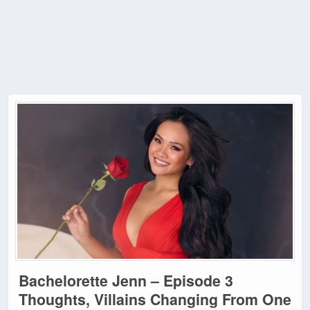
Bachelorette Jenn – Episode 3
Thoughts, Villains Changing From One