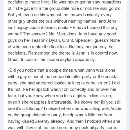
decision to make here. He was never gonna stay regardless
of if she gave him the group date rose or not. He was gonzo.
But yet, even on his way out, he throws basically every
other guy under the bus without naming names, and Jenn
isn’t happy about it. Geez, could HE have handled this any
worse? The answer? No. Man, does Jenn have
any
good
guys on her season? Dylan, Grant, Spencer I guess? None
of who even make the final four. But hey, her journey, her
decisions. Remember, the theme is Jenn is in control now.
Great. In control the insane asylum apparently.
-Did you notice that a couple times when Jenn was alone
with a guy either at the group date after party or the cocktail
party, she had smeared lipstick talking to certain men? I did.
It’s not like her lipstick wasn’t on correctly and all over her
face, but you know when you kiss a girl with lipstick on,
even if she reapplies it afterwards, like above her lip you still
see it’s a little red? I noticed when she was sitting with Austin
on the group date after party, her lip was a little red from
having kissed Jeremy already. And then I noticed when she
was with Devin at the rose ceremony cocktail party, same