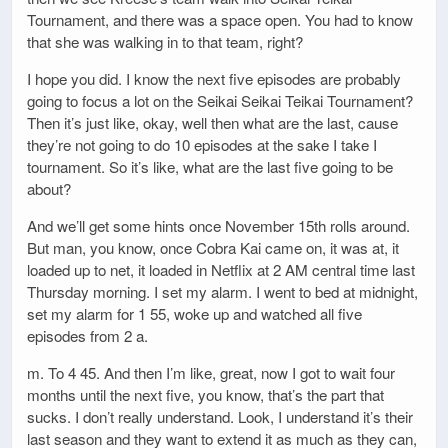
Tournament, and there was a space open. You had to know
that she was walking in to that team, right?
I hope you did. I know the next five episodes are probably
going to focus a lot on the Seikai Seikai Teikai Tournament?
Then it’s just like, okay, well then what are the last, cause
they’re not going to do 10 episodes at the sake I take I
tournament. So it’s like, what are the last five going to be
about?
And we’ll get some hints once November 15th rolls around.
But man, you know, once Cobra Kai came on, it was at, it
loaded up to net, it loaded in Netflix at 2 AM central time last
Thursday morning. I set my alarm. I went to bed at midnight,
set my alarm for 1 55, woke up and watched all five
episodes from 2 a.
m. To 4 45. And then I’m like, great, now I got to wait four
months until the next five, you know, that’s the part that
sucks. I don’t really understand. Look, I understand it’s their
last season and they want to extend it as much as they can,