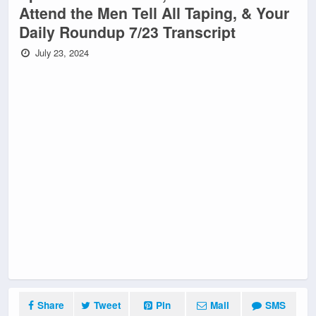
Attend the Men Tell All Taping, & Your
Daily Roundup 7/23 Transcript
July 23, 2024
Share
Tweet
Pin
Mail
SMS