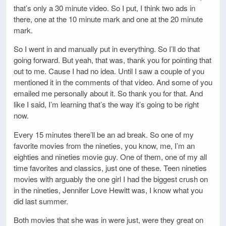
that’s only a 30 minute video. So I put, I think two ads in
there, one at the 10 minute mark and one at the 20 minute
mark.
So I went in and manually put in everything. So I’ll do that
going forward. But yeah, that was, thank you for pointing that
out to me. Cause I had no idea. Until I saw a couple of you
mentioned it in the comments of that video. And some of you
emailed me personally about it. So thank you for that. And
like I said, I’m learning that’s the way it’s going to be right
now.
Every 15 minutes there’ll be an ad break. So one of my
favorite movies from the nineties, you know, me, I’m an
eighties and nineties movie guy. One of them, one of my all
time favorites and classics, just one of these. Teen nineties
movies with arguably the one girl I had the biggest crush on
in the nineties, Jennifer Love Hewitt was, I know what you
did last summer.
Both movies that she was in were just, were they great on