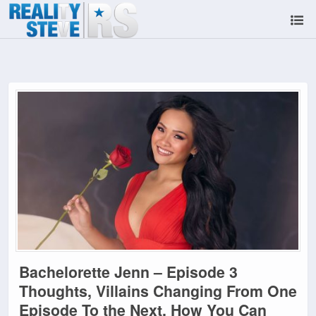
Bachelorette Jenn – Episode 3
Thoughts, Villains Changing From One
Episode To the Next, How You Can