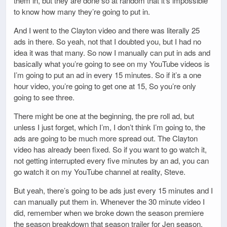
them in, but they are done so at random that it’s impossible
to know how many they’re going to put in.
And I went to the Clayton video and there was literally 25
ads in there. So yeah, not that I doubted you, but I had no
idea it was that many. So now I manually can put in ads and
basically what you’re going to see on my YouTube videos is
I’m going to put an ad in every 15 minutes. So if it’s a one
hour video, you’re going to get one at 15, So you’re only
going to see three.
There might be one at the beginning, the pre roll ad, but
unless I just forget, which I’m, I don’t think I’m going to, the
ads are going to be much more spread out. The Clayton
video has already been fixed. So if you want to go watch it,
not getting interrupted every five minutes by an ad, you can
go watch it on my YouTube channel at reality, Steve.
But yeah, there’s going to be ads just every 15 minutes and I
can manually put them in. Whenever the 30 minute video I
did, remember when we broke down the season premiere
the season breakdown that season trailer for Jen season,