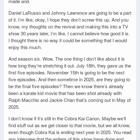
made and.
Daniel LaRusso and Johnny Lawrence are going to be a part
of it. I’m like, okay, I hope they don’t screw this up. And you
know, my thoughts on the revival and making this into a TV
show 30 years later, I’m like, I cannot believe how good it is.
I thought there is no way it could be something that I would
enjoy this much.
And season six. Wow. The one thing I don’t like about it is
how long they’re stretching it out. July 18th, they gave us the
first five episodes. November 15th is going to be the next
five episodes. And then sometime in 2025, are they going to
be the final five episodes? Then we know there’s already
been a karate kid movie that has been shot already with
Ralph Macchio and Jackie Chan that’s coming out in May of
2025.
I don’t know if it’s still in the Cobra Kai Canon. Maybe we’ll
find stuff out as we get closer to that movie, but we all know,
even though Cobra Kai is ending next year in 2025. You read
any interview that the writers of this show have done and