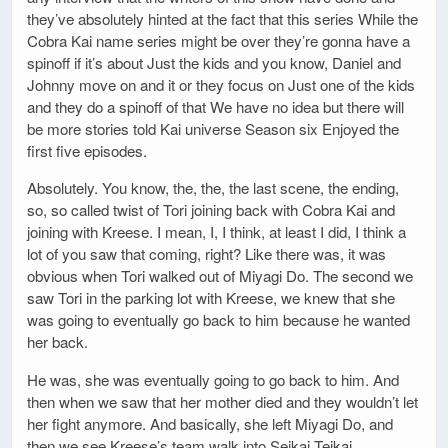
they’ve absolutely hinted at the fact that this series While the
Cobra Kai name series might be over they’re gonna have a
spinoff if it’s about Just the kids and you know, Daniel and
Johnny move on and it or they focus on Just one of the kids
and they do a spinoff of that We have no idea but there will
be more stories told Kai universe Season six Enjoyed the
first five episodes.
Absolutely. You know, the, the, the last scene, the ending,
so, so called twist of Tori joining back with Cobra Kai and
joining with Kreese. I mean, I, I think, at least I did, I think a
lot of you saw that coming, right? Like there was, it was
obvious when Tori walked out of Miyagi Do. The second we
saw Tori in the parking lot with Kreese, we knew that she
was going to eventually go back to him because he wanted
her back.
He was, she was eventually going to go back to him. And
then when we saw that her mother died and they wouldn’t let
her fight anymore. And basically, she left Miyagi Do, and
then we see Kreese’s team walk into Seikai Teikai