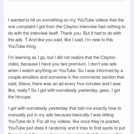
I wanted to hit on something on my YouTube videos that the
one complaint I got from the Clayton interview had nothing to
do with the interview itself. Thank you. But it had to do with
the ads. T And like you said, like I said, I’m new to this
YouTube thing.
I’m learning as I go, but I did not realize that the Clayton
video, because I have you two premium, I don’t see ads
when I watch anything on YouTube. So I was informed by a
couple emailers and someone in the comments section that
said, Steve, there was an ad every five minutes and I was
like, really? So I got with somebody yesterday, geez, I got
the hiccups.
I got with somebody yesterday that told me exactly how to
manually put in my ads because basically I was letting
YouTube do it. For all my videos, like once they’re posted,
YouTube just does it randomly and it tries to find spots to put