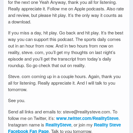
for the next one Yeah Anyway, thank you all for listening.
Really appreciate it. Follow me on Apple podcasts. Also rate
and review, but please hit play. It’s the only way it counts as
a download.
If you miss a day, hit play. Go back and hit play. It’s the best
way you can support this podcast. The sports daily comes
out in an hour from now. And in two hours from now on
reality, steve. com, you’ll get my thoughts on last night’s
episode and you’ll get the transcript from today’s daily
roundup. So go check that out on reality.
Steve. com coming up in a couple hours. Again, thank you
all for listening. Really appreciate it. And I will talk to you
tomorrow.
See you.
Send all links and emails to: steve@realitysteve.com. To
follow me on Twitter, it’s:
www.twitter.com/RealitySteve
.
Instagram name is
RealitySteve
, or join my
Reality Steve
Facebook Fan Page
. Talk to you tomorrow.