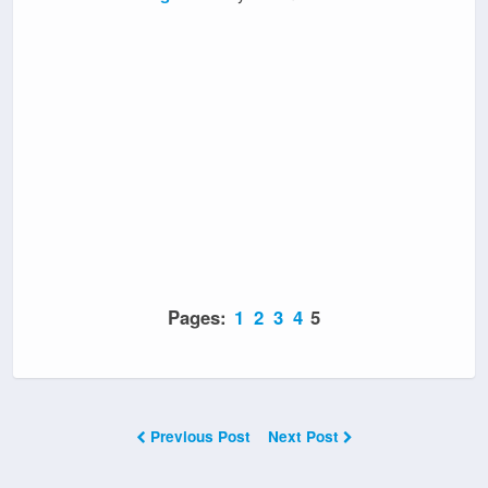
Pages:
1
2
3
4
5
Previous Post
Next Post