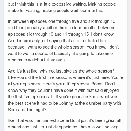
but I think this is a little excessive waiting. Making people
make for waiting, making people wait four months.
In between episodes one through five and six through 10,
and then probably another three to four months between
episodes six through 10 and 11 through 15. I don’t know.
And I’m probably just saying that as a frustrated fan,
because I want to see the whole season. You know, I don’t
want to wait a course of basically, it’s going to take nine
months to watch a full season.
And it’s just like, why not just give us the whole season?
Like you did the first five seasons where it’s just here. You’re
all your episodes. Here’s your 10 episodes. Boom. Don’t
know why they couldn’t have done it with that said enjoyed
the first five episodes. I I if you’re gonna ask me what was
the best scene it had to be Johnny at the slumber party with
Sam and Tori, right?
like That was the funniest scene But it just it’s been great all
around and just I’m just disappointed I have to wait so long