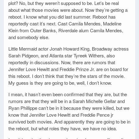
plot? No, but they weren’t supposed to be. Let’s be real
about what those movies were about. Now they’re getting a
reboot. I know what you did last summer. Reboot has
reportedly cast it’s next. Cast Camila Mendes, Madeline
Klein from Outer Banks, Riverdale alum Camila Mendes,
and somebody else.
Little Mermaid actor Jonah Howard King, Broadway actress
Sarah Pidgeon, and Atlanta star Tyreek Withers, also
reportedly in discussions. Now, there are rumors that
Jennifer Love Hewitt and Freddie Prinze Jr. are on board for
this reboot. I don’t think that they’re the stars of the movie.
My guess is they are going to be, well, I don’t know.
I mean, it hasn’t even been confirmed that they are, but the
rumors are that they will be in a Sarah Michelle Gellar and
Ryan Phillippe can’t be in it because they were killed, but we
know that Jennifer Love Hewitt and Freddie Pence jr
survived both movies. And apparently they are going to be in
the reboot, but what roles they have, we have no idea.