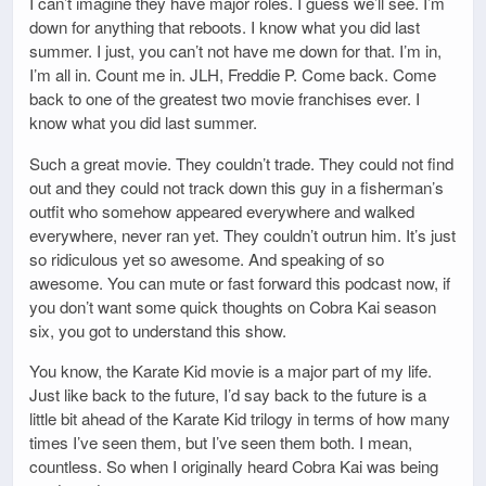
I can’t imagine they have major roles. I guess we’ll see. I’m
down for anything that reboots. I know what you did last
summer. I just, you can’t not have me down for that. I’m in,
I’m all in. Count me in. JLH, Freddie P. Come back. Come
back to one of the greatest two movie franchises ever. I
know what you did last summer.
Such a great movie. They couldn’t trade. They could not find
out and they could not track down this guy in a fisherman’s
outfit who somehow appeared everywhere and walked
everywhere, never ran yet. They couldn’t outrun him. It’s just
so ridiculous yet so awesome. And speaking of so
awesome. You can mute or fast forward this podcast now, if
you don’t want some quick thoughts on Cobra Kai season
six, you got to understand this show.
You know, the Karate Kid movie is a major part of my life.
Just like back to the future, I’d say back to the future is a
little bit ahead of the Karate Kid trilogy in terms of how many
times I’ve seen them, but I’ve seen them both. I mean,
countless. So when I originally heard Cobra Kai was being