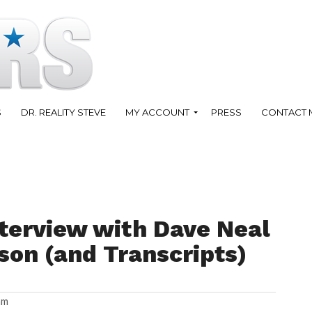
S
DR. REALITY STEVE
MY ACCOUNT
PRESS
CONTACT 
terview with Dave Neal
son (and Transcripts)
am