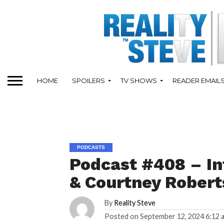
HOME
SPOILERS
TV SHOWS
READER EMAIL
PODCASTS
Podcast #408 – In
& Courtney Robert
By
Reality Steve
Posted on
September 12, 2024 6:12 