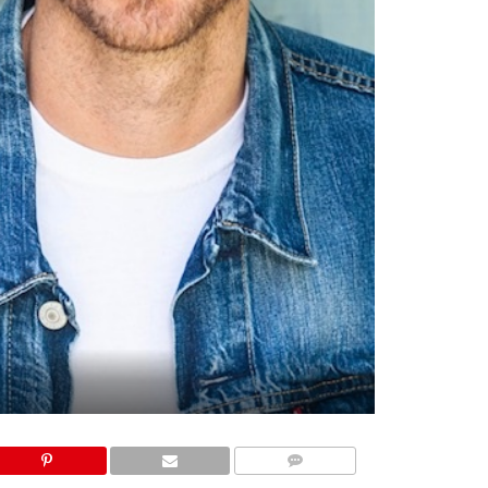
COMMENTS