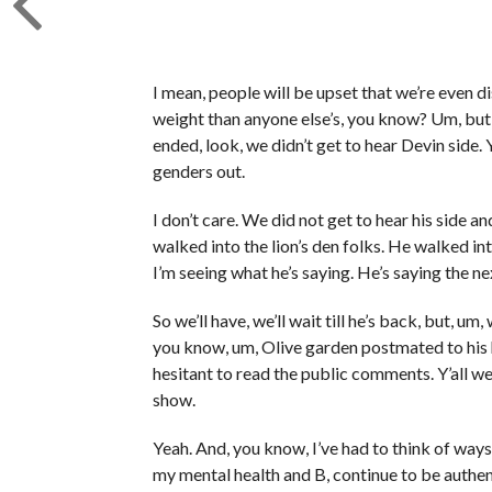
I mean, people will be upset that we’re even dis
weight than anyone else’s, you know? Um, but 
ended, look, we didn’t get to hear Devin side
genders out.
I don’t care. We did not get to hear his side a
walked into the lion’s den folks. He walked into
I’m seeing what he’s saying. He’s saying the ne
So we’ll have, we’ll wait till he’s back, but, um,
you know, um, Olive garden postmated to his hou
hesitant to read the public comments. Y’all wer
show.
Yeah. And, you know, I’ve had to think of ways 
my mental health and B, continue to be authent