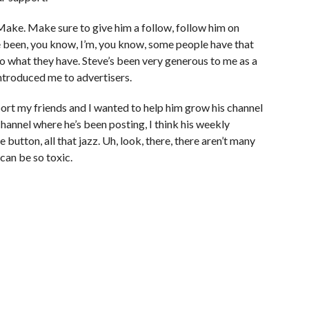
. Make. Make sure to give him a follow, follow him on
e been, you know, I’m, you know, some people have that
o what they have. Steve’s been very generous to me as a
 introduced me to advertisers.
pport my friends and I wanted to help him grow his channel
hannel where he’s been posting, I think his weekly
 button, all that jazz. Uh, look, there, there aren’t many
can be so toxic.