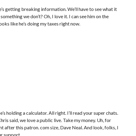
, he’s getting breaking information. We’ll have to see what it
 something we don’t? Oh, I love it. I can see him on the
ooks like he’s doing my taxes right now.
’s holding a calculator. All right. I’ll read your super chats.
hris said, we love a public live. Take my money. Uh, for
ht after this patron. com size, Dave Neal. And look, folks, I
ur support.