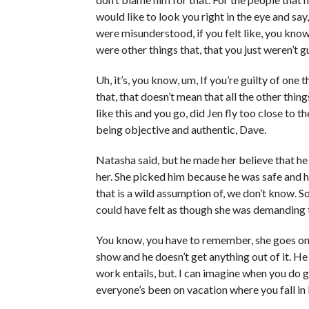
would like to look you right in the eye and say,
were misunderstood, if you felt like, you kno
were other things that, that you just weren’t gu
Uh, it’s, you know, um, If you’re guilty of one t
that, that doesn’t mean that all the other thin
like this and you go, did Jen fly too close to
being objective and authentic, Dave.
Natasha said, but he made her believe that he
her. She picked him because he was safe and h
that is a wild assumption of, we don’t know. So
could have felt as though she was demanding t
You know, you have to remember, she goes on 
show and he doesn’t get anything out of it. He
work entails, but. I can imagine when you do g
everyone’s been on vacation where you fall in