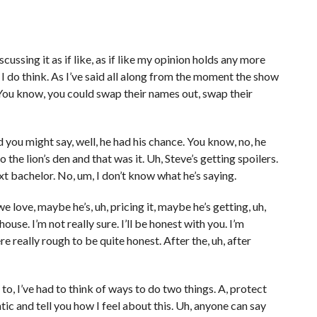
cussing it as if like, as if like my opinion holds any more
I do think. As I’ve said all along from the moment the show
. You know, you could swap their names out, swap their
nd you might say, well, he had his chance. You know, no, he
 the lion’s den and that was it. Uh, Steve’s getting spoilers.
xt bachelor. No, um, I don’t know what he’s saying.
 we love, maybe he’s, uh, pricing it, maybe he’s getting, uh,
se. I’m not really sure. I’ll be honest with you. I’m
e really rough to be quite honest. After the, uh, after
to, I’ve had to think of ways to do two things. A, protect
ic and tell you how I feel about this. Uh, anyone can say