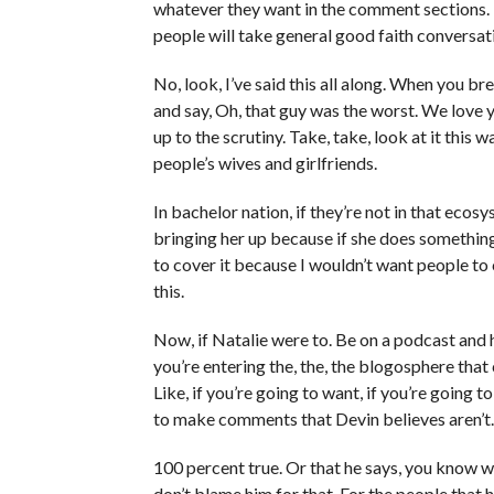
whatever they want in the comment sections. I 
people will take general good faith conversat
No, look, I’ve said this all along. When you b
and say, Oh, that guy was the worst. We love y
up to the scrutiny. Take, take, look at it this w
people’s wives and girlfriends.
In bachelor nation, if they’re not in that ecosy
bringing her up because if she does something 
to cover it because I wouldn’t want people to 
this.
Now, if Natalie were to. Be on a podcast and
you’re entering the, the, the blogosphere that 
Like, if you’re going to want, if you’re going to
to make comments that Devin believes aren’t
100 percent true. Or that he says, you know wha
don’t blame him for that. For the people that h