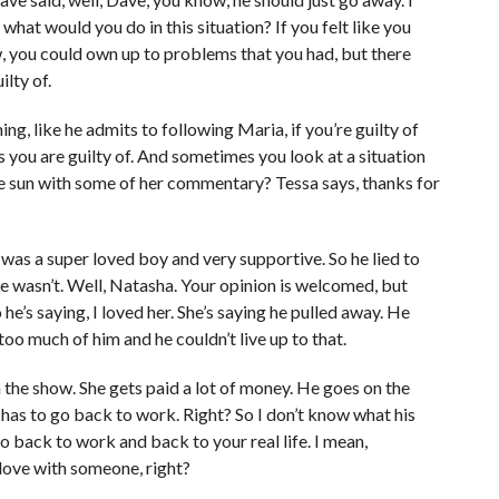
 what would you do in this situation? If you felt like you
w, you could own up to problems that you had, but there
ilty of.
hing, like he admits to following Maria, if you’re guilty of
gs you are guilty of. And sometimes you look at a situation
 the sun with some of her commentary? Tessa says, thanks for
 was a super loved boy and very supportive. So he lied to
e wasn’t. Well, Natasha. Your opinion is welcomed, but
 he’s saying, I loved her. She’s saying he pulled away. He
oo much of him and he couldn’t live up to that.
the show. She gets paid a lot of money. He goes on the
 has to go back to work. Right? So I don’t know what his
o back to work and back to your real life. I mean,
 love with someone, right?