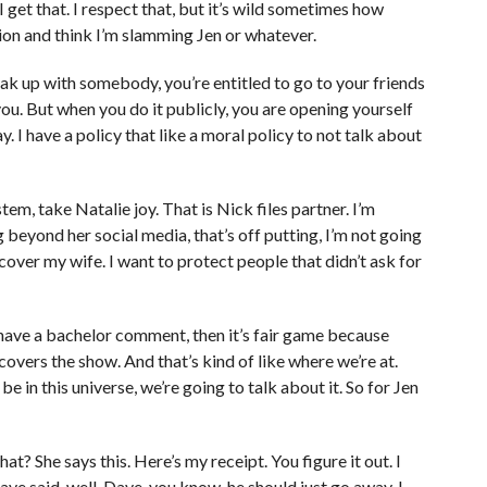
get that. I respect that, but it’s wild sometimes how
ion and think I’m slamming Jen or whatever.
reak up with somebody, you’re entitled to go to your friends
ou. But when you do it publicly, you are opening yourself
ay. I have a policy that like a moral policy to not talk about
stem, take Natalie joy. That is Nick files partner. I’m
beyond her social media, that’s off putting, I’m not going
cover my wife. I want to protect people that didn’t ask for
 have a bachelor comment, then it’s fair game because
covers the show. And that’s kind of like where we’re at.
 be in this universe, we’re going to talk about it. So for Jen
.
t? She says this. Here’s my receipt. You figure it out. I
ave said, well, Dave, you know, he should just go away. I