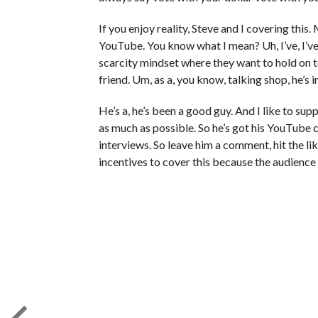
If you enjoy reality, Steve and I covering this
YouTube. You know what I mean? Uh, I’ve, I’v
scarcity mindset where they want to hold on t
friend. Um, as a, you know, talking shop, he’s
He’s a, he’s been a good guy. And I like to su
as much as possible. So he’s got his YouTube c
interviews. So leave him a comment, hit the like
incentives to cover this because the audience 