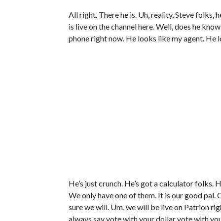
All right. There he is. Uh, reality, Steve folks
is live on the channel here. Well, does he know
phone right now. He looks like my agent. He l
He’s just crunch. He’s got a calculator folks. He
We only have one of them. It is our good pal. C
sure we will. Um, we will be live on Patrion rig
always say vote with your dollar vote with yo