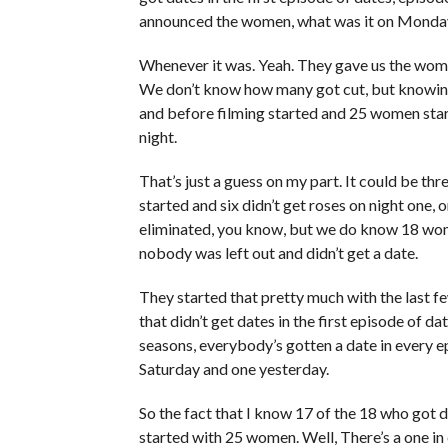
announced the women, what was it on Monda
Whenever it was. Yeah. They gave us the wom
We don’t know how many got cut, but knowing
and before filming started and 25 women start
night.
That’s just a guess on my part. It could be th
started and six didn’t get roses on night one, 
eliminated, you know, but we do know 18 wom
nobody was left out and didn’t get a date.
They started that pretty much with the last f
that didn’t get dates in the first episode of da
seasons, everybody’s gotten a date in every e
Saturday and one yesterday.
So the fact that I know 17 of the 18 who got da
started with 25 women. Well, There’s a one in 