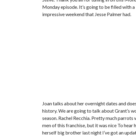
Monday episode. It’s going to be filled with a 
impressive weekend that Jesse Palmer had.
Joan talks about her overnight dates and does
history. We are going to talk about Grant’s wo
season. Rachel Recchia. Pretty much parrots w
men of this franchise, but it was nice To hear 
herself big brother last night I’ve got an upda