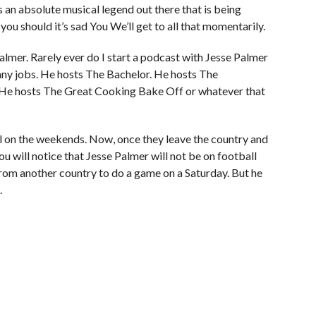
is an absolute musical legend out there that is being
 you should it’s sad You We’ll get to all that momentarily.
e Palmer. Rarely ever do I start a podcast with Jesse Palmer
any jobs. He hosts The Bachelor. He hosts The
. He hosts The Great Cooking Bake Off or whatever that
l on the weekends. Now, once they leave the country and
ou will notice that Jesse Palmer will not be on football
from another country to do a game on a Saturday. But he
.