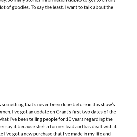
lot of goodies. To say the least. I want to talk about the
 something that’s never been done before in this show’s
men. I’ve got an update on Grant’s first two dates of the
hat I’ve been telling people for 10 years regarding the
her say it because she’s a former lead and has dealt with it
te I’ve got a new purchase that I’ve made in my life and