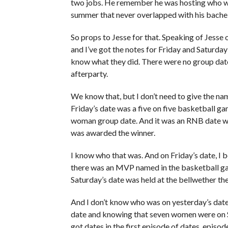
two jobs. He remember he was hosting who wan
summer that never overlapped with his bachel
So props to Jesse for that. Speaking of Jesse 
and I’ve got the notes for Friday and Saturda
know what they did. There were no group date
afterparty.
We know that, but I don’t need to give the nam
Friday’s date was a five on five basketball ga
woman group date. And it was an RNB date wh
was awarded the winner.
I know who that was. And on Friday’s date, I 
there was an MVP named in the basketball gam
Saturday’s date was held at the bellwether th
And I don’t know who was on yesterday’s date,
date and knowing that seven women were on 
got dates in the first episode of dates, epis