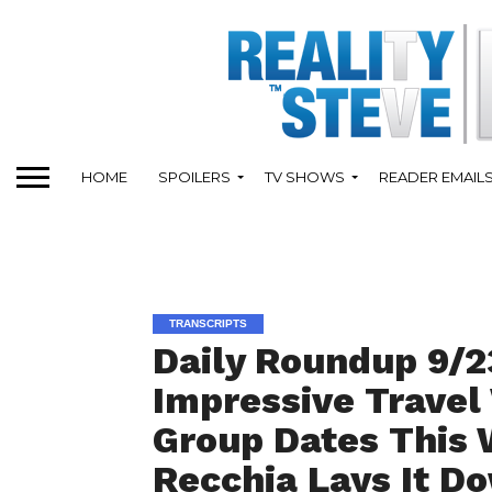
HOME
SPOILERS
TV SHOWS
READER EMAIL
TRANSCRIPTS
Daily Roundup 9/2
Impressive Travel
Group Dates This
Recchia Lays It D