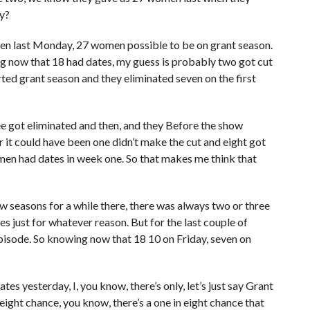
y?
en last Monday, 27 women possible to be on grant season.
 now that 18 had dates, my guess is probably two got cut
ed grant season and they eliminated seven on the first
ree got eliminated and then, and they Before the show
or it could have been one didn’t make the cut and eight got
en had dates in week one. So that makes me think that
ew seasons for a while there, there was always two or three
tes just for whatever reason. But for the last couple of
pisode. So knowing now that 18 10 on Friday, seven on
tes yesterday, I, you know, there’s only, let’s just say Grant
eight chance, you know, there’s a one in eight chance that