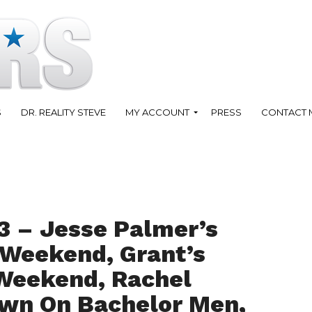
S
DR. REALITY STEVE
MY ACCOUNT
PRESS
CONTACT 
3 – Jesse Palmer’s
 Weekend, Grant’s
 Weekend, Rachel
own On Bachelor Men,