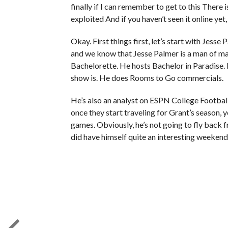
finally if I can remember to get to this There 
exploited And if you haven’t seen it online yet,
Okay. First things first, let’s start with Jess
and we know that Jesse Palmer is a man of m
Bachelorette. He hosts Bachelor in Paradise
show is. He does Rooms to Go commercials.
He’s also an analyst on ESPN College Footbal
once they start traveling for Grant’s season, y
games. Obviously, he’s not going to fly back 
did have himself quite an interesting weekend