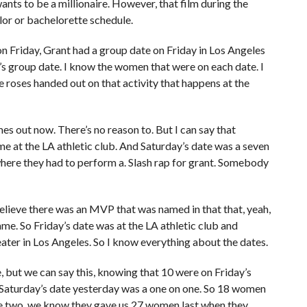
ts to be a millionaire. However, that film during the
or or bachelorette schedule.
on Friday, Grant had a group date on Friday in Los Angeles
y’s group date. I know the women that were on each date. I
 roses handed out on that activity that happens at the
es out now. There’s no reason to. But I can say that
me at the LA athletic club. And Saturday’s date was a seven
ere they had to perform a. Slash rap for grant. Somebody
believe there was an MVP that was named in that that, yeah,
e. So Friday’s date was at the LA athletic club and
eater in Los Angeles. So I know everything about the dates.
 but we can say this, knowing that 10 were on Friday’s
Saturday’s date yesterday was a one on one. So 18 women
ode two, we know they gave us 27 women last when they