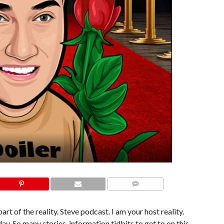
COMMENTS
art of the reality. Steve podcast. I am your host reality.
ay. So many stories, information tidbits to get to on this