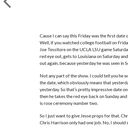
Cause I can say this Friday was the first date 
Well, if you watched college football on Frida
Joe Tessitore on the UCLA LSU game Saturday. S
red eye out, gets to Louisiana on Saturday an
out again, because yesterday he was seen in 
Not any part of the show. I could tell you he w
the date, which obviously means that yesterda
yesterday. So that’s pretty impressive date on
then he takes the red eye back on Sunday and 
is rose ceremony number two.
So I just want to give Jesse props for that. Ch
Chris Harrison only had one job. No, I should s