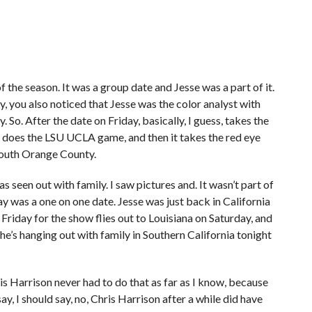
of the season. It was a group date and Jesse was a part of it.
y, you also noticed that Jesse was the color analyst with
o. After the date on Friday, basically, I guess, takes the
d does the LSU UCLA game, and then it takes the red eye
South Orange County.
as seen out with family. I saw pictures and. It wasn’t part of
y was a one on one date. Jesse was just back in California
 Friday for the show flies out to Louisiana on Saturday, and
he’s hanging out with family in Southern California tonight
ris Harrison never had to do that as far as I know, because
ay, I should say, no, Chris Harrison after a while did have