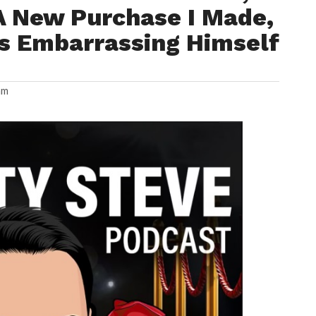
A New Purchase I Made,
Is Embarrassing Himself
am