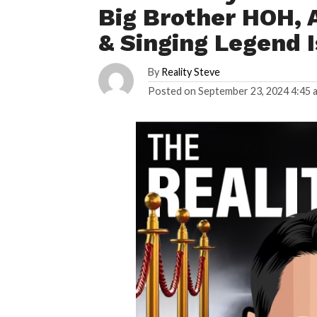
Big Brother HOH, 
& Singing Legend 
By
Reality Steve
Posted on
September 23, 2024 4:45 