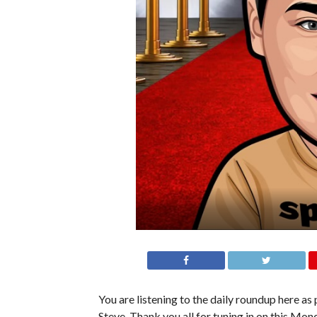
You are listening to the daily roundup here as p
Steve. Thank you all for tuning in on this Mond