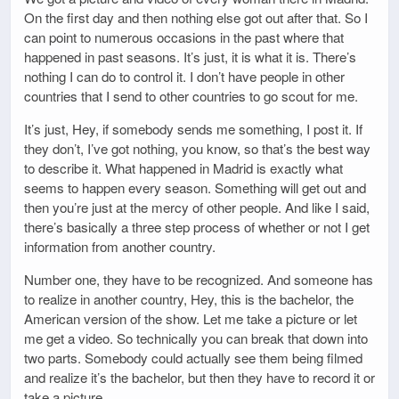
On the first day and then nothing else got out after that. So I
can point to numerous occasions in the past where that
happened in past seasons. It’s just, it is what it is. There’s
nothing I can do to control it. I don’t have people in other
countries that I send to other countries to go scout for me.
It’s just, Hey, if somebody sends me something, I post it. If
they don’t, I’ve got nothing, you know, so that’s the best way
to describe it. What happened in Madrid is exactly what
seems to happen every season. Something will get out and
then you’re just at the mercy of other people. And like I said,
there’s basically a three step process of whether or not I get
information from another country.
Number one, they have to be recognized. And someone has
to realize in another country, Hey, this is the bachelor, the
American version of the show. Let me take a picture or let
me get a video. So technically you can break that down into
two parts. Somebody could actually see them being filmed
and realize it’s the bachelor, but then they have to record it or
take a picture.