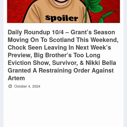
Daily Roundup 10/4 – Grant’s Season
Moving On To Scotland This Weekend,
Chock Seen Leaving In Next Week’s
Preview, Big Brother’s Too Long
Eviction Show, Survivor, & Nikki Bella
Granted A Restraining Order Against
Artem
October 4, 2024