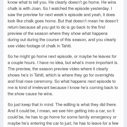
know what to tell you. He clearly doesn’t go home. He wins
chalk is with Joan. So I watched the episode yesterday. I
saw the preview for next week’s episode and yeah, it does
look like chalk goes home. But that doesn’t mean he doesn’t
return because all you got to do is go back to the first
preview of the season where they show what happens
during out during the course of this season, and you clearly
see video footage of chalk in Tahiti.
So he might go home next episode, or maybe he leaves for
a couple hours. I have no idea, but what’s more important is.
The preview, the season preview video where it clearly
shows he’s in Tahiti, which is where they go for overnights
and final rose ceremony. So what happens next episode to
me is kind of irrelevant because I know he’s coming back to
the show cause he wins.
So just keep that in mind. The editing is what they did there.
And it could be, I mean, we see him getting into a car, so it
could be, he has to go home for some family emergency or
maybe he’s entering the car to just, he has to leave for a few