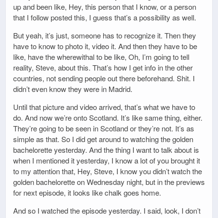
up and been like, Hey, this person that I know, or a person
that I follow posted this, I guess that’s a possibility as well.
But yeah, it’s just, someone has to recognize it. Then they
have to know to photo it, video it. And then they have to be
like, have the wherewithal to be like, Oh, I’m going to tell
reality, Steve, about this. That’s how I get info in the other
countries, not sending people out there beforehand. Shit. I
didn’t even know they were in Madrid.
Until that picture and video arrived, that’s what we have to
do. And now we’re onto Scotland. It’s like same thing, either.
They’re going to be seen in Scotland or they’re not. It’s as
simple as that. So I did get around to watching the golden
bachelorette yesterday. And the thing I want to talk about is
when I mentioned it yesterday, I know a lot of you brought it
to my attention that, Hey, Steve, I know you didn’t watch the
golden bachelorette on Wednesday night, but in the previews
for next episode, it looks like chalk goes home.
And so I watched the episode yesterday. I said, look, I don’t