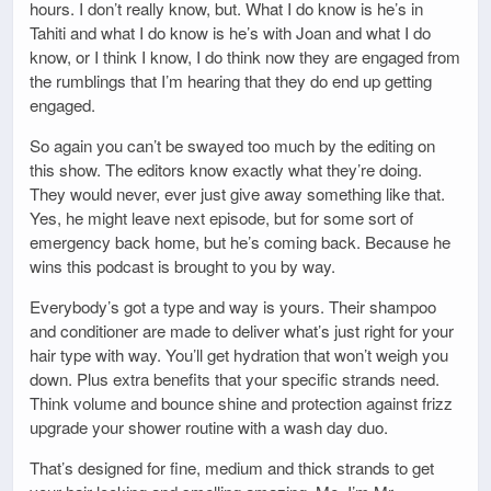
hours. I don’t really know, but. What I do know is he’s in
Tahiti and what I do know is he’s with Joan and what I do
know, or I think I know, I do think now they are engaged from
the rumblings that I’m hearing that they do end up getting
engaged.
So again you can’t be swayed too much by the editing on
this show. The editors know exactly what they’re doing.
They would never, ever just give away something like that.
Yes, he might leave next episode, but for some sort of
emergency back home, but he’s coming back. Because he
wins this podcast is brought to you by way.
Everybody’s got a type and way is yours. Their shampoo
and conditioner are made to deliver what’s just right for your
hair type with way. You’ll get hydration that won’t weigh you
down. Plus extra benefits that your specific strands need.
Think volume and bounce shine and protection against frizz
upgrade your shower routine with a wash day duo.
That’s designed for fine, medium and thick strands to get