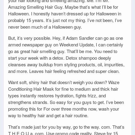
your hair looking and smelling amazing. Me. I’m Mr.
Amazing Smelling Hair Guy. Maybe that’s what I’ll be for
Halloween. I honestly haven’t dressed up for Halloween in
probably 15 years. It’s just not my thing. I’ve not been, I’ve
never been much of a Halloween guy.
But, it’s very possible. Hey, if Adam Sandler can go as one
armed newspaper guy on Weekend Update, I can certainly
go as great hair smelling guy. That’ll be me. You need to
start your week with a detox. Detox shampoo deeply
cleanses away buildup from styling products, oil, impurities,
and more. Leaves hair feeling refreshed and super clean.
Want soft, shiny hair that doesn’t weigh you down? Waze
Conditioning Hair Mask for fine to medium and thick hair
types instantly restores hydration, fights frizz, and
strengthens strands. So easy for you guys to get. I’ve been
promoting this for For over three months now, wash your
way to healthy hair and get a hair routine.
That’s made just for you by way, go to the way. com. That’s
T H E O U a. com. Use promo code reality. Steve for 15