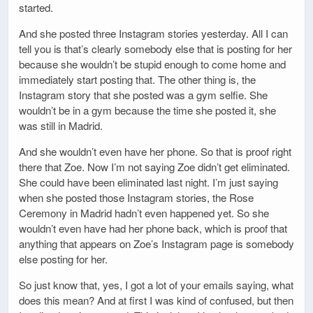
started.
And she posted three Instagram stories yesterday. All I can
tell you is that’s clearly somebody else that is posting for her
because she wouldn’t be stupid enough to come home and
immediately start posting that. The other thing is, the
Instagram story that she posted was a gym selfie. She
wouldn’t be in a gym because the time she posted it, she
was still in Madrid.
And she wouldn’t even have her phone. So that is proof right
there that Zoe. Now I’m not saying Zoe didn’t get eliminated.
She could have been eliminated last night. I’m just saying
when she posted those Instagram stories, the Rose
Ceremony in Madrid hadn’t even happened yet. So she
wouldn’t even have had her phone back, which is proof that
anything that appears on Zoe’s Instagram page is somebody
else posting for her.
So just know that, yes, I got a lot of your emails saying, what
does this mean? And at first I was kind of confused, but then