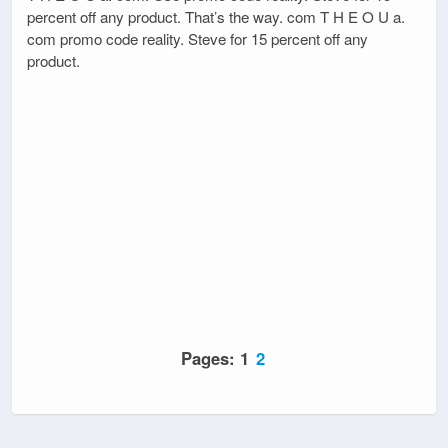
percent off any product. That’s the way. com T H E O U a.
com promo code reality. Steve for 15 percent off any
product.
Pages:
1
2