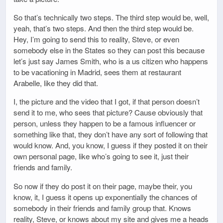
So that’s technically two steps. The third step would be, well,
yeah, that’s two steps. And then the third step would be.
Hey, I’m going to send this to reality, Steve, or even
somebody else in the States so they can post this because
let’s just say James Smith, who is a us citizen who happens
to be vacationing in Madrid, sees them at restaurant
Arabelle, like they did that.
I, the picture and the video that I got, if that person doesn’t
send it to me, who sees that picture? Cause obviously that
person, unless they happen to be a famous influencer or
something like that, they don’t have any sort of following that
would know. And, you know, I guess if they posted it on their
own personal page, like who’s going to see it, just their
friends and family.
So now if they do post it on their page, maybe their, you
know, it, I guess it opens up exponentially the chances of
somebody in their friends and family group that. Knows
reality, Steve, or knows about my site and gives me a heads