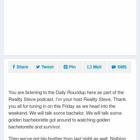
Share
Tweet
Pin
Mail
SMS
You are listening to the Daily Roundup here as part of the
Reality Steve podcast. I’m your host Reality Steve. Thank
you all for tuning in on this Friday as we head into the
weekend. We will talk some bachelor. We will talk some
golden bachelorette got around to watching golden
bachelorette and survivor.
Then we’ve got big brother from last night as well. Nothing