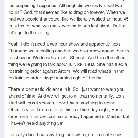
too surprising happened. Although did we really need two
hours? God, that seemed like to drag on forever. When we
had two people that voted, like we literally waited an hour, 45
minutes for what we really wanted to see last night. It’s like,
let’s get to the voting.
Yeah. I didn’t need a two hour show and apparently next
Thursday we’re getting another two hour show cause there’s
no show on Wednesday night. Sheesh. And then the other
thing we’re going to talk about is Nikki Bella. She has filed a
restraining order against Artem. We will read what’s in that
restraining order trigger warning right off the bat.
There is domestic violence in it. So I just want to warn you
ahead of time. And we will get to all that momentarily. Let’s
start with grant season. I don’t have anything to report.
Obviously, as I’m recording this on Thursday night, Rose
ceremony, number four has already happened in Madrid, but
I haven’t heard anything yet.
I usually don’t hear anything for a while, so I do not know