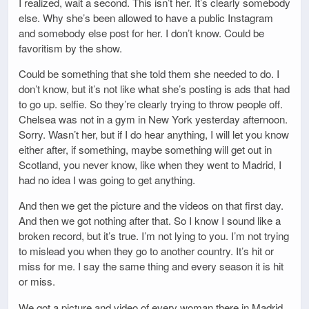
I realized, wait a second. This isn’t her. It’s clearly somebody
else. Why she’s been allowed to have a public Instagram
and somebody else post for her. I don’t know. Could be
favoritism by the show.
Could be something that she told them she needed to do. I
don’t know, but it’s not like what she’s posting is ads that had
to go up. selfie. So they’re clearly trying to throw people off.
Chelsea was not in a gym in New York yesterday afternoon.
Sorry. Wasn’t her, but if I do hear anything, I will let you know
either after, if something, maybe something will get out in
Scotland, you never know, like when they went to Madrid, I
had no idea I was going to get anything.
And then we get the picture and the videos on that first day.
And then we got nothing after that. So I know I sound like a
broken record, but it’s true. I’m not lying to you. I’m not trying
to mislead you when they go to another country. It’s hit or
miss for me. I say the same thing and every season it is hit
or miss.
We got a picture and video of every woman there in Madrid.