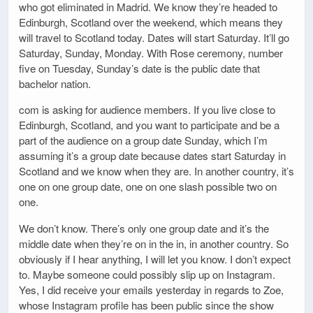
who got eliminated in Madrid. We know they’re headed to
Edinburgh, Scotland over the weekend, which means they
will travel to Scotland today. Dates will start Saturday. It’ll go
Saturday, Sunday, Monday. With Rose ceremony, number
five on Tuesday, Sunday’s date is the public date that
bachelor nation.
com is asking for audience members. If you live close to
Edinburgh, Scotland, and you want to participate and be a
part of the audience on a group date Sunday, which I’m
assuming it’s a group date because dates start Saturday in
Scotland and we know when they are. In another country, it’s
one on one group date, one on one slash possible two on
one.
We don’t know. There’s only one group date and it’s the
middle date when they’re on in the in, in another country. So
obviously if I hear anything, I will let you know. I don’t expect
to. Maybe someone could possibly slip up on Instagram.
Yes, I did receive your emails yesterday in regards to Zoe,
whose Instagram profile has been public since the show