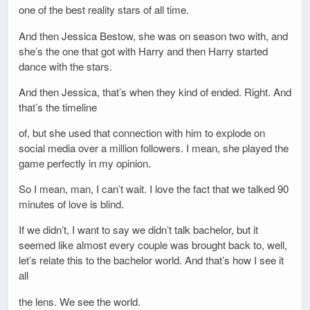
one of the best reality stars of all time.
And then Jessica Bestow, she was on season two with, and
she’s the one that got with Harry and then Harry started
dance with the stars.
And then Jessica, that’s when they kind of ended. Right. And
that’s the timeline
of, but she used that connection with him to explode on
social media over a million followers. I mean, she played the
game perfectly in my opinion.
So I mean, man, I can’t wait. I love the fact that we talked 90
minutes of love is blind.
If we didn’t, I want to say we didn’t talk bachelor, but it
seemed like almost every couple was brought back to, well,
let’s relate this to the bachelor world. And that’s how I see it
all
the lens. We see the world.