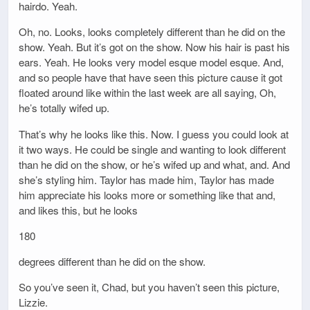
hairdo. Yeah.
Oh, no. Looks, looks completely different than he did on the
show. Yeah. But it’s got on the show. Now his hair is past his
ears. Yeah. He looks very model esque model esque. And,
and so people have that have seen this picture cause it got
floated around like within the last week are all saying, Oh,
he’s totally wifed up.
That’s why he looks like this. Now. I guess you could look at
it two ways. He could be single and wanting to look different
than he did on the show, or he’s wifed up and what, and. And
she’s styling him. Taylor has made him, Taylor has made
him appreciate his looks more or something like that and,
and likes this, but he looks
180
degrees different than he did on the show.
So you’ve seen it, Chad, but you haven’t seen this picture,
Lizzie.