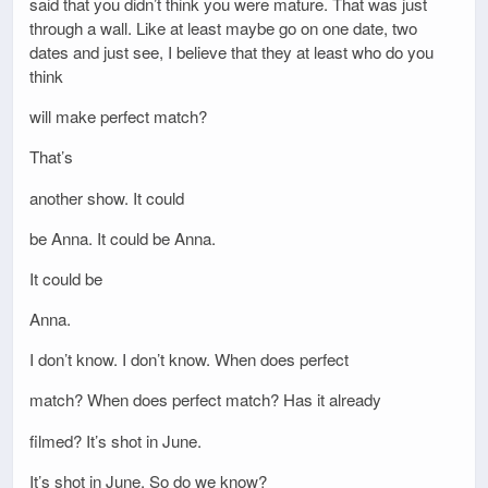
said that you didn’t think you were mature. That was just
through a wall. Like at least maybe go on one date, two
dates and just see, I believe that they at least who do you
think
will make perfect match?
That’s
another show. It could
be Anna. It could be Anna.
It could be
Anna.
I don’t know. I don’t know. When does perfect
match? When does perfect match? Has it already
filmed? It’s shot in June.
It’s shot in June. So do we know?