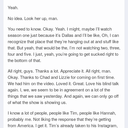
Yeah.
No idea. Look her up, man.
You need to know. Okay. Yeah. I might, maybe I’ll watch
season one just because it’s Dallas and I’ll be like, Oh, I can
recognize that place that they’re hanging out at and stuff like
that. But yeah, that would be the, I’m not watching two, three,
four and five. I just, yeah, you’re going to get sucked right to
the bottom of that.
All right, guys. Thanks a lot. Appreciate it. All right, man.
Okay. Thanks to Chad and Lizzie for coming on first time.
We had him on the video. Loved it. Great. Love his blind talk
again. I, we, we seem to be in agreement on a lot of the
things that we saw yesterday. And again, we can only go off
of what the show is showing us.
I know a lot of people, people like Tim, people like Hannah,
probably me. Not liking the response that they’re getting
from America. I get it. Tim’s already taken to his Instagram,