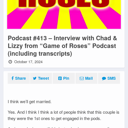
Podcast #413 – Interview with Chad &
Lizzy from “Game of Roses” Podcast
(including transcripts)
October 17, 2024
Share
Tweet
Pin
Mail
SMS
I think we’ll get married.
Yes. And I think I think a lot of people think that this couple is
they were the 1st ones to get engaged in the pods.