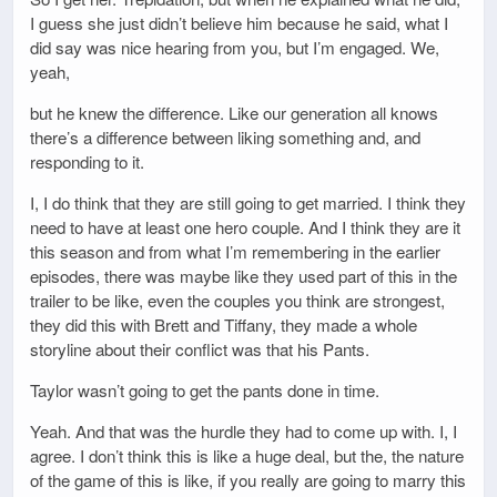
I guess she just didn’t believe him because he said, what I
did say was nice hearing from you, but I’m engaged. We,
yeah,
but he knew the difference. Like our generation all knows
there’s a difference between liking something and, and
responding to it.
I, I do think that they are still going to get married. I think they
need to have at least one hero couple. And I think they are it
this season and from what I’m remembering in the earlier
episodes, there was maybe like they used part of this in the
trailer to be like, even the couples you think are strongest,
they did this with Brett and Tiffany, they made a whole
storyline about their conflict was that his Pants.
Taylor wasn’t going to get the pants done in time.
Yeah. And that was the hurdle they had to come up with. I, I
agree. I don’t think this is like a huge deal, but the, the nature
of the game of this is like, if you really are going to marry this