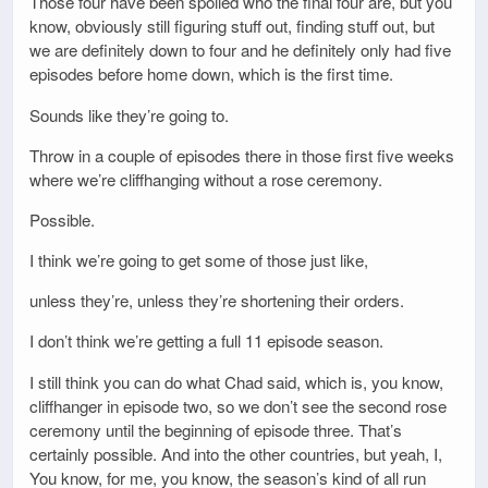
Those four have been spoiled who the final four are, but you
know, obviously still figuring stuff out, finding stuff out, but
we are definitely down to four and he definitely only had five
episodes before home down, which is the first time.
Sounds like they’re going to.
Throw in a couple of episodes there in those first five weeks
where we’re cliffhanging without a rose ceremony.
Possible.
I think we’re going to get some of those just like,
unless they’re, unless they’re shortening their orders.
I don’t think we’re getting a full 11 episode season.
I still think you can do what Chad said, which is, you know,
cliffhanger in episode two, so we don’t see the second rose
ceremony until the beginning of episode three. That’s
certainly possible. And into the other countries, but yeah, I,
You know, for me, you know, the season’s kind of all run