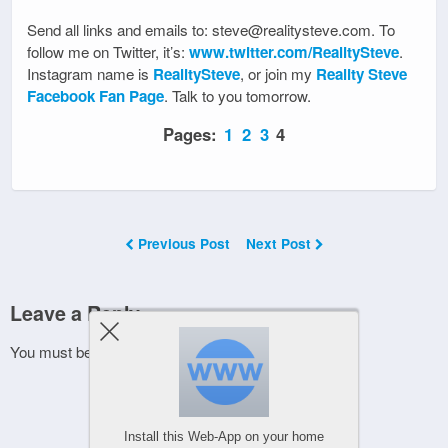
Send all links and emails to: steve@realitysteve.com. To
follow me on Twitter, it’s:
www.twitter.com/RealitySteve
.
Instagram name is
RealitySteve
, or join my
Reality Steve
Facebook Fan Page
. Talk to you tomorrow.
Pages:
1
2
3
4
Previous Post
Next Post
Leave a Reply
You must be
logged in
to post a comment.
Install this Web-App on your home