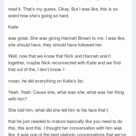
read it. That’s my guess. Okay. But I was like, this is so
weird how she’s going so hard.
Katie
was great. She was giving Hannah Brown to me. I was like,
she should have, they should have followed her.
Well, now that we know that Nick and Hannah aren’t
together, maybe Nick reconnected with Katie and we find
that out of the, I don’t know. I
mean, he did everything on Katie’s list.
Yeah. Yeah. Cause she, what was she, what was her thing
with him?
She told him, what did she tell him to his face that I,
that he just needed to mature basically like you need to do
this, this and this. I thought her conversation with him was
like, it was one of the best platonic conversations that we’ve