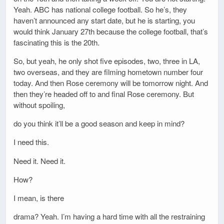
Yeah. ABC has national college football. So he’s, they
haven’t announced any start date, but he is starting, you
would think January 27th because the college football, that’s
fascinating this is the 20th.
So, but yeah, he only shot five episodes, two, three in LA,
two overseas, and they are filming hometown number four
today. And then Rose ceremony will be tomorrow night. And
then they’re headed off to and final Rose ceremony. But
without spoiling,
do you think it’ll be a good season and keep in mind?
I need this.
Need it. Need it.
How?
I mean, is there
drama? Yeah. I’m having a hard time with all the restraining