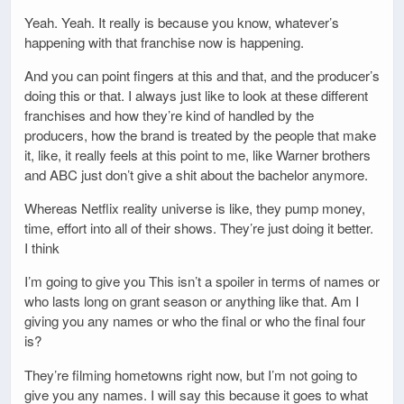
Yeah. Yeah. It really is because you know, whatever’s
happening with that franchise now is happening.
And you can point fingers at this and that, and the producer’s
doing this or that. I always just like to look at these different
franchises and how they’re kind of handled by the
producers, how the brand is treated by the people that make
it, like, it really feels at this point to me, like Warner brothers
and ABC just don’t give a shit about the bachelor anymore.
Whereas Netflix reality universe is like, they pump money,
time, effort into all of their shows. They’re just doing it better.
I think
I’m going to give you This isn’t a spoiler in terms of names or
who lasts long on grant season or anything like that. Am I
giving you any names or who the final or who the final four
is?
They’re filming hometowns right now, but I’m not going to
give you any names. I will say this because it goes to what