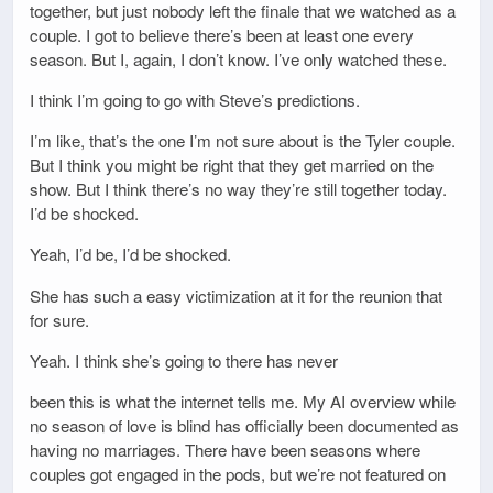
together, but just nobody left the finale that we watched as a
couple. I got to believe there’s been at least one every
season. But I, again, I don’t know. I’ve only watched these.
I think I’m going to go with Steve’s predictions.
I’m like, that’s the one I’m not sure about is the Tyler couple.
But I think you might be right that they get married on the
show. But I think there’s no way they’re still together today.
I’d be shocked.
Yeah, I’d be, I’d be shocked.
She has such a easy victimization at it for the reunion that
for sure.
Yeah. I think she’s going to there has never
been this is what the internet tells me. My AI overview while
no season of love is blind has officially been documented as
having no marriages. There have been seasons where
couples got engaged in the pods, but we’re not featured on