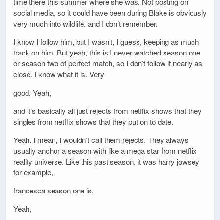
time there this summer where she was. Not posting on
social media, so it could have been during Blake is obviously
very much into wildlife, and I don’t remember.
I know I follow him, but I wasn’t, I guess, keeping as much
track on him. But yeah, this is I never watched season one
or season two of perfect match, so I don’t follow it nearly as
close. I know what it is. Very
good. Yeah,
and it’s basically all just rejects from netflix shows that they
singles from netflix shows that they put on to date.
Yeah. I mean, I wouldn’t call them rejects. They always
usually anchor a season with like a mega star from netflix
reality universe. Like this past season, it was harry jowsey
for example,
francesca season one is.
Yeah,