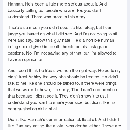
Hannah. He’s been a little more serious about it. And
basically calling out people who are like, you don’t
understand. There was more to this story.
There’s so much you didn’t see. It’s like, okay, but I can
judge you based on what I did see. And I’m not going to sit
here and say, throw this guy hate. He’s a horrible human
being should give him death threats on his Instagram
captions. No, I’m not saying any of that, but I’m allowed to
have an opinion on it.
And I don’t think he treats women the right way. He certainly
didn’t treat Ashley the way she should be treated. He didn’t
talk to her like she should be talked to. If there were things
that we weren’t shown, I’m sorry, Tim. I can’t comment on
that because I didn’t see it. They didn’t show it to us. I
understand you want to share your side, but didn’t like his
communication skills at all.
Didn’t like Hannah’s communication skills at all. And I didn’t
like Ramsey acting like a total Neanderthal either. Those are