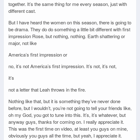
together. It’s the same thing for me every season, just with
different cast.
But I have heard the women on this season, there is going to
be drama. They do do something a little bit different with first
impression Rose, but nothing, nothing. Earth shattering or
major, not like
America’s first impression or
no, it’s not America’s first impression. It’s not, it’s not,
it’s
not a letter that Leah throws in the fire.
Nothing like that, but it is something they’ve never done
before, but I wouldn’t, you’re not going to tell your friends like,
oh my God, you got to tune into this. It’s, it’s whatever, but
anyway guys, thanks for coming on. I really appreciate it.
This was the first time on video, at least you guys on mine,
obviously you guys all the time, but yeah, I appreciate it.