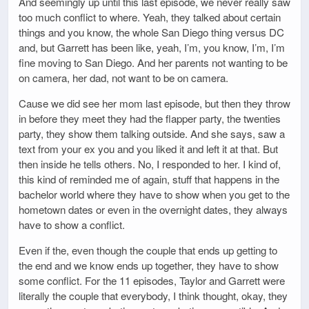
And seemingly up until this last episode, we never really saw
too much conflict to where. Yeah, they talked about certain
things and you know, the whole San Diego thing versus DC
and, but Garrett has been like, yeah, I’m, you know, I’m, I’m
fine moving to San Diego. And her parents not wanting to be
on camera, her dad, not want to be on camera.
Cause we did see her mom last episode, but then they throw
in before they meet they had the flapper party, the twenties
party, they show them talking outside. And she says, saw a
text from your ex you and you liked it and left it at that. But
then inside he tells others. No, I responded to her. I kind of,
this kind of reminded me of again, stuff that happens in the
bachelor world where they have to show when you get to the
hometown dates or even in the overnight dates, they always
have to show a conflict.
Even if the, even though the couple that ends up getting to
the end and we know ends up together, they have to show
some conflict. For the 11 episodes, Taylor and Garrett were
literally the couple that everybody, I think thought, okay, they