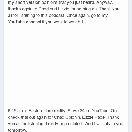
my short version opinions that you just heard. Anyway,
thanks again to Chad and Lizzie for coming on. Thank you
all for listening to this podcast. Once again, go to my
YouTube channel if you want to watch it.
9 15 a. m. Eastern time reality. Steve 24 on YouTube. Go
check that out again for Chad Colchin, Lizzie Pace. Thank
you all for listening. I really appreciate it. And I will talk to you
tomorrow.