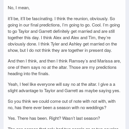
No, I mean,
it’ll be, it’ll be fascinating. I think the reunion, obviously. So
going in our final predictions, I’m going to go. Cool. I’m going
to go Taylor and Garrett definitely get married and are still
together this day. I think Alex and Alex and Tim, they’re
obviously done. I think Tyler and Ashley get married on the
show, but I do not think they are together in present day.
And then I think, and then I think Ramsey’s and Marissa are,
one of them says no at the altar. Those are my predictions
heading into the finals.
Yeah, I feel like everyone will say no at the altar. I give a a
slight advantage to Taylor and Garrett as maybe saying yes.
So you think we could come out of note with not with, with
no, has there ever been a season with no weddings?
Yes. There has been. Right? Wasn’t last season?
The one season that only had two people go or two couples