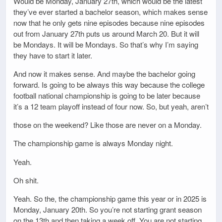
Would be Monday, January 27th, which would be the latest
they’ve ever started a bachelor season, which makes sense
now that he only gets nine episodes because nine episodes
out from January 27th puts us around March 20. But it will
be Mondays. It will be Mondays. So that’s why I’m saying
they have to start it later.
And now it makes sense. And maybe the bachelor going
forward. Is going to be always this way because the college
football national championship is going to be later because
it’s a 12 team playoff instead of four now. So, but yeah, aren’t
those on the weekend? Like those are never on a Monday.
The championship game is always Monday night.
Yeah.
Oh shit.
Yeah. So the, the championship game this year or in 2025 is
Monday, January 20th. So you’re not starting grant season
on the 13th and then taking a week off. You are not starting.