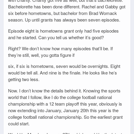
Bachelorette has been done different. Rachel and Gabby got
six before hometowns, but bachelor from Brad Womack
season. Up until grants has always been seven episodes.
Episode eight is hometowns grant only had five episodes
and he started. Can you tell us whether it’s good?
Right? We don’t know how many episodes that’ll be. If
they’re still, well, you gotta figure if
six, if six is hometowns, seven would be overnights. Eight
would be tell all. And nine is the finale. He looks like he’s
getting two less.
Now. I don’t know the details behind it. Knowing the sports
world that I follow, like I do the college football national
championship with a 12 team playoff this year, obviously is
now extending into January, January 20th this year is the
college football national championship. So the earliest grant
could start.