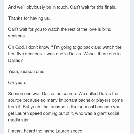
And we’ll obviously be in touch. Can’t wait for this finale.
Thanks for having us.
Can’t wait for you to watch the rest of the love is blind
seasons.
Oh God. I don’t know if I’m going to go back and watch the
first five seasons. I was one in Dallas. Wasn’t there one in
Dallas?
Yeah, season one.
Oh yeah.
Season one was Dallas the source. We called Dallas the
source because so many important bachelor players come
from it. But yeah, that season is like seminal because you
get Lauren speed coming out of it, who was a giant social
media star.
I mean, heard the name Lauren speed.