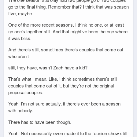
go to the final thing. Remember that? I think that was season
five, maybe.
One of the more recent seasons, I think no one, or at least
no one’s together still. And that might’ve been the one where
it was bliss.
And there’s still, sometimes there’s couples that come out
who aren’t
still, they have, wasn’t Zach have a kid?
That’s what I mean. Like, I think sometimes there’s still
couples that come out of it, but they’re not the original
proposal couples.
Yeah. I’m not sure actually, if there’s ever been a season
with nobody.
There has to have been though.
Yeah. Not necessarily even made it to the reunion show still