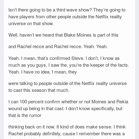
Isn’t there going to be a third wave show? They’re going to
have players from other people outside the Netflix reality
universe on that show.
Well, haven’t we heard that Blake Moines is part of this
and Rachel recce and Rachel recce. Yeah. Yeah.
Yeah. I mean, that’s confirmed Steve. I don’t, I know as
much as you guys, I saw the, you’re the keeper of the facts.
Yeah. I have no idea. I mean, they
were talking to people outside of the Netflix reality universe
to cast this season that much.
I can 100 percent confirm whether or not Moines and Rekia
wound up being in that cast. I don’t know specifically, but
that is the rumor
thinking back on it now. It kind of does make sense. I think
Rachel probably definitely, cause I remember there was a