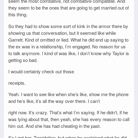
seem the most combative, not combative compatible. And
they seem to be the ones that are going to get married out of
this thing.
So they had to show some sort of kink in the armor there by
showing us that conversation, but it seemed like while
Garrett. Kind of omitted or lied. What he did end up saying to
the ex was in a relationship, I’m engaged. No reason for us
to talk anymore. I kind of was like, I don’t know why Taylor is
getting so bad.
I would certainly check out those
receipts.
Yeah. I want to see like when she’s like, show me the phone
and he’s like, it’s all the way over there. I can’t
right now. It’s crazy. That’s what I’m saying. If he didn’t, if he
was lying about that, then yeah, she has every reason to call
him out. And she has had cheating in the past.
So I get her. Trepidation, but when he explained what he did,