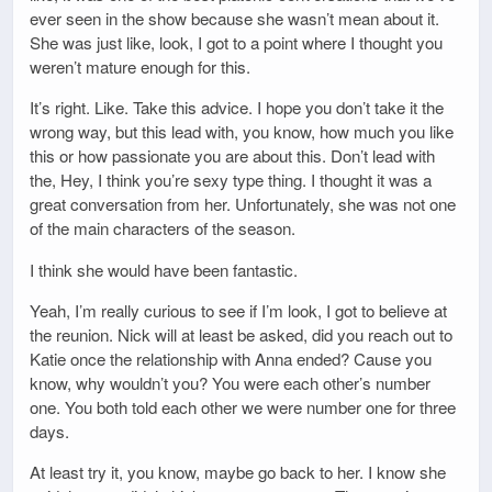
ever seen in the show because she wasn’t mean about it.
She was just like, look, I got to a point where I thought you
weren’t mature enough for this.
It’s right. Like. Take this advice. I hope you don’t take it the
wrong way, but this lead with, you know, how much you like
this or how passionate you are about this. Don’t lead with
the, Hey, I think you’re sexy type thing. I thought it was a
great conversation from her. Unfortunately, she was not one
of the main characters of the season.
I think she would have been fantastic.
Yeah, I’m really curious to see if I’m look, I got to believe at
the reunion. Nick will at least be asked, did you reach out to
Katie once the relationship with Anna ended? Cause you
know, why wouldn’t you? You were each other’s number
one. You both told each other we were number one for three
days.
At least try it, you know, maybe go back to her. I know she