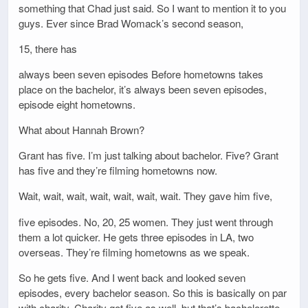
something that Chad just said. So I want to mention it to you
guys. Ever since Brad Womack’s second season,
15, there has
always been seven episodes Before hometowns takes
place on the bachelor, it’s always been seven episodes,
episode eight hometowns.
What about Hannah Brown?
Grant has five. I’m just talking about bachelor. Five? Grant
has five and they’re filming hometowns now.
Wait, wait, wait, wait, wait, wait, wait. They gave him five,
five episodes. No, 20, 25 women. They just went through
them a lot quicker. He gets three episodes in LA, two
overseas. They’re filming hometowns as we speak.
So he gets five. And I went back and looked seven
episodes, every bachelor season. So this is basically on par
with charity. Charity got five as well, but that’s bachelorette.