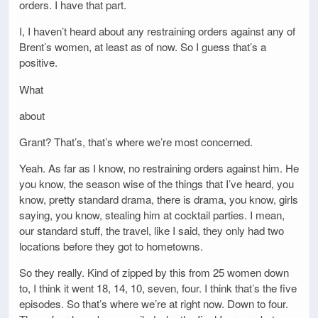
orders. I have that part.
I, I haven’t heard about any restraining orders against any of
Brent’s women, at least as of now. So I guess that’s a
positive.
What
about
Grant? That’s, that’s where we’re most concerned.
Yeah. As far as I know, no restraining orders against him. He
you know, the season wise of the things that I’ve heard, you
know, pretty standard drama, there is drama, you know, girls
saying, you know, stealing him at cocktail parties. I mean,
our standard stuff, the travel, like I said, they only had two
locations before they got to hometowns.
So they really. Kind of zipped by this from 25 women down
to, I think it went 18, 14, 10, seven, four. I think that’s the five
episodes. So that’s where we’re at right now. Down to four.