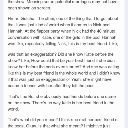
the show. Meaning some potential marriages may not have
been shown on screen.
Hmm. Gotcha. The other, one of the thing that I forgot about
that it was just kind of weird when it comes to Nick and
Hannah. At the flapper party when Nick had the 40 minute
conversation with Katie, one of the girls in the pod, Hannah
was like, repeatedly telling Nick, this is my best friend. Like,
was that an exaggeration? Did she know Katie before the
show? Like, How could that be your best friend if she didn’t
know her before the pods even started? And she was acting
like this is my best friend in the whole world and I didn’t know
if that was just an exaggeration or Yeah, she might have
became friends with her after they left the pods.
That’s fine But she obviously had friends before she came
on the show. There’s no way katie is her best friend In the
world.
That’s what did you mean? I think she met her best friend of
the pods. Okay. Is that what she meant? I might’ve just