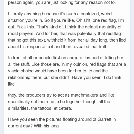
person again, you are just looking for any reason not to.
Literally anything because it’s such a contrived, weird
situation you’re in. So if you’re like, Oh shit, one red flag, I’m
out. Fuck this. That’s kind of, I think the default mentality of
most players. And for her, that was potentially that red flag
that he got this text, withheld it from her all day long, then lied
about his response to it and then revealed that truth.
In front of other people first on camera, instead of telling her
all the stuff. Like those are, in my opinion, red flags that are a
viable choice would have been for her to, to end the
relationship there, but she didn’t. Have you seen, I do think
like
they, the producers try to act as matchmakers and like
specifically set them up to be together though, all the
similarities, the tattoos, et cetera.
Have you seen the pictures floating around of Garrett in
current day? With his long