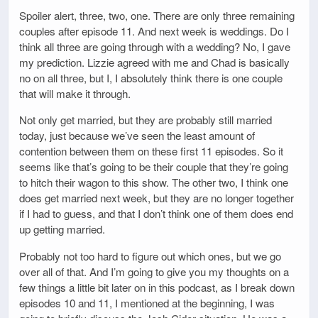
Spoiler alert, three, two, one. There are only three remaining
couples after episode 11. And next week is weddings. Do I
think all three are going through with a wedding? No, I gave
my prediction. Lizzie agreed with me and Chad is basically
no on all three, but I, I absolutely think there is one couple
that will make it through.
Not only get married, but they are probably still married
today, just because we’ve seen the least amount of
contention between them on these first 11 episodes. So it
seems like that’s going to be their couple that they’re going
to hitch their wagon to this show. The other two, I think one
does get married next week, but they are no longer together
if I had to guess, and that I don’t think one of them does end
up getting married.
Probably not too hard to figure out which ones, but we go
over all of that. And I’m going to give you my thoughts on a
few things a little bit later on in this podcast, as I break down
episodes 10 and 11, I mentioned at the beginning, I was