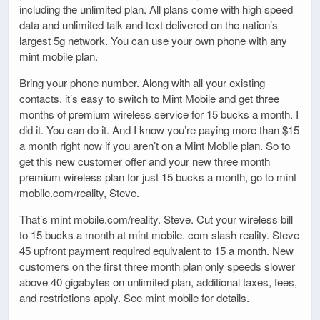
including the unlimited plan. All plans come with high speed
data and unlimited talk and text delivered on the nation’s
largest 5g network. You can use your own phone with any
mint mobile plan.
Bring your phone number. Along with all your existing
contacts, it’s easy to switch to Mint Mobile and get three
months of premium wireless service for 15 bucks a month. I
did it. You can do it. And I know you’re paying more than $15
a month right now if you aren’t on a Mint Mobile plan. So to
get this new customer offer and your new three month
premium wireless plan for just 15 bucks a month, go to mint
mobile.com/reality, Steve.
That’s mint mobile.com/reality. Steve. Cut your wireless bill
to 15 bucks a month at mint mobile. com slash reality. Steve
45 upfront payment required equivalent to 15 a month. New
customers on the first three month plan only speeds slower
above 40 gigabytes on unlimited plan, additional taxes, fees,
and restrictions apply. See mint mobile for details.