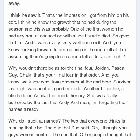
away.
I think he saw it. That’s the impression I got from him on his
exit. I think he knew the growth that he had during the
season and this was probably One of the first women he
had any sort of connection with since his wife died. So good
for him. And it was a very, very well done exit. And, you
know, looking forward to seeing him on the men tell all, I’m
assuming there’s going to be a men tell all for Joan, right?
Why wouldn’t there be as for the final four, Jordan, Pascal.
Guy, Chalk, that’s your final four in that order. And, you
know, we know who Joan chooses at the end here. Survivor
last night was another good episode. Another blindside, a
blindside on Annika that made her cry. She was really
bothered by the fact that Andy And man, I’m forgetting their
names already.
Why do I suck at names? The two that everyone thinks is
running that tribe. The one that Sue said, Oh, I thought you
guys were in control. The one that. Other people thought that