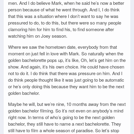
men. And I do believe Mark, when he said he’s now a better
person because of what he went through. And I, I do think
that this was a situation where I don’t want to say he was
pressured to do, to do this, but there were so many people
clamoring him for him to find his, to find someone after
watching him on Joey season.
Where we saw the hometown date, everybody from that
moment on just fell in love with Mark. So naturally when the
golden bachelorette pops up, it’s like, Oh, let’s get him on the
show. And again, it’s his own choice. He could have chosen
not to do it. I do think that there was pressure on him. And I
do think people thought like it was just going to be automatic
or he’s only doing this because they want him to be the next
golden bachelor.
Maybe he will, but we’re nine, 10 months away from the next
golden bachelor filming. So it’s not even on anybody’s mind
right now. In terms of who’s going to be the next golden
bachelor, they still have to name a next bachelorette. They
still have to film a whole season of paradise. So let’s stop