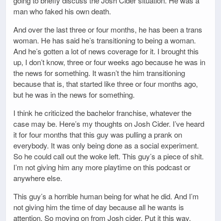
going to briefly discuss the Josh Cider situation. He was a
man who faked his own death.
And over the last three or four months, he has been a trans
woman. He has said he’s transitioning to being a woman.
And he’s gotten a lot of news coverage for it. I brought this
up, I don’t know, three or four weeks ago because he was in
the news for something. It wasn’t the him transitioning
because that is, that started like three or four months ago,
but he was in the news for something.
I think he criticized the bachelor franchise, whatever the
case may be. Here’s my thoughts on Josh Cider. I’ve heard
it for four months that this guy was pulling a prank on
everybody. It was only being done as a social experiment.
So he could call out the woke left. This guy’s a piece of shit.
I’m not giving him any more playtime on this podcast or
anywhere else.
This guy’s a horrible human being for what he did. And I’m
not giving him the time of day because all he wants is
attention. So moving on from Josh cider. Put it this way.