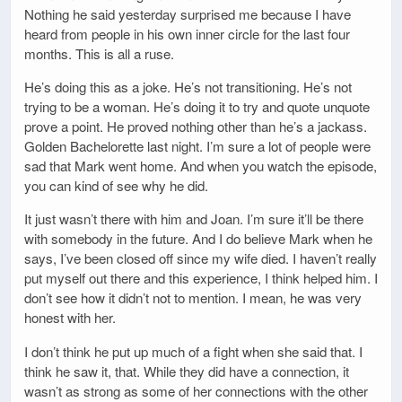
Nothing he said yesterday surprised me because I have
heard from people in his own inner circle for the last four
months. This is all a ruse.
He’s doing this as a joke. He’s not transitioning. He’s not
trying to be a woman. He’s doing it to try and quote unquote
prove a point. He proved nothing other than he’s a jackass.
Golden Bachelorette last night. I’m sure a lot of people were
sad that Mark went home. And when you watch the episode,
you can kind of see why he did.
It just wasn’t there with him and Joan. I’m sure it’ll be there
with somebody in the future. And I do believe Mark when he
says, I’ve been closed off since my wife died. I haven’t really
put myself out there and this experience, I think helped him. I
don’t see how it didn’t not to mention. I mean, he was very
honest with her.
I don’t think he put up much of a fight when she said that. I
think he saw it, that. While they did have a connection, it
wasn’t as strong as some of her connections with the other