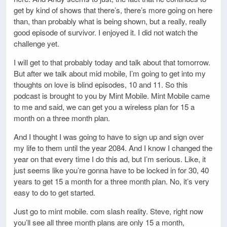
get by kind of shows that there’s, there’s more going on here
than, than probably what is being shown, but a really, really
good episode of survivor. I enjoyed it. I did not watch the
challenge yet.
I will get to that probably today and talk about that tomorrow.
But after we talk about mid mobile, I’m going to get into my
thoughts on love is blind episodes, 10 and 11. So this
podcast is brought to you by Mint Mobile. Mint Mobile came
to me and said, we can get you a wireless plan for 15 a
month on a three month plan.
And I thought I was going to have to sign up and sign over
my life to them until the year 2084. And I know I changed the
year on that every time I do this ad, but I’m serious. Like, it
just seems like you’re gonna have to be locked in for 30, 40
years to get 15 a month for a three month plan. No, it’s very
easy to do to get started.
Just go to mint mobile. com slash reality. Steve, right now
you’ll see all three month plans are only 15 a month,