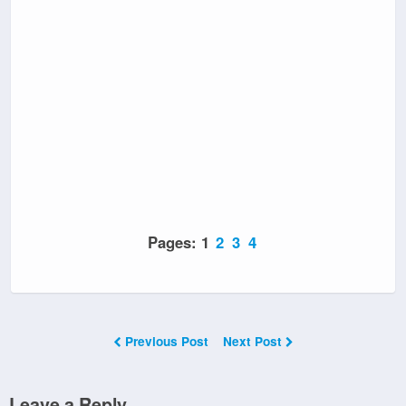
Pages:
1
2
3
4
Previous Post
Next Post
Leave a Reply