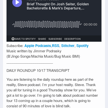
Subscribe:
Apple Podcasts
,
RSS
,
Stitcher
,
Spotify
Music written by Jimmer Podrasky
(B’Jingo Songs/Machia Music/Bug Music BMI)
________________________
DAILY ROUNDUP 10/17 TRANSCRIPT
You are listening to the daily roundup here as part of the
reality, Steve podcast. I’m your host reality. Steve. Thank
you all for tuning in a good Thursday show for you. We’ve
got a lot to go over. I’m going to talk about podcast number
four 13 coming up in a couple hours, which is going to
consist of 90 minutes of love is blind talk.