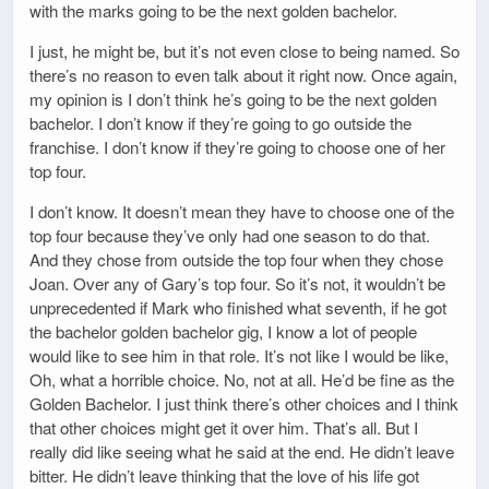
with the marks going to be the next golden bachelor.
I just, he might be, but it’s not even close to being named. So
there’s no reason to even talk about it right now. Once again,
my opinion is I don’t think he’s going to be the next golden
bachelor. I don’t know if they’re going to go outside the
franchise. I don’t know if they’re going to choose one of her
top four.
I don’t know. It doesn’t mean they have to choose one of the
top four because they’ve only had one season to do that.
And they chose from outside the top four when they chose
Joan. Over any of Gary’s top four. So it’s not, it wouldn’t be
unprecedented if Mark who finished what seventh, if he got
the bachelor golden bachelor gig, I know a lot of people
would like to see him in that role. It’s not like I would be like,
Oh, what a horrible choice. No, not at all. He’d be fine as the
Golden Bachelor. I just think there’s other choices and I think
that other choices might get it over him. That’s all. But I
really did like seeing what he said at the end. He didn’t leave
bitter. He didn’t leave thinking that the love of his life got