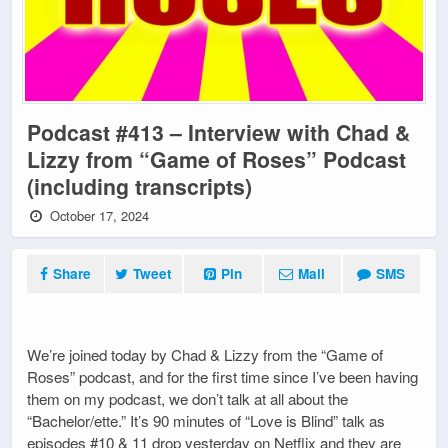
Podcast #413 – Interview with Chad &
Lizzy from “Game of Roses” Podcast
(including transcripts)
October 17, 2024
Share
Tweet
Pin
Mail
SMS
We’re joined today by Chad & Lizzy from the “Game of
Roses” podcast, and for the first time since I’ve been having
them on my podcast, we don’t talk at all about the
“Bachelor/ette.” It’s 90 minutes of “Love is Blind” talk as
episodes #10 & 11 drop yesterday on Netflix and they are