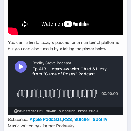
You can listen to today’s podcast on a number of platforms,
but you can also tune in by clicking the player below:
Subscribe:
Apple Podcasts
,
RSS
,
Stitcher
,
Spotify
Music written by Jimmer Podrasky