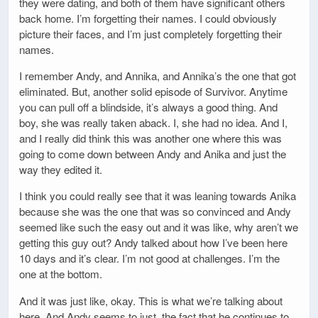
they were dating, and both of them have significant others
back home. I’m forgetting their names. I could obviously
picture their faces, and I’m just completely forgetting their
names.
I remember Andy, and Annika, and Annika’s the one that got
eliminated. But, another solid episode of Survivor. Anytime
you can pull off a blindside, it’s always a good thing. And
boy, she was really taken aback. I, she had no idea. And I,
and I really did think this was another one where this was
going to come down between Andy and Anika and just the
way they edited it.
I think you could really see that it was leaning towards Anika
because she was the one that was so convinced and Andy
seemed like such the easy out and it was like, why aren’t we
getting this guy out? Andy talked about how I’ve been here
10 days and it’s clear. I’m not good at challenges. I’m the
one at the bottom.
And it was just like, okay. This is what we’re talking about
here. And Andy seems to just, the fact that he continues to