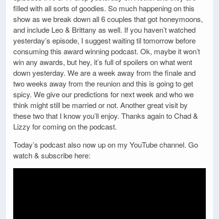
filled with all sorts of goodies. So much happening on this
show as we break down all 6 couples that got honeymoons,
and include Leo & Brittany as well. If you haven’t watched
yesterday’s episode, I suggest waiting til tomorrow before
consuming this award winning podcast. Ok, maybe it won’t
win any awards, but hey, it’s full of spoilers on what went
down yesterday. We are a week away from the finale and
two weeks away from the reunion and this is going to get
spicy. We give our predictions for next week and who we
think might still be married or not. Another great visit by
these two that I know you’ll enjoy. Thanks again to Chad &
Lizzy for coming on the podcast.
Today’s podcast also now up on my YouTube channel. Go
watch & subscribe here: