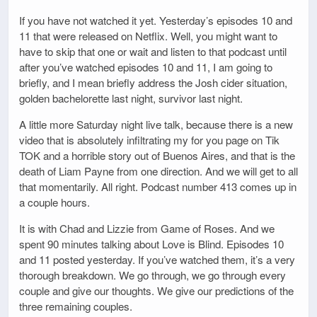
If you have not watched it yet. Yesterday’s episodes 10 and
11 that were released on Netflix. Well, you might want to
have to skip that one or wait and listen to that podcast until
after you’ve watched episodes 10 and 11, I am going to
briefly, and I mean briefly address the Josh cider situation,
golden bachelorette last night, survivor last night.
A little more Saturday night live talk, because there is a new
video that is absolutely infiltrating my for you page on Tik
TOK and a horrible story out of Buenos Aires, and that is the
death of Liam Payne from one direction. And we will get to all
that momentarily. All right. Podcast number 413 comes up in
a couple hours.
It is with Chad and Lizzie from Game of Roses. And we
spent 90 minutes talking about Love is Blind. Episodes 10
and 11 posted yesterday. If you’ve watched them, it’s a very
thorough breakdown. We go through, we go through every
couple and give our thoughts. We give our predictions of the
three remaining couples.