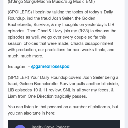
(B’Jingo Songs/Machia Music/Bug Music BMI)
(SPOILERS) I begin by talking the topics of today’s Daily
Roundup, incl the fraud Josh Seiter, the Golden
Bachelorette, Survivor, & my thoughts on yesterday’s LIB
episodes. Then Chad & Lizzy join me (9:33) to discuss the
episodes as well, we go over every couple so far this
season, choices that were made, Chad’s disappointment
with production, our predictions for next weeks finale, and
much, much more.
Instagram –
@gameofrosespod
(SPOILER) Your Daily Roundup covers Josh Seiter being a
fraud, Golden Bachelorette, Survivor pulls another blindside,
LIB episodes 10 & 11 review, SNL is all over my feeds, &
Liam from One Direction tragically passes.
You can listen to that podcast on a number of platforms, but
you can also tune in here: