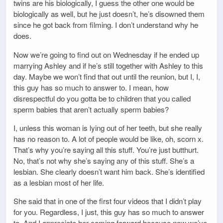
twins are his biologically, I guess the other one would be
biologically as well, but he just doesn’t, he’s disowned them
since he got back from filming. I don’t understand why he
does.
Now we’re going to find out on Wednesday if he ended up
marrying Ashley and if he’s still together with Ashley to this
day. Maybe we won’t find that out until the reunion, but I, I,
this guy has so much to answer to. I mean, how
disrespectful do you gotta be to children that you called
sperm babies that aren’t actually sperm babies?
I, unless this woman is lying out of her teeth, but she really
has no reason to. A lot of people would be like, oh, scorn x.
That’s why you’re saying all this stuff. You’re just butthurt.
No, that’s not why she’s saying any of this stuff. She’s a
lesbian. She clearly doesn’t want him back. She’s identified
as a lesbian most of her life.
She said that in one of the first four videos that I didn’t play
for you. Regardless, I just, this guy has so much to answer
to. And I appreciate her coming forward because now we’ve