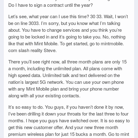
Do I have to sign a contract until the year?
Let’s see, what year can I use this time? 30 33. Wait, I won’t
be on line 3033. I’m sorry, but you know what I’m talking
about. You have to change services and you think you’re
going to be locked in and it’s going to take you. No, nothing
like that with Mint Mobile. To get started, go to mintmobile.
com slash reality Steve.
There you’ll see right now, all three month plans are only 15
a month, including the unlimited plan. All plans come with
high speed data. Unlimited talk and text delivered on the
nation’s largest 5G network. You can use your own phone
with any Mint Mobile plan and bring your phone number
along with all your existing contacts.
It’s so easy to do. You guys, if you haven’t done it by now,
I’ve been drilling it down your throats for the last three to four
months. I hope you guys have switched over. It is so easy to
get this new customer offer. And your new three month
premium wireless plan for just 15 bucks a month. Go to mint