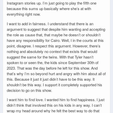
Instagram stories up. I’m just going to play the fifth one
because this sums up basically where she’s at with
everything right now.
I want to add in fairness. I understand that there is an
argument to suggest that despite him wanting and accepting
the role as cause that, that maybe he doesn’t or shouldn’t
have any responsibility for Cairo. Well, I in the courts at this
point, disagree. I respect this argument. However, there’s
nothing and absolutely no context that exists that would
suggest the same for the twins. With that Tyler hasn’t
spoken to or seen the, the kids since September 30th of
2023. That was the day before he left for this show. And
that’s why I’m so beyond hurt and angry with him about all of
this. Because it just it just didn’t have to be this way. It
shouldn’t be this way. I support it completely supported his
decision to go on this show.
I want him to find love. I wanted him to find happiness. I just
didn’t think that involved this on his kids in any way. I can’t
wrap my head around why he felt the best way to do that