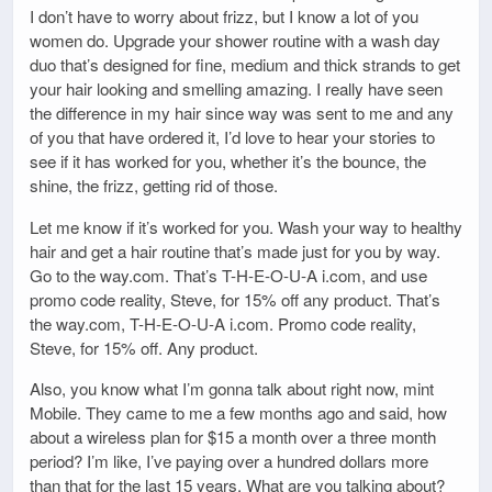
I don’t have to worry about frizz, but I know a lot of you
women do. Upgrade your shower routine with a wash day
duo that’s designed for fine, medium and thick strands to get
your hair looking and smelling amazing. I really have seen
the difference in my hair since way was sent to me and any
of you that have ordered it, I’d love to hear your stories to
see if it has worked for you, whether it’s the bounce, the
shine, the frizz, getting rid of those.
Let me know if it’s worked for you. Wash your way to healthy
hair and get a hair routine that’s made just for you by way.
Go to the way.com. That’s T-H-E-O-U-A i.com, and use
promo code reality, Steve, for 15% off any product. That’s
the way.com, T-H-E-O-U-A i.com. Promo code reality,
Steve, for 15% off. Any product.
Also, you know what I’m gonna talk about right now, mint
Mobile. They came to me a few months ago and said, how
about a wireless plan for $15 a month over a three month
period? I’m like, I’ve paying over a hundred dollars more
than that for the last 15 years. What are you talking about?