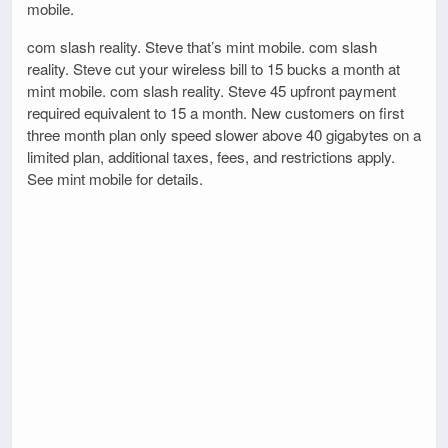
mobile.
com slash reality. Steve that’s mint mobile. com slash
reality. Steve cut your wireless bill to 15 bucks a month at
mint mobile. com slash reality. Steve 45 upfront payment
required equivalent to 15 a month. New customers on first
three month plan only speed slower above 40 gigabytes on a
limited plan, additional taxes, fees, and restrictions apply.
See mint mobile for details.