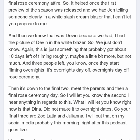
final rose ceremony attire. So. It helped once the first
preview of the season was released and we had Jen telling
someone clearly in a white slash cream blazer that I can’t let
you propose to me.
And then we knew that was Devin because we had, I had
the picture of Devin in the white blazer. So. We just don’t
know. Again, this is just something that probably got about
10 days left of filming roughly, maybe a little bit more, but not
much. And three people left, you know, once they start
filming overnights, it’s overnights day off, overnights day off
rose ceremony.
Then it’s down to the final two, meet the parents and then a
final rose ceremony day. So I will let you know the second I
hear anything in regards to this. What I will let you know right
now is that Dina. Did not make it to overnight dates. So your
final three are Zoe Latia and Julianna. I will put that on my
social media probably this morning, right after this podcast
goes live.