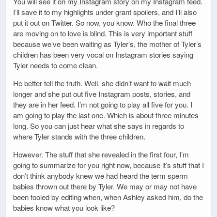
You will see it on my Instagram story on my Instagram feed.
I’ll save it to my highlights under grant spoilers, and I’ll also
put it out on Twitter. So now, you know. Who the final three
are moving on to love is blind. This is very important stuff
because we’ve been waiting as Tyler’s, the mother of Tyler’s
children has been very vocal on Instagram stories saying
Tyler needs to come clean.
He better tell the truth. Well, she didn’t want to wait much
longer and she put out five Instagram posts, stories, and
they are in her feed. I’m not going to play all five for you. I
am going to play the last one. Which is about three minutes
long. So you can just hear what she says in regards to
where Tyler stands with the three children.
However. The stuff that she revealed in the first four, I’m
going to summarize for you right now, because it’s stuff that I
don’t think anybody knew we had heard the term sperm
babies thrown out there by Tyler. We may or may not have
been fooled by editing when, when Ashley asked him, do the
babies know what you look like?