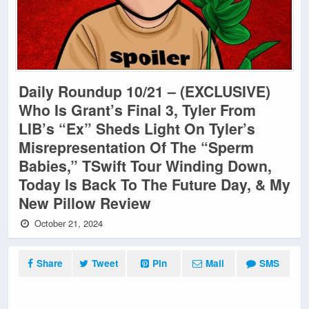
Daily Roundup 10/21 – (EXCLUSIVE)
Who Is Grant’s Final 3, Tyler From
LIB’s “Ex” Sheds Light On Tyler’s
Misrepresentation Of The “Sperm
Babies,” TSwift Tour Winding Down,
Today Is Back To The Future Day, & My
New Pillow Review
October 21, 2024
Share
Tweet
Pin
Mail
SMS