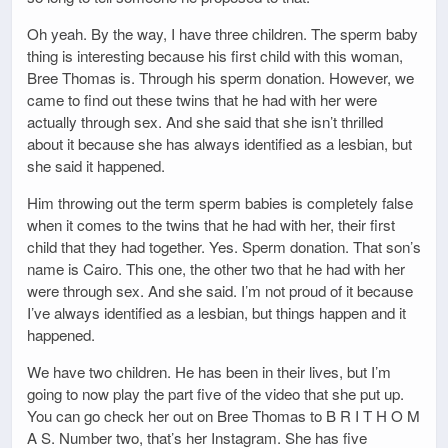
Oh yeah. By the way, I have three children. The sperm baby
thing is interesting because his first child with this woman,
Bree Thomas is. Through his sperm donation. However, we
came to find out these twins that he had with her were
actually through sex. And she said that she isn’t thrilled
about it because she has always identified as a lesbian, but
she said it happened.
Him throwing out the term sperm babies is completely false
when it comes to the twins that he had with her, their first
child that they had together. Yes. Sperm donation. That son’s
name is Cairo. This one, the other two that he had with her
were through sex. And she said. I’m not proud of it because
I’ve always identified as a lesbian, but things happen and it
happened.
We have two children. He has been in their lives, but I’m
going to now play the part five of the video that she put up.
You can go check her out on Bree Thomas to B R I T H O M
A S. Number two, that’s her Instagram. She has five