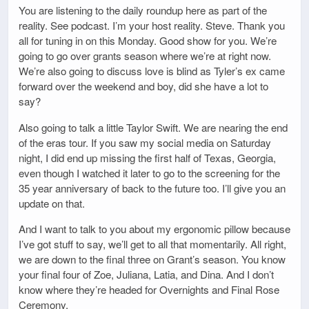
You are listening to the daily roundup here as part of the
reality. See podcast. I’m your host reality. Steve. Thank you
all for tuning in on this Monday. Good show for you. We’re
going to go over grants season where we’re at right now.
We’re also going to discuss love is blind as Tyler’s ex came
forward over the weekend and boy, did she have a lot to
say?
Also going to talk a little Taylor Swift. We are nearing the end
of the eras tour. If you saw my social media on Saturday
night, I did end up missing the first half of Texas, Georgia,
even though I watched it later to go to the screening for the
35 year anniversary of back to the future too. I’ll give you an
update on that.
And I want to talk to you about my ergonomic pillow because
I’ve got stuff to say, we’ll get to all that momentarily. All right,
we are down to the final three on Grant’s season. You know
your final four of Zoe, Juliana, Latia, and Dina. And I don’t
know where they’re headed for Overnights and Final Rose
Ceremony.