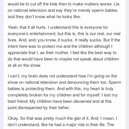
would be to cut off the kids then to make matters worse. Lie.
on national television and say they’re merely sperm babies
and they don’t know what he looks like.
Yeah, that it all hurts. I understand this is everyone for
everyone’s entertainment, but this is, this is our real, our real
lives. And, and, you know, it sucks. It really sucks. But If the
intent here was to protect me and the children although I
appreciate that I, as their mother, I feel like the best way to
do that would have been to maybe not speak about children
at all on the show.
I can’t, my brain does not understand how I’m going on the
show on national television and denouncing them too. Sperm
babies is protecting them. And with this, my heart is truly
completely broken for my children and for myself. I lost my
best friend. My children have been disowned and at this
point disrespected by their father.
Okay. So that was pretty much the gist of it. And. I mean, I
don’t understand, like he had a major role in their life. The