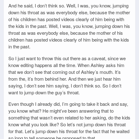
And he said, I don’t think so. Well, I was, you know, jumping
down his throat as was everybody else, because the mother
of his children has posted videos clearly of him being with
the kids in the past. Well, I was, you know, jumping down his
throat as was everybody else, because the mother of his
children has posted videos clearly of him being with the kids
in the past.
So I just want to throw this out there as a caveat, since we
know editing happens all the time. When Ashley asks him
that we don’t see that coming out of Ashley’s mouth. It’s
from the, it’s from behind her. And then we just hear him
saying, I don’t see him saying, I don’t think so. So I don’t
want to jump down the guy’s throat.
Even though I already did, I’m going to take it back and say,
you know what? He might’ve been answering that to
something that wasn’t even related to her asking, do the kids
know what you look like? So let’s not jump down his throat
for that. Let’s jump down his throat for the fact that he waited
so long to tell someone he proposed to that.