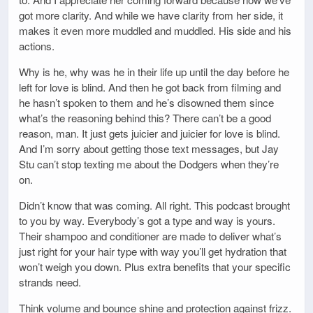
got more clarity. And while we have clarity from her side, it
makes it even more muddled and muddled. His side and his
actions.
Why is he, why was he in their life up until the day before he
left for love is blind. And then he got back from filming and
he hasn’t spoken to them and he’s disowned them since
what’s the reasoning behind this? There can’t be a good
reason, man. It just gets juicier and juicier for love is blind.
And I’m sorry about getting those text messages, but Jay
Stu can’t stop texting me about the Dodgers when they’re
on.
Didn’t know that was coming. All right. This podcast brought
to you by way. Everybody’s got a type and way is yours.
Their shampoo and conditioner are made to deliver what’s
just right for your hair type with way you’ll get hydration that
won’t weigh you down. Plus extra benefits that your specific
strands need.
Think volume and bounce shine and protection against frizz.