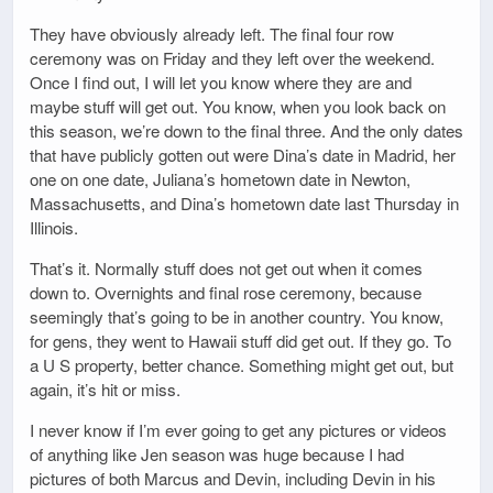
They have obviously already left. The final four row
ceremony was on Friday and they left over the weekend.
Once I find out, I will let you know where they are and
maybe stuff will get out. You know, when you look back on
this season, we’re down to the final three. And the only dates
that have publicly gotten out were Dina’s date in Madrid, her
one on one date, Juliana’s hometown date in Newton,
Massachusetts, and Dina’s hometown date last Thursday in
Illinois.
That’s it. Normally stuff does not get out when it comes
down to. Overnights and final rose ceremony, because
seemingly that’s going to be in another country. You know,
for gens, they went to Hawaii stuff did get out. If they go. To
a U S property, better chance. Something might get out, but
again, it’s hit or miss.
I never know if I’m ever going to get any pictures or videos
of anything like Jen season was huge because I had
pictures of both Marcus and Devin, including Devin in his