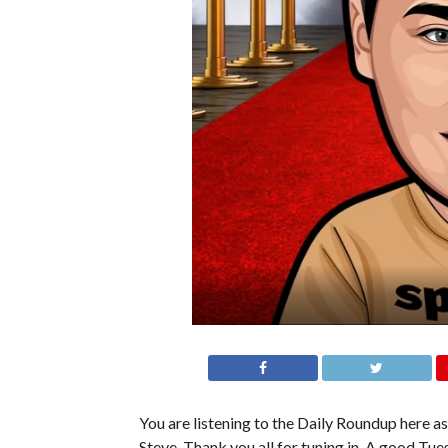
You are listening to the Daily Roundup here as
Steve. Thank you all for tuning in. A good Tues