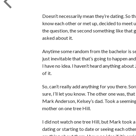
Doesn’t necessarily mean they’re dating. So th
know each other or met up, decided to meet up
the question, the second something like that go
asked about it.
Anytime some random from the bachelor is see
just inevitable that that’s going to happen and
I have no idea. I haven’t heard anything about 
of it.
So, can’t really add anything for you there. Sorr
sure, I’ll let you know. The other one was, th
Mark Anderson, Kelsey’s dad. Took a seemingly
mother on one tree Hill.
I did not watch one tree Hill, but Mark took a
dating or starting to date or seeing each other a