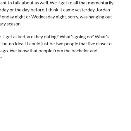
nt to talk about as well. We’ll get to all that momentarily.
erday or the day before. I think it came yesterday. Jordan
 Monday night or Wednesday night, sorry, was hanging out
ary season.
p, I get asked, are they dating? What’s going on? What’s
lue, no idea. It could just be two people that live close to
hicago. We know that people from the bachelor and
e.