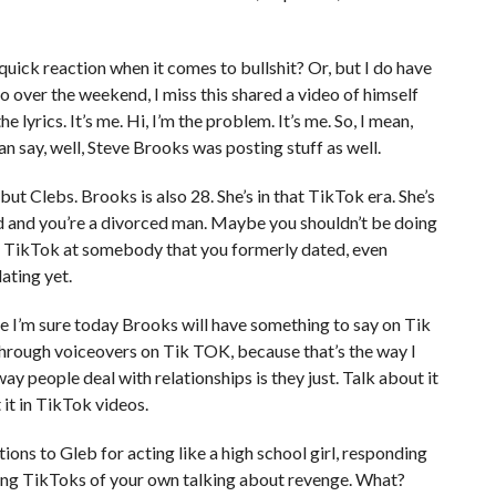
quick reaction when it comes to bullshit? Or, but I do have
so over the weekend, I miss this shared a video of himself
e lyrics. It’s me. Hi, I’m the problem. It’s me. So, I mean,
an say, well, Steve Brooks was posting stuff as well.
ut Clebs. Brooks is also 28. She’s in that TikTok era. She’s
ld and you’re a divorced man. Maybe you shouldn’t be doing
 TikTok at somebody that you formerly dated, even
ating yet.
e I’m sure today Brooks will have something to say on Tik
hrough voiceovers on Tik TOK, because that’s the way I
ay people deal with relationships is they just. Talk about it
 it in TikTok videos.
tions to Gleb for acting like a high school girl, responding
ng TikToks of your own talking about revenge. What?