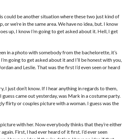
is could be another situation where these two just kind of
, or we’re in the same area. We have no idea, but. I know
es up, I know I’m going to get asked about it. Hell, I get
n in a photo with somebody from the bachelorette, it’s
 I’m going to get asked about it and I’ll be honest with you,
Jordan and Leslie. That was the first I’d even seen or heard
y, I just don’t know. If I hear anything in regards to them,
at I guess came out yesterday, was Mark in a costume party.
 flirty or couples picture with a woman. I guess was the
 picture with her. Now everybody thinks that they’re either
gain. First, I had ever heard of it first. I’d ever seen