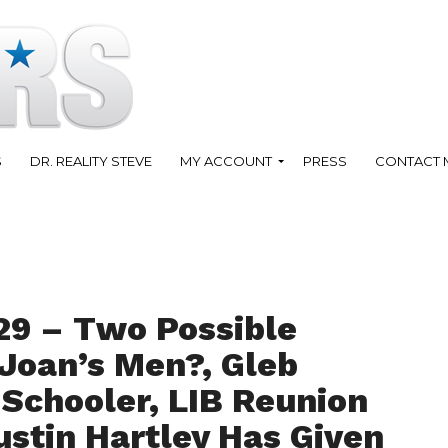
S
DR. REALITY STEVE
MY ACCOUNT
PRESS
CONTACT 
29 – Two Possible
Joan’s Men?, Gleb
 Schooler, LIB Reunion
stin Hartley Has Given