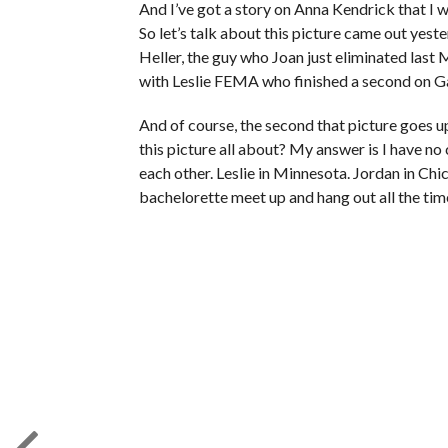
And I’ve got a story on Anna Kendrick that I wa
So let’s talk about this picture came out yest
Heller, the guy who Joan just eliminated last
with Leslie FEMA who finished a second on G
And of course, the second that picture goes u
this picture all about? My answer is I have no c
each other. Leslie in Minnesota. Jordan in C
bachelorette meet up and hang out all the tim