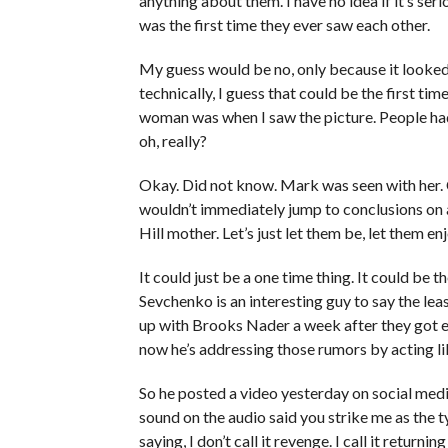
anything about them. I have no idea if it’s serio
was the first time they ever saw each other.
My guess would be no, only because it looked 
technically, I guess that could be the first tim
woman was when I saw the picture. People had t
oh, really?
Okay. Did not know. Mark was seen with her. C
wouldn’t immediately jump to conclusions on 
Hill mother. Let’s just let them be, let them en
It could just be a one time thing. It could be t
Sevchenko is an interesting guy to say the lea
up with Brooks Nader a week after they got e
now he’s addressing those rumors by acting lik
So he posted a video yesterday on social media
sound on the audio said you strike me as the ty
saying, I don’t call it revenge. I call it retur