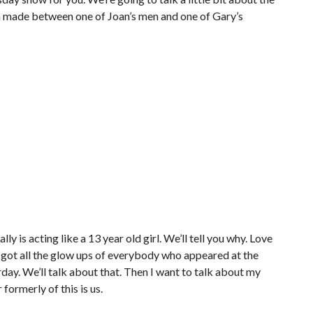
 made between one of Joan’s men and one of Gary’s
ly is acting like a 13 year old girl. We’ll tell you why. Love
 got all the glow ups of everybody who appeared at the
rday. We’ll talk about that. Then I want to talk about my
formerly of this is us.