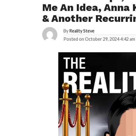
Me An Idea, Anna 
& Another Recurr
By
Reality Steve
Posted on
October 29, 2024 4:42 am