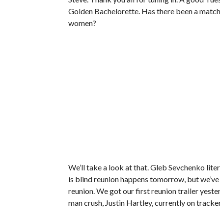
Golden Bachelorette. Has there been a match
women?
We’ll take a look at that. Gleb Sevchenko literal
is blind reunion happens tomorrow, but we’ve
reunion. We got our first reunion trailer yeste
man crush, Justin Hartley, currently on tracker 