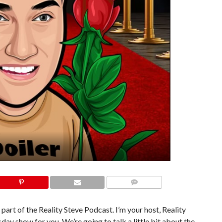
COMMENTS
 part of the Reality Steve Podcast. I’m your host, Reality
day show for you. We’re going to talk a little bit about the