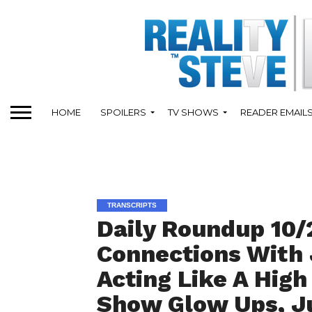
HOME
SPOILERS
TV SHOWS
READER EMAIL
TRANSCRIPTS
Daily Roundup 10/
Connections With 
Acting Like A High
Show Glow Ups, Ju