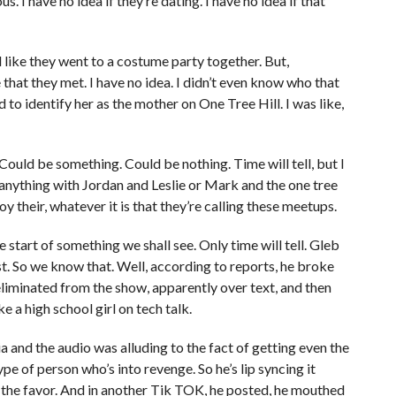
us. I have no idea if they’re dating. I have no idea if that
like they went to a costume party together. But,
e that they met. I have no idea. I didn’t even know who that
o identify her as the mother on One Tree Hill. I was like,
ould be something. Could be nothing. Time will tell, but I
anything with Jordan and Leslie or Mark and the one tree
joy their, whatever it is that they’re calling these meetups.
he start of something we shall see. Only time will tell. Gleb
st. So we know that. Well, according to reports, he broke
liminated from the show, apparently over text, and then
e a high school girl on tech talk.
 and the audio was alluding to the fact of getting even the
pe of person who’s into revenge. So he’s lip syncing it
ning the favor. And in another Tik TOK, he posted, he mouthed