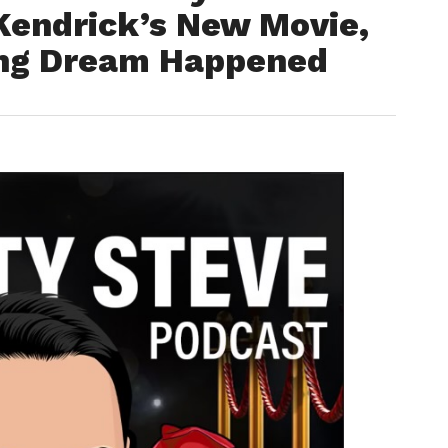
Kendrick’s New Movie,
ing Dream Happened