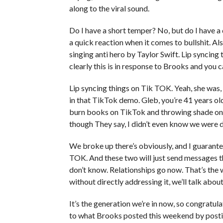
along to the viral sound.
Do I have a short temper? No, but do I have a 
a quick reaction when it comes to bullshit. Al
singing anti hero by Taylor Swift. Lip syncing th
clearly this is in response to Brooks and you c
Lip syncing things on Tik TOK. Yeah, she was, b
in that TikTok demo. Gleb, you’re 41 years o
burn books on TikTok and throwing shade on
though They say, I didn’t even know we were d
We broke up there’s obviously, and I guarante
TOK. And these two will just send messages t
don’t know. Relationships go now. That’s the w
without directly addressing it, we’ll talk about
It’s the generation we’re in now, so congratula
to what Brooks posted this weekend by posti