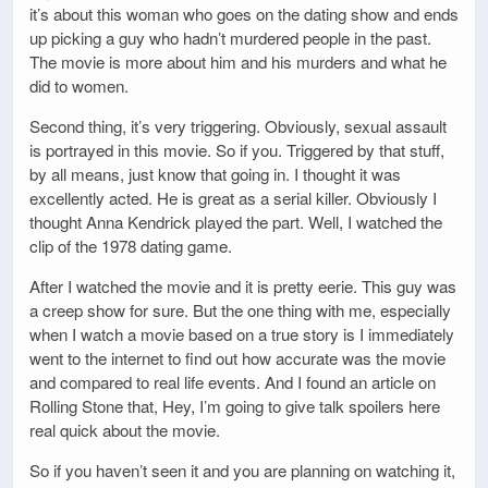
it’s about this woman who goes on the dating show and ends
up picking a guy who hadn’t murdered people in the past.
The movie is more about him and his murders and what he
did to women.
Second thing, it’s very triggering. Obviously, sexual assault
is portrayed in this movie. So if you. Triggered by that stuff,
by all means, just know that going in. I thought it was
excellently acted. He is great as a serial killer. Obviously I
thought Anna Kendrick played the part. Well, I watched the
clip of the 1978 dating game.
After I watched the movie and it is pretty eerie. This guy was
a creep show for sure. But the one thing with me, especially
when I watch a movie based on a true story is I immediately
went to the internet to find out how accurate was the movie
and compared to real life events. And I found an article on
Rolling Stone that, Hey, I’m going to give talk spoilers here
real quick about the movie.
So if you haven’t seen it and you are planning on watching it,