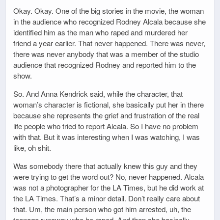
Okay. Okay. One of the big stories in the movie, the woman
in the audience who recognized Rodney Alcala because she
identified him as the man who raped and murdered her
friend a year earlier. That never happened. There was never,
there was never anybody that was a member of the studio
audience that recognized Rodney and reported him to the
show.
So. And Anna Kendrick said, while the character, that
woman’s character is fictional, she basically put her in there
because she represents the grief and frustration of the real
life people who tried to report Alcala. So I have no problem
with that. But it was interesting when I was watching, I was
like, oh shit.
Was somebody there that actually knew this guy and they
were trying to get the word out? No, never happened. Alcala
was not a photographer for the LA Times, but he did work at
the LA Times. That’s a minor detail. Don’t really care about
that. Um, the main person who got him arrested, uh, the
teenage runaway who he raped, And then she basically