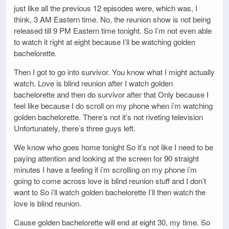
just like all the previous 12 episodes were, which was, I
think, 3 AM Eastern time. No, the reunion show is not being
released till 9 PM Eastern time tonight. So I’m not even able
to watch it right at eight because I’ll be watching golden
bachelorette.
Then I got to go into survivor. You know what I might actually
watch. Love is blind reunion after I watch golden
bachelorette and then do survivor after that Only because I
feel like because I do scroll on my phone when i’m watching
golden bachelorette. There’s not it’s not riveting television
Unfortunately, there’s three guys left.
We know who goes home tonight So it’s not like I need to be
paying attention and looking at the screen for 90 straight
minutes I have a feeling if i’m scrolling on my phone i’m
going to come across love is blind reunion stuff and I don’t
want to So i’ll watch golden bachelorette I’ll then watch the
love is blind reunion.
Cause golden bachelorette will end at eight 30, my time. So