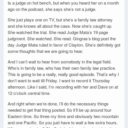
Is a judge on hot bench, but when you heard her on a month
ago on the podcast, she says she’s not a judge.
She just plays one on TV, but she’s a family law attorney
and she knows all about the case. Now she’s caught up.
She watched the trial. She read Judge Mata’s 19 page
judgment. She watched. She read. Gingras’s blog post the
day Judge Mata ruled in favor of Clayton. She’s definitely got
some thoughts that we are going to hear.
And I can’t wait to hear from somebody in the legal field.
Who’s in family law, who has their own family law practice.
This is going to be a really, really good episode. That’s why I
don’t want to wait till Friday. I want to record it Thursday
afternoon. Like I said, I’m recording with her and Dave on at
12 o’clock central time.
And right when we’re done, I’ll do the necessary things
needed to get that thing posted. So it’ll be up around four
Eastern time. So three my time and obviously two mountain
and one Pacific. So you just have to wait a few extra hours.