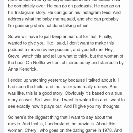
be completely over. He can go on podcasts. He can go on
his Instagram story. He can go on his Instagram feed. And
address what the baby mama said, and she can probably,
I’m guessing she’s not done talking either.
So we will have to just keep an ear out for that. Finally, I
wanted to give you, like I said, I don’t want to make this
podcast a movie review podcast, and you tell me, Hey,
Steve, watch this and tell us what to think, but the woman of
the hour. On Netflix written, uh, directed by and starred in by
Anna Kendrick.
I ended up watching yesterday because I talked about it. I
had seen the trailer and the trailer was really creepy. And I
was like, this is a good story. Obviously it’s based on a true
story as well. So I was like, I want to watch this and I want to
see exactly how it plays out. And I’ll give you my thoughts.
So here’s the biggest thing that I want to say about the
movie. And that is, I understand the movie is. About this
woman, Cheryl, who goes on the dating game in 1978. And