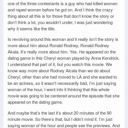
one of the three contestants is a guy who had killed women
and raped women before he got on. And I think the crazy
thing about all this is for those that don’t know the story or
don’t think a lot, you wouldn’t under, I was just wondering
why it seems like the title.
Is revolving around this woman and it really isn’t the story is
more about him about Ronald Rodney, Ronald Rodney
Akala. It’s really more about him. Yes. He appeared on the
dating game in this Cheryl woman played by Anna Kendrick.
I understand that part of it, but you watch this movie. We
know way more about Rodney Alcala than we do about
Cheryl, other than she had moved to LA and she wanted to
be an actress, so it wasn’t necessarily bad, I’m just saying
woman of the hour, I went into it thinking that this whole
movie was going to be centered around the episode that she
appeared on the dating game.
And maybe that’s the last it’s about 20 minutes of the 90
minute movie. So there’s that, but I didn’t mind it. I’m just
saying woman of the hour and people see the previews. And