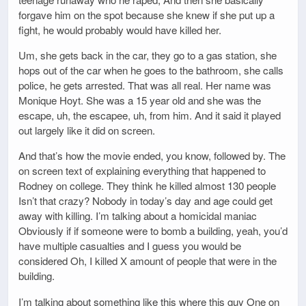
forgave him on the spot because she knew if she put up a
fight, he would probably would have killed her.
Um, she gets back in the car, they go to a gas station, she
hops out of the car when he goes to the bathroom, she calls
police, he gets arrested. That was all real. Her name was
Monique Hoyt. She was a 15 year old and she was the
escape, uh, the escapee, uh, from him. And it said it played
out largely like it did on screen.
And that’s how the movie ended, you know, followed by. The
on screen text of explaining everything that happened to
Rodney on college. They think he killed almost 130 people
Isn’t that crazy? Nobody in today’s day and age could get
away with killing. I’m talking about a homicidal maniac
Obviously if if someone were to bomb a building, yeah, you’d
have multiple casualties and I guess you would be
considered Oh, I killed X amount of people that were in the
building.
I’m talking about something like this where this guy One on