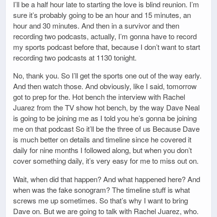
I’ll be a half hour late to starting the love is blind reunion. I’m
sure it’s probably going to be an hour and 15 minutes, an
hour and 30 minutes. And then in a survivor and then
recording two podcasts, actually, I’m gonna have to record
my sports podcast before that, because I don’t want to start
recording two podcasts at 1130 tonight.
No, thank you. So I’ll get the sports one out of the way early.
And then watch those. And obviously, like I said, tomorrow
got to prep for the. Hot bench the interview with Rachel
Juarez from the TV show hot bench, by the way Dave Neal
is going to be joining me as I told you he’s gonna be joining
me on that podcast So it’ll be the three of us Because Dave
is much better on details and timeline since he covered it
daily for nine months I followed along, but when you don’t
cover something daily, it’s very easy for me to miss out on.
Wait, when did that happen? And what happened here? And
when was the fake sonogram? The timeline stuff is what
screws me up sometimes. So that’s why I want to bring
Dave on. But we are going to talk with Rachel Juarez, who.