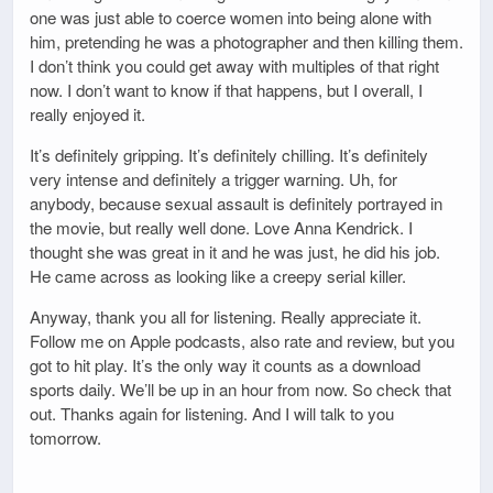
one was just able to coerce women into being alone with
him, pretending he was a photographer and then killing them.
I don’t think you could get away with multiples of that right
now. I don’t want to know if that happens, but I overall, I
really enjoyed it.
It’s definitely gripping. It’s definitely chilling. It’s definitely
very intense and definitely a trigger warning. Uh, for
anybody, because sexual assault is definitely portrayed in
the movie, but really well done. Love Anna Kendrick. I
thought she was great in it and he was just, he did his job.
He came across as looking like a creepy serial killer.
Anyway, thank you all for listening. Really appreciate it.
Follow me on Apple podcasts, also rate and review, but you
got to hit play. It’s the only way it counts as a download
sports daily. We’ll be up in an hour from now. So check that
out. Thanks again for listening. And I will talk to you
tomorrow.