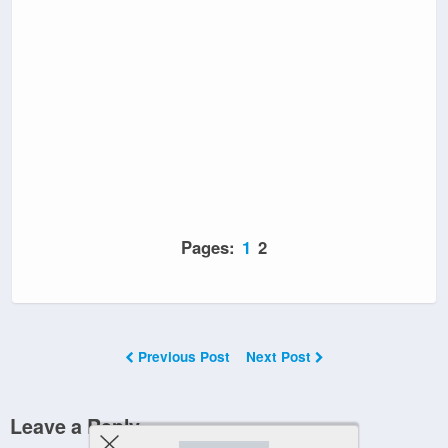
Pages:
1
2
Previous Post
Next Post
Leave a Reply