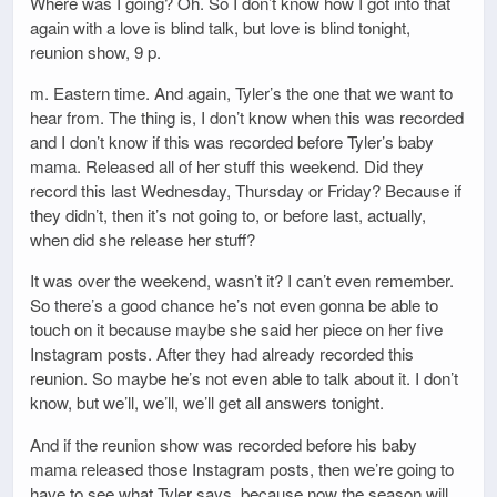
Where was I going? Oh. So I don’t know how I got into that
again with a love is blind talk, but love is blind tonight,
reunion show, 9 p.
m. Eastern time. And again, Tyler’s the one that we want to
hear from. The thing is, I don’t know when this was recorded
and I don’t know if this was recorded before Tyler’s baby
mama. Released all of her stuff this weekend. Did they
record this last Wednesday, Thursday or Friday? Because if
they didn’t, then it’s not going to, or before last, actually,
when did she release her stuff?
It was over the weekend, wasn’t it? I can’t even remember.
So there’s a good chance he’s not even gonna be able to
touch on it because maybe she said her piece on her five
Instagram posts. After they had already recorded this
reunion. So maybe he’s not even able to talk about it. I don’t
know, but we’ll, we’ll, we’ll get all answers tonight.
And if the reunion show was recorded before his baby
mama released those Instagram posts, then we’re going to
have to see what Tyler says, because now the season will