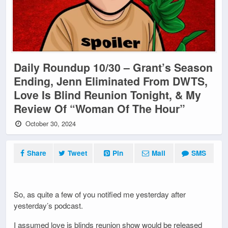
Daily Roundup 10/30 – Grant’s Season
Ending, Jenn Eliminated From DWTS,
Love Is Blind Reunion Tonight, & My
Review Of “Woman Of The Hour”
October 30, 2024
Share
Tweet
Pin
Mail
SMS
So, as quite a few of you notified me yesterday after
yesterday’s podcast.
I assumed love is blinds reunion show would be released