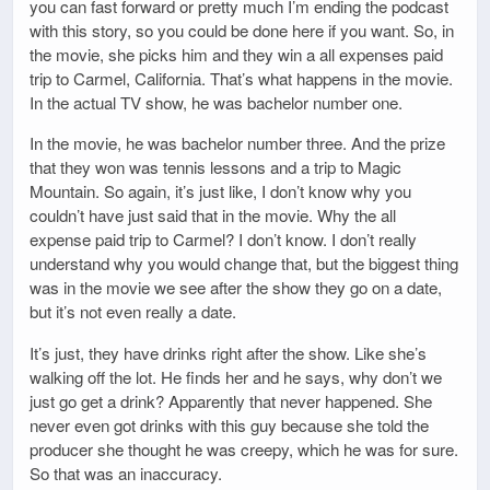
you can fast forward or pretty much I’m ending the podcast
with this story, so you could be done here if you want. So, in
the movie, she picks him and they win a all expenses paid
trip to Carmel, California. That’s what happens in the movie.
In the actual TV show, he was bachelor number one.
In the movie, he was bachelor number three. And the prize
that they won was tennis lessons and a trip to Magic
Mountain. So again, it’s just like, I don’t know why you
couldn’t have just said that in the movie. Why the all
expense paid trip to Carmel? I don’t know. I don’t really
understand why you would change that, but the biggest thing
was in the movie we see after the show they go on a date,
but it’s not even really a date.
It’s just, they have drinks right after the show. Like she’s
walking off the lot. He finds her and he says, why don’t we
just go get a drink? Apparently that never happened. She
never even got drinks with this guy because she told the
producer she thought he was creepy, which he was for sure.
So that was an inaccuracy.