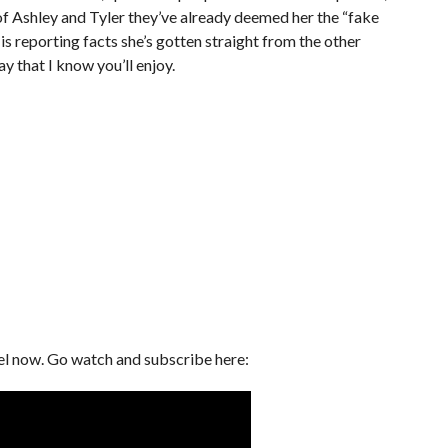
of Ashley and Tyler they’ve already deemed her the “fake
 is reporting facts she’s gotten straight from the other
ay that I know you’ll enjoy.
el now. Go watch and subscribe here: