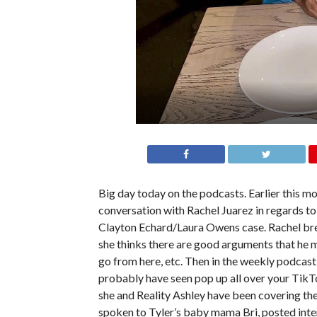
Big day today on the podcasts. Earlier this m
conversation with Rachel Juarez in regards to 
Clayton Echard/Laura Owens case. Rachel brea
she thinks there are good arguments that he m
go from here, etc. Then in the weekly podcast,
probably have seen pop up all over your TikTo
she and Reality Ashley have been covering th
spoken to Tyler’s baby mama Bri, posted inte