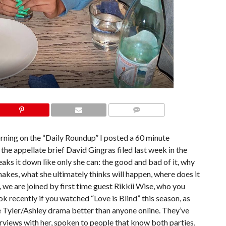
COMMENTS
orning on the “Daily Roundup” I posted a 60 minute
the appellate brief David Gingras filed last week in the
ks it down like only she can: the good and bad of it, why
akes, what she ultimately thinks will happen, where does it
 we are joined by first time guest Rikkii Wise, who you
k recently if you watched “Love is Blind” this season, as
e Tyler/Ashley drama better than anyone online. They’ve
rviews with her, spoken to people that know both parties,