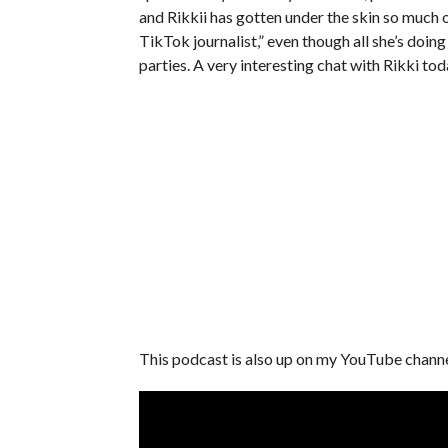
and Rikkii has gotten under the skin so much 
TikTok journalist,” even though all she’s doing
parties. A very interesting chat with Rikki tod
This podcast is also up on my YouTube chann