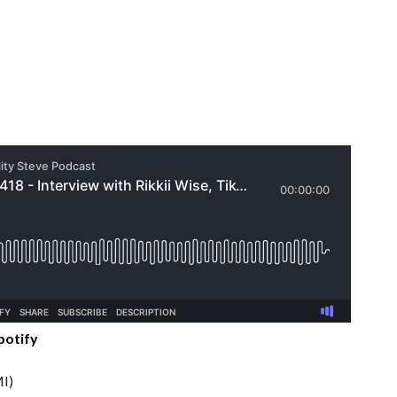
potify
I)