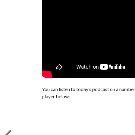
You can listen to today’s podcast on a number 
player below: