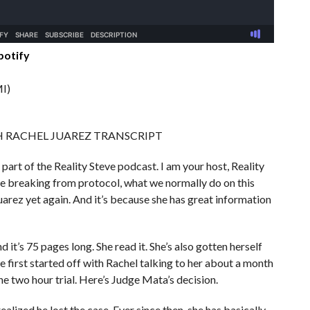
potify
I)
H RACHEL JUAREZ TRANSCRIPT
 part of the Reality Steve podcast. I am your host, Reality
are breaking from protocol, what we normally do on this
uarez yet again. And it’s because she has great information
d it’s 75 pages long. She read it. She’s also gotten herself
 first started off with Rachel talking to her about a month
the two hour trial. Here’s Judge Mata’s decision.
alized he lost the case. Ever since then, she has basically