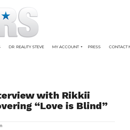
S
DR. REALITY STEVE
MY ACCOUNT
PRESS
CONTACT 
terview with Rikkii
vering “Love is Blind”
am