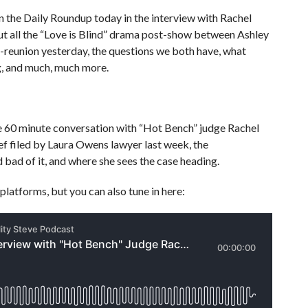
 the Daily Roundup today in the interview with Rachel
out all the “Love is Blind” drama post-show between Ashley
t-reunion yesterday, the questions we both have, what
ng, and much, much more.
e 60 minute conversation with “Hot Bench” judge Rachel
ef filed by Laura Owens lawyer last week, the
 bad of it, and where she sees the case heading.
platforms, but you can also tune in here: