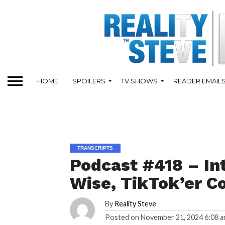
HOME
SPOILERS
TV SHOWS
READER EMAIL
TRANSCRIPTS
Podcast #418 – In
Wise, TikTok’er Co
By
Reality Steve
Posted on
November 21, 2024 6:08 