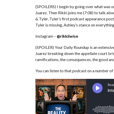
(SPOILERS) I begin by going over what was on
Juarez. Then Rikki joins me (7:08) to talk ab
& Tyler, Tyler’s first podcast appearance pos
Tyler is missing, Ashley’s stance on everythi
Instagram –
@rikkiiwise
(SPOILER) Your Daily Roundup is an extensiv
Juarez breaking down the appellate court bri
ramifications, the consequences, the good and
You can listen to that podcast on a number of 