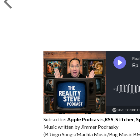
Subscribe:
Apple Podcasts
,
RSS
,
Stitcher
,
S
Music written by Jimmer Podrasky
(B’Jingo Songs/Machia Music/Bug Music BM