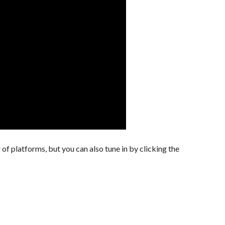
of platforms, but you can also tune in by clicking the