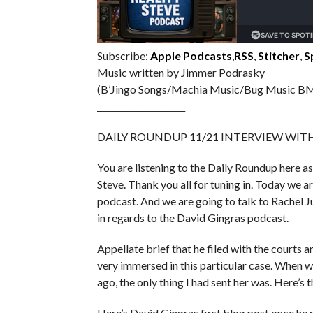
Subscribe:
Apple Podcasts
,
RSS
,
Stitcher
,
S
Music written by Jimmer Podrasky
(B’Jingo Songs/Machia Music/Bug Music BM
_____________________
DAILY ROUNDUP 11/21 INTERVIEW WIT
You are listening to the Daily Roundup here as
Steve. Thank you all for tuning in. Today we 
podcast. And we are going to talk to Rachel J
in regards to the David Gingras podcast.
Appellate brief that he filed with the courts an
very immersed in this particular case. When we
ago, the only thing I had sent her was. Here’s 
Here’s David Gingras first blog post once he re