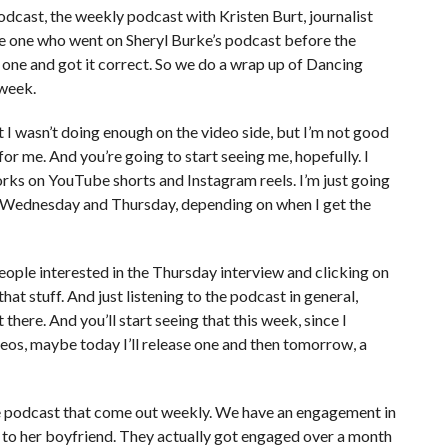
podcast, the weekly podcast with Kristen Burt, journalist
e one who went on Sheryl Burke’s podcast before the
o one and got it correct. So we do a wrap up of Dancing
 week.
lt I wasn’t doing enough on the video side, but I’m not good
for me. And you’re going to start seeing me, hopefully. I
rks on YouTube shorts and Instagram reels. I’m just going
her Wednesday and Thursday, depending on when I get the
people interested in the Thursday interview and clicking on
hat stuff. And just listening to the podcast in general,
there. And you’ll start seeing that this week, since I
deos, maybe today I’ll release one and then tomorrow, a
he podcast that come out weekly. We have an engagement in
to her boyfriend. They actually got engaged over a month