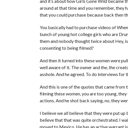
and it’s about how Girls Gone Wild became the
around at that time and you remember, they h
that you could purchase because back then t
You basically had to purchase videos of When 
bunch of young hot college girls who are Dru
them and nobody thought twice about Hey, is
consenting to being filmed?
And then it turned into these women were pulli
well aware of it. The owner and the, the creato
asshole. And he agreed. To do interviews for 
And this is one of the quotes that came from 
filming these women, you are too young, they 
actions. And he shot back saying, no, they wer
I believe we all believe that they were put up 
believe that that was quite orchestrated. I wa
moved to Mexico. He has an active warrant iss