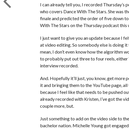
I can already tell you, I recorded Thursday’s 
who covers Dance With The Stars. She was th
finale and predicted the order of five down t
With The Stars on the Thursday podcast this
I just want to give you an update because I fe
at video editing. So somebody else is doing it 
mean, I don’t even know how the algorithm wo
to probably put out three to four reels, eit
interview recorded.
And. Hopefully it’ll just, you know, get more 
it and bringing them to the YouTube page, all t
because I feel like that needs to be pushed out 
already recorded with Kristen, I’ve got the vi
couple more, but.
Just something to add on the video side to t
bachelor nation. Michelle Young got engaged 