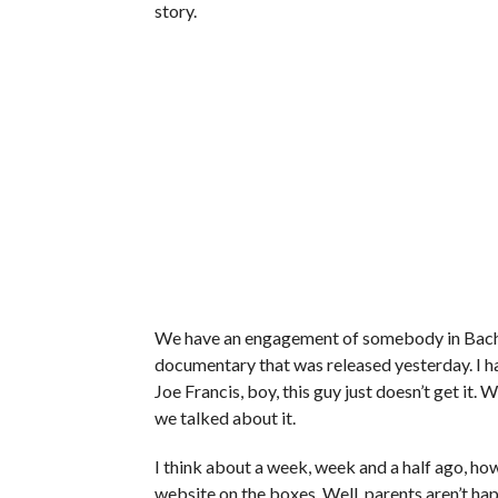
story.
We have an engagement of somebody in Bachel
documentary that was released yesterday. I hav
Joe Francis, boy, this guy just doesn’t get it
we talked about it.
I think about a week, week and a half ago, ho
website on the boxes. Well, parents aren’t ha