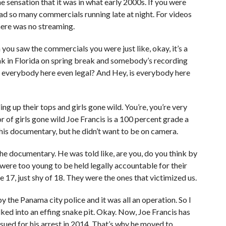
 sensation that it was in what early 2000s. If you were
ad so many commercials running late at night. For videos
here was no streaming.
you saw the commercials you were just like, okay, it’s a
nk in Florida on spring break and somebody’s recording
 everybody here even legal? And Hey, is everybody here
ng up their tops and girls gone wild. You’re, you’re very
r of girls gone wild Joe Francis is a 100 percent grade a
this documentary, but he didn’t want to be on camera.
the documentary. He was told like, are you, do you think by
were too young to be held legally accountable for their
e 17, just shy of 18. They were the ones that victimized us.
by the Panama city police and it was all an operation. So I
lked into an effing snake pit. Okay. Now, Joe Francis has
ued for his arrest in 2014. That’s why he moved to