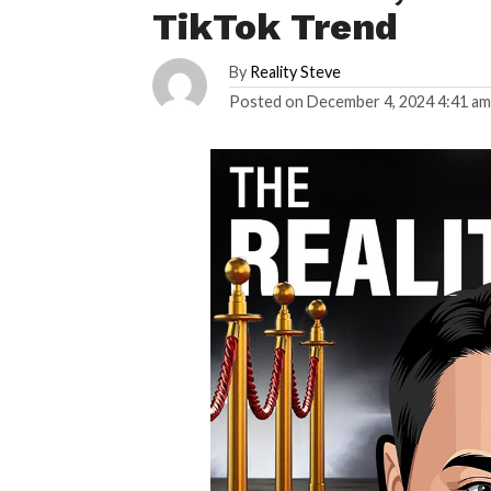
TikTok Trend
By
Reality Steve
Posted on
December 4, 2024 4:41 a