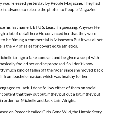
ry was released yesterday by People Magazine. They had
 up in advance to release the photos to People Magazine
e his last name. L E I U S. Leus, I’m guessing. Anyway He
gh a lot of detail here He convinced her that they were
 to be filming a commercial in Minnesota But it was all set
s the VP of sales for covert edge athletics.
chelle to sign a fake contract and be given a script with
basically fooled her and he proposed. So I don’t know
etty much kind of fallen off the radar since she moved back
 from bachelor nation, which was healthy for her.
s engaged to Jack. I don’t follow either of them on social
content that they put out, if they put out a lot, if they put
in order for Michelle and Jack Lais. Alright.
eased on Peacock called Girls Gone Wild, the Untold Story,