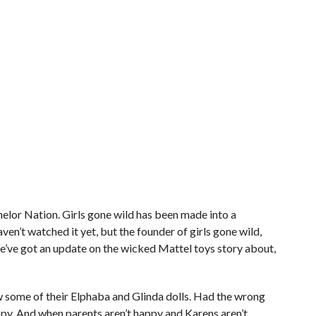
or Nation. Girls gone wild has been made into a
en’t watched it yet, but the founder of girls gone wild,
. We’ve got an update on the wicked Mattel toys story about,
w some of their Elphaba and Glinda dolls. Had the wrong
ppy. And when parents aren’t happy and Karens aren’t