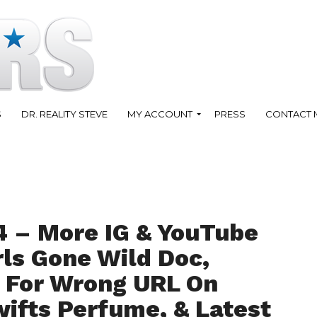
S
DR. REALITY STEVE
MY ACCOUNT
PRESS
CONTACT 
4 – More IG & YouTube
rls Gone Wild Doc,
 For Wrong URL On
wifts Perfume, & Latest