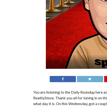
You are listening to the Daily Roundup here as
RealitySteve. Thank you all for tuning in on t
what day it is. On this Wednesday, got a coup