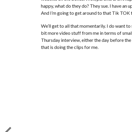
happy, what do they do? They sue. I have an u
And I’m going to get around to that Tik TOK t
We’ll get to all that momentarily. I do want to 
bit more video stuff from me in terms of smal
Thursday interview, either the day before the
that is doing the clips for me.