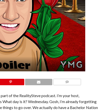
COMMENTS
 part of the RealitySteve podcast. I’m your host,
his What day is it? Wednesday. Gosh, I’m already forgetting
le things to go over. We actually do have a Bachelor Nation