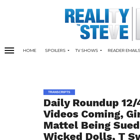
HOME
SPOILERS
TV SHOWS
READER EMAIL
TRANSCRIPTS
Daily Roundup 12/
Videos Coming, Gi
Mattel Being Sued
Wicked Dolls, T S