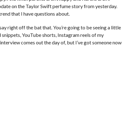
pdate on the Taylor Swift perfume story from yesterday.
rend that I have questions about.
say right off the bat that. You’re going to be seeing a little
l snippets, YouTube shorts, Instagram reels of my
 interview comes out the day of, but I’ve got someone now