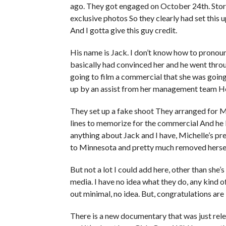
ago. They got engaged on October 24th. Sto
exclusive photos So they clearly had set this
And I gotta give this guy credit.
His name is Jack. I don’t know how to pronounc
basically had convinced her and he went throu
going to film a commercial that she was going
up by an assist from her management team He i
They set up a fake shoot They arranged for Mi
lines to memorize for the commercial And he 
anything about Jack and I have, Michelle’s pr
to Minnesota and pretty much removed herself
But not a lot I could add here, other than she’
media. I have no idea what they do, any kind of 
out minimal, no idea. But, congratulations are 
There is a new documentary that was just rel