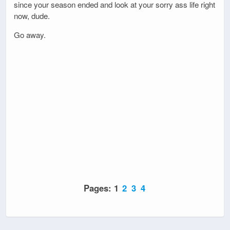
since your season ended and look at your sorry ass life right
now, dude.
Go away.
Pages:
1
2
3
4