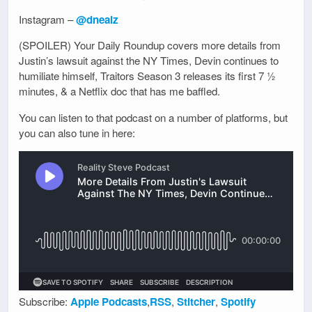
Instagram –
@dnealz
(SPOILER) Your Daily Roundup covers more details from
Justin’s lawsuit against the NY Times, Devin continues to
humiliate himself, Traitors Season 3 releases its first 7 ½
minutes, & a Netflix doc that has me baffled.
You can listen to that podcast on a number of platforms, but
you can also tune in here:
Subscribe:
Apple Podcasts
,
RSS
,
Stitcher
,
Spotify