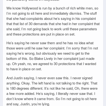
We know Hollywood is run by a bunch of rich white men, so
I’m not going to sit here and immediately dismiss. The stuff
that she had complaints about he’s saying in his complaint
that that list of 30 demands that she had in her complaint that
she said, I’m not going back to work until these parameters
and these protections are put in place on set.
He’s saying he never saw them and he has no idea what
those were until he saw her complaint. I’m sorry that I’m not
saying he’s wrong, but obviously we need to get to the
bottom of this. So Blake Lively in her complaint just made
up. Oh yeah, no, we agreed to 30 protections that I wanted
to have in place on set.
And Justin saying, I never even saw this. I never signed
anything. Okay. The left hand is not talking to the right. That
is 180 degrees different. It’s not like he said, Oh, there were
a few more added. He’s saying, I literally never saw that. I
don’t know where it came from. So I’m not going to sit here
and say, Justin, you’re lying.