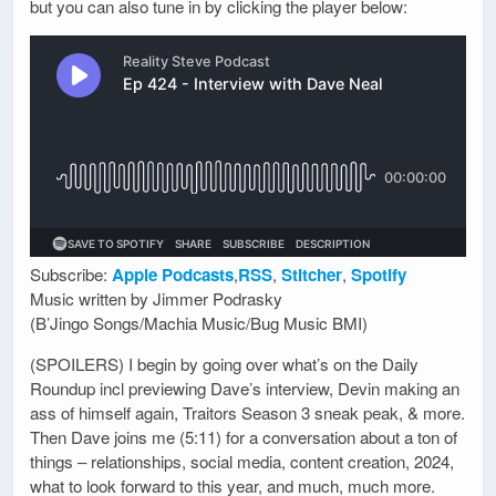
but you can also tune in by clicking the player below:
Subscribe:
Apple Podcasts
,
RSS
,
Stitcher
,
Spotify
Music written by Jimmer Podrasky
(B’Jingo Songs/Machia Music/Bug Music BMI)
(SPOILERS) I begin by going over what’s on the Daily
Roundup incl previewing Dave’s interview, Devin making an
ass of himself again, Traitors Season 3 sneak peak, & more.
Then Dave joins me (5:11) for a conversation about a ton of
things – relationships, social media, content creation, 2024,
what to look forward to this year, and much, much more.