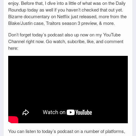
enjoy. Before that, I dive into a little of what was on the Daily
Roundup today as well if you haven’t checked that out yet.
Bizarre documentary on Netflix just released, more from the
Blake/Justin case, Traitors season 3 preview, & more.
Don’t forget today’s podcast also up now on my YouTube
Channel right now. Go watch, subcribe, like, and comment
here:
You can listen to today’s podcast on a number of platforms,