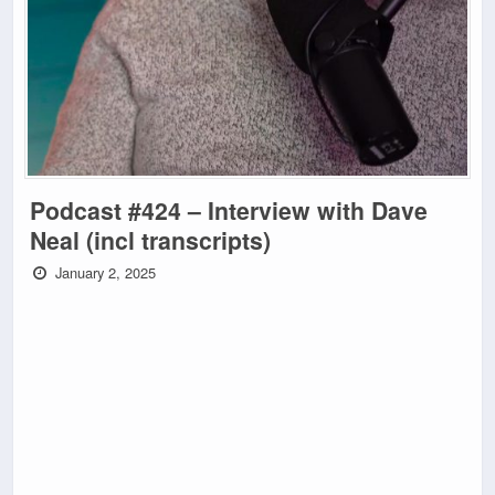
Podcast #424 – Interview with Dave
Neal (incl transcripts)
January 2, 2025