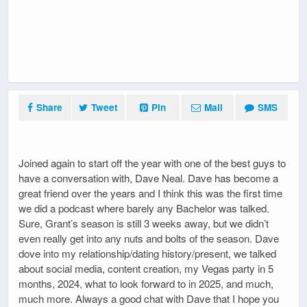
Share
Tweet
Pin
Mail
SMS
Joined again to start off the year with one of the best guys to
have a conversation with, Dave Neal. Dave has become a
great friend over the years and I think this was the first time
we did a podcast where barely any Bachelor was talked.
Sure, Grant’s season is still 3 weeks away, but we didn’t
even really get into any nuts and bolts of the season. Dave
dove into my relationship/dating history/present, we talked
about social media, content creation, my Vegas party in 5
months, 2024, what to look forward to in 2025, and much,
much more. Always a good chat with Dave that I hope you