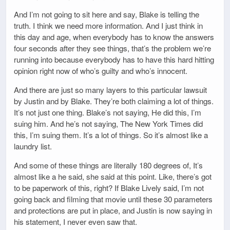
And I’m not going to sit here and say, Blake is telling the
truth. I think we need more information. And I just think in
this day and age, when everybody has to know the answers
four seconds after they see things, that’s the problem we’re
running into because everybody has to have this hard hitting
opinion right now of who’s guilty and who’s innocent.
And there are just so many layers to this particular lawsuit
by Justin and by Blake. They’re both claiming a lot of things.
It’s not just one thing. Blake’s not saying, He did this, I’m
suing him. And he’s not saying, The New York Times did
this, I’m suing them. It’s a lot of things. So it’s almost like a
laundry list.
And some of these things are literally 180 degrees of, It’s
almost like a he said, she said at this point. Like, there’s got
to be paperwork of this, right? If Blake Lively said, I’m not
going back and filming that movie until these 30 parameters
and protections are put in place, and Justin is now saying in
his statement, I never even saw that.