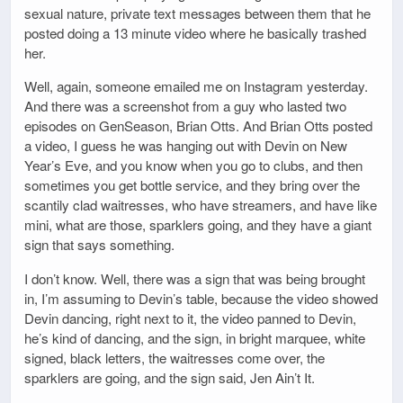
sexual nature, private text messages between them that he
posted doing a 13 minute video where he basically trashed
her.
Well, again, someone emailed me on Instagram yesterday.
And there was a screenshot from a guy who lasted two
episodes on GenSeason, Brian Otts. And Brian Otts posted
a video, I guess he was hanging out with Devin on New
Year’s Eve, and you know when you go to clubs, and then
sometimes you get bottle service, and they bring over the
scantily clad waitresses, who have streamers, and have like
mini, what are those, sparklers going, and they have a giant
sign that says something.
I don’t know. Well, there was a sign that was being brought
in, I’m assuming to Devin’s table, because the video showed
Devin dancing, right next to it, the video panned to Devin,
he’s kind of dancing, and the sign, in bright marquee, white
signed, black letters, the waitresses come over, the
sparklers are going, and the sign said, Jen Ain’t It.