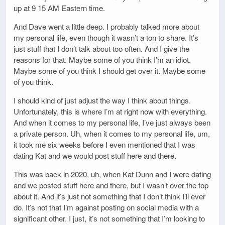
up at 9 15 AM Eastern time.
And Dave went a little deep. I probably talked more about
my personal life, even though it wasn’t a ton to share. It’s
just stuff that I don’t talk about too often. And I give the
reasons for that. Maybe some of you think I’m an idiot.
Maybe some of you think I should get over it. Maybe some
of you think.
I should kind of just adjust the way I think about things.
Unfortunately, this is where I’m at right now with everything.
And when it comes to my personal life, I’ve just always been
a private person. Uh, when it comes to my personal life, um,
it took me six weeks before I even mentioned that I was
dating Kat and we would post stuff here and there.
This was back in 2020, uh, when Kat Dunn and I were dating
and we posted stuff here and there, but I wasn’t over the top
about it. And it’s just not something that I don’t think I’ll ever
do. It’s not that I’m against posting on social media with a
significant other. I just, it’s not something that I’m looking to