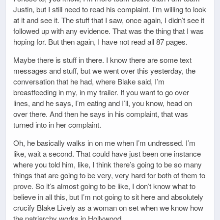
Justin, but I still need to read his complaint. I’m willing to look
at it and see it. The stuff that I saw, once again, I didn’t see it
followed up with any evidence. That was the thing that I was
hoping for. But then again, I have not read all 87 pages.
Maybe there is stuff in there. I know there are some text
messages and stuff, but we went over this yesterday, the
conversation that he had, where Blake said, I’m
breastfeeding in my, in my trailer. If you want to go over
lines, and he says, I’m eating and I’ll, you know, head on
over there. And then he says in his complaint, that was
turned into in her complaint.
Oh, he basically walks in on me when I’m undressed. I’m
like, wait a second. That could have just been one instance
where you told him, like, I think there’s going to be so many
things that are going to be very, very hard for both of them to
prove. So it’s almost going to be like, I don’t know what to
believe in all this, but I’m not going to sit here and absolutely
crucify Blake Lively as a woman on set when we know how
the patriarchy works in Hollywood.