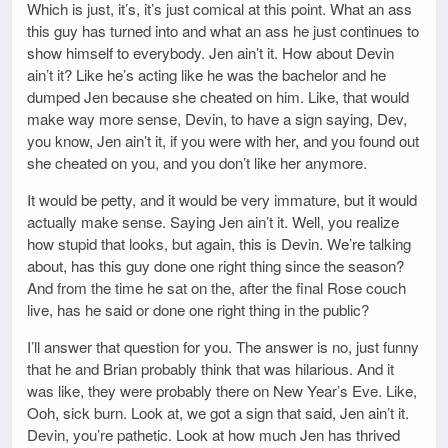
Which is just, it’s, it’s just comical at this point. What an ass
this guy has turned into and what an ass he just continues to
show himself to everybody. Jen ain’t it. How about Devin
ain’t it? Like he’s acting like he was the bachelor and he
dumped Jen because she cheated on him. Like, that would
make way more sense, Devin, to have a sign saying, Dev,
you know, Jen ain’t it, if you were with her, and you found out
she cheated on you, and you don’t like her anymore.
It would be petty, and it would be very immature, but it would
actually make sense. Saying Jen ain’t it. Well, you realize
how stupid that looks, but again, this is Devin. We’re talking
about, has this guy done one right thing since the season?
And from the time he sat on the, after the final Rose couch
live, has he said or done one right thing in the public?
I’ll answer that question for you. The answer is no, just funny
that he and Brian probably think that was hilarious. And it
was like, they were probably there on New Year’s Eve. Like,
Ooh, sick burn. Look at, we got a sign that said, Jen ain’t it.
Devin, you’re pathetic. Look at how much Jen has thrived