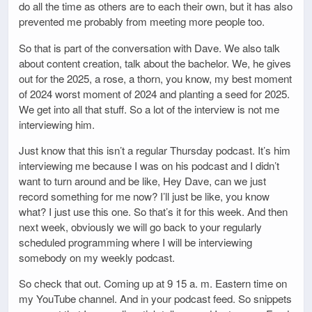
do all the time as others are to each their own, but it has also
prevented me probably from meeting more people too.
So that is part of the conversation with Dave. We also talk
about content creation, talk about the bachelor. We, he gives
out for the 2025, a rose, a thorn, you know, my best moment
of 2024 worst moment of 2024 and planting a seed for 2025.
We get into all that stuff. So a lot of the interview is not me
interviewing him.
Just know that this isn’t a regular Thursday podcast. It’s him
interviewing me because I was on his podcast and I didn’t
want to turn around and be like, Hey Dave, can we just
record something for me now? I’ll just be like, you know
what? I just use this one. So that’s it for this week. And then
next week, obviously we will go back to your regularly
scheduled programming where I will be interviewing
somebody on my weekly podcast.
So check that out. Coming up at 9 15 a. m. Eastern time on
my YouTube channel. And in your podcast feed. So snippets