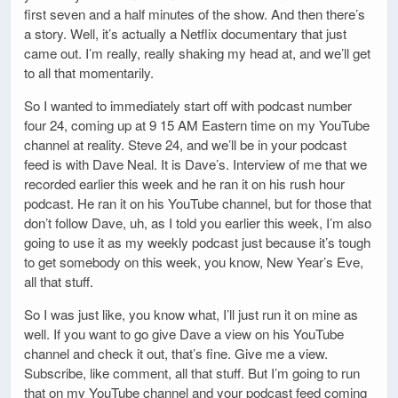
first seven and a half minutes of the show. And then there’s
a story. Well, it’s actually a Netflix documentary that just
came out. I’m really, really shaking my head at, and we’ll get
to all that momentarily.
So I wanted to immediately start off with podcast number
four 24, coming up at 9 15 AM Eastern time on my YouTube
channel at reality. Steve 24, and we’ll be in your podcast
feed is with Dave Neal. It is Dave’s. Interview of me that we
recorded earlier this week and he ran it on his rush hour
podcast. He ran it on his YouTube channel, but for those that
don’t follow Dave, uh, as I told you earlier this week, I’m also
going to use it as my weekly podcast just because it’s tough
to get somebody on this week, you know, New Year’s Eve,
all that stuff.
So I was just like, you know what, I’ll just run it on mine as
well. If you want to go give Dave a view on his YouTube
channel and check it out, that’s fine. Give me a view.
Subscribe, like comment, all that stuff. But I’m going to run
that on my YouTube channel and your podcast feed coming