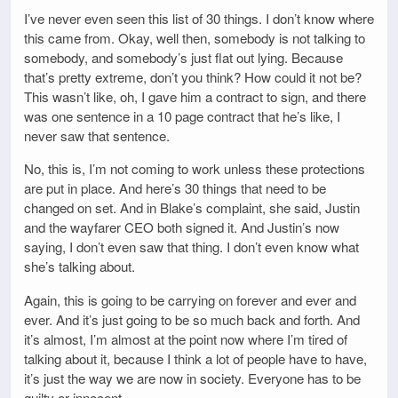
I’ve never even seen this list of 30 things. I don’t know where
this came from. Okay, well then, somebody is not talking to
somebody, and somebody’s just flat out lying. Because
that’s pretty extreme, don’t you think? How could it not be?
This wasn’t like, oh, I gave him a contract to sign, and there
was one sentence in a 10 page contract that he’s like, I
never saw that sentence.
No, this is, I’m not coming to work unless these protections
are put in place. And here’s 30 things that need to be
changed on set. And in Blake’s complaint, she said, Justin
and the wayfarer CEO both signed it. And Justin’s now
saying, I don’t even saw that thing. I don’t even know what
she’s talking about.
Again, this is going to be carrying on forever and ever and
ever. And it’s just going to be so much back and forth. And
it’s almost, I’m almost at the point now where I’m tired of
talking about it, because I think a lot of people have to have,
it’s just the way we are now in society. Everyone has to be
guilty or innocent.