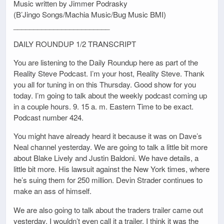
Music written by Jimmer Podrasky
(B’Jingo Songs/Machia Music/Bug Music BMI)
________________________
DAILY ROUNDUP 1/2 TRANSCRIPT
You are listening to the Daily Roundup here as part of the
Reality Steve Podcast. I’m your host, Reality Steve. Thank
you all for tuning in on this Thursday. Good show for you
today. I’m going to talk about the weekly podcast coming up
in a couple hours. 9. 15 a. m. Eastern Time to be exact.
Podcast number 424.
You might have already heard it because it was on Dave’s
Neal channel yesterday. We are going to talk a little bit more
about Blake Lively and Justin Baldoni. We have details, a
little bit more. His lawsuit against the New York times, where
he’s suing them for 250 million. Devin Strader continues to
make an ass of himself.
We are also going to talk about the traders trailer came out
yesterday. I wouldn’t even call it a trailer. I think it was the