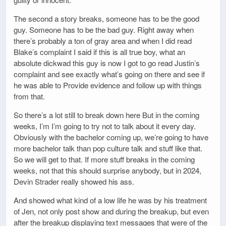
The second a story breaks, someone has to be the good
guy. Someone has to be the bad guy. Right away when
there’s probably a ton of gray area and when I did read
Blake’s complaint I said if this is all true boy, what an
absolute dickwad this guy is now I got to go read Justin’s
complaint and see exactly what’s going on there and see if
he was able to Provide evidence and follow up with things
from that.
So there’s a lot still to break down here But in the coming
weeks, I’m I’m going to try not to talk about it every day.
Obviously with the bachelor coming up, we’re going to have
more bachelor talk than pop culture talk and stuff like that.
So we will get to that. If more stuff breaks in the coming
weeks, not that this should surprise anybody, but in 2024,
Devin Strader really showed his ass.
And showed what kind of a low life he was by his treatment
of Jen, not only post show and during the breakup, but even
after the breakup displaying text messages that were of the