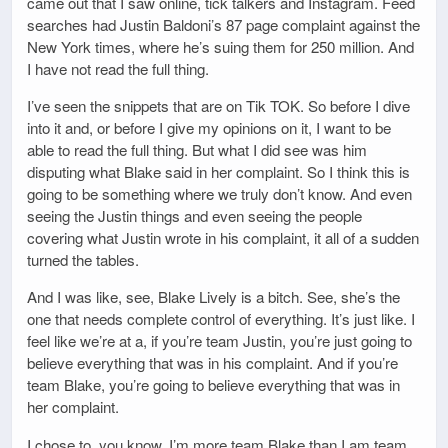
came out that I saw online, tick talkers and Instagram. Feed
searches had Justin Baldoni’s 87 page complaint against the
New York times, where he’s suing them for 250 million. And
I have not read the full thing.
I’ve seen the snippets that are on Tik TOK. So before I dive
into it and, or before I give my opinions on it, I want to be
able to read the full thing. But what I did see was him
disputing what Blake said in her complaint. So I think this is
going to be something where we truly don’t know. And even
seeing the Justin things and even seeing the people
covering what Justin wrote in his complaint, it all of a sudden
turned the tables.
And I was like, see, Blake Lively is a bitch. See, she’s the
one that needs complete control of everything. It’s just like. I
feel like we’re at a, if you’re team Justin, you’re just going to
believe everything that was in his complaint. And if you’re
team Blake, you’re going to believe everything that was in
her complaint.
I chose to, you know, I’m more team Blake than I am team