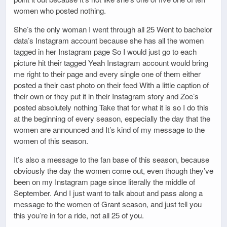
women who posted nothing.
She’s the only woman I went through all 25 Went to bachelor
data’s Instagram account because she has all the women
tagged in her Instagram page So I would just go to each
picture hit their tagged Yeah Instagram account would bring
me right to their page and every single one of them either
posted a their cast photo on their feed With a little caption of
their own or they put it in their Instagram story and Zoe’s
posted absolutely nothing Take that for what it is so I do this
at the beginning of every season, especially the day that the
women are announced and It’s kind of my message to the
women of this season.
It’s also a message to the fan base of this season, because
obviously the day the women come out, even though they’ve
been on my Instagram page since literally the middle of
September. And I just want to talk about and pass along a
message to the women of Grant season, and just tell you
this you’re in for a ride, not all 25 of you.