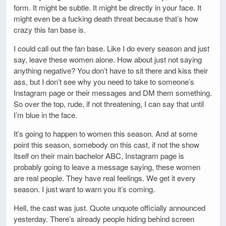
form. It might be subtle. It might be directly in your face. It
might even be a fucking death threat because that’s how
crazy this fan base is.
I could call out the fan base. Like I do every season and just
say, leave these women alone. How about just not saying
anything negative? You don’t have to sit there and kiss their
ass, but I don’t see why you need to take to someone’s
Instagram page or their messages and DM them something.
So over the top, rude, if not threatening, I can say that until
I’m blue in the face.
It’s going to happen to women this season. And at some
point this season, somebody on this cast, if not the show
itself on their main bachelor ABC, Instagram page is
probably going to leave a message saying, these women
are real people. They have real feelings. We get it every
season. I just want to warn you it’s coming.
Hell, the cast was just. Quote unquote officially announced
yesterday. There’s already people hiding behind screen