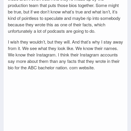
production team that puts those bios together. Some might
be true, but if we don’t know what’s true and what isn’t, it’s
kind of pointless to speculate and maybe rip into somebody
because they wrote this as one of their facts, which
unfortunately a lot of podcasts are going to do.
I wish they wouldn’t, but they will. And that’s why I stay away
from it. We see what they look like. We know their names.
We know their Instagram. I think their Instagram accounts
say more about them than any facts that they wrote in their
bio for the ABC bachelor nation. com website.