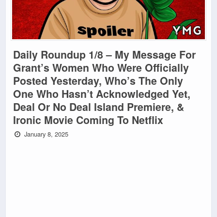
Daily Roundup 1/8 – My Message For
Grant’s Women Who Were Officially
Posted Yesterday, Who’s The Only
One Who Hasn’t Acknowledged Yet,
Deal Or No Deal Island Premiere, &
Ironic Movie Coming To Netflix
January 8, 2025