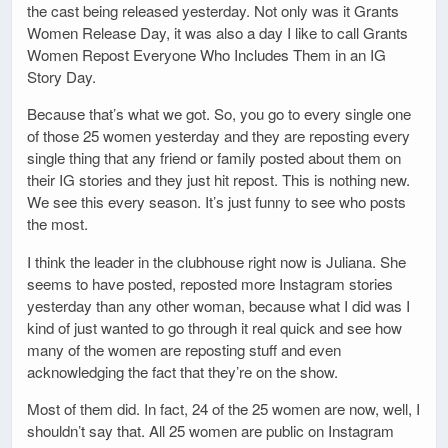
the cast being released yesterday. Not only was it Grants
Women Release Day, it was also a day I like to call Grants
Women Repost Everyone Who Includes Them in an IG
Story Day.
Because that’s what we got. So, you go to every single one
of those 25 women yesterday and they are reposting every
single thing that any friend or family posted about them on
their IG stories and they just hit repost. This is nothing new.
We see this every season. It’s just funny to see who posts
the most.
I think the leader in the clubhouse right now is Juliana. She
seems to have posted, reposted more Instagram stories
yesterday than any other woman, because what I did was I
kind of just wanted to go through it real quick and see how
many of the women are reposting stuff and even
acknowledging the fact that they’re on the show.
Most of them did. In fact, 24 of the 25 women are now, well, I
shouldn’t say that. All 25 women are public on Instagram