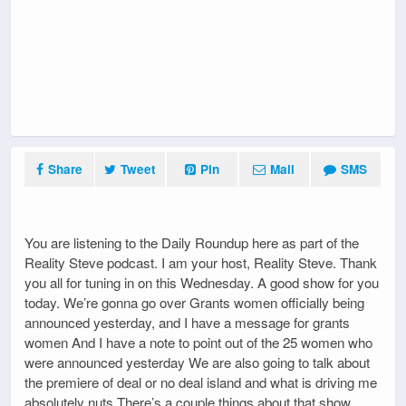
Share
Tweet
Pin
Mail
SMS
You are listening to the Daily Roundup here as part of the
Reality Steve podcast. I am your host, Reality Steve. Thank
you all for tuning in on this Wednesday. A good show for you
today. We’re gonna go over Grants women officially being
announced yesterday, and I have a message for grants
women And I have a note to point out of the 25 women who
were announced yesterday We are also going to talk about
the premiere of deal or no deal island and what is driving me
absolutely nuts There’s a couple things about that show.