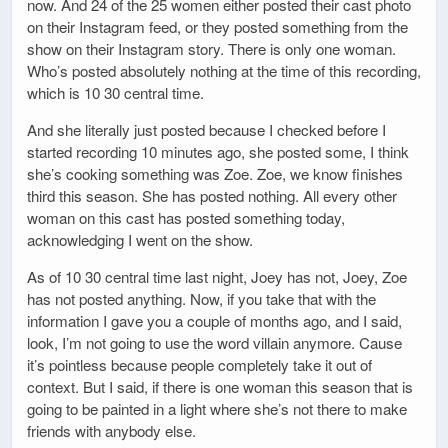
now. And 24 of the 25 women either posted their cast photo
on their Instagram feed, or they posted something from the
show on their Instagram story. There is only one woman.
Who’s posted absolutely nothing at the time of this recording,
which is 10 30 central time.
And she literally just posted because I checked before I
started recording 10 minutes ago, she posted some, I think
she’s cooking something was Zoe. Zoe, we know finishes
third this season. She has posted nothing. All every other
woman on this cast has posted something today,
acknowledging I went on the show.
As of 10 30 central time last night, Joey has not, Joey, Zoe
has not posted anything. Now, if you take that with the
information I gave you a couple of months ago, and I said,
look, I’m not going to use the word villain anymore. Cause
it’s pointless because people completely take it out of
context. But I said, if there is one woman this season that is
going to be painted in a light where she’s not there to make
friends with anybody else.