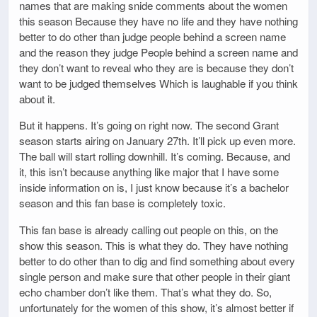
names that are making snide comments about the women
this season Because they have no life and they have nothing
better to do other than judge people behind a screen name
and the reason they judge People behind a screen name and
they don’t want to reveal who they are is because they don’t
want to be judged themselves Which is laughable if you think
about it.
But it happens. It’s going on right now. The second Grant
season starts airing on January 27th. It’ll pick up even more.
The ball will start rolling downhill. It’s coming. Because, and
it, this isn’t because anything like major that I have some
inside information on is, I just know because it’s a bachelor
season and this fan base is completely toxic.
This fan base is already calling out people on this, on the
show this season. This is what they do. They have nothing
better to do other than to dig and find something about every
single person and make sure that other people in their giant
echo chamber don’t like them. That’s what they do. So,
unfortunately for the women of this show, it’s almost better if