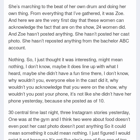
She’s marching to the beat of her own drum and doing her
own thing. From everything that I’ve gathered, it was Zoe.
And here we are the very first day that these women can
acknowledge the fact that are on the show, 24 women did.
And Zoe hasn’t posted anything. She hasn’t posted her cast
photo. She hasn’t reposted anything from the bachelor ABC
account.
Nothing. So, I just thought it was interesting, might mean
nothing, I don’t know, maybe it does line up with what I
heard, maybe she didn’t have a fun time there, I don’t know,
why wouldn’t you, everyone else in the cast did it, why
wouldn’t you acknowledge that you were on the show, why
wouldn’t you post your phone, it’s not like she didn’t have her
phone yesterday, because she posted as of 10.
30 central time last night, three Instagram stories yesterday,
One was at the gym and I think two were about food doesn’t
even post her cast photo doesn’t post anything So it could
mean something it could mean nothing. I just figured I would
point it out because It’s not like she’s one of five one of ten