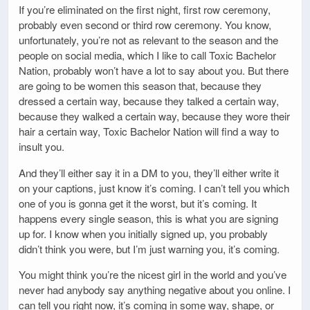
If you’re eliminated on the first night, first row ceremony,
probably even second or third row ceremony. You know,
unfortunately, you’re not as relevant to the season and the
people on social media, which I like to call Toxic Bachelor
Nation, probably won’t have a lot to say about you. But there
are going to be women this season that, because they
dressed a certain way, because they talked a certain way,
because they walked a certain way, because they wore their
hair a certain way, Toxic Bachelor Nation will find a way to
insult you.
And they’ll either say it in a DM to you, they’ll either write it
on your captions, just know it’s coming. I can’t tell you which
one of you is gonna get it the worst, but it’s coming. It
happens every single season, this is what you are signing
up for. I know when you initially signed up, you probably
didn’t think you were, but I’m just warning you, it’s coming.
You might think you’re the nicest girl in the world and you’ve
never had anybody say anything negative about you online. I
can tell you right now, it’s coming in some way, shape, or