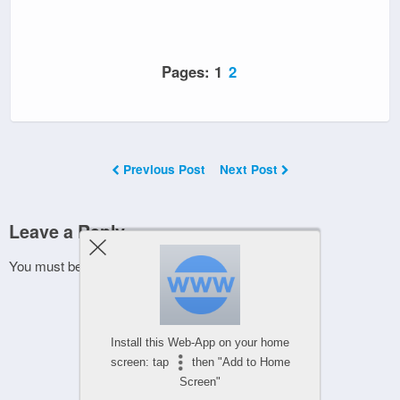
Pages:
1
2
Previous Post
Next Post
Leave a Reply
You must be
logged in
to post a comment.
Install this Web-App on your home
screen: tap
then "Add to Home
Screen"