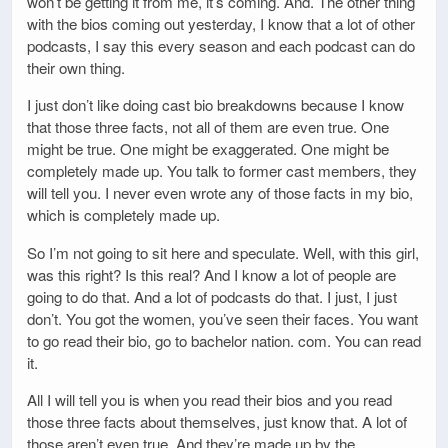
won’t be getting it from me, it’s coming. And. The other thing
with the bios coming out yesterday, I know that a lot of other
podcasts, I say this every season and each podcast can do
their own thing.
I just don’t like doing cast bio breakdowns because I know
that those three facts, not all of them are even true. One
might be true. One might be exaggerated. One might be
completely made up. You talk to former cast members, they
will tell you. I never even wrote any of those facts in my bio,
which is completely made up.
So I’m not going to sit here and speculate. Well, with this girl,
was this right? Is this real? And I know a lot of people are
going to do that. And a lot of podcasts do that. I just, I just
don’t. You got the women, you’ve seen their faces. You want
to go read their bio, go to bachelor nation. com. You can read
it.
All I will tell you is when you read their bios and you read
those three facts about themselves, just know that. A lot of
those aren’t even true. And they’re made up by the