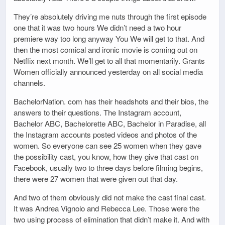
They’re absolutely driving me nuts through the first episode
one that it was two hours We didn’t need a two hour
premiere way too long anyway You We will get to that. And
then the most comical and ironic movie is coming out on
Netflix next month. We’ll get to all that momentarily. Grants
Women officially announced yesterday on all social media
channels.
BachelorNation. com has their headshots and their bios, the
answers to their questions. The Instagram account,
Bachelor ABC, Bachelorette ABC, Bachelor in Paradise, all
the Instagram accounts posted videos and photos of the
women. So everyone can see 25 women when they gave
the possibility cast, you know, how they give that cast on
Facebook, usually two to three days before filming begins,
there were 27 women that were given out that day.
And two of them obviously did not make the cast final cast.
It was Andrea Vignolo and Rebecca Lee. Those were the
two using process of elimination that didn’t make it. And with