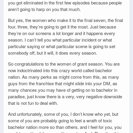
you got eliminated in the first few episodes because people
aren’t going to harp on you that much.
But yes, the women who make it to the final seven, the final
four, three, they’re going to get it the most. Just because
they’re on our screens a lot longer and it happens every
season. I can’t tell you what particular incident or what
particular saying or what particular scene is going to set
somebody off, but it will, it does every season.
So congratulations to the women of grant season. You are
now indoctrinated into this crazy world called bachelor
nation. As many perks as might come from this, as many
guys from the franchise that might slide into your DM, as
many chances you may have of getting on to bachelor in
paradise, just know there is a very, very negative downside
that is not fun to deal with.
And unfortunately, some of you, I don’t know who yet, but
some of you are probably going to feel a wrath of toxic
bachelor nation more so than others, and I feel for you, you