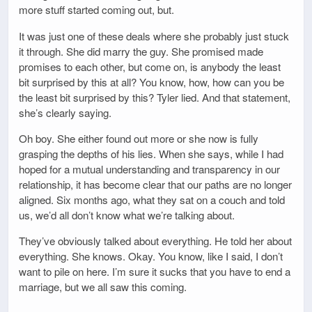
more stuff started coming out, but.
It was just one of these deals where she probably just stuck
it through. She did marry the guy. She promised made
promises to each other, but come on, is anybody the least
bit surprised by this at all? You know, how, how can you be
the least bit surprised by this? Tyler lied. And that statement,
she’s clearly saying.
Oh boy. She either found out more or she now is fully
grasping the depths of his lies. When she says, while I had
hoped for a mutual understanding and transparency in our
relationship, it has become clear that our paths are no longer
aligned. Six months ago, what they sat on a couch and told
us, we’d all don’t know what we’re talking about.
They’ve obviously talked about everything. He told her about
everything. She knows. Okay. You know, like I said, I don’t
want to pile on here. I’m sure it sucks that you have to end a
marriage, but we all saw this coming.