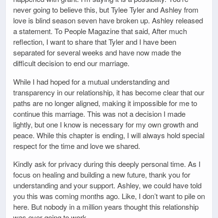
never going to believe this, but Tylee Tyler and Ashley from
love is blind season seven have broken up. Ashley released
a statement. To People Magazine that said, After much
reflection, I want to share that Tyler and I have been
separated for several weeks and have now made the
difficult decision to end our marriage.
While I had hoped for a mutual understanding and
transparency in our relationship, it has become clear that our
paths are no longer aligned, making it impossible for me to
continue this marriage. This was not a decision I made
lightly, but one I know is necessary for my own growth and
peace. While this chapter is ending, I will always hold special
respect for the time and love we shared.
Kindly ask for privacy during this deeply personal time. As I
focus on healing and building a new future, thank you for
understanding and your support. Ashley, we could have told
you this was coming months ago. Like, I don’t want to pile on
here. But nobody in a million years thought this relationship
was ever going to work.