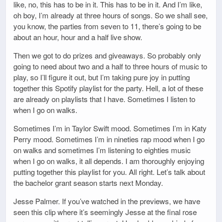
like, no, this has to be in it. This has to be in it. And I’m like,
oh boy, I’m already at three hours of songs. So we shall see,
you know, the parties from seven to 11, there’s going to be
about an hour, hour and a half live show.
Then we got to do prizes and giveaways. So probably only
going to need about two and a half to three hours of music to
play, so I’ll figure it out, but I’m taking pure joy in putting
together this Spotify playlist for the party. Hell, a lot of these
are already on playlists that I have. Sometimes I listen to
when I go on walks.
Sometimes I’m in Taylor Swift mood. Sometimes I’m in Katy
Perry mood. Sometimes I’m in nineties rap mood when I go
on walks and sometimes I’m listening to eighties music
when I go on walks, it all depends. I am thoroughly enjoying
putting together this playlist for you. All right. Let’s talk about
the bachelor grant season starts next Monday.
Jesse Palmer. If you’ve watched in the previews, we have
seen this clip where it’s seemingly Jesse at the final rose