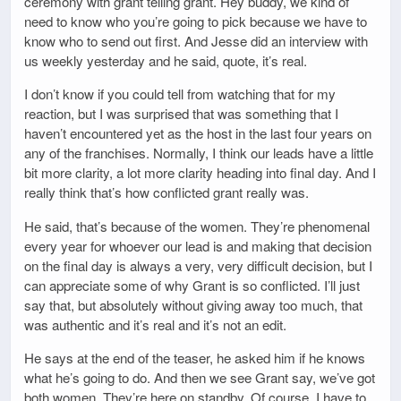
ceremony with grant telling grant. Hey buddy, we kind of
need to know who you’re going to pick because we have to
know who to send out first. And Jesse did an interview with
us weekly yesterday and he said, quote, it’s real.
I don’t know if you could tell from watching that for my
reaction, but I was surprised that was something that I
haven’t encountered yet as the host in the last four years on
any of the franchises. Normally, I think our leads have a little
bit more clarity, a lot more clarity heading into final day. And I
really think that’s how conflicted grant really was.
He said, that’s because of the women. They’re phenomenal
every year for whoever our lead is and making that decision
on the final day is always a very, very difficult decision, but I
can appreciate some of why Grant is so conflicted. I’ll just
say that, but absolutely without giving away too much, that
was authentic and it’s real and it’s not an edit.
He says at the end of the teaser, he asked him if he knows
what he’s going to do. And then we see Grant say, we’ve got
both women. They’re here on standby. Of course. I have to