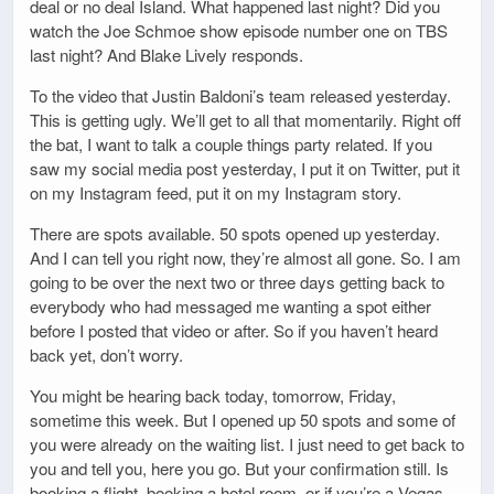
deal or no deal Island. What happened last night? Did you
watch the Joe Schmoe show episode number one on TBS
last night? And Blake Lively responds.
To the video that Justin Baldoni’s team released yesterday.
This is getting ugly. We’ll get to all that momentarily. Right off
the bat, I want to talk a couple things party related. If you
saw my social media post yesterday, I put it on Twitter, put it
on my Instagram feed, put it on my Instagram story.
There are spots available. 50 spots opened up yesterday.
And I can tell you right now, they’re almost all gone. So. I am
going to be over the next two or three days getting back to
everybody who had messaged me wanting a spot either
before I posted that video or after. So if you haven’t heard
back yet, don’t worry.
You might be hearing back today, tomorrow, Friday,
sometime this week. But I opened up 50 spots and some of
you were already on the waiting list. I just need to get back to
you and tell you, here you go. But your confirmation still. Is
booking a flight, booking a hotel room, or if you’re a Vegas