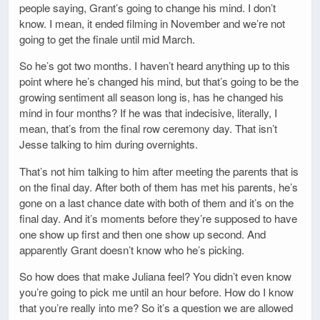
people saying, Grant’s going to change his mind. I don’t
know. I mean, it ended filming in November and we’re not
going to get the finale until mid March.
So he’s got two months. I haven’t heard anything up to this
point where he’s changed his mind, but that’s going to be the
growing sentiment all season long is, has he changed his
mind in four months? If he was that indecisive, literally, I
mean, that’s from the final row ceremony day. That isn’t
Jesse talking to him during overnights.
That’s not him talking to him after meeting the parents that is
on the final day. After both of them has met his parents, he’s
gone on a last chance date with both of them and it’s on the
final day. And it’s moments before they’re supposed to have
one show up first and then one show up second. And
apparently Grant doesn’t know who he’s picking.
So how does that make Juliana feel? You didn’t even know
you’re going to pick me until an hour before. How do I know
that you’re really into me? So it’s a question we are allowed