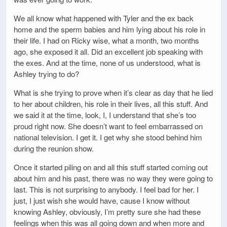
We all know what happened with Tyler and the ex back
home and the sperm babies and him lying about his role in
their life. I had on Ricky wise, what a month, two months
ago, she exposed it all. Did an excellent job speaking with
the exes. And at the time, none of us understood, what is
Ashley trying to do?
What is she trying to prove when it’s clear as day that he lied
to her about children, his role in their lives, all this stuff. And
we said it at the time, look, I, I understand that she’s too
proud right now. She doesn’t want to feel embarrassed on
national television. I get it. I get why she stood behind him
during the reunion show.
Once it started piling on and all this stuff started coming out
about him and his past, there was no way they were going to
last. This is not surprising to anybody. I feel bad for her. I
just, I just wish she would have, cause I know without
knowing Ashley, obviously, I’m pretty sure she had these
feelings when this was all going down and when more and