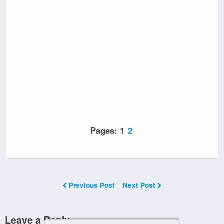
Pages:
1
2
Previous Post
Next Post
Leave a Reply