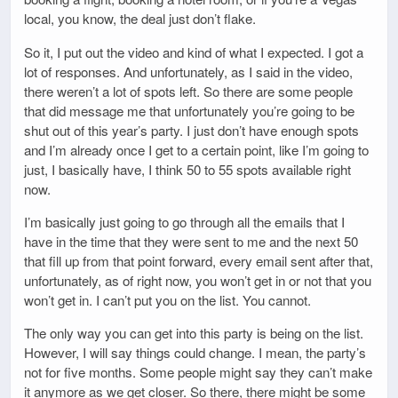
local, you know, the deal just don’t flake.
So it, I put out the video and kind of what I expected. I got a
lot of responses. And unfortunately, as I said in the video,
there weren’t a lot of spots left. So there are some people
that did message me that unfortunately you’re going to be
shut out of this year’s party. I just don’t have enough spots
and I’m already once I get to a certain point, like I’m going to
just, I basically have, I think 50 to 55 spots available right
now.
I’m basically just going to go through all the emails that I
have in the time that they were sent to me and the next 50
that fill up from that point forward, every email sent after that,
unfortunately, as of right now, you won’t get in or not that you
won’t get in. I can’t put you on the list. You cannot.
The only way you can get into this party is being on the list.
However, I will say things could change. I mean, the party’s
not for five months. Some people might say they can’t make
it anymore as we get closer. So there, there might be some