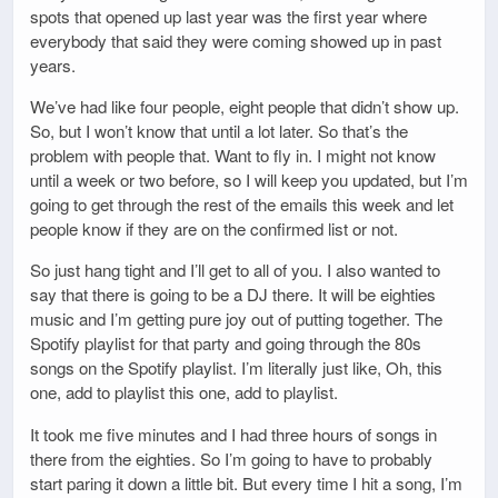
spots that opened up last year was the first year where
everybody that said they were coming showed up in past
years.
We’ve had like four people, eight people that didn’t show up.
So, but I won’t know that until a lot later. So that’s the
problem with people that. Want to fly in. I might not know
until a week or two before, so I will keep you updated, but I’m
going to get through the rest of the emails this week and let
people know if they are on the confirmed list or not.
So just hang tight and I’ll get to all of you. I also wanted to
say that there is going to be a DJ there. It will be eighties
music and I’m getting pure joy out of putting together. The
Spotify playlist for that party and going through the 80s
songs on the Spotify playlist. I’m literally just like, Oh, this
one, add to playlist this one, add to playlist.
It took me five minutes and I had three hours of songs in
there from the eighties. So I’m going to have to probably
start paring it down a little bit. But every time I hit a song, I’m