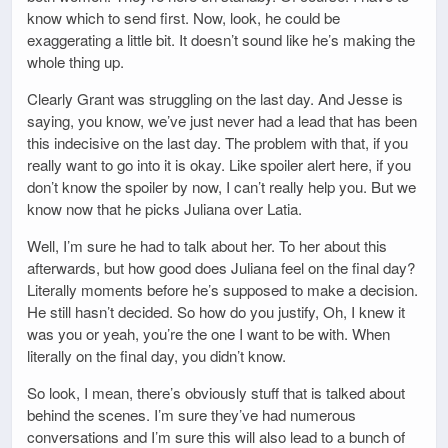
know which to send first. Now, look, he could be
exaggerating a little bit. It doesn’t sound like he’s making the
whole thing up.
Clearly Grant was struggling on the last day. And Jesse is
saying, you know, we’ve just never had a lead that has been
this indecisive on the last day. The problem with that, if you
really want to go into it is okay. Like spoiler alert here, if you
don’t know the spoiler by now, I can’t really help you. But we
know now that he picks Juliana over Latia.
Well, I’m sure he had to talk about her. To her about this
afterwards, but how good does Juliana feel on the final day?
Literally moments before he’s supposed to make a decision.
He still hasn’t decided. So how do you justify, Oh, I knew it
was you or yeah, you’re the one I want to be with. When
literally on the final day, you didn’t know.
So look, I mean, there’s obviously stuff that is talked about
behind the scenes. I’m sure they’ve had numerous
conversations and I’m sure this will also lead to a bunch of