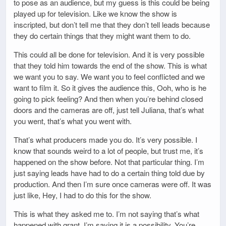
to pose as an audience, but my guess is this could be being
played up for television. Like we know the show is
inscripted, but don’t tell me that they don’t tell leads because
they do certain things that they might want them to do.
This could all be done for television. And it is very possible
that they told him towards the end of the show. This is what
we want you to say. We want you to feel conflicted and we
want to film it. So it gives the audience this, Ooh, who is he
going to pick feeling? And then when you’re behind closed
doors and the cameras are off, just tell Juliana, that’s what
you went, that’s what you went with.
That’s what producers made you do. It’s very possible. I
know that sounds weird to a lot of people, but trust me, it’s
happened on the show before. Not that particular thing. I’m
just saying leads have had to do a certain thing told due by
production. And then I’m sure once cameras were off. It was
just like, Hey, I had to do this for the show.
This is what they asked me to. I’m not saying that’s what
happened with grant. I’m saying it is a possibility. You’re