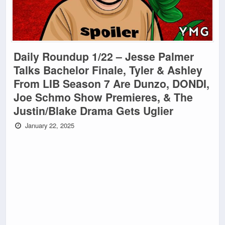
Daily Roundup 1/22 – Jesse Palmer
Talks Bachelor Finale, Tyler & Ashley
From LIB Season 7 Are Dunzo, DONDI,
Joe Schmo Show Premieres, & The
Justin/Blake Drama Gets Uglier
January 22, 2025