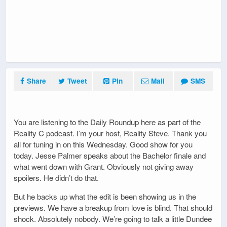
Share
Tweet
Pin
Mail
SMS
You are listening to the Daily Roundup here as part of the
Reality C podcast. I’m your host, Reality Steve. Thank you
all for tuning in on this Wednesday. Good show for you
today. Jesse Palmer speaks about the Bachelor finale and
what went down with Grant. Obviously not giving away
spoilers. He didn’t do that.
But he backs up what the edit is been showing us in the
previews. We have a breakup from love is blind. That should
shock. Absolutely nobody. We’re going to talk a little Dundee