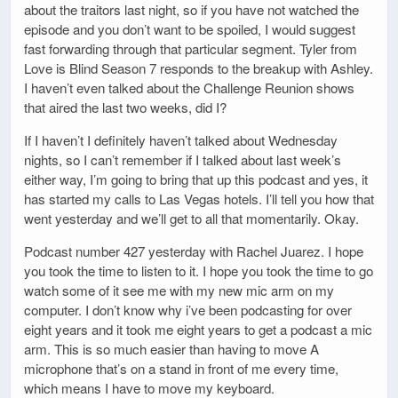
about the traitors last night, so if you have not watched the
episode and you don’t want to be spoiled, I would suggest
fast forwarding through that particular segment. Tyler from
Love is Blind Season 7 responds to the breakup with Ashley.
I haven’t even talked about the Challenge Reunion shows
that aired the last two weeks, did I?
If I haven’t I definitely haven’t talked about Wednesday
nights, so I can’t remember if I talked about last week’s
either way, I’m going to bring that up this podcast and yes, it
has started my calls to Las Vegas hotels. I’ll tell you how that
went yesterday and we’ll get to all that momentarily. Okay.
Podcast number 427 yesterday with Rachel Juarez. I hope
you took the time to listen to it. I hope you took the time to go
watch some of it see me with my new mic arm on my
computer. I don’t know why i’ve been podcasting for over
eight years and it took me eight years to get a podcast a mic
arm. This is so much easier than having to move A
microphone that’s on a stand in front of me every time,
which means I have to move my keyboard.