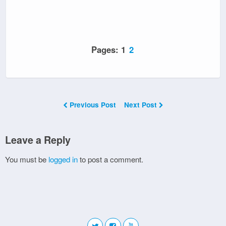
Pages:
1
2
Previous Post
Next Post
Leave a Reply
You must be
logged in
to post a comment.