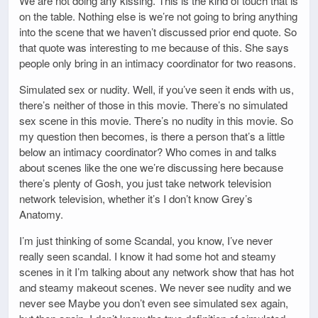
We are not doing any kissing. This is the kind of touch that is
on the table. Nothing else is we’re not going to bring anything
into the scene that we haven’t discussed prior end quote. So
that quote was interesting to me because of this. She says
people only bring in an intimacy coordinator for two reasons.
Simulated sex or nudity. Well, if you’ve seen it ends with us,
there’s neither of those in this movie. There’s no simulated
sex scene in this movie. There’s no nudity in this movie. So
my question then becomes, is there a person that’s a little
below an intimacy coordinator? Who comes in and talks
about scenes like the one we’re discussing here because
there’s plenty of Gosh, you just take network television
network television, whether it’s I don’t know Grey’s
Anatomy.
I’m just thinking of some Scandal, you know, I’ve never
really seen scandal. I know it had some hot and steamy
scenes in it I’m talking about any network show that has hot
and steamy makeout scenes. We never see nudity and we
never see Maybe you don’t even see simulated sex again,