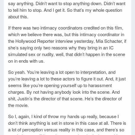
say anything. Didn’t want to stop anything down. Didn’t want
to tell him to stop. And I get it. So that’s my whole question
about this.
If there was two intimacy coordinators credited on this film,
which we believe there was, but this intimacy coordinator in
the Hollywood Reporter interview yesterday, Mia Schacter, if
she’s saying only two reasons why they bring in an IC
simulated sex or nudity, well, that didn’t happen in the scene
on in ends with us.
So yeah. You’re leaving a lot open to interpretation, and
you’re leaving a lot to these actors to figure it out. And, it just
seems like you’re opening yourself up to harassment
charges. By not having anybody look into the scene. And
shit, Justin’s the director of that scene. He’s the director of
the movie.
So I, again, I kind of throw my hands up really, because I
don’t think anything is set in stone in this case at all. There is
a lot of perception versus reality in this case, and there’s so