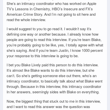
She’s an intimacy coordinator who has worked on Apple
TV’s Lessons in Chemistry, HBO’s Insecure and FX’s
American Crime Story. And I’m not going to sit here and
read the whole interview.
I would suggest to you to go read it. I wouldn’t say it’s
defining one way or another because. I already know how
people are going to read this interview. If you’re team Blake,
you’re probably going to be like, yes, I totally agree with what
she’s saying. And if you’re team Justin, I know 1000 percent
your response to this interview is going to be.
I bet you Blake Lively paid this person to do this interview.
It’s almost like Blake wants to do this interview, but she
can’t. So she’s getting someone else out there, who’s an
intimacy coordinator, to basically talk about what Blake went
through. Because in this interview, this intimacy coordinator
In her answers, seemingly sides with Blake on everything.
Now, the biggest thing that stuck out to me in this interview,
and I want to read this answer was the question was