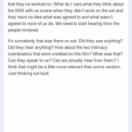
that they’ve worked on. What do I care what they think about
the SNS with us scene when they didn’t work on the set and
they have no idea what was agreed to and what wasn’t
agreed to none of us do. We need to start hearing from the
people involved.
It’s somebody that was there on set. Did they see anything?
Did they hear anything? How about the two intimacy
coordinators that were credited on this film? What was that?
Can they speak to us? Can we actually hear from them? I
think that might be a little more relevant than some random.
Just thinking out loud.