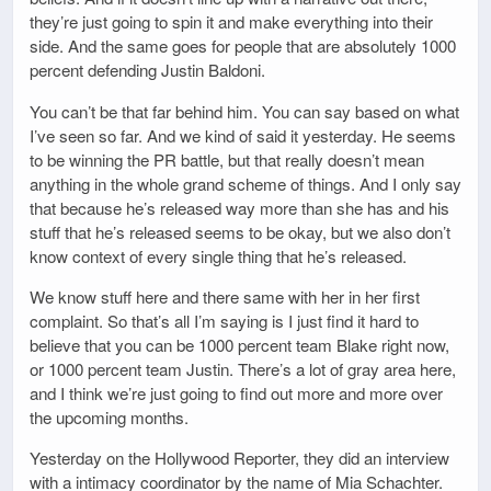
they’re just going to spin it and make everything into their
side. And the same goes for people that are absolutely 1000
percent defending Justin Baldoni.
You can’t be that far behind him. You can say based on what
I’ve seen so far. And we kind of said it yesterday. He seems
to be winning the PR battle, but that really doesn’t mean
anything in the whole grand scheme of things. And I only say
that because he’s released way more than she has and his
stuff that he’s released seems to be okay, but we also don’t
know context of every single thing that he’s released.
We know stuff here and there same with her in her first
complaint. So that’s all I’m saying is I just find it hard to
believe that you can be 1000 percent team Blake right now,
or 1000 percent team Justin. There’s a lot of gray area here,
and I think we’re just going to find out more and more over
the upcoming months.
Yesterday on the Hollywood Reporter, they did an interview
with a intimacy coordinator by the name of Mia Schachter.