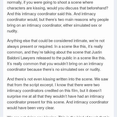
normally, if you were going to shoot a scene where
characters are kissing, would you discuss that beforehand?
And this intimacy coordinator said this. And intimacy
coordinator would, but there’s two main reasons why people
bring on an intimacy coordinator, either simulated sex or
nudity.
Anything else that could be considered intimate, we’re not
always present or required. In a scene like this, it’s really
common, and they’re talking about the scene that Justin
Baldoni Lawyers released to the public in a scene like this.
It’s really common that you wouldn’t bring on an intimacy
coordinator because there’s no simulated sex or nudity.
And there’s not even kissing written into the scene. We saw
that from the script excerpt. I know that there were two
intimacy coordinators credited on this film, but it doesn’t
surprise me at all that they wouldn’t have had an intimacy
coordinator present for this scene. And intimacy coordinator
would have been very clear.