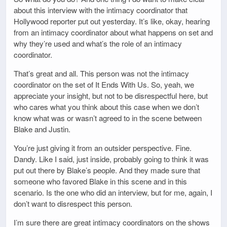
about this interview with the intimacy coordinator that
Hollywood reporter put out yesterday. It’s like, okay, hearing
from an intimacy coordinator about what happens on set and
why they’re used and what’s the role of an intimacy
coordinator.
That’s great and all. This person was not the intimacy
coordinator on the set of It Ends With Us. So, yeah, we
appreciate your insight, but not to be disrespectful here, but
who cares what you think about this case when we don’t
know what was or wasn’t agreed to in the scene between
Blake and Justin.
You’re just giving it from an outsider perspective. Fine.
Dandy. Like I said, just inside, probably going to think it was
put out there by Blake’s people. And they made sure that
someone who favored Blake in this scene and in this
scenario. Is the one who did an interview, but for me, again, I
don’t want to disrespect this person.
I’m sure there are great intimacy coordinators on the shows