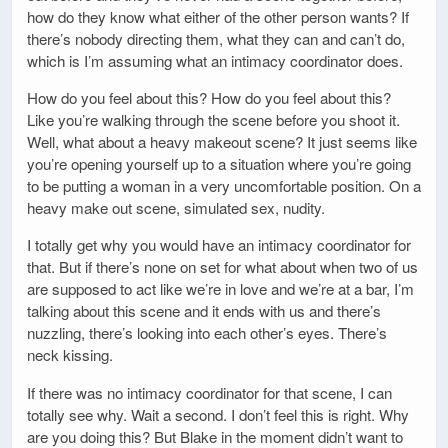
how do they know what either of the other person wants? If
there’s nobody directing them, what they can and can’t do,
which is I’m assuming what an intimacy coordinator does.
How do you feel about this? How do you feel about this?
Like you’re walking through the scene before you shoot it.
Well, what about a heavy makeout scene? It just seems like
you’re opening yourself up to a situation where you’re going
to be putting a woman in a very uncomfortable position. On a
heavy make out scene, simulated sex, nudity.
I totally get why you would have an intimacy coordinator for
that. But if there’s none on set for what about when two of us
are supposed to act like we’re in love and we’re at a bar, I’m
talking about this scene and it ends with us and there’s
nuzzling, there’s looking into each other’s eyes. There’s
neck kissing.
If there was no intimacy coordinator for that scene, I can
totally see why. Wait a second. I don’t feel this is right. Why
are you doing this? But Blake in the moment didn’t want to