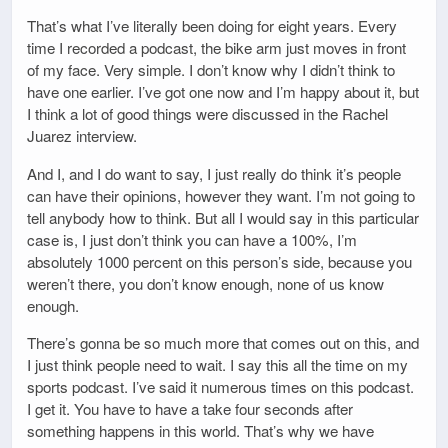
That’s what I’ve literally been doing for eight years. Every
time I recorded a podcast, the bike arm just moves in front
of my face. Very simple. I don’t know why I didn’t think to
have one earlier. I’ve got one now and I’m happy about it, but
I think a lot of good things were discussed in the Rachel
Juarez interview.
And I, and I do want to say, I just really do think it’s people
can have their opinions, however they want. I’m not going to
tell anybody how to think. But all I would say in this particular
case is, I just don’t think you can have a 100%, I’m
absolutely 1000 percent on this person’s side, because you
weren’t there, you don’t know enough, none of us know
enough.
There’s gonna be so much more that comes out on this, and
I just think people need to wait. I say this all the time on my
sports podcast. I’ve said it numerous times on this podcast.
I get it. You have to have a take four seconds after
something happens in this world. That’s why we have