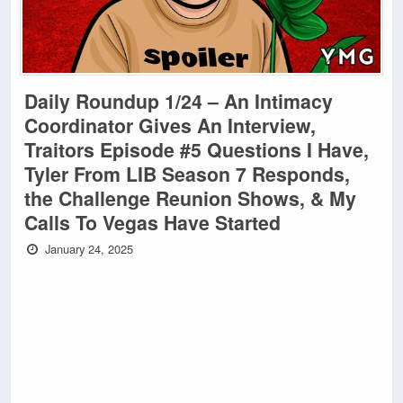
Daily Roundup 1/24 – An Intimacy
Coordinator Gives An Interview,
Traitors Episode #5 Questions I Have,
Tyler From LIB Season 7 Responds,
the Challenge Reunion Shows, & My
Calls To Vegas Have Started
January 24, 2025