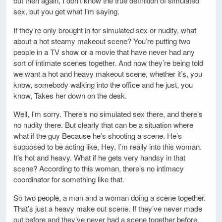
but then again, I don’t know the true definition of simulated
sex, but you get what I’m saying.
If they’re only brought in for simulated sex or nudity, what
about a hot steamy makeout scene? You’re putting two
people in a TV show or a movie that have never had any
sort of intimate scenes together. And now they’re being told
we want a hot and heavy makeout scene, whether it’s, you
know, somebody walking into the office and he just, you
know, Takes her down on the desk.
Well, I’m sorry. There’s no simulated sex there, and there’s
no nudity there. But clearly that can be a situation where
what if the guy Because he’s shooting a scene. He’s
supposed to be acting like, Hey, I’m really into this woman.
It’s hot and heavy. What if he gets very handsy in that
scene? According to this woman, there’s no intimacy
coordinator for something like that.
So two people, a man and a woman doing a scene together.
That’s just a heavy make out scene. If they’ve never made
out before and they’ve never had a scene together before,