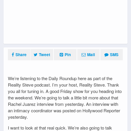
Share
Tweet
Pin
Mail
SMS
We’re listening to the Daily Roundup here as part of the
Reality Steve podcast. I’m your host, Reality Steve. Thank
you all for tuning in. A good Friday show for you heading into
the weekend. We’re going to talk a little bit more about that
Rachel Juarez interview from yesterday. An interview with
an intimacy coordinator was posted on Hollywood Reporter
yesterday.
I want to look at that real quick. We’re also going to talk