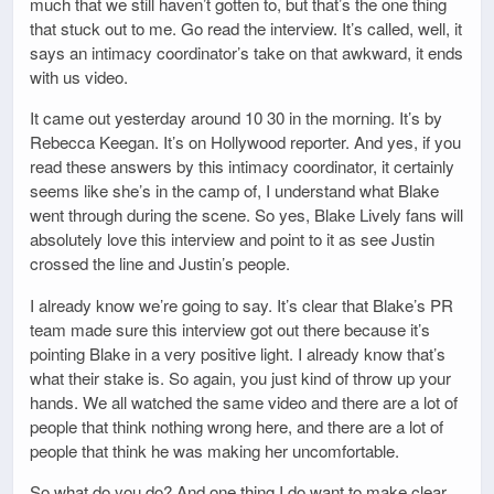
much that we still haven’t gotten to, but that’s the one thing
that stuck out to me. Go read the interview. It’s called, well, it
says an intimacy coordinator’s take on that awkward, it ends
with us video.
It came out yesterday around 10 30 in the morning. It’s by
Rebecca Keegan. It’s on Hollywood reporter. And yes, if you
read these answers by this intimacy coordinator, it certainly
seems like she’s in the camp of, I understand what Blake
went through during the scene. So yes, Blake Lively fans will
absolutely love this interview and point to it as see Justin
crossed the line and Justin’s people.
I already know we’re going to say. It’s clear that Blake’s PR
team made sure this interview got out there because it’s
pointing Blake in a very positive light. I already know that’s
what their stake is. So again, you just kind of throw up your
hands. We all watched the same video and there are a lot of
people that think nothing wrong here, and there are a lot of
people that think he was making her uncomfortable.
So what do you do? And one thing I do want to make clear