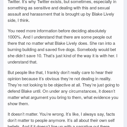
Twitter. It’s why Twitter exists, but sometimes, especially in
something as sensitive and dealing with this and sexual
assault and harassment that is brought up by Blake Lively
side, I think.
You need more information before deciding absolutely
1000%. And I understand that there are some people out
there that no matter what Blake Lively does. She ran into a
burning building and saved five dogs. Somebody would bet
she didn’t save 10. That’s just kind of the way it is with her. I
understand that.
But people like that, I frankly don’t really care to hear their
opinion because it’s obvious they’re not dealing in reality.
They’re not looking to be objective at all. They’re just going to
defend Blake until. On under any circumstances, it doesn’t
matter what argument you bring to them, what evidence you
show them.
It doesn’t matter. You’re wrong. It’s like, I always say, facts
don’t matter to people anymore. It’s all about their own self
beliefs. And if it doesn’t line up with a narrative out there,