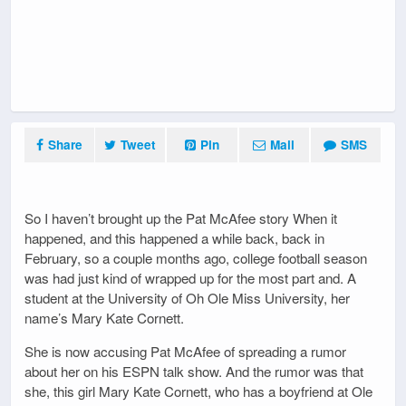
Share
Tweet
Pin
Mail
SMS
So I haven’t brought up the Pat McAfee story When it
happened, and this happened a while back, back in
February, so a couple months ago, college football season
was had just kind of wrapped up for the most part and. A
student at the University of Oh Ole Miss University, her
name’s Mary Kate Cornett.
She is now accusing Pat McAfee of spreading a rumor
about her on his ESPN talk show. And the rumor was that
she, this girl Mary Kate Cornett, who has a boyfriend at Ole