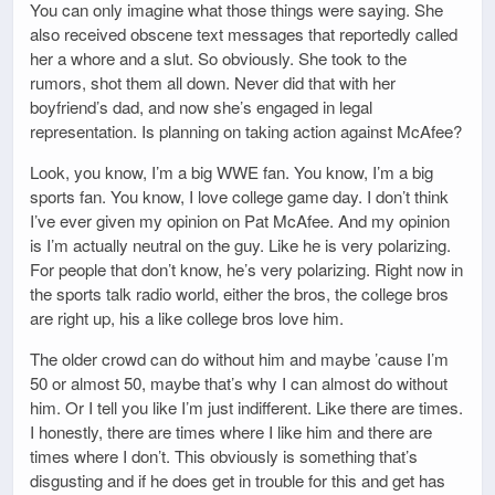
You can only imagine what those things were saying. She
also received obscene text messages that reportedly called
her a whore and a slut. So obviously. She took to the
rumors, shot them all down. Never did that with her
boyfriend’s dad, and now she’s engaged in legal
representation. Is planning on taking action against McAfee?
Look, you know, I’m a big WWE fan. You know, I’m a big
sports fan. You know, I love college game day. I don’t think
I’ve ever given my opinion on Pat McAfee. And my opinion
is I’m actually neutral on the guy. Like he is very polarizing.
For people that don’t know, he’s very polarizing. Right now in
the sports talk radio world, either the bros, the college bros
are right up, his a like college bros love him.
The older crowd can do without him and maybe ’cause I’m
50 or almost 50, maybe that’s why I can almost do without
him. Or I tell you like I’m just indifferent. Like there are times.
I honestly, there are times where I like him and there are
times where I don’t. This obviously is something that’s
disgusting and if he does get in trouble for this and get has