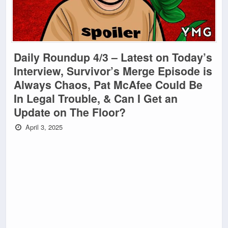
Daily Roundup 4/3 – Latest on Today’s
Interview, Survivor’s Merge Episode is
Always Chaos, Pat McAfee Could Be
In Legal Trouble, & Can I Get an
Update on The Floor?
April 3, 2025