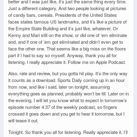
better and I was just like, it’s just the same thing every time.
Just a different category. And two people looking at pictures
of candy bars, cereals. Presidents of the United States
faces states famous US landmarks, and it’s like a picture of
the Empire State Building and it’s just like, whatever. Or
Kenny and Mari still on the show, or did one of ’em eliminate
and, and if one of ’em got eliminated and didn’t even get to
face the other one. That seems like a big miss on the floors
part if I had to say so myself. Anyway, thank you all for
listening. I really appreciate it. Follow me on Apple Podcast.
Also, rate and review, but you gotta hit play. It’s the only way
it counts as a download. Sports Daily coming up in an hour
from now, and like I said, later on tonight, assuming
everything goes as planned, probably won’t be till. Later on in
the evening, I will let you know what to expect in tomorrow’s
episode number 4 37 of the weekly podcast, so fingers
crossed it goes down and you get to hear it tomorrow, but I
will tease it out.
Tonight. So thank you all for listening. Really appreciate it. I’ll