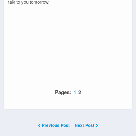
talk to you tomorrow.
Pages:
1
2
Previous Post
Next Post