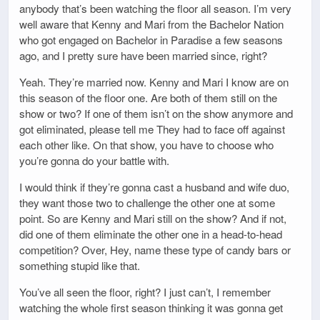
anybody that’s been watching the floor all season. I’m very
well aware that Kenny and Mari from the Bachelor Nation
who got engaged on Bachelor in Paradise a few seasons
ago, and I pretty sure have been married since, right?
Yeah. They’re married now. Kenny and Mari I know are on
this season of the floor one. Are both of them still on the
show or two? If one of them isn’t on the show anymore and
got eliminated, please tell me They had to face off against
each other like. On that show, you have to choose who
you’re gonna do your battle with.
I would think if they’re gonna cast a husband and wife duo,
they want those two to challenge the other one at some
point. So are Kenny and Mari still on the show? And if not,
did one of them eliminate the other one in a head-to-head
competition? Over, Hey, name these type of candy bars or
something stupid like that.
You’ve all seen the floor, right? I just can’t, I remember
watching the whole first season thinking it was gonna get