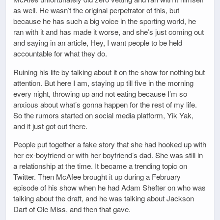
as well. He wasn’t the original perpetrator of this, but
because he has such a big voice in the sporting world, he
ran with it and has made it worse, and she’s just coming out
and saying in an article, Hey, I want people to be held
accountable for what they do.
Ruining his life by talking about it on the show for nothing but
attention. But here I am, staying up till five in the morning
every night, throwing up and not eating because I’m so
anxious about what’s gonna happen for the rest of my life.
So the rumors started on social media platform, Yik Yak,
and it just got out there.
People put together a fake story that she had hooked up with
her ex-boyfriend or with her boyfriend’s dad. She was still in
a relationship at the time. It became a trending topic on
Twitter. Then McAfee brought it up during a February
episode of his show when he had Adam Shefter on who was
talking about the draft, and he was talking about Jackson
Dart of Ole Miss, and then that gave.