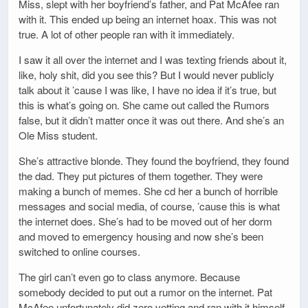
Miss, slept with her boyfriend’s father, and Pat McAfee ran
with it. This ended up being an internet hoax. This was not
true. A lot of other people ran with it immediately.
I saw it all over the internet and I was texting friends about it,
like, holy shit, did you see this? But I would never publicly
talk about it ’cause I was like, I have no idea if it’s true, but
this is what’s going on. She came out called the Rumors
false, but it didn’t matter once it was out there. And she’s an
Ole Miss student.
She’s attractive blonde. They found the boyfriend, they found
the dad. They put pictures of them together. They were
making a bunch of memes. She cd her a bunch of horrible
messages and social media, of course, ’cause this is what
the internet does. She’s had to be moved out of her dorm
and moved to emergency housing and now she’s been
switched to online courses.
The girl can’t even go to class anymore. Because
somebody decided to put out a rumor on the internet. Pat
McAfee unfortunately did zero vetting and ran with it himself