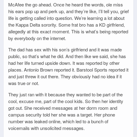
McAfee the go ahead. Once he heard the words, ole miss
his ears pop up and perk up, and they’re like, I’ll tell you, grief
life is getting called into question. We’re learning a lot about
the Kappa Delta sorority. Some frat bro has a KD girlfriend,
allegedly at this exact moment. This is what’s being reported
by everybody on the internet.
The dad has sex with his son’s girlfriend and it was made
public, so that’s what he did. And then like we said, she has
had her life turned upside down. It was reported by other
places. Antonio Brown reported it. Barstool Sports reported it
and just threw it out there. They obviously had no idea if it
was true or not.
They just ran with it because they wanted to be part of the
cool, excuse me, part of the cool kids. So then her identity
got out. She received messages at her dorm room and
campus security told her she was a target. Her phone
number was leaked online, which led to a bunch of
voicemails with unsolicited messages.