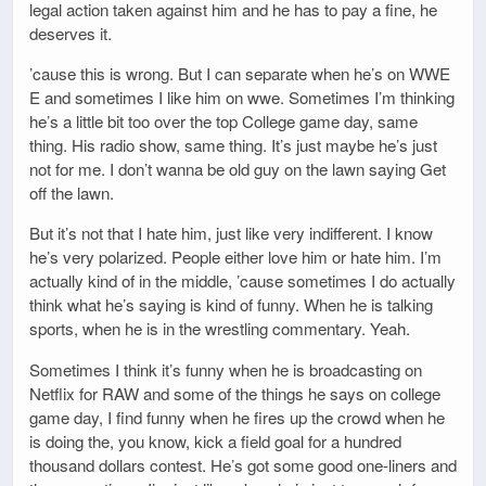
legal action taken against him and he has to pay a fine, he
deserves it.
’cause this is wrong. But I can separate when he’s on WWE
E and sometimes I like him on wwe. Sometimes I’m thinking
he’s a little bit too over the top College game day, same
thing. His radio show, same thing. It’s just maybe he’s just
not for me. I don’t wanna be old guy on the lawn saying Get
off the lawn.
But it’s not that I hate him, just like very indifferent. I know
he’s very polarized. People either love him or hate him. I’m
actually kind of in the middle, ’cause sometimes I do actually
think what he’s saying is kind of funny. When he is talking
sports, when he is in the wrestling commentary. Yeah.
Sometimes I think it’s funny when he is broadcasting on
Netflix for RAW and some of the things he says on college
game day, I find funny when he fires up the crowd when he
is doing the, you know, kick a field goal for a hundred
thousand dollars contest. He’s got some good one-liners and