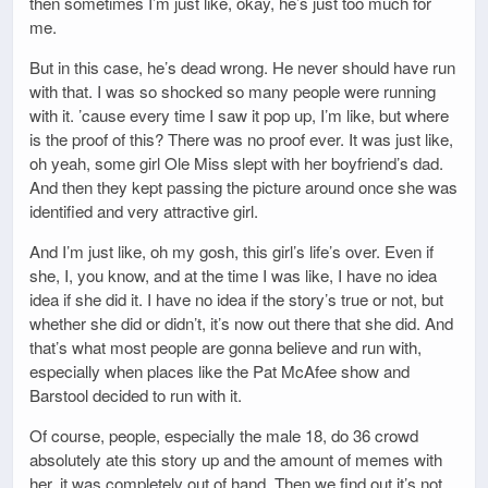
then sometimes I’m just like, okay, he’s just too much for
me.
But in this case, he’s dead wrong. He never should have run
with that. I was so shocked so many people were running
with it. ’cause every time I saw it pop up, I’m like, but where
is the proof of this? There was no proof ever. It was just like,
oh yeah, some girl Ole Miss slept with her boyfriend’s dad.
And then they kept passing the picture around once she was
identified and very attractive girl.
And I’m just like, oh my gosh, this girl’s life’s over. Even if
she, I, you know, and at the time I was like, I have no idea
idea if she did it. I have no idea if the story’s true or not, but
whether she did or didn’t, it’s now out there that she did. And
that’s what most people are gonna believe and run with,
especially when places like the Pat McAfee show and
Barstool decided to run with it.
Of course, people, especially the male 18, do 36 crowd
absolutely ate this story up and the amount of memes with
her, it was completely out of hand. Then we find out it’s not