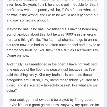
even true. So yeah, I think he should get in trouble for this. I
don’t know what the penalty will be, if it’s a fine or what, but
he was in the wrong, and I wish he would actually come out
and say something about it.
Maybe he has, if he has, I’ve missed it. I haven’t heard any
sort of apology about this, but he was 1000% in the wrong
here and this girl’s life. The fact that she has to go to online
courses now and had to be taken outta school and moved to
emergency housing. You think that’s fair, as Laia would say.
Come on now.
And finally, as I mentioned in the open, I have not watched
one episode of the floor this season just because, as I’ve
said this thing really. Kills my brain cells because these
categories are just so, Hey, name these things you see at a
picnic, and it’s like table tablecloth basket, like what are we
doing?
If your adult game show could be played by fifth graders,
maybe it’s not a great game show. Anyway, my question for