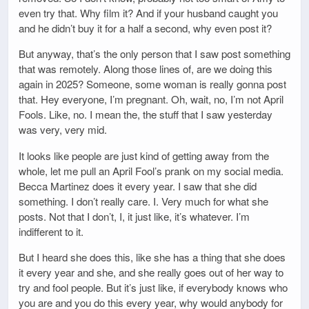
even try that. Why film it? And if your husband caught you
and he didn’t buy it for a half a second, why even post it?
But anyway, that’s the only person that I saw post something
that was remotely. Along those lines of, are we doing this
again in 2025? Someone, some woman is really gonna post
that. Hey everyone, I’m pregnant. Oh, wait, no, I’m not April
Fools. Like, no. I mean the, the stuff that I saw yesterday
was very, very mid.
It looks like people are just kind of getting away from the
whole, let me pull an April Fool’s prank on my social media.
Becca Martinez does it every year. I saw that she did
something. I don’t really care. I. Very much for what she
posts. Not that I don’t, I, it just like, it’s whatever. I’m
indifferent to it.
But I heard she does this, like she has a thing that she does
it every year and she, and she really goes out of her way to
try and fool people. But it’s just like, if everybody knows who
you are and you do this every year, why would anybody for