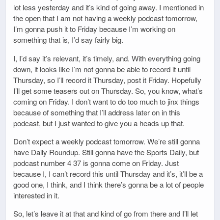
lot less yesterday and it’s kind of going away. I mentioned in
the open that I am not having a weekly podcast tomorrow,
I’m gonna push it to Friday because I’m working on
something that is, I’d say fairly big.
I, I’d say it’s relevant, it’s timely, and. With everything going
down, it looks like I’m not gonna be able to record it until
Thursday, so I’ll record it Thursday, post it Friday. Hopefully
I’ll get some teasers out on Thursday. So, you know, what’s
coming on Friday. I don’t want to do too much to jinx things
because of something that I’ll address later on in this
podcast, but I just wanted to give you a heads up that.
Don’t expect a weekly podcast tomorrow. We’re still gonna
have Daily Roundup. Still gonna have the Sports Daily, but
podcast number 4 37 is gonna come on Friday. Just
because I, I can’t record this until Thursday and it’s, it’ll be a
good one, I think, and I think there’s gonna be a lot of people
interested in it.
So, let’s leave it at that and kind of go from there and I’ll let