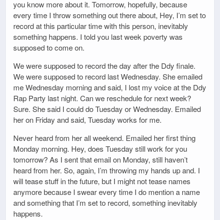
you know more about it. Tomorrow, hopefully, because
every time I throw something out there about, Hey, I’m set to
record at this particular time with this person, inevitably
something happens. I told you last week poverty was
supposed to come on.
We were supposed to record the day after the Ddy finale.
We were supposed to record last Wednesday. She emailed
me Wednesday morning and said, I lost my voice at the Ddy
Rap Party last night. Can we reschedule for next week?
Sure. She said I could do Tuesday or Wednesday. Emailed
her on Friday and said, Tuesday works for me.
Never heard from her all weekend. Emailed her first thing
Monday morning. Hey, does Tuesday still work for you
tomorrow? As I sent that email on Monday, still haven’t
heard from her. So, again, I’m throwing my hands up and. I
will tease stuff in the future, but I might not tease names
anymore because I swear every time I do mention a name
and something that I’m set to record, something inevitably
happens.