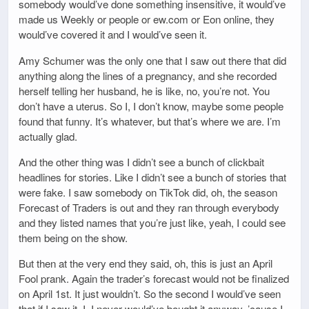
somebody would’ve done something insensitive, it would’ve
made us Weekly or people or ew.com or Eon online, they
would’ve covered it and I would’ve seen it.
Amy Schumer was the only one that I saw out there that did
anything along the lines of a pregnancy, and she recorded
herself telling her husband, he is like, no, you’re not. You
don’t have a uterus. So I, I don’t know, maybe some people
found that funny. It’s whatever, but that’s where we are. I’m
actually glad.
And the other thing was I didn’t see a bunch of clickbait
headlines for stories. Like I didn’t see a bunch of stories that
were fake. I saw somebody on TikTok did, oh, the season
Forecast of Traders is out and they ran through everybody
and they listed names that you’re just like, yeah, I could see
them being on the show.
But then at the very end they said, oh, this is just an April
Fool prank. Again the trader’s forecast would not be finalized
on April 1st. It just wouldn’t. So the second I would’ve seen
that if I saw it, I, I never would’ve bought it anyway. ’cause I