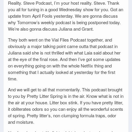
Reality. Steve Podcast, I’m your host reality. Steve. Thank
you all for tuning in a good Wednesday show for you. Got an
update from April Fools yesterday. We are gonna discuss
why Tomorrow’s weekly podcast is being postponed today.
We’re also gonna discuss Juliana and Grant.
They both went on the Vial Files Podcast together, and
obviously a major talking point came outta that podcast in
Juliana said she is not thrilled with what Laia said about her
at the eye of the final rose. And then I’ve got some updates
on everything going on with the whole Netflix thing and
something that I actually looked at yesterday for the first
time.
And we will get to all that momentarily. This podcast brought
to you by Pretty Litter Spring is in the air. Know what is not in
the air at your house. Litter box stink. If you have pretty litter,
it obliterates odors so you can enjoy all the wonderful scents
of spring. Pretty litter’s, non clumping formula traps, odor
and moisture.