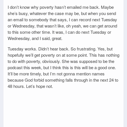
I don’t know why poverty hasn’t emailed me back. Maybe
she’s busy, whatever the case may be, but when you send
an email to somebody that says, I can record next Tuesday
or Wednesday, that wasn’t like, oh yeah, we can get around
to this some other time. It was, I can do next Tuesday or
Wednesday, and I said, great.
Tuesday works. Didn’t hear back. So frustrating. Yes, but
hopefully we’ll get poverty on at some point. This has nothing
to do with poverty, obviously. She was supposed to be the
podcast this week, but I think this is this will be a good one.
It’ll be more timely, but I’m not gonna mention names
because God forbid something falls through in the next 24 to
48 hours. Let’s hope not.