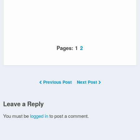
Pages:
1
2
Previous Post
Next Post
Leave a Reply
You must be
logged in
to post a comment.