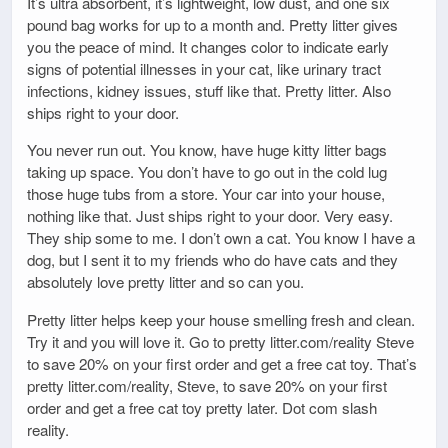
It’s ultra absorbent, it’s lightweight, low dust, and one six
pound bag works for up to a month and. Pretty litter gives
you the peace of mind. It changes color to indicate early
signs of potential illnesses in your cat, like urinary tract
infections, kidney issues, stuff like that. Pretty litter. Also
ships right to your door.
You never run out. You know, have huge kitty litter bags
taking up space. You don’t have to go out in the cold lug
those huge tubs from a store. Your car into your house,
nothing like that. Just ships right to your door. Very easy.
They ship some to me. I don’t own a cat. You know I have a
dog, but I sent it to my friends who do have cats and they
absolutely love pretty litter and so can you.
Pretty litter helps keep your house smelling fresh and clean.
Try it and you will love it. Go to pretty litter.com/reality Steve
to save 20% on your first order and get a free cat toy. That’s
pretty litter.com/reality, Steve, to save 20% on your first
order and get a free cat toy pretty later. Dot com slash
reality.