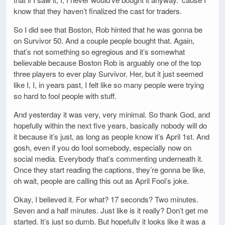
know that they haven’t finalized the cast for traders.
So I did see that Boston, Rob hinted that he was gonna be
on Survivor 50. And a couple people bought that. Again,
that’s not something so egregious and it’s somewhat
believable because Boston Rob is arguably one of the top
three players to ever play Survivor. Her, but it just seemed
like I, I, in years past, I felt like so many people were trying
so hard to fool people with stuff.
And yesterday it was very, very minimal. So thank God, and
hopefully within the next five years, basically nobody will do
it because it’s just, as long as people know it’s April 1st. And
gosh, even if you do fool somebody, especially now on
social media. Everybody that’s commenting underneath it.
Once they start reading the captions, they’re gonna be like,
oh wait, people are calling this out as April Fool’s joke.
Okay, I believed it. For what? 17 seconds? Two minutes.
Seven and a half minutes. Just like is it really? Don’t get me
started. It’s just so dumb. But hopefully it looks like it was a