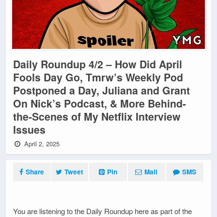
Daily Roundup 4/2 – How Did April
Fools Day Go, Tmrw’s Weekly Pod
Postponed a Day, Juliana and Grant
On Nick’s Podcast, & More Behind-
the-Scenes of My Netflix Interview
Issues
April 2, 2025
Share
Tweet
Pin
Mail
SMS
You are listening to the Daily Roundup here as part of the