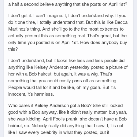
a half a second believe anything that she posts on April 1st?
I don’t get it. I can’t imagine. I, I don’t understand why. If you
do it one time, I totally understand that. But this is like Becca
Martinez’s thing. And she’ll go to the the most extremes to
actually present this as something real. That’s great, but the
only time you posted is on April 1st. How does anybody buy
this?
I don’t understand, but it looks like less and less people did
anything like Kelsey Anderson yesterday posted a picture of
her with a Bob haircut, but again, it was a wig. That’s
something that you could easily pass off as something.
People would fall for it and be like, oh my gosh. But it’s
innocent, it’s harmless.
Who cares if Kelsey Anderson got a Bob? She still looked
good with a Bob anyway, like it didn’t really matter, but yeah,
she was kidding. April Fool’s prank, she doesn’t have a Bob
haircut, so. Nobody really did anything that I saw. I, it’s not
like I saw every celebrity in what they posted, but if