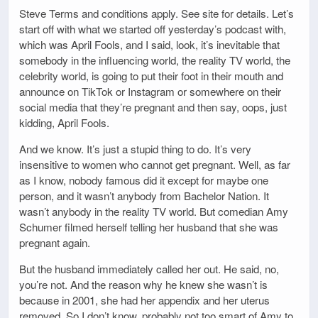
Steve Terms and conditions apply. See site for details. Let’s
start off with what we started off yesterday’s podcast with,
which was April Fools, and I said, look, it’s inevitable that
somebody in the influencing world, the reality TV world, the
celebrity world, is going to put their foot in their mouth and
announce on TikTok or Instagram or somewhere on their
social media that they’re pregnant and then say, oops, just
kidding, April Fools.
And we know. It’s just a stupid thing to do. It’s very
insensitive to women who cannot get pregnant. Well, as far
as I know, nobody famous did it except for maybe one
person, and it wasn’t anybody from Bachelor Nation. It
wasn’t anybody in the reality TV world. But comedian Amy
Schumer filmed herself telling her husband that she was
pregnant again.
But the husband immediately called her out. He said, no,
you’re not. And the reason why he knew she wasn’t is
because in 2001, she had her appendix and her uterus
removed. So I don’t know, probably not too smart of Amy to