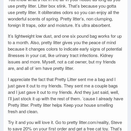
use pretty litter. Litter box stink. That’s because you gotta
use pretty litter. It obliterates odors so you can enjoy all the
wonderful scents of spring. Pretty litter’s, non clumping,
foreign lit traps, odor and moisture. It’s ultra absorbent.
It’s lightweight low dust, and one six pound bag works for up
to a month. Also, pretty litter gives you the peace of mind
because it changes colors to indicate early signs of potential
illnesses in your cat, like urinary tract infections. Kidney
issues and more. Myself, not a cat owner, but my friends
are, and all of ’em have pretty litter.
I appreciate the fact that Pretty Litter sent me a bag and I
just gave it out to my friends. They sent me a couple bags
and I just gave it out to my friends. And they just said, well,
I’ll just stock it up with the rest of them. ’cause I already have
Pretty litter. Pretty litter helps Keep your house smelling
fresh and clean.
Try it and you will love it. Go to pretty litter.com/reality, Steve
to save 20% on your first order and get a free cat toy. That’s