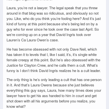
Laura, you’re not a lawyer. The legal speak that you threw
around in that blog was so ridiculous, and obviously so not
you. Like, who do you think you’re fooling here? And it’s just
kind of funny at this point because she’s being led on by a
guy who for ever since he took over the case last April. So
we’re coming up on a year that David Ingris took over
Lauren’s Ca Laura Owen’s case.
He has become obsessed with not only Dave Neil, which
has taken it to levels that I, like I said, it’s, it’s single white
female creepy at this point. But he’s also obsessed with the
Justice for Clayton Crew, and he calls them a cult. What’s
funny is I don’t think David Ingris realizes he is a cult leader.
The only thing is he’s only leading a cult that has one person
in it. And that’s Laura Owens because she just believes
everything this guy says, Laura, how many times does your
lawyer have to get his ass handed to him in court and get
shot down with all his arguments before you realize, you
know what?