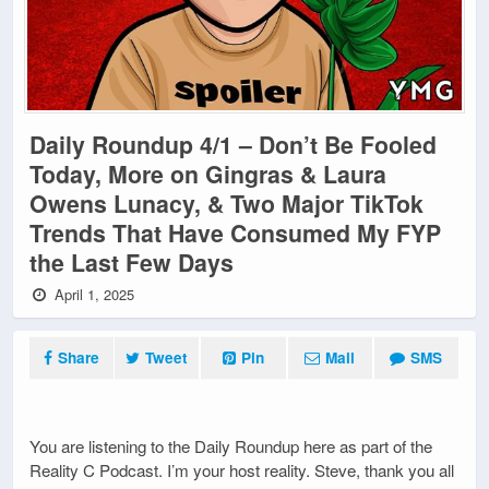
Daily Roundup 4/1 – Don’t Be Fooled
Today, More on Gingras & Laura
Owens Lunacy, & Two Major TikTok
Trends That Have Consumed My FYP
the Last Few Days
April 1, 2025
Share
Tweet
Pin
Mail
SMS
You are listening to the Daily Roundup here as part of the
Reality C Podcast. I’m your host reality. Steve, thank you all