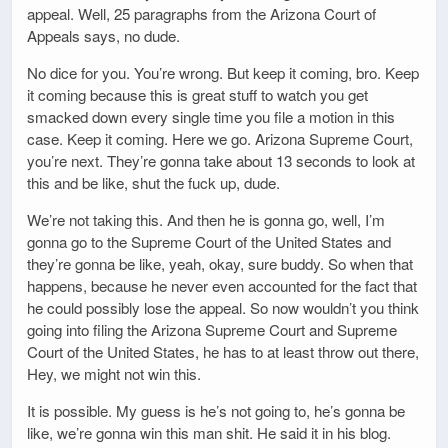
appeal. Well, 25 paragraphs from the Arizona Court of
Appeals says, no dude.
No dice for you. You’re wrong. But keep it coming, bro. Keep
it coming because this is great stuff to watch you get
smacked down every single time you file a motion in this
case. Keep it coming. Here we go. Arizona Supreme Court,
you’re next. They’re gonna take about 13 seconds to look at
this and be like, shut the fuck up, dude.
We’re not taking this. And then he is gonna go, well, I’m
gonna go to the Supreme Court of the United States and
they’re gonna be like, yeah, okay, sure buddy. So when that
happens, because he never even accounted for the fact that
he could possibly lose the appeal. So now wouldn’t you think
going into filing the Arizona Supreme Court and Supreme
Court of the United States, he has to at least throw out there,
Hey, we might not win this.
It is possible. My guess is he’s not going to, he’s gonna be
like, we’re gonna win this man shit. He said it in his blog.