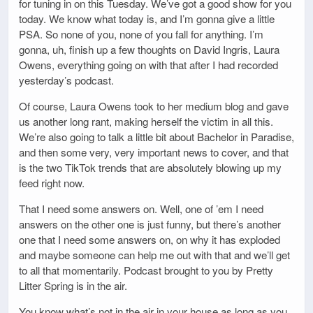
for tuning in on this Tuesday. We’ve got a good show for you
today. We know what today is, and I’m gonna give a little
PSA. So none of you, none of you fall for anything. I’m
gonna, uh, finish up a few thoughts on David Ingris, Laura
Owens, everything going on with that after I had recorded
yesterday’s podcast.
Of course, Laura Owens took to her medium blog and gave
us another long rant, making herself the victim in all this.
We’re also going to talk a little bit about Bachelor in Paradise,
and then some very, very important news to cover, and that
is the two TikTok trends that are absolutely blowing up my
feed right now.
That I need some answers on. Well, one of ’em I need
answers on the other one is just funny, but there’s another
one that I need some answers on, on why it has exploded
and maybe someone can help me out with that and we’ll get
to all that momentarily. Podcast brought to you by Pretty
Litter Spring is in the air.
You know what’s not in the air in your house as long as you