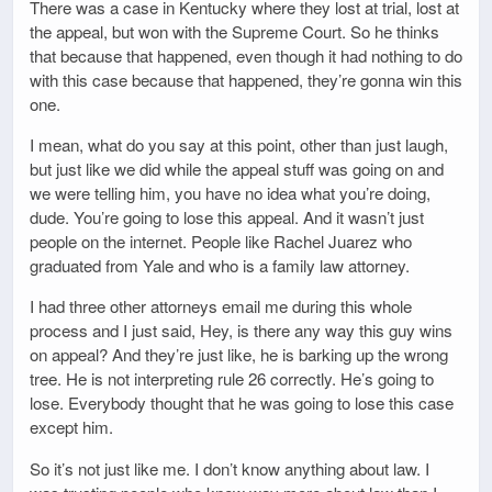
There was a case in Kentucky where they lost at trial, lost at
the appeal, but won with the Supreme Court. So he thinks
that because that happened, even though it had nothing to do
with this case because that happened, they’re gonna win this
one.
I mean, what do you say at this point, other than just laugh,
but just like we did while the appeal stuff was going on and
we were telling him, you have no idea what you’re doing,
dude. You’re going to lose this appeal. And it wasn’t just
people on the internet. People like Rachel Juarez who
graduated from Yale and who is a family law attorney.
I had three other attorneys email me during this whole
process and I just said, Hey, is there any way this guy wins
on appeal? And they’re just like, he is barking up the wrong
tree. He is not interpreting rule 26 correctly. He’s going to
lose. Everybody thought that he was going to lose this case
except him.
So it’s not just like me. I don’t know anything about law. I