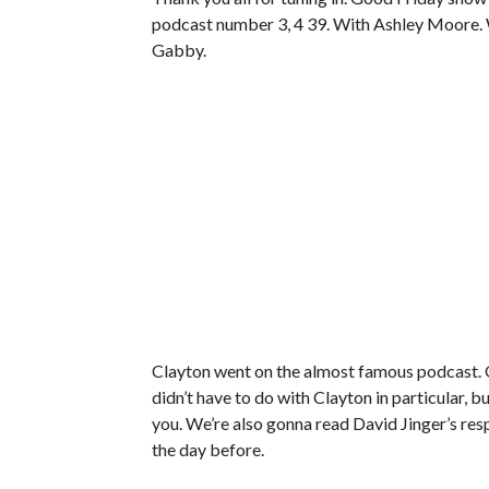
podcast number 3, 4 39. With Ashley Moore. W
Gabby.
Clayton went on the almost famous podcast. 
didn’t have to do with Clayton in particular, bu
you. We’re also gonna read David Jinger’s re
the day before.