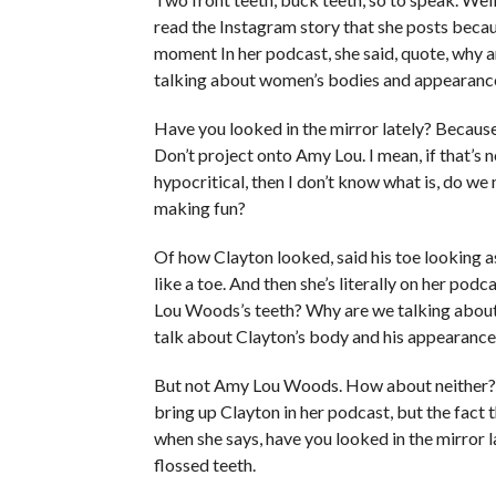
read the Instagram story that she posts becaus
moment In her podcast, she said, quote, why 
talking about women’s bodies and appearanc
Have you looked in the mirror lately? Because 
Don’t project onto Amy Lou. I mean, if that’s 
hypocritical, then I don’t know what is, do 
making fun?
Of how Clayton looked, said his toe looking as
like a toe. And then she’s literally on her po
Lou Woods’s teeth? Why are we talking about
talk about Clayton’s body and his appearance
But not Amy Lou Woods. How about neither? Thi
bring up Clayton in her podcast, but the fact th
when she says, have you looked in the mirror l
flossed teeth.