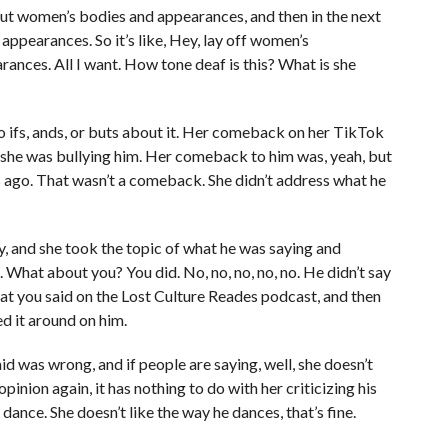
about women’s bodies and appearances, and then in the next
 appearances. So it’s like, Hey, lay off women’s
rances. All I want. How tone deaf is this? What is she
 no ifs, ands, or buts about it. Her comeback on her TikTok
d she was bullying him. Her comeback to him was, yeah, but
s ago. That wasn’t a comeback. She didn’t address what he
y, and she took the topic of what he was saying and
 What about you? You did. No, no, no, no, no. He didn’t say
at you said on the Lost Culture Reades podcast, and then
d it around on him.
id was wrong, and if people are saying, well, she doesn’t
opinion again, it has nothing to do with her criticizing his
 dance. She doesn’t like the way he dances, that’s fine.