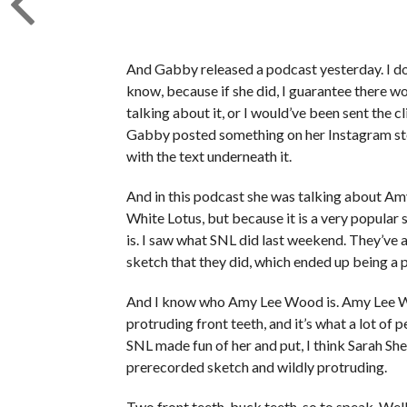
And Gabby released a podcast yesterday. I don’
know, because if she did, I guarantee there wo
talking about it, or I would’ve been sent the 
Gabby posted something on her Instagram stor
with the text underneath it.
And in this podcast she was talking about A
White Lotus, but because it is a very popular 
is. I saw what SNL did last weekend. They’ve 
sketch that they did, which ended up being a 
And I know who Amy Lee Wood is. Amy Lee Woo
protruding front teeth, and it’s what a lot of
SNL made fun of her and put, I think Sarah She
prerecorded sketch and wildly protruding.
Two front teeth, buck teeth, so to speak. Well,