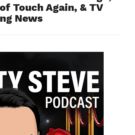
of Touch Again, & TV
ing News