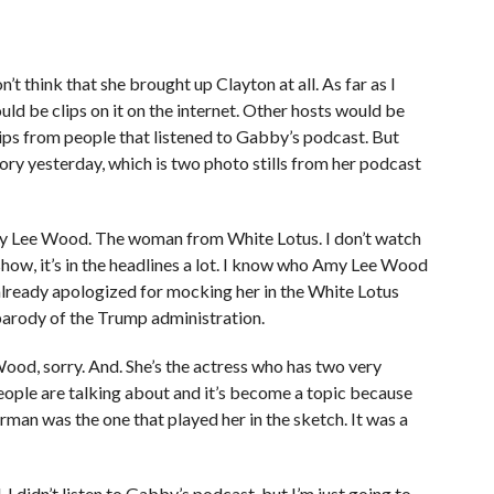
t think that she brought up Clayton at all. As far as I
uld be clips on it on the internet. Other hosts would be
clips from people that listened to Gabby’s podcast. But
y yesterday, which is two photo stills from her podcast
my Lee Wood. The woman from White Lotus. I don’t watch
show, it’s in the headlines a lot. I know who Amy Lee Wood
already apologized for mocking her in the White Lotus
parody of the Trump administration.
d, sorry. And. She’s the actress who has two very
 people are talking about and it’s become a topic because
rman was the one that played her in the sketch. It was a
 I didn’t listen to Gabby’s podcast, but I’m just going to