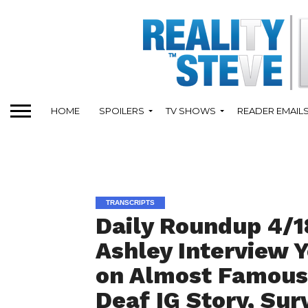
HOME
SPOILERS
TV SHOWS
READER EMAIL
TRANSCRIPTS
Daily Roundup 4/1
Ashley Interview 
on Almost Famous,
Deaf IG Story, Sur