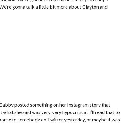
e’re gonna talk a little bit more about Clayton and
Gabby posted something on her Instagram story that
t what she said was very, very hypocritical. I’ll read that to
sponse to somebody on Twitter yesterday, or maybe it was