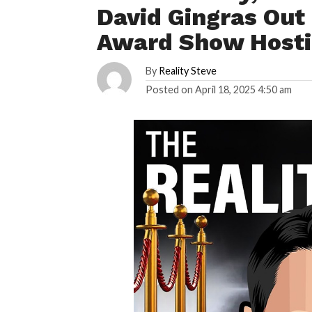
David Gingras Out 
Award Show Host
By
Reality Steve
Posted on
April 18, 2025 4:50 am