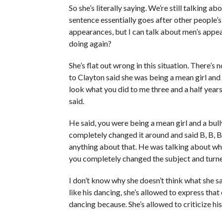
So she’s literally saying. We’re still talking 
sentence essentially goes after other people’s
appearances, but I can talk about men’s appea
doing again?
She’s flat out wrong in this situation. There’s
to Clayton said she was being a mean girl an
look what you did to me three and a half year
said.
He said, you were being a mean girl and a bull
completely changed it around and said B, B, B.
anything about that. He was talking about wh
you completely changed the subject and turne
I don’t know why she doesn’t think what she sa
like his dancing, she’s allowed to express that 
dancing because. She’s allowed to criticize his