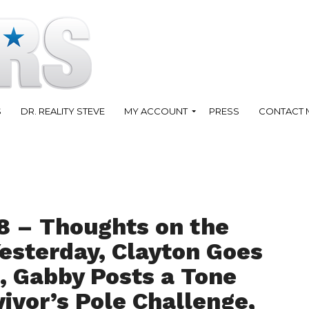
S
DR. REALITY STEVE
MY ACCOUNT
PRESS
CONTACT 
8 – Thoughts on the
Yesterday, Clayton Goes
 Gabby Posts a Tone
vivor’s Pole Challenge,