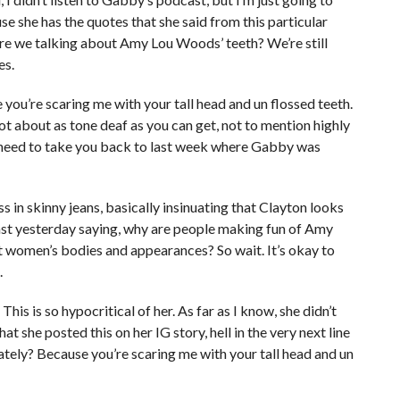
e she has the quotes that she said from this particular
are we talking about Amy Lou Woods’ teeth? We’re still
es.
you’re scaring me with your tall head and un flossed teeth.
not about as tone deaf as you can get, not to mention highly
we need to take you back to last week where Gabby was
s in skinny jeans, basically insinuating that Clayton looks
dcast yesterday saying, why are people making fun of Amy
 women’s bodies and appearances? So wait. It’s okay to
.
s is so hypocritical of her. As far as I know, she didn’t
at she posted this on her IG story, hell in the very next line
ately? Because you’re scaring me with your tall head and un