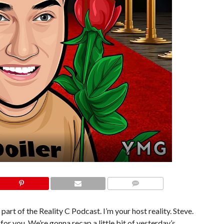
COMMENTS
part of the Reality C Podcast. I’m your host reality. Steve.
for you. We’re gonna recap a little bit of yesterday’s