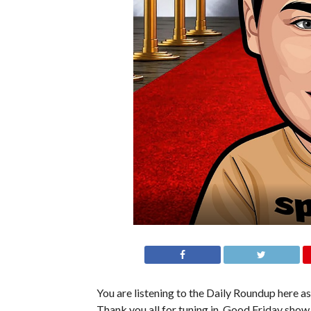
You are listening to the Daily Roundup here as 
Thank you all for tuning in. Good Friday show 