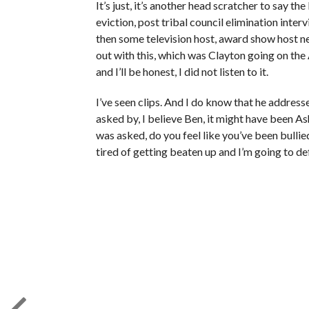
It’s just, it’s another head scratcher to say the 
eviction, post tribal council elimination inter
then some television host, award show host new
out with this, which was Clayton going on th
and I’ll be honest, I did not listen to it.
I’ve seen clips. And I do know that he address
asked by, I believe Ben, it might have been A
was asked, do you feel like you’ve been bulli
tired of getting beaten up and I’m going to de