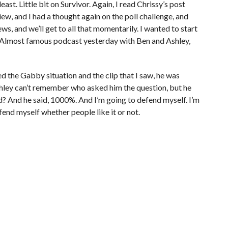
least. Little bit on Survivor. Again, I read Chrissy’s post
view, and I had a thought again on the poll challenge, and
s, and we’ll get to all that momentarily. I wanted to start
e Almost famous podcast yesterday with Ben and Ashley,
ed the Gabby situation and the clip that I saw, he was
shley can’t remember who asked him the question, but he
ed? And he said, 1000%. And I’m going to defend myself. I’m
fend myself whether people like it or not.