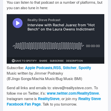
You can listen to that podcast on a number of platforms, but
you can also tune in here:
Subscribe:
Apple Podcasts
,
RSS
,
Stitcher
,
Spotify
Music written by Jimmer Podrasky
(B’Jingo Songs/Machia Music/Bug Music BMI)
Send all links and emails to: steve@realitysteve.com. To
follow me on Twitter, it’s:
www.twitter.com/RealitySteve
.
Instagram name is
RealitySteve
, or join my
Reality Steve
Facebook Fan Page
. Talk to you tomorrow.