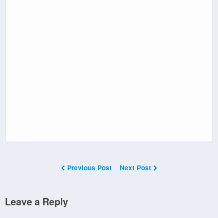
Previous Post
Next Post
Leave a Reply