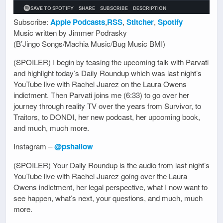
Subscribe:
Apple Podcasts
,
RSS
,
Stitcher
,
Spotify
Music written by Jimmer Podrasky
(B’Jingo Songs/Machia Music/Bug Music BMI)
(SPOILER) I begin by teasing the upcoming talk with Parvati
and highlight today’s Daily Roundup which was last night’s
YouTube live with Rachel Juarez on the Laura Owens
indictment. Then Parvati joins me (6:33) to go over her
journey through reality TV over the years from Survivor, to
Traitors, to DONDI, her new podcast, her upcoming book,
and much, much more.
Instagram –
@pshallow
(SPOILER) Your Daily Roundup is the audio from last night’s
YouTube live with Rachel Juarez going over the Laura
Owens indictment, her legal perspective, what I now want to
see happen, what’s next, your questions, and much, much
more.