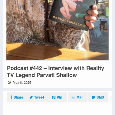
Podcast #442 – Interview with Reality
TV Legend Parvati Shallow
May 8, 2025
Share
Tweet
Pin
Mail
SMS