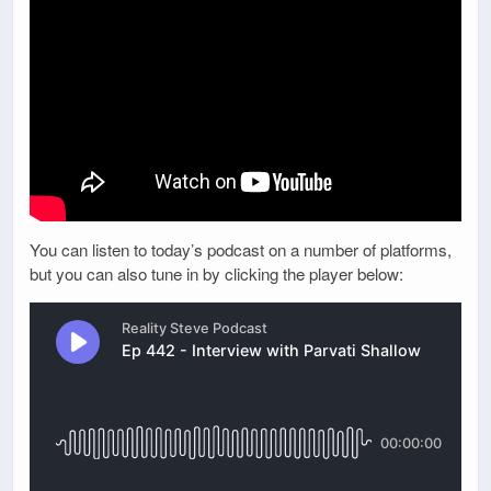
You can listen to today’s podcast on a number of platforms,
but you can also tune in by clicking the player below: