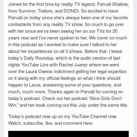
Joined for the first time by reality TV legend, Parvait Shallow,
from Survivor, Traitors, and DONDI. So excited to have
Parvati on today since she’s always been one of my favorite
contestants from any reality TV show. So much to go over
with her since we’ve been seeing her on our TVs for 20
years now and I’ve never spoken to her. We cover so much
in this podcast as I wanted to make sure I talked to her
about her experiences on all 3 shows. Before that, I tease
today’s Daily Roundup, which is the audio version of last
nights YouTube Live with Rachel Juarez where we went
over the Laura Owens indictment getting her legal expertise
on it along with my official feelings on what I think should
happen to Laura, answering some of your questions, and
much, much more. Thanks again to Parvati for coming on
today’s podcast. Check out her podcast “Nice Girls Don’t
Win,” and her book coming out this July under the same title.
Today’s podcast now up on my YouTube Channel now.
Watch, subscribe, like, and comment here: