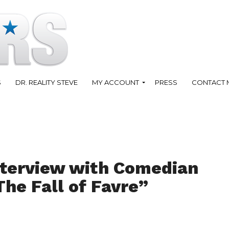
S
DR. REALITY STEVE
MY ACCOUNT
PRESS
CONTACT 
nterview with Comedian
he Fall of Favre”