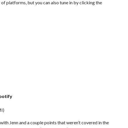
of platforms, but you can also tune in by clicking the
potify
I)
with Jenn and a couple points that weren’t covered in the