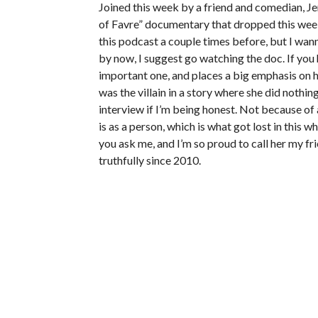
Joined this week by a friend and comedian, Je
of Favre” documentary that dropped this week
this podcast a couple times before, but I wa
by now, I suggest go watching the doc. If you hav
important one, and places a big emphasis on h
was the villain in a story where she did nothi
interview if I’m being honest. Not because of 
is as a person, which is what got lost in this w
you ask me, and I’m so proud to call her my fri
truthfully since 2010.