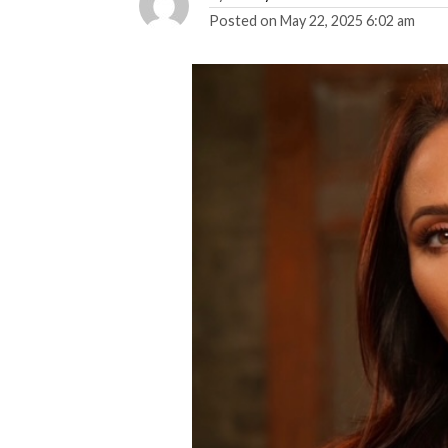
Posted on
May 22, 2025 6:02 am