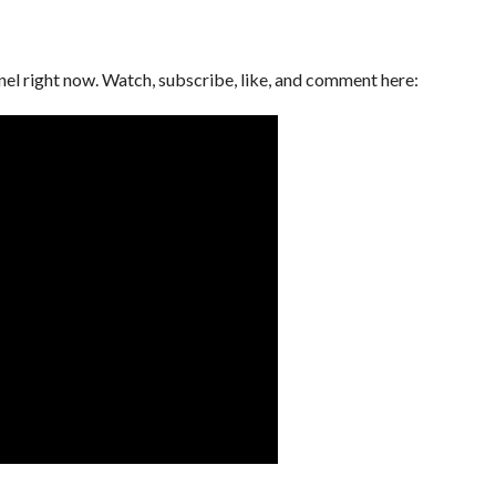
l right now. Watch, subscribe, like, and comment here: