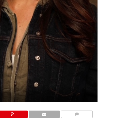
COMMENTS