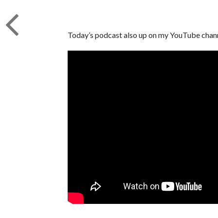
Today’s podcast also up on my YouTube channe