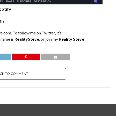
potify
I)
e.com. To follow me on Twitter, it’s:
m name is
RealitySteve
, or join my
Reality Steve
ICK TO COMMENT