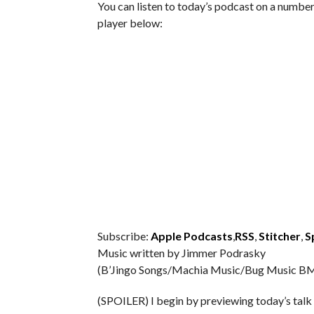
You can listen to today’s podcast on a number 
player below:
Subscribe:
Apple Podcasts
,
RSS
,
Stitcher
,
S
Music written by Jimmer Podrasky
(B’Jingo Songs/Machia Music/Bug Music BM
(SPOILER) I begin by previewing today’s talk 