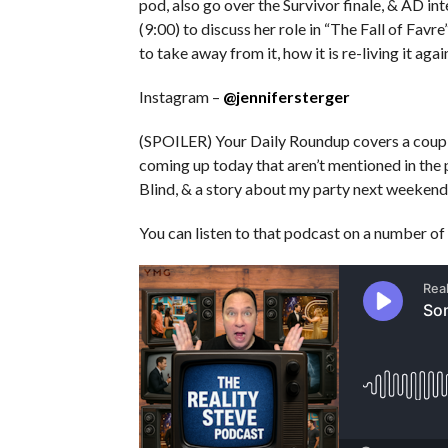
pod, also go over the Survivor finale, & AD in
(9:00) to discuss her role in “The Fall of Favr
to take away from it, how it is re-living it aga
Instagram –
@jennifersterger
(SPOILER) Your Daily Roundup covers a couple
coming up today that aren’t mentioned in the 
Blind, & a story about my party next weekend
You can listen to that podcast on a number of 