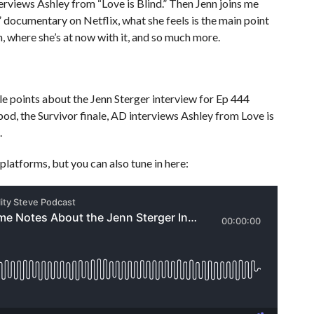
terviews Ashley from “Love is Blind.” Then Jenn joins me
e” documentary on Netflix, what she feels is the main point
in, where she’s at now with it, and so much more.
 points about the Jenn Sterger interview for Ep 444
pod, the Survivor finale, AD interviews Ashley from Love is
.
platforms, but you can also tune in here: