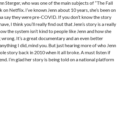
nn Sterger, who was one of the main subjects of “The Fall
 on Netflix. I’ve known Jenn about 10 years, she’s been on
nna say they were pre-COVID. If you don’t know the story
e, I think you’ll really find out that Jenn’s story is a really
ow the system isn’t kind to people like Jenn and how she
ng wrong. It’s a great documentary and an even better
anything I did, mind you. But just hearing more of who Jenn
hole story back in 2010 when it all broke. A must listen if
end. I’m glad her story is being told on a national platform