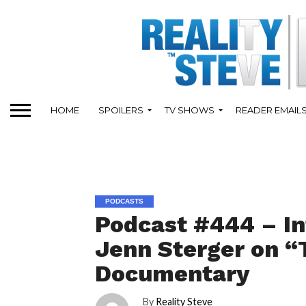
HOME
SPOILERS
TV SHOWS
READER EMAIL
PODCASTS
Podcast #444 – I
Jenn Sterger on “T
Documentary
By
Reality Steve