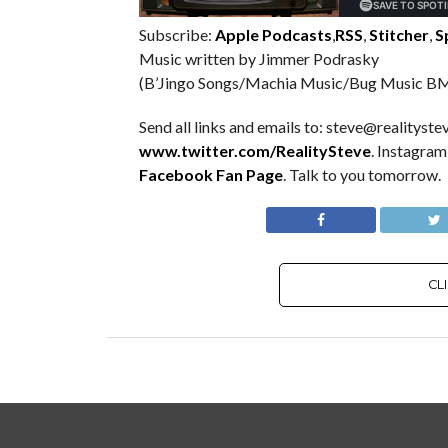
Subscribe:
Apple Podcasts
,
RSS
,
Stitcher
,
S
Music written by Jimmer Podrasky
(B’Jingo Songs/Machia Music/Bug Music BM
Send all links and emails to: steve@realitystev
www.twitter.com/RealitySteve
. Instagra
Facebook Fan Page
. Talk to you tomorrow.
CL