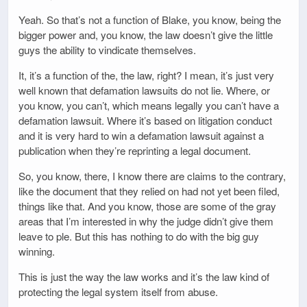
Yeah. So that’s not a function of Blake, you know, being the
bigger power and, you know, the law doesn’t give the little
guys the ability to vindicate themselves.
It, it’s a function of the, the law, right? I mean, it’s just very
well known that defamation lawsuits do not lie. Where, or
you know, you can’t, which means legally you can’t have a
defamation lawsuit. Where it’s based on litigation conduct
and it is very hard to win a defamation lawsuit against a
publication when they’re reprinting a legal document.
So, you know, there, I know there are claims to the contrary,
like the document that they relied on had not yet been filed,
things like that. And you know, those are some of the gray
areas that I’m interested in why the judge didn’t give them
leave to ple. But this has nothing to do with the big guy
winning.
This is just the way the law works and it’s the law kind of
protecting the legal system itself from abuse.