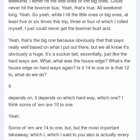
weekend. I either hit the little ones or the big ones. Could
never hit the boomer bus. Yeah, that’s true. All weekend
long. Yeah. So yeah, while I hit the little ones or big ones, at
least five or six times this trip, three or four of which I rolled
myself, I just could never get the boomer bust and.
Yeah, that’s the big one because obviously that that pays
really well based on what I put out there, but we all know it’s
obviously a huge. It’s a sucker bet, essentially, just like the
hard ways are. What, what was the house edge? What’s the
house edge on hard ways again? Is it 14 to one or is that 12
to, what do we do?
It
depends on, it depends on which hard way, which one? I
think some of ’em are 10 to one.
Yeah.
Some of ’em are 14 to one, but, but the most important
takeaway, which I, which I said to you also is actually every