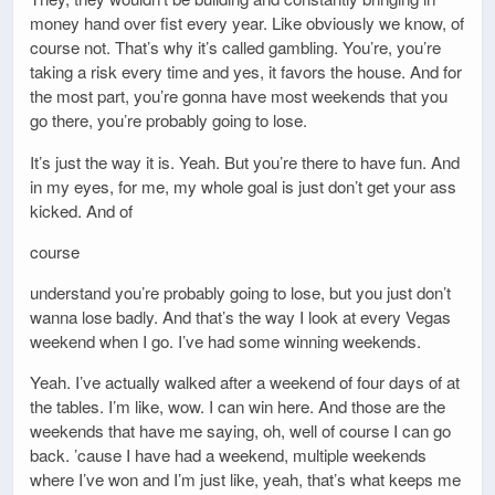
money hand over fist every year. Like obviously we know, of
course not. That’s why it’s called gambling. You’re, you’re
taking a risk every time and yes, it favors the house. And for
the most part, you’re gonna have most weekends that you
go there, you’re probably going to lose.
It’s just the way it is. Yeah. But you’re there to have fun. And
in my eyes, for me, my whole goal is just don’t get your ass
kicked. And of
course
understand you’re probably going to lose, but you just don’t
wanna lose badly. And that’s the way I look at every Vegas
weekend when I go. I’ve had some winning weekends.
Yeah. I’ve actually walked after a weekend of four days of at
the tables. I’m like, wow. I can win here. And those are the
weekends that have me saying, oh, well of course I can go
back. ’cause I have had a weekend, multiple weekends
where I’ve won and I’m just like, yeah, that’s what keeps me