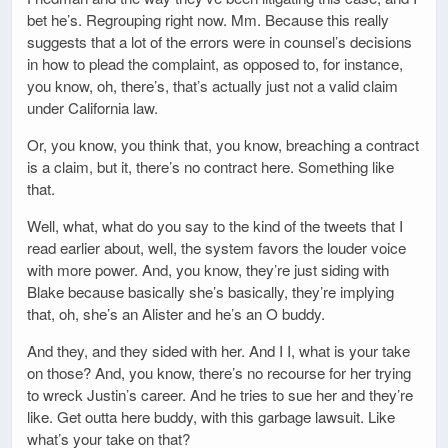
bet he’s. Regrouping right now. Mm. Because this really
suggests that a lot of the errors were in counsel’s decisions
in how to plead the complaint, as opposed to, for instance,
you know, oh, there’s, that’s actually just not a valid claim
under California law.
Or, you know, you think that, you know, breaching a contract
is a claim, but it, there’s no contract here. Something like
that.
Well, what, what do you say to the kind of the tweets that I
read earlier about, well, the system favors the louder voice
with more power. And, you know, they’re just siding with
Blake because basically she’s basically, they’re implying
that, oh, she’s an Alister and he’s an O buddy.
And they, and they sided with her. And I I, what is your take
on those? And, you know, there’s no recourse for her trying
to wreck Justin’s career. And he tries to sue her and they’re
like. Get outta here buddy, with this garbage lawsuit. Like
what’s your take on that?