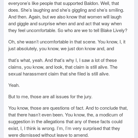
everyone’s like people that supported Baldon. Well, that
does. She’s laughing and she’s giggling and she’s smiling.
And then. Again, but we also know that women will laugh
and giggle and surprise when and and act that way when
they feel uncomfortable. So who are we to tell Blake Lively?
Oh, she wasn’t uncomfortable in that scene. You know, I, it
just absolutely, you know, we just don know and, and
that’s what, yeah. And that’s why I, I saw a lot of these
claims, you know, and look, that claim is still alive. The
sexual harassment claim that she filed is still alive.
Yeah.
But to me, those are all issues for the jury.
You know, those are questions of fact. And to conclude that,
that there hasn’t even been. You know, the, a modicum of
suggestion in the allegations that any of these facts could
exist, I, I think is wrong. I’m, I’m very surprised that they
were dismissed without leave to amend.