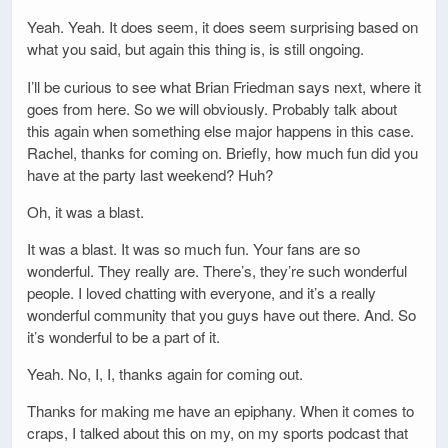
Yeah. Yeah. It does seem, it does seem surprising based on
what you said, but again this thing is, is still ongoing.
I’ll be curious to see what Brian Friedman says next, where it
goes from here. So we will obviously. Probably talk about
this again when something else major happens in this case.
Rachel, thanks for coming on. Briefly, how much fun did you
have at the party last weekend? Huh?
Oh, it was a blast.
It was a blast. It was so much fun. Your fans are so
wonderful. They really are. There’s, they’re such wonderful
people. I loved chatting with everyone, and it’s a really
wonderful community that you guys have out there. And. So
it’s wonderful to be a part of it.
Yeah. No, I, I, thanks again for coming out.
Thanks for making me have an epiphany. When it comes to
craps, I talked about this on my, on my sports podcast that