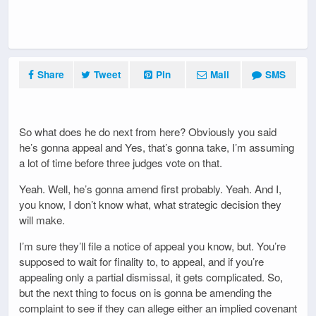
Share
Tweet
Pin
Mail
SMS
So what does he do next from here? Obviously you said
he’s gonna appeal and Yes, that’s gonna take, I’m assuming
a lot of time before three judges vote on that.
Yeah. Well, he’s gonna amend first probably. Yeah. And I,
you know, I don’t know what, what strategic decision they
will make.
I’m sure they’ll file a notice of appeal you know, but. You’re
supposed to wait for finality to, to appeal, and if you’re
appealing only a partial dismissal, it gets complicated. So,
but the next thing to focus on is gonna be amending the
complaint to see if they can allege either an implied covenant