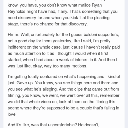
know, you have, you don’t know what malice Ryan
Reynolds might have had, if any. That’s something that you
need discovery for and when you kick it at the pleading
stage, there’s no chance for that discovery.
Hmm. Well, unfortunately for the I guess baldoni supporters,
not a good day for them yesterday, like I said, I’m pretty
indifferent on the whole case, just ’cause I haven’t really paid
as much attention to it as I thought I would when it first
started, when I had about a week of interest in it. And then I
was just like, okay, way too many motions.
I’m getting totally confused on what’s happening and I kind of
just. Gave up. You know, you see things here and there and
you see what he’s alleging. And the clips that came out from
filming, you know, we went, we went over all this, remember
we did that whole video on, look at them on the filming this
scene where they’re supposed to be a couple that’s falling in
love.
And it’s like, was that uncomfortable? He doesn’t,