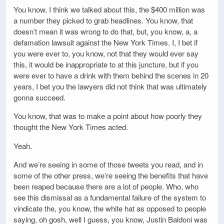
You know, I think we talked about this, the $400 million was
a number they picked to grab headlines. You know, that
doesn’t mean it was wrong to do that, but, you know, a, a
defamation lawsuit against the New York Times. I, I bet if
you were ever to, you know, not that they would ever say
this, it would be inappropriate to at this juncture, but if you
were ever to have a drink with them behind the scenes in 20
years, I bet you the lawyers did not think that was ultimately
gonna succeed.
You know, that was to make a point about how poorly they
thought the New York Times acted.
Yeah.
And we’re seeing in some of those tweets you read, and in
some of the other press, we’re seeing the benefits that have
been reaped because there are a lot of people. Who, who
see this dismissal as a fundamental failure of the system to
vindicate the, you know, the white hat as opposed to people
saying, oh gosh, well I guess, you know, Justin Baldoni was