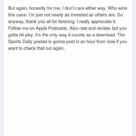
But again, honestly for me, I don’t care either way. Who wins
this case. I’m just not nearly as invested as others are. So
anyway, thank you all for listening. I really appreciate it.
Follow me on Apple Podcasts. Also rate and review, but you
gotta hit play. It’s the only way it counts as a download. The
Sports Daily posted is gonna post in an hour from now if you
want to check that out again.