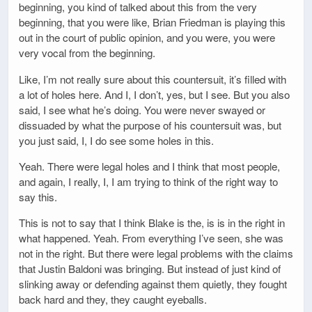
beginning, you kind of talked about this from the very
beginning, that you were like, Brian Friedman is playing this
out in the court of public opinion, and you were, you were
very vocal from the beginning.
Like, I’m not really sure about this countersuit, it’s filled with
a lot of holes here. And I, I don’t, yes, but I see. But you also
said, I see what he’s doing. You were never swayed or
dissuaded by what the purpose of his countersuit was, but
you just said, I, I do see some holes in this.
Yeah. There were legal holes and I think that most people,
and again, I really, I, I am trying to think of the right way to
say this.
This is not to say that I think Blake is the, is is in the right in
what happened. Yeah. From everything I’ve seen, she was
not in the right. But there were legal problems with the claims
that Justin Baldoni was bringing. But instead of just kind of
slinking away or defending against them quietly, they fought
back hard and they, they caught eyeballs.