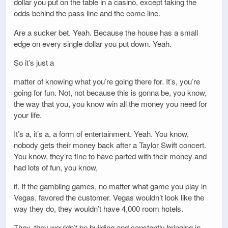
dollar you put on the table in a casino, except taking the
odds behind the pass line and the come line.
Are a sucker bet. Yeah. Because the house has a small
edge on every single dollar you put down. Yeah.
So it’s just a
matter of knowing what you’re going there for. It’s, you’re
going for fun. Not, not because this is gonna be, you know,
the way that you, you know win all the money you need for
your life.
It’s a, it’s a, a form of entertainment. Yeah. You know,
nobody gets their money back after a Taylor Swift concert.
You know, they’re fine to have parted with their money and
had lots of fun, you know,
if. If the gambling games, no matter what game you play in
Vegas, favored the customer. Vegas wouldn’t look like the
way they do, they wouldn’t have 4,000 room hotels.
They, they wouldn’t be building and constantly bringing in