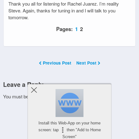
Thank you all for listening for Rachel Juarez. I’m reality
Steve. Again, thanks for tuning in and I will talk to you
tomorrow.
Pages:
1
2
Previous Post
Next Post
Leave a Reply
You must be
logged in
to post a comment.
Install this Web-App on your home
screen: tap
then "Add to Home
Screen"