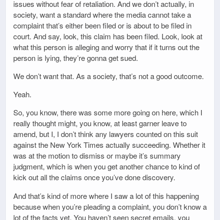
issues without fear of retaliation. And we don’t actually, in
society, want a standard where the media cannot take a
complaint that’s either been filed or is about to be filed in
court. And say, look, this claim has been filed. Look, look at
what this person is alleging and worry that if it turns out the
person is lying, they’re gonna get sued.
We don’t want that. As a society, that’s not a good outcome.
Yeah.
So, you know, there was some more going on here, which I
really thought might, you know, at least garner leave to
amend, but I, I don’t think any lawyers counted on this suit
against the New York Times actually succeeding. Whether it
was at the motion to dismiss or maybe it’s summary
judgment, which is when you get another chance to kind of
kick out all the claims once you’ve done discovery.
And that’s kind of more where I saw a lot of this happening
because when you’re pleading a complaint, you don’t know a
lot of the facts yet. You haven’t seen secret emails, you