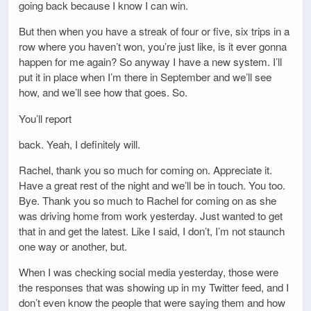
going back because I know I can win.
But then when you have a streak of four or five, six trips in a
row where you haven’t won, you’re just like, is it ever gonna
happen for me again? So anyway I have a new system. I’ll
put it in place when I’m there in September and we’ll see
how, and we’ll see how that goes. So.
You’ll report
back. Yeah, I definitely will.
Rachel, thank you so much for coming on. Appreciate it.
Have a great rest of the night and we’ll be in touch. You too.
Bye. Thank you so much to Rachel for coming on as she
was driving home from work yesterday. Just wanted to get
that in and get the latest. Like I said, I don’t, I’m not staunch
one way or another, but.
When I was checking social media yesterday, those were
the responses that was showing up in my Twitter feed, and I
don’t even know the people that were saying them and how