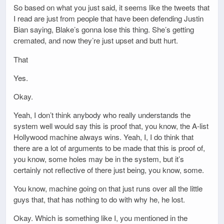
So based on what you just said, it seems like the tweets that
I read are just from people that have been defending Justin
Bian saying, Blake’s gonna lose this thing. She’s getting
cremated, and now they’re just upset and butt hurt.
That
Yes.
Okay.
Yeah, I don’t think anybody who really understands the
system well would say this is proof that, you know, the A-list
Hollywood machine always wins. Yeah, I, I do think that
there are a lot of arguments to be made that this is proof of,
you know, some holes may be in the system, but it’s
certainly not reflective of there just being, you know, some.
You know, machine going on that just runs over all the little
guys that, that has nothing to do with why he, he lost.
Okay. Which is something like I, you mentioned in the