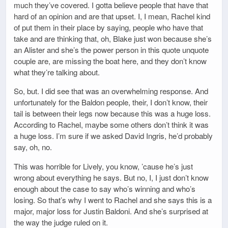
much they’ve covered. I gotta believe people that have that
hard of an opinion and are that upset. I, I mean, Rachel kind
of put them in their place by saying, people who have that
take and are thinking that, oh, Blake just won because she’s
an Alister and she’s the power person in this quote unquote
couple are, are missing the boat here, and they don’t know
what they’re talking about.
So, but. I did see that was an overwhelming response. And
unfortunately for the Baldon people, their, I don’t know, their
tail is between their legs now because this was a huge loss.
According to Rachel, maybe some others don’t think it was
a huge loss. I’m sure if we asked David Ingris, he’d probably
say, oh, no.
This was horrible for Lively, you know, ’cause he’s just
wrong about everything he says. But no, I, I just don’t know
enough about the case to say who’s winning and who’s
losing. So that’s why I went to Rachel and she says this is a
major, major loss for Justin Baldoni. And she’s surprised at
the way the judge ruled on it.