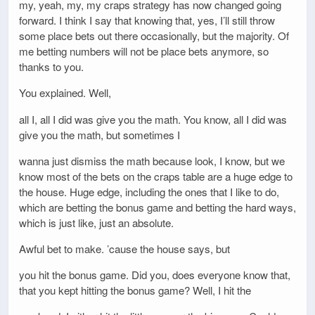
my, yeah, my, my craps strategy has now changed going
forward. I think I say that knowing that, yes, I’ll still throw
some place bets out there occasionally, but the majority. Of
me betting numbers will not be place bets anymore, so
thanks to you.
You explained. Well,
all I, all I did was give you the math. You know, all I did was
give you the math, but sometimes I
wanna just dismiss the math because look, I know, but we
know most of the bets on the craps table are a huge edge to
the house. Huge edge, including the ones that I like to do,
which are betting the bonus game and betting the hard ways,
which is just like, just an absolute.
Awful bet to make. ’cause the house says, but
you hit the bonus game. Did you, does everyone know that,
that you kept hitting the bonus game? Well, I hit the