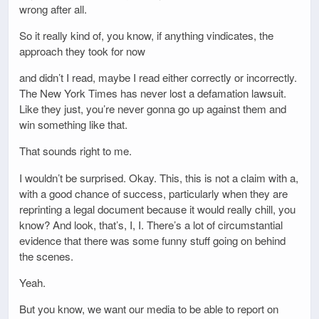
wrong after all.
So it really kind of, you know, if anything vindicates, the
approach they took for now
and didn’t I read, maybe I read either correctly or incorrectly.
The New York Times has never lost a defamation lawsuit.
Like they just, you’re never gonna go up against them and
win something like that.
That sounds right to me.
I wouldn’t be surprised. Okay. This, this is not a claim with a,
with a good chance of success, particularly when they are
reprinting a legal document because it would really chill, you
know? And look, that’s, I, I. There’s a lot of circumstantial
evidence that there was some funny stuff going on behind
the scenes.
Yeah.
But you know, we want our media to be able to report on