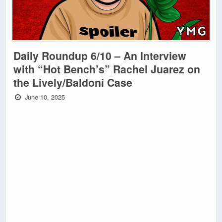
Daily Roundup 6/10 – An Interview
with “Hot Bench’s” Rachel Juarez on
the Lively/Baldoni Case
June 10, 2025