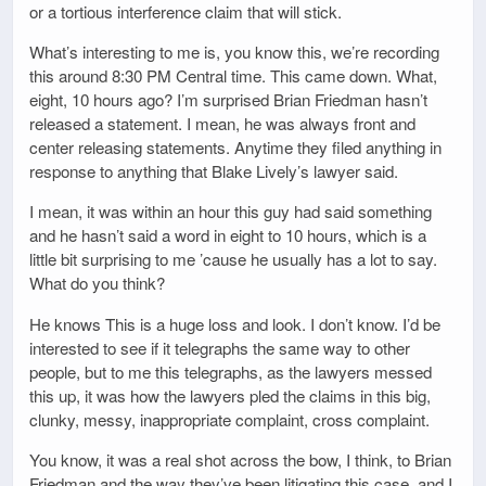
or a tortious interference claim that will stick.
What’s interesting to me is, you know this, we’re recording
this around 8:30 PM Central time. This came down. What,
eight, 10 hours ago? I’m surprised Brian Friedman hasn’t
released a statement. I mean, he was always front and
center releasing statements. Anytime they filed anything in
response to anything that Blake Lively’s lawyer said.
I mean, it was within an hour this guy had said something
and he hasn’t said a word in eight to 10 hours, which is a
little bit surprising to me ’cause he usually has a lot to say.
What do you think?
He knows This is a huge loss and look. I don’t know. I’d be
interested to see if it telegraphs the same way to other
people, but to me this telegraphs, as the lawyers messed
this up, it was how the lawyers pled the claims in this big,
clunky, messy, inappropriate complaint, cross complaint.
You know, it was a real shot across the bow, I think, to Brian
Friedman and the way they’ve been litigating this case, and I