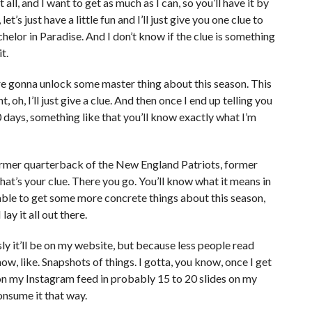
 all, and I want to get as much as I can, so you’ll have it by
let’s just have a little fun and I’ll just give you one clue to
lor in Paradise. And I don’t know if the clue is something
t.
ou’re gonna unlock some master thing about this season. This
, oh, I’ll just give a clue. And then once I end up telling you
10 days, something like that you’ll know exactly what I’m
ormer quarterback of the New England Patriots, former
t’s your clue. There you go. You’ll know what it means in
 able to get some more concrete things about this season,
lay it all out there.
sly it’ll be on my website, but because less people read
 like. Snapshots of things. I gotta, you know, once I get
 on my Instagram feed in probably 15 to 20 slides on my
onsume it that way.