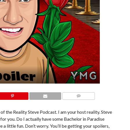
COMMENTS
of the Reality Steve Podcast. I am your host reality. Steve
or you. Do I actually have some Bachelor in Paradise
a little fun. Don’t worry. You’ll be getting your spoilers,