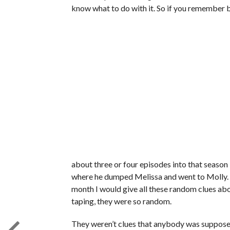
know what to do with it. So if you remember b
about three or four episodes into that season 
where he dumped Melissa and went to Molly. I 
month I would give all these random clues ab
taping, they were so random.
They weren’t clues that anybody was supposed 