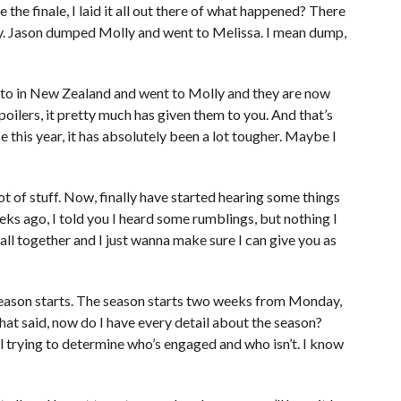
the finale, I laid it all out there of what happened? There
ry. Jason dumped Molly and went to Melissa. I mean dump,
to in New Zealand and went to Molly and they are now
poilers, it pretty much has given them to you. And that’s
 this year, it has absolutely been a lot tougher. Maybe I
ot of stuff. Now, finally have started hearing some things
ks ago, I told you I heard some rumblings, but nothing I
it all together and I just wanna make sure I can give you as
 season starts. The season starts two weeks from Monday,
that said, now do I have every detail about the season?
ill trying to determine who’s engaged and who isn’t. I know