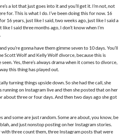
e’s a lot that just goes into it and you’ll get it. I’m not, not
re for. This is what I do. I’ve been doing this for now. 16
or 16 years, just like I said, two weeks ago, just like I said a
t like I said three months ago, I don’t know when I’m
.
 and you’re gonna have them gimme seven to 10 days. You’ll
the Scott Wolf and Kelly Wolf divorce, because this is
 seen. Yes, there’s always drama when it comes to divorce,
 way this thing has played out.
ally turning things upside down. So she had the call, she
 running on Instagram live and then she posted that on her
or about three or four days. And then two days ago she got
ies and some are just random. Some are about, you know, be
ah, blah, and just nonstop posting on her Instagram stories.
er with three count them, three Instagram posts that were