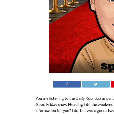
You are listening to the Daily Roundup as part 
Good Friday show Heading into the weekend f
information for you? I do, but we’re gonna have 