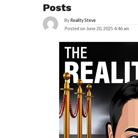
Posts
By
Reality Steve
Posted on
June 20, 2025 4:46 am