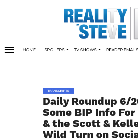
HOME
SPOILERS
TV SHOWS
READER EMAIL
TRANSCRIPTS
Daily Roundup 6/20
Some BIP Info For
& the Scott & Kell
Wild Turn on Socia