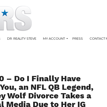
S
DR. REALITY STEVE
MY ACCOUNT
PRESS
CONTACT 
 – Do I Finally Have
 You, an NFL QB Legend,
ey Wolf Divorce Takes a
l Media Due to Her IG