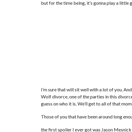
but for the time being, it’s gonna play a little
I’m sure that will sit well with a lot of you. A
Wolf divorce, one of the parties in this divorc
guess on who it is. We’ll get to all of that mom
Those of you that have been around long eno
the first spoiler I ever got was Jason Mesnick s