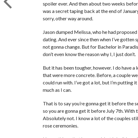
spoiler ever. And then about two weeks before 
was a secret taping back at the end of Janua
sorry, other way around.
Jason dumped Melissa, who he had proposed 
dating. And ever since then when I’ve gotten s
not gonna change. But for Bachelor in Paradise
don’t even know the reason why I, I just don’t.
But it has been tougher, however. I do have a l
that were more concrete. Before, a couple wee
could run with. I’ve got a lot, but I’m putting 
much as I can.
That is to say you’re gonna get it before the
so you are gonna get it before July 7th. With 
Absolutely not. I know a lot of the couples st
rose ceremonies.