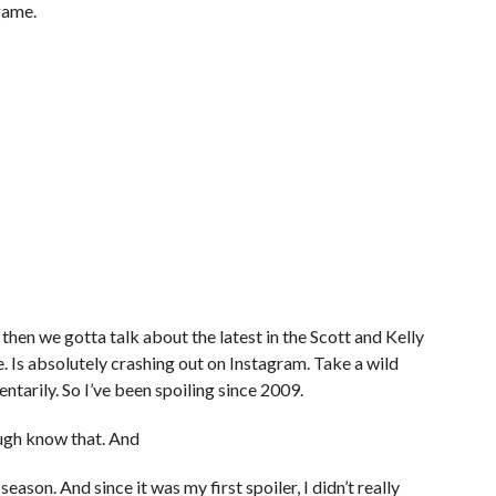
 game.
nd then we gotta talk about the latest in the Scott and Kelly
e. Is absolutely crashing out on Instagram. Take a wild
entarily. So I’ve been spoiling since 2009.
ugh know that. And
eason. And since it was my first spoiler, I didn’t really