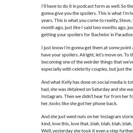
I’ll have to do it in podcast form as well. So ther
gonna give you the spoilers. This is what I’m he
years. This is what you come to reality, Steve, f
month ago, just like I said two months ago, jus
getting your spoilers for Bachelor in Paradise
I just know I’m gonna get them at some point
have your spoilers. Alright, let’s move on. To 
becoming one of the weirder things that we’ve
especially with celebrity couples, but just the
And what Kelly has done on social media is tot
had, she was detained on Saturday and she was
Instagram. Then we didn’t hear for from her f
her, looks like she got her phone back.
And she just went nuts on her Instagram stor
kind, love this, love that, blah, blah, blah, bl
Well, yesterday she took it even a step furth