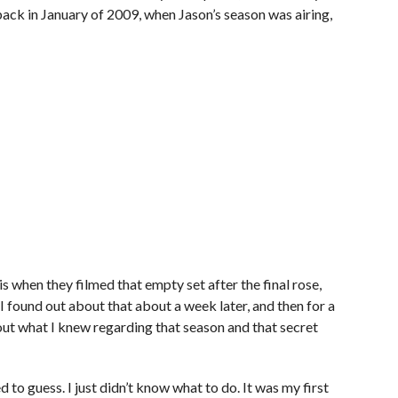
ack in January of 2009, when Jason’s season was airing,
is when they filmed that empty set after the final rose,
found out about that about a week later, and then for a
out what I knew regarding that season and that secret
to guess. I just didn’t know what to do. It was my first