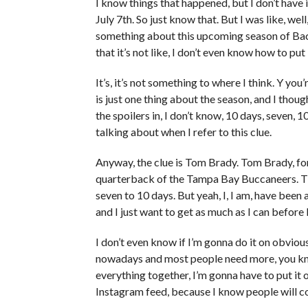
I know things that happened, but I don’t have it
July 7th. So just know that. But I was like, well, 
something about this upcoming season of Bache
that it’s not like, I don’t even know how to put i
It’s, it’s not something to where I think. Y y
is just one thing about the season, and I thought
the spoilers in, I don’t know, 10 days, seven, 
talking about when I refer to this clue.
Anyway, the clue is Tom Brady. Tom Brady, f
quarterback of the Tampa Bay Buccaneers. Tha
seven to 10 days. But yeah, I, I am, have been
and I just want to get as much as I can before I 
I don’t even know if I’m gonna do it on obviou
nowadays and most people need more, you know,
everything together, I’m gonna have to put it
Instagram feed, because I know people will c