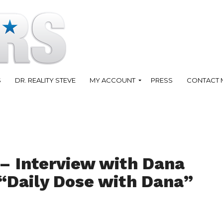
S
DR. REALITY STEVE
MY ACCOUNT
PRESS
CONTACT 
 – Interview with Dana
“Daily Dose with Dana”