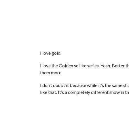
I love gold.
I love the Golden se like series. Yeah. Better 
them more.
I don’t doubt it because while it’s the same s
like that. It’s a completely different show in t