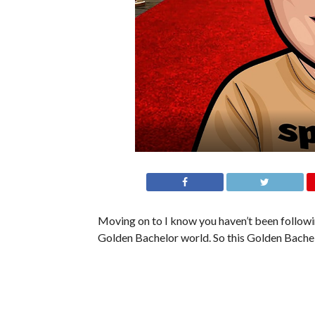
Moving on to I know you haven’t been following
Golden Bachelor world. So this Golden Bachel