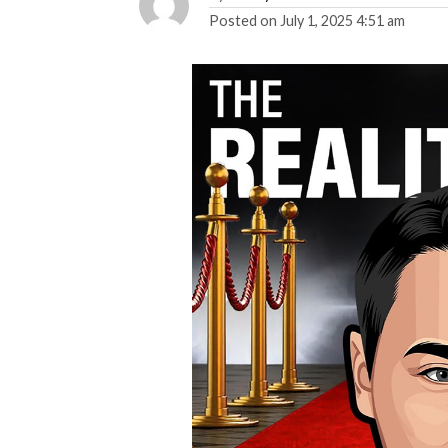
Posted on
July 1, 2025 4:51 am