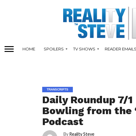
HOME
SPOILERS
TV SHOWS
READER EMAIL
TRANSCRIPTS
Daily Roundup 7/1
Bowling from the 
Podcast
By
Reality Steve