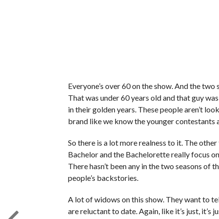
Everyone’s over 60 on the show. And the two
That was under 60 years old and that guy was 59
in their golden years. These people aren’t loo
brand like we know the younger contestants a
So there is a lot more realness to it. The othe
Bachelor and the Bachelorette really focus on 
There hasn’t been any in the two seasons of t
people’s backstories.
A lot of widows on this show. They want to tel
are reluctant to date. Again, like it’s just, i