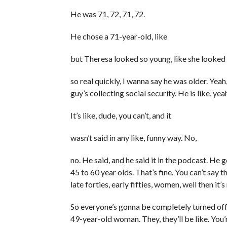
He was 71, 72, 71, 72.
He chose a 71-year-old, like
but Theresa looked so young, like she looked 
so real quickly, I wanna say he was older. Yeah,
guy’s collecting social security. He is like, yeah
It’s like, dude, you can’t, and it
wasn’t said in any like, funny way. No,
no. He said, and he said it in the podcast. He 
45 to 60 year olds. That’s fine. You can’t say
late forties, early fifties, women, well then it
So everyone’s gonna be completely turned off
49-year-old woman. They, they’ll be like. You