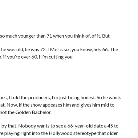
so much younger than 71 when you think of, of it. But
 he was old, he was 72. I Mel is six, you know, he’s 66. The
, if you’re over 60, I I’m cutting you.
goes, I told the producers, I’m just being honest. So he wants
 that. Now, if the show appeases him and gives him mid to
’s not the Golden Bachelor.
 by that. Nobody wants to see a 66-year-old date a 45 to
’re playing right into the Hollywood stereotype that older