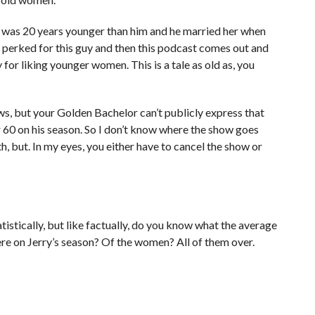
ars was 20 years younger than him and he married her when
s perked for this guy and then this podcast comes out and
guy for liking younger women. This is a tale as old as, you
s, but your Golden Bachelor can’t publicly express that
 60 on his season. So I don’t know where the show goes
h, but. In my eyes, you either have to cancel the show or
atistically, but like factually, do you know what the average
ere on Jerry’s season? Of the women? All of them over.