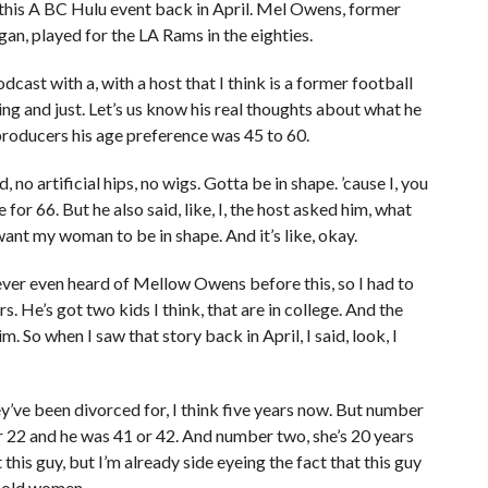
this A BC Hulu event back in April. Mel Owens, former
gan, played for the LA Rams in the eighties.
cast with a, with a host that I think is a former football
thing and just. Let’s us know his real thoughts about what he
producers his age preference was 45 to 60.
 no artificial hips, no wigs. Gotta be in shape. ’cause I, you
 for 66. But he also said, like, I, the host asked him, what
 want my woman to be in shape. And it’s like, okay.
ever even heard of Mellow Owens before this, so I had to
 He’s got two kids I think, that are in college. And the
m. So when I saw that story back in April, I said, look, I
ey’ve been divorced for, I think five years now. But number
r 22 and he was 41 or 42. And number two, she’s 20 years
this guy, but I’m already side eyeing the fact that this guy
r-old women.