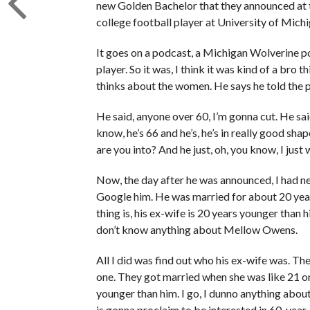
new Golden Bachelor that they announced at 
college football player at University of Michi
It goes on a podcast, a Michigan Wolverine pod
player. So it was, I think it was kind of a bro 
thinks about the women. He says he told the 
He said, anyone over 60, I’m gonna cut. He said,
know, he’s 66 and he’s, he’s in really good shape
are you into? And he just, oh, you know, I just
Now, the day after he was announced, I had n
Google him. He was married for about 20 years.
thing is, his ex-wife is 20 years younger than hi
don’t know anything about Mellow Owens.
All I did was find out who his ex-wife was. Th
one. They got married when she was like 21 o
younger than him. I go, I dunno anything about 
is gonna proclaim to be interested in 60-yea