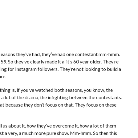
 seasons they’ve had, they’ve had one contestant mm-hmm.
. So they’ve clearly made it a, it’s 60 year older. They’re
king for Instagram followers. They’re not looking to build a
re.
r thing is, if you’ve watched both seasons, you know, the
a lot of the drama, the infighting between the contestants.
hat because they don’t focus on that. They focus on these
l us about it, how they’ve overcome it, how a lot of them
t’s just a very, a much more pure show. Mm-hmm. So then this