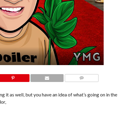
COMMENTS
 it as well, but you have an idea of what’s going on in the
or,