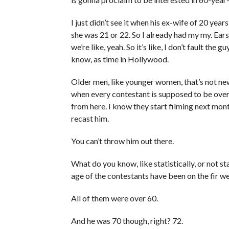
I just didn’t see it when his ex-wife of 20 ye
she was 21 or 22. So I already had my my. Ear
we’re like, yeah. So it’s like, I don’t fault the 
know, as time in Hollywood.
Older men, like younger women, that’s not new
when every contestant is supposed to be over
from here. I know they start filming next mont
recast him.
You can’t throw him out there.
What do you know, like statistically, or not st
age of the contestants have been on the fir w
All of them were over 60.
And he was 70 though, right? 72.