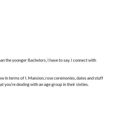
than the younger Bachelors, I have to say. I connect with
how in terms of I. Mansion, rose ceremonies, dates and stuff
hat you’re dealing with an age group in their sixties.