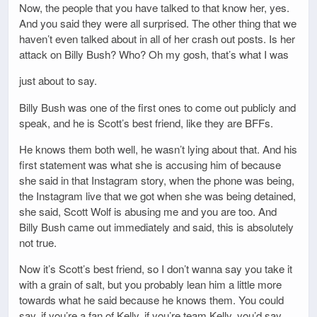
Now, the people that you have talked to that know her, yes.
And you said they were all surprised. The other thing that we
haven’t even talked about in all of her crash out posts. Is her
attack on Billy Bush? Who? Oh my gosh, that’s what I was
just about to say.
Billy Bush was one of the first ones to come out publicly and
speak, and he is Scott’s best friend, like they are BFFs.
He knows them both well, he wasn’t lying about that. And his
first statement was what she is accusing him of because
she said in that Instagram story, when the phone was being,
the Instagram live that we got when she was being detained,
she said, Scott Wolf is abusing me and you are too. And
Billy Bush came out immediately and said, this is absolutely
not true.
Now it’s Scott’s best friend, so I don’t wanna say you take it
with a grain of salt, but you probably lean him a little more
towards what he said because he knows them. You could
say, if you’re a fan of Kelly, if you’re team Kelly, you’d say