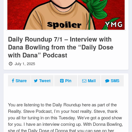
Daily Roundup 7/1 – Interview with
Dana Bowling from the “Daily Dose
with Dana” Podcast
July 1, 2025
Share
Tweet
Pin
Mail
SMS
You are listening to the Daily Roundup here as part of the
Reality. Steve Podcast, I’m your host reality. Steve, thank
you all for tuning in on this Tuesday. We’ve got a good show
for you. I have an interview coming up. With Donna Bowling,
she of the Daily Dose of Donna that you can see on her