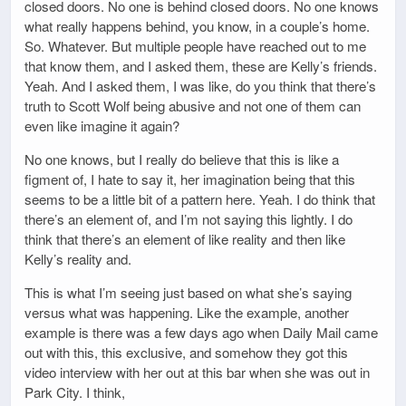
closed doors. No one is behind closed doors. No one knows
what really happens behind, you know, in a couple’s home.
So. Whatever. But multiple people have reached out to me
that know them, and I asked them, these are Kelly’s friends.
Yeah. And I asked them, I was like, do you think that there’s
truth to Scott Wolf being abusive and not one of them can
even like imagine it again?
No one knows, but I really do believe that this is like a
figment of, I hate to say it, her imagination being that this
seems to be a little bit of a pattern here. Yeah. I do think that
there’s an element of, and I’m not saying this lightly. I do
think that there’s an element of like reality and then like
Kelly’s reality and.
This is what I’m seeing just based on what she’s saying
versus what was happening. Like the example, another
example is there was a few days ago when Daily Mail came
out with this, this exclusive, and somehow they got this
video interview with her out at this bar when she was out in
Park City. I think,