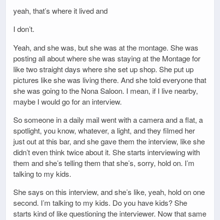
yeah, that’s where it lived and
I don’t.
Yeah, and she was, but she was at the montage. She was
posting all about where she was staying at the Montage for
like two straight days where she set up shop. She put up
pictures like she was living there. And she told everyone that
she was going to the Nona Saloon. I mean, if I live nearby,
maybe I would go for an interview.
So someone in a daily mail went with a camera and a flat, a
spotlight, you know, whatever, a light, and they filmed her
just out at this bar, and she gave them the interview, like she
didn’t even think twice about it. She starts interviewing with
them and she’s telling them that she’s, sorry, hold on. I’m
talking to my kids.
She says on this interview, and she’s like, yeah, hold on one
second. I’m talking to my kids. Do you have kids? She
starts kind of like questioning the interviewer. Now that same