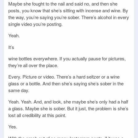
Maybe she fought to the nail and said no, and then she
posts, you know that she’s sitting with incense and wine. By
the way, you’re saying you’re sober. There’s alcohol in every
single video you’re posting.
Yeah.
It’s
wine bottles everywhere. If you actually pause for pictures,
they’re all over the place.
Every. Picture or video. There’s a hard seltzer or a wine
glass or a bottle. And then she’s saying she’s sober in the
same day.
Yeah. Yeah. And, and look, she maybe she’s only had a half
a glass. Maybe she is sober. But it just, the problem is she’s
lost all credibility at this point.
Yes.