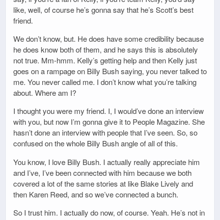
like, well, of course he’s gonna say that he’s Scott’s best
friend.
We don’t know, but. He does have some credibility because
he does know both of them, and he says this is absolutely
not true. Mm-hmm. Kelly’s getting help and then Kelly just
goes on a rampage on Billy Bush saying, you never talked to
me. You never called me. I don’t know what you’re talking
about. Where am I?
I thought you were my friend. I, I would’ve done an interview
with you, but now I’m gonna give it to People Magazine. She
hasn’t done an interview with people that I’ve seen. So, so
confused on the whole Billy Bush angle of all of this.
You know, I love Billy Bush. I actually really appreciate him
and I’ve, I’ve been connected with him because we both
covered a lot of the same stories at like Blake Lively and
then Karen Reed, and so we’ve connected a bunch.
So I trust him. I actually do now, of course. Yeah. He’s not in