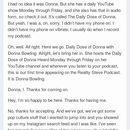
I had no idea it was Donna. But she has a daily YouTube
show Monday through Friday, and she also has that in audio
form, so check it out. It’s called The Daily Dose of Donna.
But yeah, I was a, oh, sorry, I didn’t have my phone on. I
didn’t have my phone on vibrate. I usually do when I record
my podcast.
Oh, well. All right. Here we go. Daily Dose of Donna with
Donna Bowling. Alright, let’s bring her in. She hosts the Daily
Dose of Donna Heard Monday through Friday on her
YouTube channel and wherever you listen to your podcast,
this is our first time appearing on the Reality Steve Podcast.
It is Donna Bowling.
Donna, I. Thanks for coming on.
Hey, I’m so happy to be here. Thanks for having me.
No, thanks for accepting. And we’ve got, we’ve got some
pop culture stuff that I wanted to jump into and you showed
up on my Instagram search feed and I was like. I’ve seen
her around, I’ve seen clips of her. I know you do a lot of the