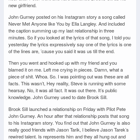
new girlfriend.
John Gurney posted on his Instagram story a song called
Never Met Anyone like You by Ella Langley. And included
the caption summing up my last relationship in three
minutes. So if you looked at the lyrics of that song, I told you
yesterday the lyrics expressively say one of the lyrics is one
of the lines are, ’cause you said it was us till the end.
Then you went and hooked up with my friend and you
blamed it on me. Left me crying in pieces. Damn, what a
piece of shit. Whoa. So. I was pointing out was these are all
facts. This wasn’t, Hey reality, Steve is running with some
hearsay. No, it was all fact. It was out there. It’s public
knowledge. John Gurney used to date Brook Sill.
Brook Sill launched a relationship on Friday with Pilot Pete
John Gurney. An hour after that relationship posts that song
to his Instagram story. You find out that John Gurney is also
really good friends with Jason Tarik, I believe Jason Tarek’s
rewired talent. Is represents him and they all hung out and