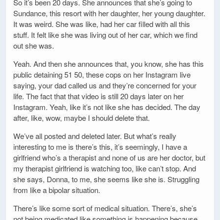
So it’s been 20 days. She announces that she’s going to
Sundance, this resort with her daughter, her young daughter.
It was weird. She was like, had her car filled with all this
stuff. It felt like she was living out of her car, which we find
out she was.
Yeah. And then she announces that, you know, she has this
public detaining 51 50, these cops on her Instagram live
saying, your dad called us and they’re concerned for your
life. The fact that that video is still 20 days later on her
Instagram. Yeah, like it’s not like she has decided. The day
after, like, wow, maybe I should delete that.
We’ve all posted and deleted later. But what’s really
interesting to me is there’s this, it’s seemingly, I have a
girlfriend who’s a therapist and none of us are her doctor, but
my therapist girlfriend is watching too, like can’t stop. And
she says, Donna, to me, she seems like she is. Struggling
from like a bipolar situation.
There’s like some sort of medical situation. There’s, she’s
not being medicated like something is happening because