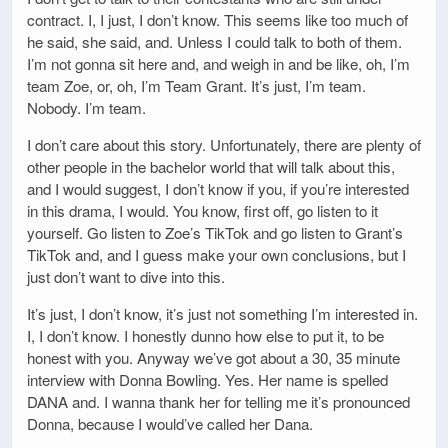
contract. I, I just, I don’t know. This seems like too much of
he said, she said, and. Unless I could talk to both of them.
I’m not gonna sit here and, and weigh in and be like, oh, I’m
team Zoe, or, oh, I’m Team Grant. It’s just, I’m team.
Nobody. I’m team.
I don’t care about this story. Unfortunately, there are plenty of
other people in the bachelor world that will talk about this,
and I would suggest, I don’t know if you, if you’re interested
in this drama, I would. You know, first off, go listen to it
yourself. Go listen to Zoe’s TikTok and go listen to Grant’s
TikTok and, and I guess make your own conclusions, but I
just don’t want to dive into this.
It’s just, I don’t know, it’s just not something I’m interested in.
I, I don’t know. I honestly dunno how else to put it, to be
honest with you. Anyway we’ve got about a 30, 35 minute
interview with Donna Bowling. Yes. Her name is spelled
DANA and. I wanna thank her for telling me it’s pronounced
Donna, because I would’ve called her Dana.