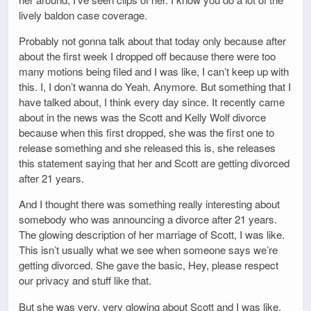
lively baldon case coverage.
Probably not gonna talk about that today only because after
about the first week I dropped off because there were too
many motions being filed and I was like, I can’t keep up with
this. I, I don’t wanna do Yeah. Anymore. But something that I
have talked about, I think every day since. It recently came
about in the news was the Scott and Kelly Wolf divorce
because when this first dropped, she was the first one to
release something and she released this is, she releases
this statement saying that her and Scott are getting divorced
after 21 years.
And I thought there was something really interesting about
somebody who was announcing a divorce after 21 years.
The glowing description of her marriage of Scott, I was like.
This isn’t usually what we see when someone says we’re
getting divorced. She gave the basic, Hey, please respect
our privacy and stuff like that.
But she was very, very glowing about Scott and I was like,