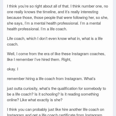
I think you’re so right about all of that. I think number one, no
one really knows the timeline, and it’s really interesting
because those, those people that were following her, so she,
she says, I’m a mental health professional. I’m a mental
health professional. I’m a life coach.
Life coach, which I don’t even know what in, what is a life
coach.
Well, I come from the era of like these Instagram coaches,
like I remember I’ve hired them. Right,
okay. I
remember hiring a life coach from Instagram. What’s
just outta curiosity, what’s the qualification for somebody to
be a life coach? Is it schooling? Is it reading something
online? Like what exactly is she?
I think you can probably just like hire another life coach on
Instagram and get a life coach certificate from Instagram.