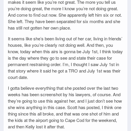
makes it seem like you’re not great. The more you tell us
you’re doing great, the more I know you’re not doing great.
And come to find out now. She apparently left him six or not.
She left. They have been separated for six months and she
has still not gotten her own place.
It seems like she’s been living out of her car, living in friends’
houses, like you’re clearly not doing well. And then, you
know, today when this airs is gonna be July 1st, I think today
is the day where they go to see and state their case for
permanent restraining order. I’m, I thought I saw July 1st in
that story where it said he got a TRO and July 1st was their
court date.
I gotta believe everything that she posted over the last two
weeks has been screenshot by his lawyers, of course. And
they’re going to use this against her, and I just don’t see how
she wins anything in this case. Scott has posted, I think one
thing since this all broke, and that was one shot of him and
the kids at the airport going to Cape Cod for the weekend,
and then Kelly lost it after that.