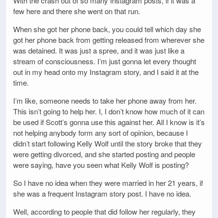
With the crash out of so many Instagram posts, if it was a
few here and there she went on that run.
When she got her phone back, you could tell which day she
got her phone back from getting released from wherever she
was detained. It was just a spree, and it was just like a
stream of consciousness. I’m just gonna let every thought
out in my head onto my Instagram story, and I said it at the
time.
I’m like, someone needs to take her phone away from her.
This isn’t going to help her. I, I don’t know how much of it can
be used if Scott’s gonna use this against her. All I know is it’s
not helping anybody form any sort of opinion, because I
didn’t start following Kelly Wolf until the story broke that they
were getting divorced, and she started posting and people
were saying, have you seen what Kelly Wolf is posting?
So I have no idea when they were married in her 21 years, if
she was a frequent Instagram story post. I have no idea.
Well, according to people that did follow her regularly, they