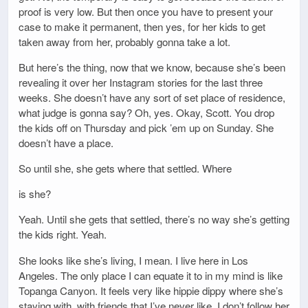
proof is very low. But then once you have to present your
case to make it permanent, then yes, for her kids to get
taken away from her, probably gonna take a lot.
But here’s the thing, now that we know, because she’s been
revealing it over her Instagram stories for the last three
weeks. She doesn’t have any sort of set place of residence,
what judge is gonna say? Oh, yes. Okay, Scott. You drop
the kids off on Thursday and pick ’em up on Sunday. She
doesn’t have a place.
So until she, she gets where that settled. Where
is she?
Yeah. Until she gets that settled, there’s no way she’s getting
the kids right. Yeah.
She looks like she’s living, I mean. I live here in Los
Angeles. The only place I can equate it to in my mind is like
Topanga Canyon. It feels very like hippie dippy where she’s
staying with, with friends that I’ve never like, I don’t follow her