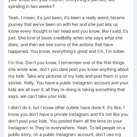
spiraling in two weeks?
Yeah. I mean, it’s just been, it’s been a really weird, bizarre
journey that we’ve been on with her and she just lets us
know every thought in her head and you know, like I said, it’s
just. She kind of loses credibility when she says what she
does, and then we see some of the actions that have
happened. You know, everything’s great and I’m, I’m sober.
I’m fine. Don’t you know, I remember one of the first things
she wrote was, don’t you dare post you know anything about
my kids. Take any pictures of my kids and post them in your
stories. Kelly. You have a public Instagram account and your
kids are all over it, all they’re doing is taking something that
says, we can’t take your kids.
I didn’t do it, but I know other outlets have done it. It’s like, I
know you don’t have a private Instagram and it’s not like you
don’t post your kids. You posted them all the time on your
Instagram to They’re everywhere. Yeah. To tell people on a
public story, on a public Instagram account, don’t use my