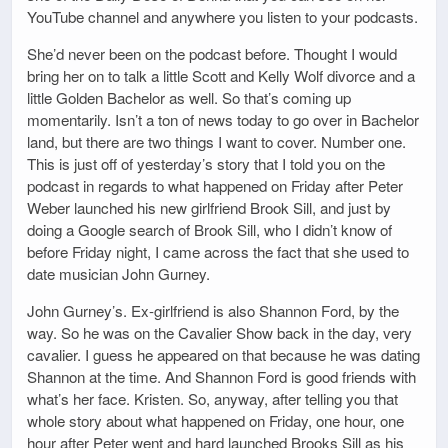
YouTube channel and anywhere you listen to your podcasts.
She’d never been on the podcast before. Thought I would
bring her on to talk a little Scott and Kelly Wolf divorce and a
little Golden Bachelor as well. So that’s coming up
momentarily. Isn’t a ton of news today to go over in Bachelor
land, but there are two things I want to cover. Number one.
This is just off of yesterday’s story that I told you on the
podcast in regards to what happened on Friday after Peter
Weber launched his new girlfriend Brook Sill, and just by
doing a Google search of Brook Sill, who I didn’t know of
before Friday night, I came across the fact that she used to
date musician John Gurney.
John Gurney’s. Ex-girlfriend is also Shannon Ford, by the
way. So he was on the Cavalier Show back in the day, very
cavalier. I guess he appeared on that because he was dating
Shannon at the time. And Shannon Ford is good friends with
what’s her face. Kristen. So, anyway, after telling you that
whole story about what happened on Friday, one hour, one
hour after Peter went and hard launched Brooks Sill as his