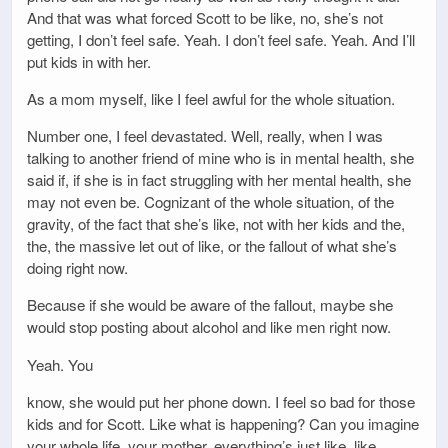
And that was what forced Scott to be like, no, she’s not
getting, I don’t feel safe. Yeah. I don’t feel safe. Yeah. And I’ll
put kids in with her.
As a mom myself, like I feel awful for the whole situation.
Number one, I feel devastated. Well, really, when I was
talking to another friend of mine who is in mental health, she
said if, if she is in fact struggling with her mental health, she
may not even be. Cognizant of the whole situation, of the
gravity, of the fact that she’s like, not with her kids and the,
the, the massive let out of like, or the fallout of what she’s
doing right now.
Because if she would be aware of the fallout, maybe she
would stop posting about alcohol and like men right now.
Yeah. You
know, she would put her phone down. I feel so bad for those
kids and for Scott. Like what is happening? Can you imagine
your whole life, your mother, everything’s just like, like