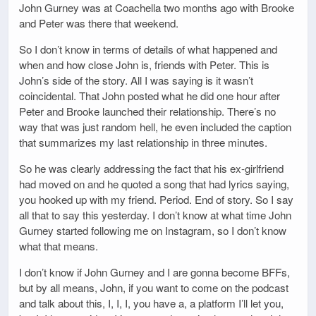
John Gurney was at Coachella two months ago with Brooke
and Peter was there that weekend.
So I don’t know in terms of details of what happened and
when and how close John is, friends with Peter. This is
John’s side of the story. All I was saying is it wasn’t
coincidental. That John posted what he did one hour after
Peter and Brooke launched their relationship. There’s no
way that was just random hell, he even included the caption
that summarizes my last relationship in three minutes.
So he was clearly addressing the fact that his ex-girlfriend
had moved on and he quoted a song that had lyrics saying,
you hooked up with my friend. Period. End of story. So I say
all that to say this yesterday. I don’t know at what time John
Gurney started following me on Instagram, so I don’t know
what that means.
I don’t know if John Gurney and I are gonna become BFFs,
but by all means, John, if you want to come on the podcast
and talk about this, I, I, I, you have a, a platform I’ll let you,