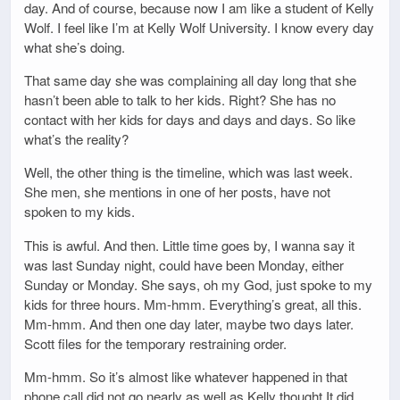
day. And of course, because now I am like a student of Kelly
Wolf. I feel like I’m at Kelly Wolf University. I know every day
what she’s doing.
That same day she was complaining all day long that she
hasn’t been able to talk to her kids. Right? She has no
contact with her kids for days and days and days. So like
what’s the reality?
Well, the other thing is the timeline, which was last week.
She men, she mentions in one of her posts, have not
spoken to my kids.
This is awful. And then. Little time goes by, I wanna say it
was last Sunday night, could have been Monday, either
Sunday or Monday. She says, oh my God, just spoke to my
kids for three hours. Mm-hmm. Everything’s great, all this.
Mm-hmm. And then one day later, maybe two days later.
Scott files for the temporary restraining order.
Mm-hmm. So it’s almost like whatever happened in that
phone call did not go nearly as well as Kelly thought It did.