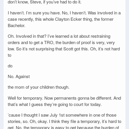
don’t know, Steve, if you’ve had to do it.
I haven’t. I’m sure you have. No, I haven’t. Was involved in a
case recently, this whole Clayton Ecker thing, the former
Bachelor.
Oh. Involved in that? I’ve learned a lot about restraining
orders and to get a TRO, the burden of proof is very, very
low. So it’s not surprising that Scott got this. Oh, it’s not hard
to
do
No. Against
the mom of your children though.
Well for temporary. Now permanents gonna be different. And
that’s what I guess they’re going to court for today.
’cause I thought I saw July 1st somewhere in one of those
stories, so. Oh, okay. I think they file a temporary, it’s hard to
get. No, the temporary is easy to get because the burden of