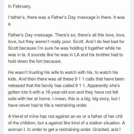
In February,
I father’s, there was a Father’s Day message in there. It was
a
Father’s Day message. There’s so, there’s all this love, love,
love, but they weren’t really poor. Scott. And I do feel bad for
Scott because I’m sure he was holding it together while he
was in la. It sounds like he was in LA and his brother had to
hold down the fort because.
He wasn’t trusting his wife to watch with his, to watch his
kids. And then there was all these 9 1 1 calls that have been
released that the family has called 9 1 1. Apparently she’s
gotten into it with a 16-year-old son and they have not felt
safe with her at home. I mean, this is a big, big story, but I
have never had to file a restraining order.
A friend of mine has not against an ex or a father of her chil
of the children, but a against like kind of a stalker situation. A
woman I. In order to get a restraining order. Granted, and I