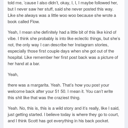
told me, ’cause I also didn’t, okay, I, I, I maybe followed her,
but I never saw her stuff, said she never posted this way.
Like she always was a little woo woo because she wrote a
book called Flow.
Yeah, I mean she definitely had a little bit of this like kind of
vibe. I think she probably is into like eclectic things, but she’s
not, the only way I can describe her Instagram stories,
especially those first couple days when she got out of the
hospital. Like remember her first post back was a picture of
her hand at a bar.
Yeah,
there was a margarita. Yeah. That’s how you post your
welcome back after your 51 50. I mean it. You can’t write
this shit like that was the craziest thing.
Yeah. No, this is, this is a wild story and it’s really, like I said,
just getting started. I believe today is where they go to court,
and I think Scott has got everything in his back pocket.