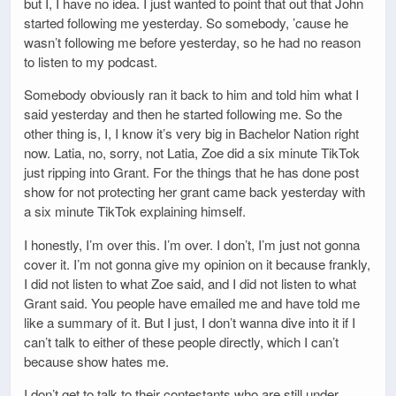
but I, I have no idea. I just wanted to point that out that John
started following me yesterday. So somebody, ’cause he
wasn’t following me before yesterday, so he had no reason
to listen to my podcast.
Somebody obviously ran it back to him and told him what I
said yesterday and then he started following me. So the
other thing is, I, I know it’s very big in Bachelor Nation right
now. Latia, no, sorry, not Latia, Zoe did a six minute TikTok
just ripping into Grant. For the things that he has done post
show for not protecting her grant came back yesterday with
a six minute TikTok explaining himself.
I honestly, I’m over this. I’m over. I don’t, I’m just not gonna
cover it. I’m not gonna give my opinion on it because frankly,
I did not listen to what Zoe said, and I did not listen to what
Grant said. You people have emailed me and have told me
like a summary of it. But I just, I don’t wanna dive into it if I
can’t talk to either of these people directly, which I can’t
because show hates me.
I don’t get to talk to their contestants who are still under