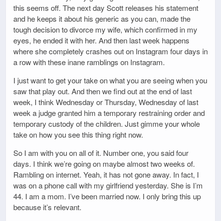
this seems off. The next day Scott releases his statement
and he keeps it about his generic as you can, made the
tough decision to divorce my wife, which confirmed in my
eyes, he ended it with her. And then last week happens
where she completely crashes out on Instagram four days in
a row with these inane ramblings on Instagram.
I just want to get your take on what you are seeing when you
saw that play out. And then we find out at the end of last
week, I think Wednesday or Thursday, Wednesday of last
week a judge granted him a temporary restraining order and
temporary custody of the children. Just gimme your whole
take on how you see this thing right now.
So I am with you on all of it. Number one, you said four
days. I think we’re going on maybe almost two weeks of.
Rambling on internet. Yeah, it has not gone away. In fact, I
was on a phone call with my girlfriend yesterday. She is I’m
44. I am a mom. I’ve been married now. I only bring this up
because it’s relevant.