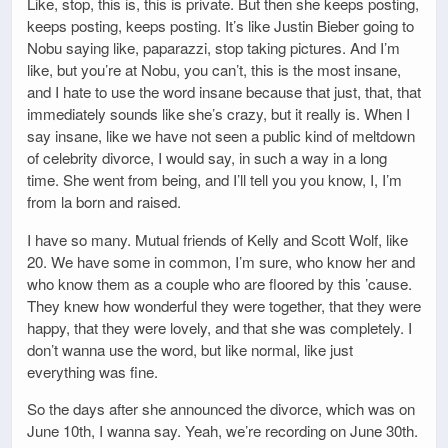
Like, stop, this is, this is private. But then she keeps posting,
keeps posting, keeps posting. It’s like Justin Bieber going to
Nobu saying like, paparazzi, stop taking pictures. And I’m
like, but you’re at Nobu, you can’t, this is the most insane,
and I hate to use the word insane because that just, that, that
immediately sounds like she’s crazy, but it really is. When I
say insane, like we have not seen a public kind of meltdown
of celebrity divorce, I would say, in such a way in a long
time. She went from being, and I’ll tell you you know, I, I’m
from la born and raised.
I have so many. Mutual friends of Kelly and Scott Wolf, like
20. We have some in common, I’m sure, who know her and
who know them as a couple who are floored by this ’cause.
They knew how wonderful they were together, that they were
happy, that they were lovely, and that she was completely. I
don’t wanna use the word, but like normal, like just
everything was fine.
So the days after she announced the divorce, which was on
June 10th, I wanna say. Yeah, we’re recording on June 30th.