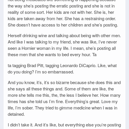
the way she’s posting the erratic posting and she is not in
reality of some sort. Her kids are not with her. She is, her
kids are taken away from her. She has a restraining order.
She doesn’t have access to her children and she’s posting.
Herself drinking wine and talking about being with other men.
And like I was talking to my friend, she was like, I’ve never
seen a Hornier woman in my life. I mean, she’s posting all
these men that she wants to bed every hour. Ta
ta tagging Brad Pitt, tagging Leonardo DiCaprio. Like, what
do you doing? I’m so embarrassed.
And you know, it’s, it’s so bizarre because she does this and
she says all these things and. Some of them are like, the
more she tells me this, the, the less I believe her. How many
times has she told us I’m fine. Everything’s great. Love my
life, I’m sober. They tried to gimme medicine when I was in
detained.
I didn’t take it. And it’s like, but everything else you’re posting