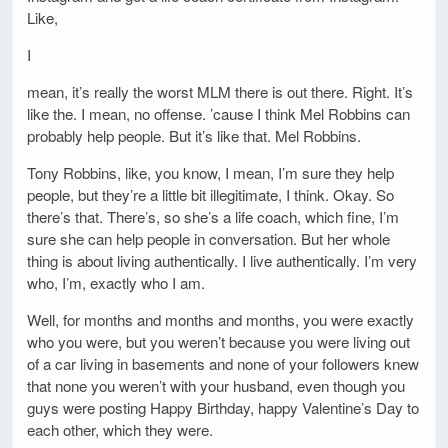
Like,
I
mean, it’s really the worst MLM there is out there. Right. It’s
like the. I mean, no offense. ’cause I think Mel Robbins can
probably help people. But it’s like that. Mel Robbins.
Tony Robbins, like, you know, I mean, I’m sure they help
people, but they’re a little bit illegitimate, I think. Okay. So
there’s that. There’s, so she’s a life coach, which fine, I’m
sure she can help people in conversation. But her whole
thing is about living authentically. I live authentically. I’m very
who, I’m, exactly who I am.
Well, for months and months and months, you were exactly
who you were, but you weren’t because you were living out
of a car living in basements and none of your followers knew
that none you weren’t with your husband, even though you
guys were posting Happy Birthday, happy Valentine’s Day to
each other, which they were.