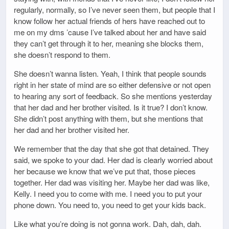
regularly, normally, so I’ve never seen them, but people that I
know follow her actual friends of hers have reached out to
me on my dms ’cause I’ve talked about her and have said
they can’t get through it to her, meaning she blocks them,
she doesn’t respond to them.
She doesn’t wanna listen. Yeah, I think that people sounds
right in her state of mind are so either defensive or not open
to hearing any sort of feedback. So she mentions yesterday
that her dad and her brother visited. Is it true? I don’t know.
She didn’t post anything with them, but she mentions that
her dad and her brother visited her.
We remember that the day that she got that detained. They
said, we spoke to your dad. Her dad is clearly worried about
her because we know that we’ve put that, those pieces
together. Her dad was visiting her. Maybe her dad was like,
Kelly. I need you to come with me. I need you to put your
phone down. You need to, you need to get your kids back.
Like what you’re doing is not gonna work. Dah, dah, dah.