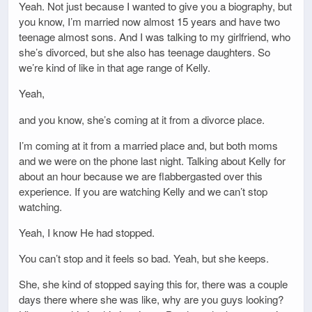
Yeah. Not just because I wanted to give you a biography, but
you know, I’m married now almost 15 years and have two
teenage almost sons. And I was talking to my girlfriend, who
she’s divorced, but she also has teenage daughters. So
we’re kind of like in that age range of Kelly.
Yeah,
and you know, she’s coming at it from a divorce place.
I’m coming at it from a married place and, but both moms
and we were on the phone last night. Talking about Kelly for
about an hour because we are flabbergasted over this
experience. If you are watching Kelly and we can’t stop
watching.
Yeah, I know He had stopped.
You can’t stop and it feels so bad. Yeah, but she keeps.
She, she kind of stopped saying this for, there was a couple
days there where she was like, why are you guys looking?