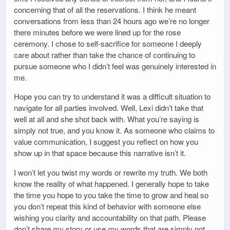
concerning that of all the reservations. I think he meant
conversations from less than 24 hours ago we’re no longer
there minutes before we were lined up for the rose
ceremony. I chose to self-sacrifice for someone I deeply
care about rather than take the chance of continuing to
pursue someone who I didn’t feel was genuinely interested in
me.
Hope you can try to understand it was a difficult situation to
navigate for all parties involved. Well, Lexi didn’t take that
well at all and she shot back with. What you’re saying is
simply not true, and you know it. As someone who claims to
value communication, I suggest you reflect on how you
show up in that space because this narrative isn’t it.
I won’t let you twist my words or rewrite my truth. We both
know the reality of what happened. I generally hope to take
the time you hope to you take the time to grow and heal so
you don’t repeat this kind of behavior with someone else
wishing you clarity and accountability on that path. Please
don’t share my story or use my words that are simply not