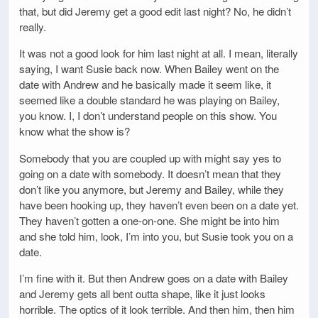
that, but did Jeremy get a good edit last night? No, he didn’t
really.
It was not a good look for him last night at all. I mean, literally
saying, I want Susie back now. When Bailey went on the
date with Andrew and he basically made it seem like, it
seemed like a double standard he was playing on Bailey,
you know. I, I don’t understand people on this show. You
know what the show is?
Somebody that you are coupled up with might say yes to
going on a date with somebody. It doesn’t mean that they
don’t like you anymore, but Jeremy and Bailey, while they
have been hooking up, they haven’t even been on a date yet.
They haven’t gotten a one-on-one. She might be into him
and she told him, look, I’m into you, but Susie took you on a
date.
I’m fine with it. But then Andrew goes on a date with Bailey
and Jeremy gets all bent outta shape, like it just looks
horrible. The optics of it look terrible. And then him, then him