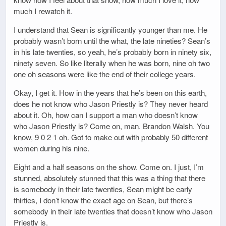
much I rewatch it.
I understand that Sean is significantly younger than me. He
probably wasn’t born until the what, the late nineties? Sean’s
in his late twenties, so yeah, he’s probably born in ninety six,
ninety seven. So like literally when he was born, nine oh two
one oh seasons were like the end of their college years.
Okay, I get it. How in the years that he’s been on this earth,
does he not know who Jason Priestly is? They never heard
about it. Oh, how can I support a man who doesn’t know
who Jason Priestly is? Come on, man. Brandon Walsh. You
know, 9 0 2 1 oh. Got to make out with probably 50 different
women during his nine.
Eight and a half seasons on the show. Come on. I just, I’m
stunned, absolutely stunned that this was a thing that there
is somebody in their late twenties, Sean might be early
thirties, I don’t know the exact age on Sean, but there’s
somebody in their late twenties that doesn’t know who Jason
Priestly is.