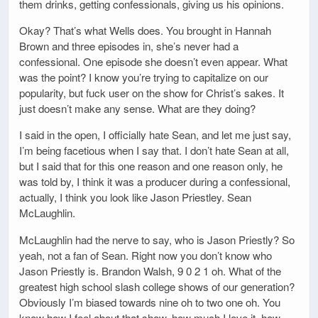
them drinks, getting confessionals, giving us his opinions.
Okay? That’s what Wells does. You brought in Hannah
Brown and three episodes in, she’s never had a
confessional. One episode she doesn’t even appear. What
was the point? I know you’re trying to capitalize on our
popularity, but fuck user on the show for Christ’s sakes. It
just doesn’t make any sense. What are they doing?
I said in the open, I officially hate Sean, and let me just say,
I’m being facetious when I say that. I don’t hate Sean at all,
but I said that for this one reason and one reason only, he
was told by, I think it was a producer during a confessional,
actually, I think you look like Jason Priestley. Sean
McLaughlin.
McLaughlin had the nerve to say, who is Jason Priestly? So
yeah, not a fan of Sean. Right now you don’t know who
Jason Priestly is. Brandon Walsh, 9 0 2 1 oh. What of the
greatest high school slash college shows of our generation?
Obviously I’m biased towards nine oh to two one oh. You
know how I feel about that show, how much I love it, how