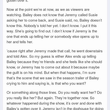
gotten over it.
Now at the point we’re at now, as we as viewers are
watching. Bailey does not know that Jeremy called Susie
asking her to come back, and Susie said, no, Bailey doesn’t
know this. Nobody’s told her yet. I don’t know. I put it this
way. She’s going to find out. I don’t know if Jeremy is the
one that ends up telling her or somebody else opens up to
her and tells her.
’cause right after Jeremy made that call, he went downstairs
and told Alex. So my guess is either Alex ends up telling
Bailey because they’re friends and she feels like she should
know, or Jeremy has to come out about it because maybe
the guilt is on his mind. But when that happens, I’m sure
that’s the scene that we saw in the season trailer of Bailey
crying to him and saying is, is that who you want?
Or something along those lines. Do you really want her? Do
you really like her? But again. They’re together now. So
whatever happened during the show, it’s over and done with
Bailey’s gotten over it. Jeremy isn’t in the doghouse for doing