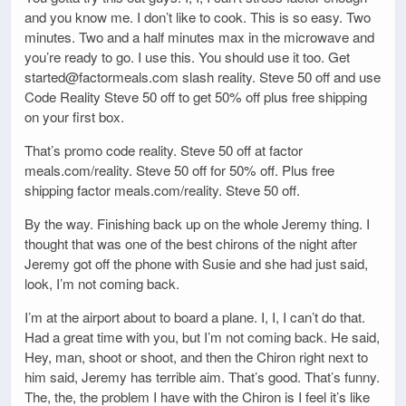
and you know me. I don’t like to cook. This is so easy. Two
minutes. Two and a half minutes max in the microwave and
you’re ready to go. I use this. You should use it too. Get
started@factormeals.com slash reality. Steve 50 off and use
Code Reality Steve 50 off to get 50% off plus free shipping
on your first box.
That’s promo code reality. Steve 50 off at factor
meals.com/reality. Steve 50 off for 50% off. Plus free
shipping factor meals.com/reality. Steve 50 off.
By the way. Finishing back up on the whole Jeremy thing. I
thought that was one of the best chirons of the night after
Jeremy got off the phone with Susie and she had just said,
look, I’m not coming back.
I’m at the airport about to board a plane. I, I, I can’t do that.
Had a great time with you, but I’m not coming back. He said,
Hey, man, shoot or shoot, and then the Chiron right next to
him said, Jeremy has terrible aim. That’s good. That’s funny.
The, the, the problem I have with the Chiron is I feel it’s like