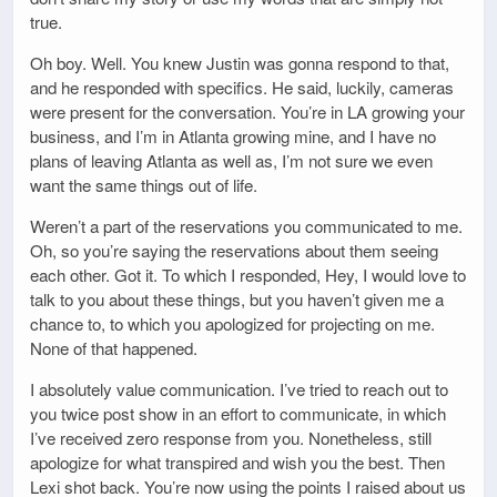
true.
Oh boy. Well. You knew Justin was gonna respond to that,
and he responded with specifics. He said, luckily, cameras
were present for the conversation. You’re in LA growing your
business, and I’m in Atlanta growing mine, and I have no
plans of leaving Atlanta as well as, I’m not sure we even
want the same things out of life.
Weren’t a part of the reservations you communicated to me.
Oh, so you’re saying the reservations about them seeing
each other. Got it. To which I responded, Hey, I would love to
talk to you about these things, but you haven’t given me a
chance to, to which you apologized for projecting on me.
None of that happened.
I absolutely value communication. I’ve tried to reach out to
you twice post show in an effort to communicate, in which
I’ve received zero response from you. Nonetheless, still
apologize for what transpired and wish you the best. Then
Lexi shot back. You’re now using the points I raised about us