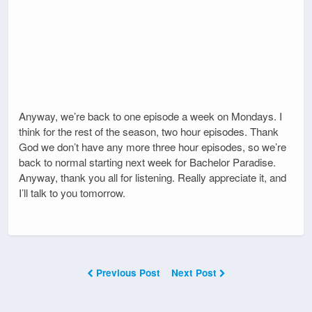
Anyway, we’re back to one episode a week on Mondays. I
think for the rest of the season, two hour episodes. Thank
God we don’t have any more three hour episodes, so we’re
back to normal starting next week for Bachelor Paradise.
Anyway, thank you all for listening. Really appreciate it, and
I’ll talk to you tomorrow.
Previous Post
Next Post