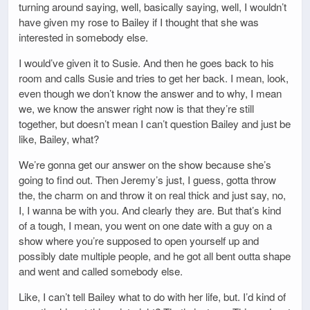
turning around saying, well, basically saying, well, I wouldn’t
have given my rose to Bailey if I thought that she was
interested in somebody else.
I would’ve given it to Susie. And then he goes back to his
room and calls Susie and tries to get her back. I mean, look,
even though we don’t know the answer and to why, I mean
we, we know the answer right now is that they’re still
together, but doesn’t mean I can’t question Bailey and just be
like, Bailey, what?
We’re gonna get our answer on the show because she’s
going to find out. Then Jeremy’s just, I guess, gotta throw
the, the charm on and throw it on real thick and just say, no,
I, I wanna be with you. And clearly they are. But that’s kind
of a tough, I mean, you went on one date with a guy on a
show where you’re supposed to open yourself up and
possibly date multiple people, and he got all bent outta shape
and went and called somebody else.
Like, I can’t tell Bailey what to do with her life, but. I’d kind of