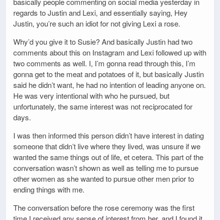
basically people commenting on social media yesterday in
regards to Justin and Lexi, and essentially saying, Hey
Justin, you’re such an idiot for not giving Lexi a rose.
Why’d you give it to Susie? And basically Justin had two
comments about this on Instagram and Lexi followed up with
two comments as well. I, I’m gonna read through this, I’m
gonna get to the meat and potatoes of it, but basically Justin
said he didn’t want, he had no intention of leading anyone on.
He was very intentional with who he pursued, but
unfortunately, the same interest was not reciprocated for
days.
I was then informed this person didn’t have interest in dating
someone that didn’t live where they lived, was unsure if we
wanted the same things out of life, et cetera. This part of the
conversation wasn’t shown as well as telling me to pursue
other women as she wanted to pursue other men prior to
ending things with me.
The conversation before the rose ceremony was the first
time I received any sense of interest from her, and I found it