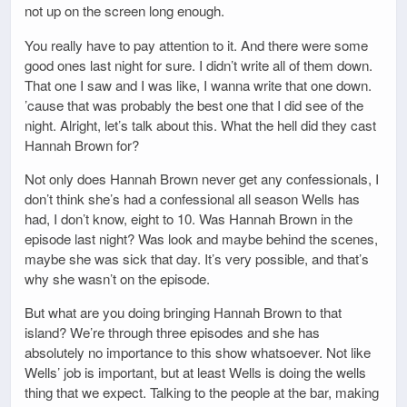
not up on the screen long enough.
You really have to pay attention to it. And there were some
good ones last night for sure. I didn’t write all of them down.
That one I saw and I was like, I wanna write that one down.
’cause that was probably the best one that I did see of the
night. Alright, let’s talk about this. What the hell did they cast
Hannah Brown for?
Not only does Hannah Brown never get any confessionals, I
don’t think she’s had a confessional all season Wells has
had, I don’t know, eight to 10. Was Hannah Brown in the
episode last night? Was look and maybe behind the scenes,
maybe she was sick that day. It’s very possible, and that’s
why she wasn’t on the episode.
But what are you doing bringing Hannah Brown to that
island? We’re through three episodes and she has
absolutely no importance to this show whatsoever. Not like
Wells’ job is important, but at least Wells is doing the wells
thing that we expect. Talking to the people at the bar, making