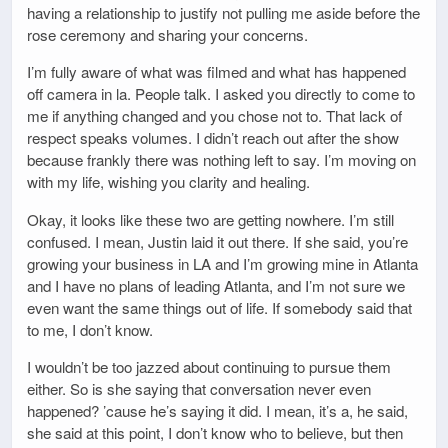
having a relationship to justify not pulling me aside before the
rose ceremony and sharing your concerns.
I’m fully aware of what was filmed and what has happened
off camera in la. People talk. I asked you directly to come to
me if anything changed and you chose not to. That lack of
respect speaks volumes. I didn’t reach out after the show
because frankly there was nothing left to say. I’m moving on
with my life, wishing you clarity and healing.
Okay, it looks like these two are getting nowhere. I’m still
confused. I mean, Justin laid it out there. If she said, you’re
growing your business in LA and I’m growing mine in Atlanta
and I have no plans of leading Atlanta, and I’m not sure we
even want the same things out of life. If somebody said that
to me, I don’t know.
I wouldn’t be too jazzed about continuing to pursue them
either. So is she saying that conversation never even
happened? ’cause he’s saying it did. I mean, it’s a, he said,
she said at this point, I don’t know who to believe, but then