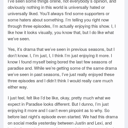
I’ve seen some things online, not everybody’s opinion, and
obviously nothing in this world is universally hated or
universally liked. You’ll always find some supporters or
some haters about something. I’m telling you right now
through three episodes, I’m actually enjoying this show. I, I
like how it looks visually, you know that, but I do like what
we’ve seen.
Yes, it’s drama that we’ve seen in previous seasons, but I
don’t know. I, I’m just, I, I think I’m just enjoying it more. I
know I found myself being bored the last few seasons of
paradise and. While we’re getting some of the same drama
we’ve seen in past seasons, I’ve just really enjoyed these
three episodes and I didn’t think I would really care much
either way.
I just feel, felt like I’d be like, okay, pretty much what we
expect in Paradise looks different. But I dunno, I’m just
enjoying it more and I can’t even pinpoint as to why. So
before last night’s episode even started. We had this drama
on social media yesterday between Justin and Lexi, and