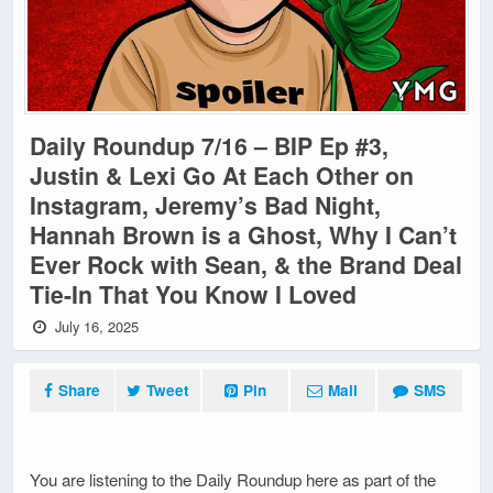
Daily Roundup 7/16 – BIP Ep #3,
Justin & Lexi Go At Each Other on
Instagram, Jeremy’s Bad Night,
Hannah Brown is a Ghost, Why I Can’t
Ever Rock with Sean, & the Brand Deal
Tie-In That You Know I Loved
July 16, 2025
Share
Tweet
Pin
Mail
SMS
You are listening to the Daily Roundup here as part of the