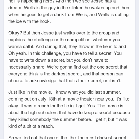
hell is happening here? And then we see Jesse has a
dream. Wells is the guy in the slicker, he wakes up and then
when he goes to get a drink from Wells, and Wells is cutting
the ice with the hook.
Okay? But then Jesse just walks over to the group and
explains the challenge or the competition, whatever you
wanna call it. And during that, they throw in the tie in to and
Oh yeah. In this challenge, you have to tell a secret. You
have to write down a secret, but you don’t have to
necessarily share. We’re gonna find out the one secret that
everyone think is the darkest secret, and that person can
choose to acknowledge that that’s their secret, or it isn’t.
Just like in the movie, I know what you did last summer,
coming out on July 18th at a movie theater near you. It’s like,
okay. It was a reach for the tie in. I get. Yes. The movie is
about the high schoolers that have to keep a secret because
they killed somebody the summer before. I get it, but it was
kind of a bit of a reach.
So we find out that one of the, the, the most darkest secret.