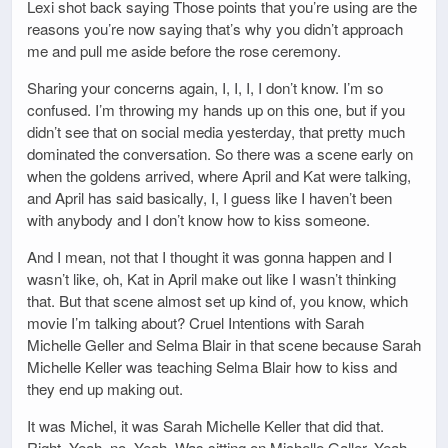
Lexi shot back saying Those points that you’re using are the
reasons you’re now saying that’s why you didn’t approach
me and pull me aside before the rose ceremony.
Sharing your concerns again, I, I, I, I don’t know. I’m so
confused. I’m throwing my hands up on this one, but if you
didn’t see that on social media yesterday, that pretty much
dominated the conversation. So there was a scene early on
when the goldens arrived, where April and Kat were talking,
and April has said basically, I, I guess like I haven’t been
with anybody and I don’t know how to kiss someone.
And I mean, not that I thought it was gonna happen and I
wasn’t like, oh, Kat in April make out like I wasn’t thinking
that. But that scene almost set up kind of, you know, which
movie I’m talking about? Cruel Intentions with Sarah
Michelle Geller and Selma Blair in that scene because Sarah
Michelle Keller was teaching Selma Blair how to kiss and
they end up making out.
It was Michel, it was Sarah Michelle Keller that did that.
Right. Yeah, no. Yeah. Was sitting on Michelle Galler. Yeah.