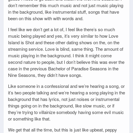
don’t remember this much music and not just music playing
in the background, like instrumental stuff, songs that have
been on this show with with words and.
I feel like we don’t get a lot of, I feel like there’s so much
music being played and yes, it’s very similar to how Love
Island is Shot and these other dating shows on the, on the
streaming service. Love is blind, same thing. The amount of
music playing in the background. I think it might come
second nature to people, but I don’t believe this was ever the
case in the previous Bachelor of Paradise Seasons in the
Nine Seasons, they didn’t have songs.
Like someone in a confessional and we’re hearing a song, or
it’s two people talking and we’re hearing a song playing in the
background that has lyrics, not just noises or instrumental
things going on in the background, like slow music, or if
they’re trying to villainize somebody having some evil music
or something like that.
We get that all the time, but this is just like upbeat, peppy