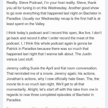
Reality. Steve Podcast, I’m your host reality. Steve, thank
you all for tuning in on this Wednesday. Another good show
to go over everything that happened last night on Bachelor in
Paradise. Usually our Wednesday recap is the first half is at
least spent on the Valley.
I think today’s podcast and I record this open, like live. I don’t
go back and record it after I order record the meat of the
podcast. I, I think this whole podcast again is gonna be
Patrick in Paradise because there was so much that
happened last night that I wanna talk about. The Justin
versus Lexi stuff.
Jeremy calling Susie the April and Kat room conversation.
That reminded me of a movie. Jeremy again, his actions.
Jonathan’s actions, why I now officially hate Sean. The, the
movie tie in so much last night. We’ll get to all that
momentarily. Alright, let’s start off with this take from me in
regards to now three completed episodes of Bachelor in
Paradise.