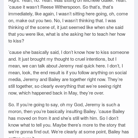
’cause it wasn’t Reese Witherspoon. So that’s, that’s
immediately, like again, I wasn’t sitting here going, oh, come
on, make out you two. No, I wasn’t thinking that. I was
thinking of the scene of, it just seemed like when she said
that you were like, what is she asking her to teach her how
to kiss?
’cause she basically said, I don’t know how to kiss someone
and. It just brought my thought to cruel intentions, but I
mean, we can talk about Jeremy real quick here. I don’t, I
mean, look, the end result is if you follow anything on social
media, Jeremy and Bailey are together right now. They’re
still together, so clearly everything that we’re seeing right
now, which happened back in May, they’re over.
So. If you’re going to say, oh my God, Jeremy is such a
moron, then you’re basically insulting Bailey. ’cause Bailey
has moved on from it and she’s still with him. So I don’t
know what to tell you. Maybe there’s more to the story that
we’re gonna find out. We’re clearly at some point, Bailey has