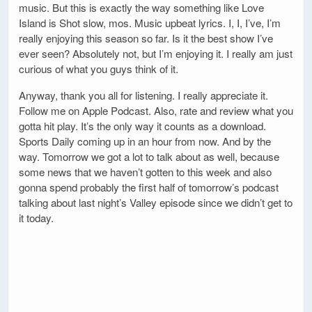
music. But this is exactly the way something like Love
Island is Shot slow, mos. Music upbeat lyrics. I, I, I’ve, I’m
really enjoying this season so far. Is it the best show I’ve
ever seen? Absolutely not, but I’m enjoying it. I really am just
curious of what you guys think of it.
Anyway, thank you all for listening. I really appreciate it.
Follow me on Apple Podcast. Also, rate and review what you
gotta hit play. It’s the only way it counts as a download.
Sports Daily coming up in an hour from now. And by the
way. Tomorrow we got a lot to talk about as well, because
some news that we haven’t gotten to this week and also
gonna spend probably the first half of tomorrow’s podcast
talking about last night’s Valley episode since we didn’t get to
it today.