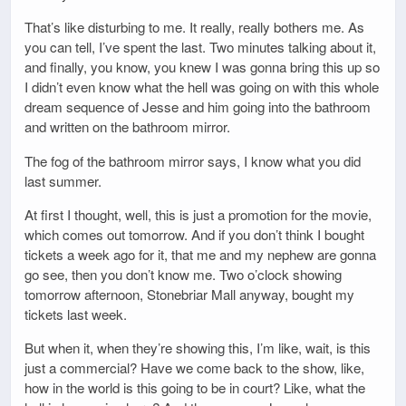
That’s like disturbing to me. It really, really bothers me. As
you can tell, I’ve spent the last. Two minutes talking about it,
and finally, you know, you knew I was gonna bring this up so
I didn’t even know what the hell was going on with this whole
dream sequence of Jesse and him going into the bathroom
and written on the bathroom mirror.
The fog of the bathroom mirror says, I know what you did
last summer.
At first I thought, well, this is just a promotion for the movie,
which comes out tomorrow. And if you don’t think I bought
tickets a week ago for it, that me and my nephew are gonna
go see, then you don’t know me. Two o’clock showing
tomorrow afternoon, Stonebriar Mall anyway, bought my
tickets last week.
But when it, when they’re showing this, I’m like, wait, is this
just a commercial? Have we come back to the show, like,
how in the world is this going to be in court? Like, what the