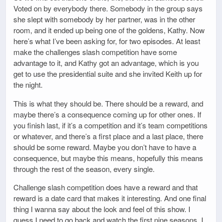
Voted on by everybody there. Somebody in the group says
she slept with somebody by her partner, was in the other
room, and it ended up being one of the goldens, Kathy. Now
here’s what I’ve been asking for, for two episodes. At least
make the challenges slash competition have some
advantage to it, and Kathy got an advantage, which is you
get to use the presidential suite and she invited Keith up for
the night.
This is what they should be. There should be a reward, and
maybe there’s a consequence coming up for other ones. If
you finish last, if it’s a competition and it’s team competitions
or whatever, and there’s a first place and a last place, there
should be some reward. Maybe you don’t have to have a
consequence, but maybe this means, hopefully this means
through the rest of the season, every single.
Challenge slash competition does have a reward and that
reward is a date card that makes it interesting. And one final
thing I wanna say about the look and feel of this show. I
guess I need to go back and watch the first nine seasons. I