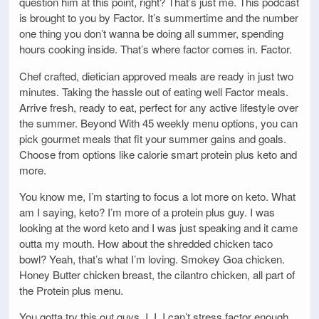
question him at this point, right? That’s just me. This podcast
is brought to you by Factor. It’s summertime and the number
one thing you don’t wanna be doing all summer, spending
hours cooking inside. That’s where factor comes in. Factor.
Chef crafted, dietician approved meals are ready in just two
minutes. Taking the hassle out of eating well Factor meals.
Arrive fresh, ready to eat, perfect for any active lifestyle over
the summer. Beyond With 45 weekly menu options, you can
pick gourmet meals that fit your summer gains and goals.
Choose from options like calorie smart protein plus keto and
more.
You know me, I’m starting to focus a lot more on keto. What
am I saying, keto? I’m more of a protein plus guy. I was
looking at the word keto and I was just speaking and it came
outta my mouth. How about the shredded chicken taco
bowl? Yeah, that’s what I’m loving. Smokey Goa chicken.
Honey Butter chicken breast, the cilantro chicken, all part of
the Protein plus menu.
You gotta try this out guys. I, I, I can’t stress factor enough