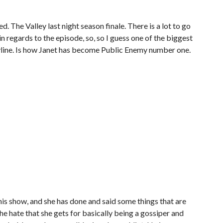
ed. The Valley last night season finale. There is a lot to go
n regards to the episode, so, so I guess one of the biggest
ryline. Is how Janet has become Public Enemy number one.
this show, and she has done and said some things that are
he hate that she gets for basically being a gossiper and