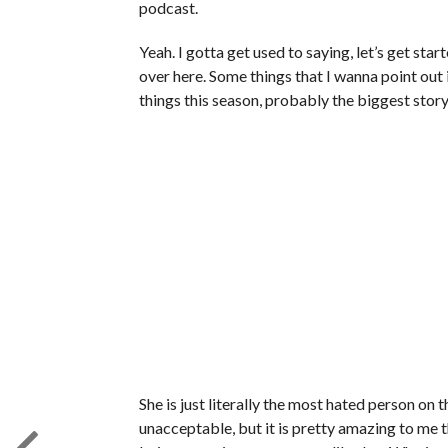
podcast.
Yeah. I gotta get used to saying, let’s get start
over here. Some things that I wanna point out i
things this season, probably the biggest sto
She is just literally the most hated person on 
unacceptable, but it is pretty amazing to me t