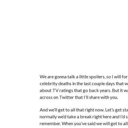
We are gonna talk a little spoilers, so I will 
celebrity deaths in the last couple days that w
about TV ratings that go back years. But it wa
across on Twitter that I’ll share with you.
And we’ll get to all that right now. Let’s get sta
normally we’d take a break right here and I’d s
remember. When you’ve said we will get to all 