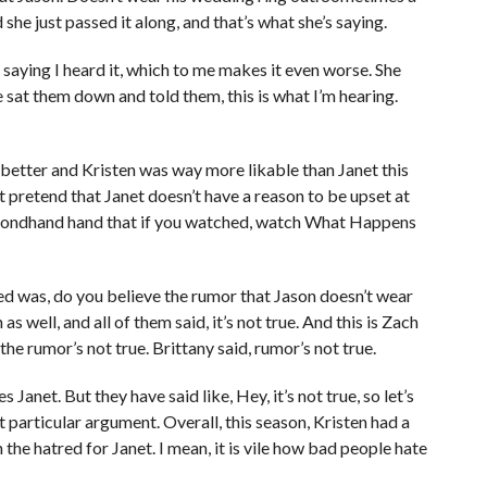
he just passed it along, and that’s what she’s saying.
’s saying I heard it, which to me makes it even worse. She
 sat them down and told them, this is what I’m hearing.
 better and Kristen was way more likable than Janet this
not pretend that Janet doesn’t have a reason to be upset at
secondhand hand that if you watched, watch What Happens
ed was, do you believe the rumor that Jason doesn’t wear
 well, and all of them said, it’s not true. And this is Zach
the rumor’s not true. Brittany said, rumor’s not true.
Janet. But they have said like, Hey, it’s not true, so let’s
at particular argument. Overall, this season, Kristen had a
en the hatred for Janet. I mean, it is vile how bad people hate