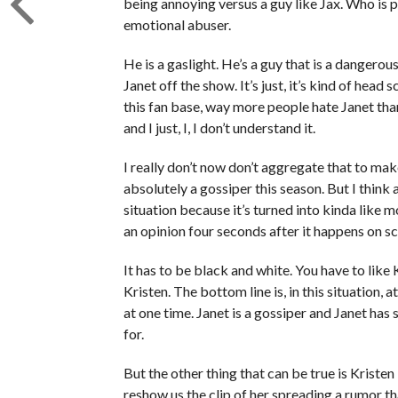
being annoying versus a guy like Jax. Who is p
emotional abuser.
He is a gaslight. He’s a guy that is a dangerou
Janet off the show. It’s just, it’s kind of head
this fan base, way more people hate Janet than
and I just, I, I don’t understand it.
I really don’t now don’t aggregate that to make
absolutely a gossiper this season. But I think 
situation because it’s turned into kinda lik
an opinion four seconds after it happens on sc
It has to be black and white. You have to like 
Kristen. The bottom line is, in this situation,
at one time. Janet is a gossiper and Janet has
for.
But the other thing that can be true is Kristen 
reshow us the clip of her spreading a rumor t