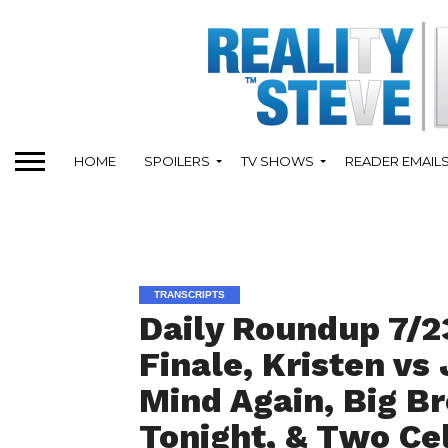
HOME
SPOILERS
TV SHOWS
READER EMAIL
TRANSCRIPTS
Daily Roundup 7/2
Finale, Kristen vs
Mind Again, Big B
Tonight, & Two Ce