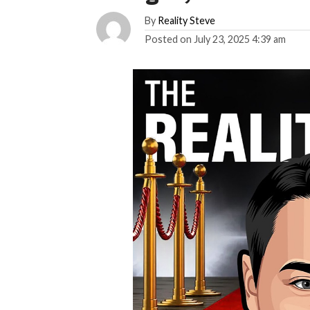
By
Reality Steve
Posted on
July 23, 2025 4:39 am