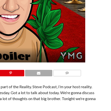
COMMENTS
part of the Reality. Steve Podcast, I’m your host reality.
nesday. Got a lot to talk about today. We’re gonna discuss
t a lot of thoughts on that big brother. Tonight we’re gonna