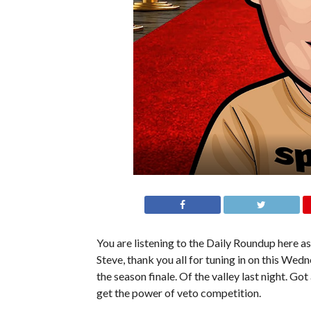
You are listening to the Daily Roundup here as 
Steve, thank you all for tuning in on this Wed
the season finale. Of the valley last night. Go
get the power of veto competition.