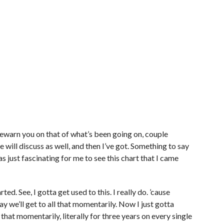
forewarn you on that of what’s been going on, couple
e will discuss as well, and then I’ve got. Something to say
s just fascinating for me to see this chart that I came
rted. See, I gotta get used to this. I really do. ’cause
ay we’ll get to all that momentarily. Now I just gotta
that momentarily, literally for three years on every single