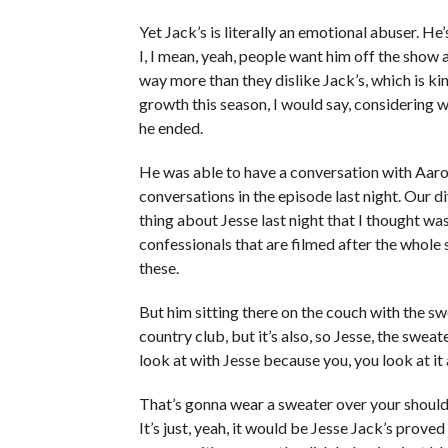
Yet Jack’s is literally an emotional abuser. He’
I, I mean, yeah, people want him off the show a
way more than they dislike Jack’s, which is k
growth this season, I would say, considering 
he ended.
He was able to have a conversation with Aaron.
conversations in the episode last night. Our d
thing about Jesse last night that I thought was
confessionals that are filmed after the whole 
these.
But him sitting there on the couch with the swe
country club, but it’s also, so Jesse, the sweater
look at with Jesse because you, you look at it 
That’s gonna wear a sweater over your shoulde
It’s just, yeah, it would be Jesse Jack’s prove