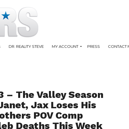
S
DR. REALITY STEVE
MY ACCOUNT
PRESS
CONTACT 
3 – The Valley Season
 Janet, Jax Loses His
rothers POV Comp
leb Deaths This Week