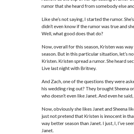
rumor that she heard from somebody else and s
Like she’s not saying, I started the rumor. She
didn’t even know if the rumor was true and she
Well, what good does that do?
Now, overall for this season, Kristen was way
season. But in this particular situation, let’s 
Kristen. Kristen spread a rumor. She heard 
Live last night with Britney.
And Zach, one of the questions they were ask
his wedding ring out? They brought Sheena on as
who doesn’t even like Janet. And even he said, 
Now, obviously she likes Janet and Sheena likes 
just not pretend that Kristen is innocent in th
way better season than Janet. I just, I, I’ve se
Janet.