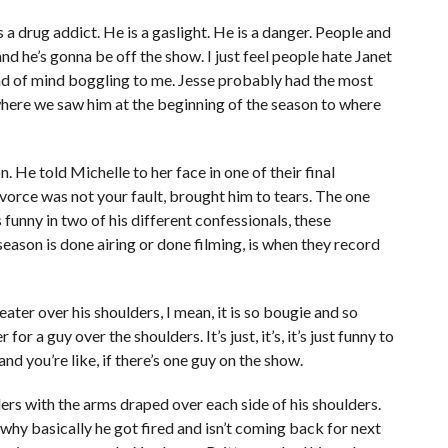
s a drug addict. He is a gaslight. He is a danger. People and
nd he’s gonna be off the show. I just feel people hate Janet
ind of mind boggling to me. Jesse probably had the most
where we saw him at the beginning of the season to where
 He told Michelle to her face in one of their final
ivorce was not your fault, brought him to tears. The one
 funny in two of his different confessionals, these
season is done airing or done filming, is when they record
ater over his shoulders, I mean, it is so bougie and so
 for a guy over the shoulders. It’s just, it’s, it’s just funny to
and you’re like, if there’s one guy on the show.
rs with the arms draped over each side of his shoulders.
d why basically he got fired and isn’t coming back for next