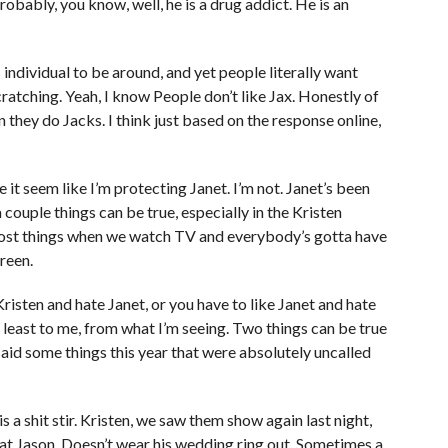
robably, you know, well, he is a drug addict. He is an
s individual to be around, and yet people literally want
 scratching. Yeah, I know People don’t like Jax. Honestly of
 they do Jacks. I think just based on the response online,
 it seem like I’m protecting Janet. I’m not. Janet’s been
a couple things can be true, especially in the Kristen
e most things when we watch TV and everybody’s gotta have
reen.
Kristen and hate Janet, or you have to like Janet and hate
 at least to me, from what I’m seeing. Two things can be true
 said some things this year that were absolutely uncalled
is a shit stir. Kristen, we saw them show again last night,
hat Jason. Doesn’t wear his wedding ring out. Sometimes a