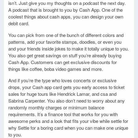
isn’t. Just give you my thoughts on a podcast the next day.
A podcast that is brought to you by Cash App. One of the
coolest things about cash apps, you can design your own
debit card.
You can pick from one of the bunch of different colors and
patterns, add your favorite stamps, doodles, or even you
and your friends inside jokes to make it totally unique to you.
You also get great savings on stuff you’re already buying
Cash App. Customers can get exclusive discounts for
things like coffee, boba video games and more.
And if you’re the type who loves concerts or exclusive
drops, your Cash app card gets you early access to ticket
sales for huge tours like Hendrick Lamar, and csa and
Sabrina Carpenter. You also don’t need to worry about any
randomly monthly charges or minimum balance
requirements. It’s a finance tool that works for you with
awesome perks and a look that fits your vibe while settle for
why Settle for a boring card when you can make one unique
to you.