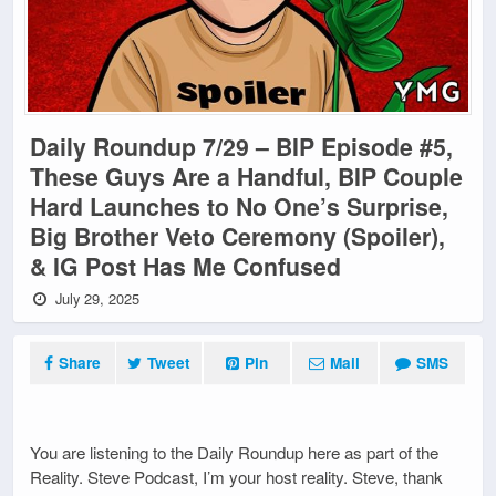
Daily Roundup 7/29 – BIP Episode #5,
These Guys Are a Handful, BIP Couple
Hard Launches to No One’s Surprise,
Big Brother Veto Ceremony (Spoiler),
& IG Post Has Me Confused
July 29, 2025
Share
Tweet
Pin
Mail
SMS
You are listening to the Daily Roundup here as part of the
Reality. Steve Podcast, I’m your host reality. Steve, thank