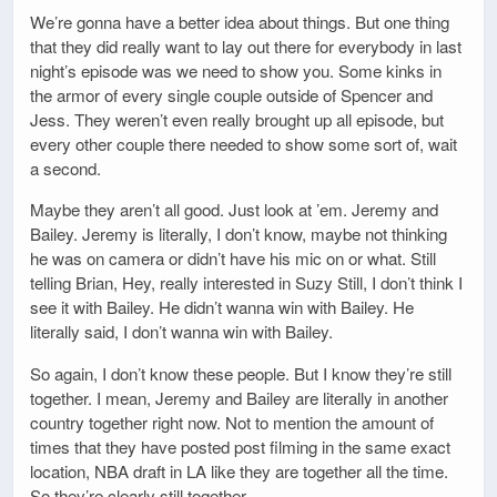
We’re gonna have a better idea about things. But one thing
that they did really want to lay out there for everybody in last
night’s episode was we need to show you. Some kinks in
the armor of every single couple outside of Spencer and
Jess. They weren’t even really brought up all episode, but
every other couple there needed to show some sort of, wait
a second.
Maybe they aren’t all good. Just look at ’em. Jeremy and
Bailey. Jeremy is literally, I don’t know, maybe not thinking
he was on camera or didn’t have his mic on or what. Still
telling Brian, Hey, really interested in Suzy Still, I don’t think I
see it with Bailey. He didn’t wanna win with Bailey. He
literally said, I don’t wanna win with Bailey.
So again, I don’t know these people. But I know they’re still
together. I mean, Jeremy and Bailey are literally in another
country together right now. Not to mention the amount of
times that they have posted post filming in the same exact
location, NBA draft in LA like they are together all the time.
So they’re clearly still together.