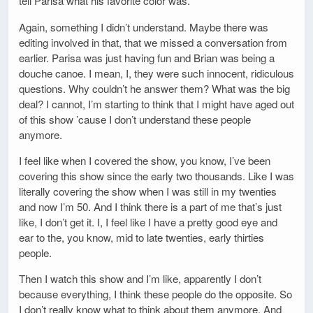
tell Parisa what his favorite color was.
Again, something I didn’t understand. Maybe there was
editing involved in that, that we missed a conversation from
earlier. Parisa was just having fun and Brian was being a
douche canoe. I mean, I, they were such innocent, ridiculous
questions. Why couldn’t he answer them? What was the big
deal? I cannot, I’m starting to think that I might have aged out
of this show ’cause I don’t understand these people
anymore.
I feel like when I covered the show, you know, I’ve been
covering this show since the early two thousands. Like I was
literally covering the show when I was still in my twenties
and now I’m 50. And I think there is a part of me that’s just
like, I don’t get it. I, I feel like I have a pretty good eye and
ear to the, you know, mid to late twenties, early thirties
people.
Then I watch this show and I’m like, apparently I don’t
because everything, I think these people do the opposite. So
I don’t really know what to think about them anymore. And