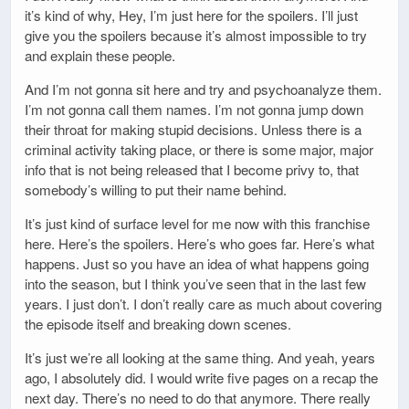
it’s kind of why, Hey, I’m just here for the spoilers. I’ll just
give you the spoilers because it’s almost impossible to try
and explain these people.
And I’m not gonna sit here and try and psychoanalyze them.
I’m not gonna call them names. I’m not gonna jump down
their throat for making stupid decisions. Unless there is a
criminal activity taking place, or there is some major, major
info that is not being released that I become privy to, that
somebody’s willing to put their name behind.
It’s just kind of surface level for me now with this franchise
here. Here’s the spoilers. Here’s who goes far. Here’s what
happens. Just so you have an idea of what happens going
into the season, but I think you’ve seen that in the last few
years. I just don’t. I don’t really care as much about covering
the episode itself and breaking down scenes.
It’s just we’re all looking at the same thing. And yeah, years
ago, I absolutely did. I would write five pages on a recap the
next day. There’s no need to do that anymore. There really