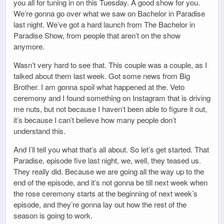
you all for tuning in on this Tuesday. A good show for you.
We’re gonna go over what we saw on Bachelor in Paradise
last night. We’ve got a hard launch from The Bachelor in
Paradise Show, from people that aren’t on the show
anymore.
Wasn’t very hard to see that. This couple was a couple, as I
talked about them last week. Got some news from Big
Brother. I am gonna spoil what happened at the. Veto
ceremony and I found something on Instagram that is driving
me nuts, but not because I haven’t been able to figure it out,
it’s because I can’t believe how many people don’t
understand this.
And I’ll tell you what that’s all about. So let’s get started. That
Paradise, episode five last night, we, well, they teased us.
They really did. Because we are going all the way up to the
end of the episode, and it’s not gonna be till next week when
the rose ceremony starts at the beginning of next week’s
episode, and they’re gonna lay out how the rest of the
season is going to work.