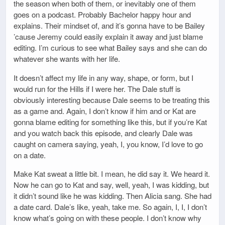
the season when both of them, or inevitably one of them
goes on a podcast. Probably Bachelor happy hour and
explains. Their mindset of, and it’s gonna have to be Bailey
’cause Jeremy could easily explain it away and just blame
editing. I’m curious to see what Bailey says and she can do
whatever she wants with her life.
It doesn’t affect my life in any way, shape, or form, but I
would run for the Hills if I were her. The Dale stuff is
obviously interesting because Dale seems to be treating this
as a game and. Again, I don’t know if him and or Kat are
gonna blame editing for something like this, but if you’re Kat
and you watch back this episode, and clearly Dale was
caught on camera saying, yeah, I, you know, I’d love to go
on a date.
Make Kat sweat a little bit. I mean, he did say it. We heard it.
Now he can go to Kat and say, well, yeah, I was kidding, but
it didn’t sound like he was kidding. Then Alicia sang. She had
a date card. Dale’s like, yeah, take me. So again, I, I, I don’t
know what’s going on with these people. I don’t know why