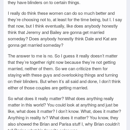
they have blinders on to certain things.
I really do think these women can do so much better and
they’re choosing not to, at least for the time being, but I. I say
that now, but I think eventually, like does anybody honestly
think that Jeremy and Bailey are gonna get married
someday? Does anybody honestly think Dale and Kat are
gonna get married someday?
The answer to me is no. So I guess it really doesn’t matter
that they’re together right now because they’re not getting
married, neither of them. So we can criticize them for
staying with these guys and overlooking things and turning
on their blinders. But when it’s all said and done, I don’t think
either of those couples are getting married.
So what does it really matter? What does anything really
matter in this world? You could look at anything and just be
like, what does it matter? I don’t know. What, does it matter?
Anything in reality tv? What does it matter? You know, they
also showed the Brian and Parisa stuff I, why Brian couldn’t