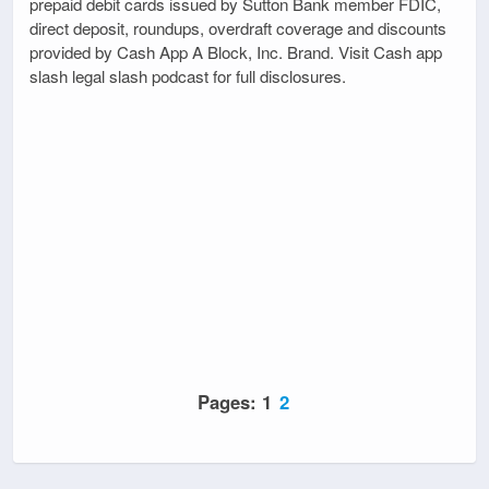
prepaid debit cards issued by Sutton Bank member FDIC,
direct deposit, roundups, overdraft coverage and discounts
provided by Cash App A Block, Inc. Brand. Visit Cash app
slash legal slash podcast for full disclosures.
Pages:
1
2