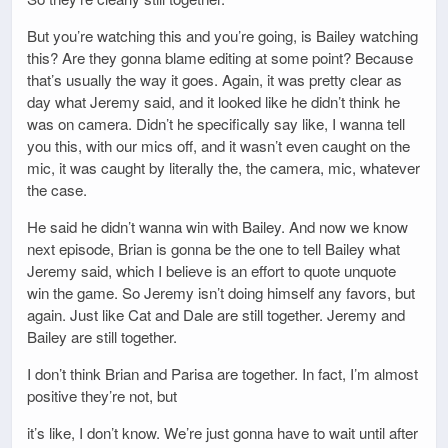
But you’re watching this and you’re going, is Bailey watching
this? Are they gonna blame editing at some point? Because
that’s usually the way it goes. Again, it was pretty clear as
day what Jeremy said, and it looked like he didn’t think he
was on camera. Didn’t he specifically say like, I wanna tell
you this, with our mics off, and it wasn’t even caught on the
mic, it was caught by literally the, the camera, mic, whatever
the case.
He said he didn’t wanna win with Bailey. And now we know
next episode, Brian is gonna be the one to tell Bailey what
Jeremy said, which I believe is an effort to quote unquote
win the game. So Jeremy isn’t doing himself any favors, but
again. Just like Cat and Dale are still together. Jeremy and
Bailey are still together.
I don’t think Brian and Parisa are together. In fact, I’m almost
positive they’re not, but
it’s like, I don’t know. We’re just gonna have to wait until after