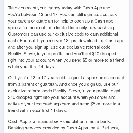
Take control of your money today with Cash App and if
you’re between 13 and 17, you can still sign up. Just ask
your parent or guardian for help to open up a Cash app
sponsored account for a limited time only new cash app.
Customers can use our exclusive code to earn additional
cash. For real. If you’re over 18, just download the Cash app
and after you sign up, use our exclusive referral code
Reality, Steve, in your profile, and you’ll get $10 dropped
right into your account when you send $5 or more to a friend
within your first 14 days.
Or if you’re 13 to 17 years old, request a sponsored account
from a parent or guardian. And once you sign up, use our
exclusive referral code Reality, Steve, in your profile to get
$10 dropped right into your account when you order and
activate your free cash app card and send $5 or more to a
friend within your first 14 days.
Cash App is a financial services platform, not a bank.
Banking services provided by Cash Apps, bank Partners,