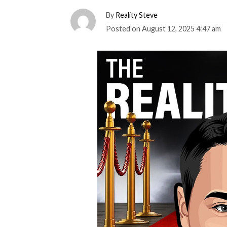
By
Reality Steve
Posted on
August 12, 2025 4:47 am