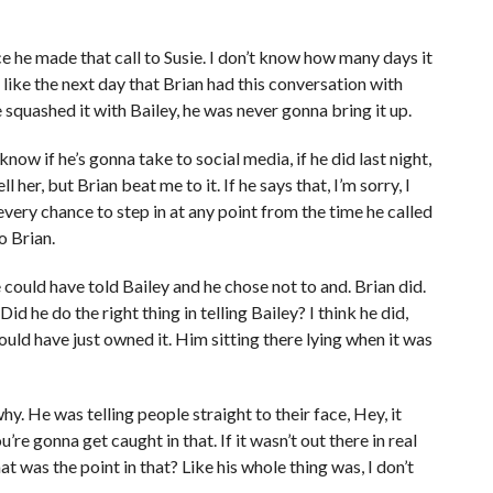
e he made that call to Susie. I don’t know how many days it
t like the next day that Brian had this conversation with
 squashed it with Bailey, he was never gonna bring it up.
know if he’s gonna take to social media, if he did last night,
l her, but Brian beat me to it. If he says that, I’m sorry, I
every chance to step in at any point from the time he called
o Brian.
 could have told Bailey and he chose not to and. Brian did.
Did he do the right thing in telling Bailey? I think he did,
uld have just owned it. Him sitting there lying when it was
hy. He was telling people straight to their face, Hey, it
ou’re gonna get caught in that. If it wasn’t out there in real
t was the point in that? Like his whole thing was, I don’t