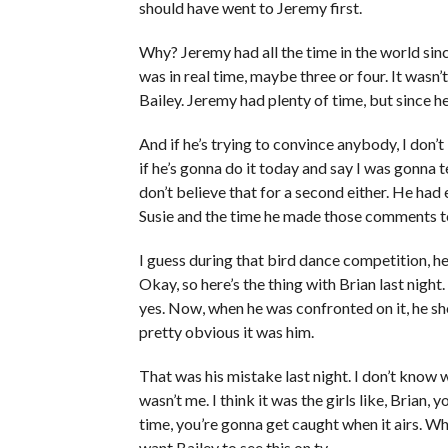
should have went to Jeremy first.
Why? Jeremy had all the time in the world sinc
was in real time, maybe three or four. It wasn’
Bailey. Jeremy had plenty of time, but since he
And if he’s trying to convince anybody, I don’t 
if he’s gonna do it today and say I was gonna tel
don’t believe that for a second either. He had 
Susie and the time he made those comments t
I guess during that bird dance competition, he
Okay, so here’s the thing with Brian last night. 
yes. Now, when he was confronted on it, he sho
pretty obvious it was him.
That was his mistake last night. I don’t know w
wasn’t me. I think it was the girls like, Brian, y
time, you’re gonna get caught when it airs. Wha
want Bailey to see this on tv.