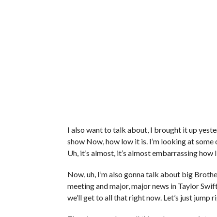
I also want to talk about, I brought it up yes
show Now, how low it is. I’m looking at some o
Uh, it’s almost, it’s almost embarrassing how 
Now, uh, I’m also gonna talk about big Broth
meeting and major, major news in Taylor Swift
we’ll get to all that right now. Let’s just jump 