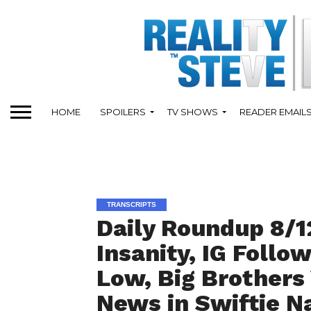
HOME
SPOILERS
TV SHOWS
READER EMAIL
TRANSCRIPTS
Daily Roundup 8/12
Insanity, IG Follo
Low, Big Brothers
News in Swiftie N