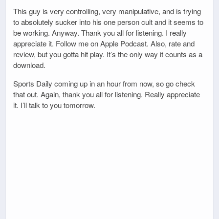
This guy is very controlling, very manipulative, and is trying
to absolutely sucker into his one person cult and it seems to
be working. Anyway. Thank you all for listening. I really
appreciate it. Follow me on Apple Podcast. Also, rate and
review, but you gotta hit play. It’s the only way it counts as a
download.
Sports Daily coming up in an hour from now, so go check
that out. Again, thank you all for listening. Really appreciate
it. I’ll talk to you tomorrow.