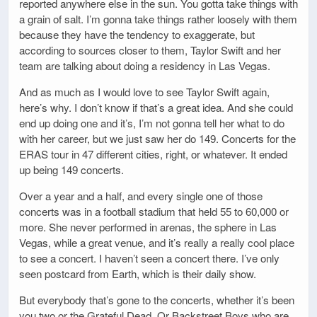
reported anywhere else in the sun. You gotta take things with
a grain of salt. I’m gonna take things rather loosely with them
because they have the tendency to exaggerate, but
according to sources closer to them, Taylor Swift and her
team are talking about doing a residency in Las Vegas.
And as much as I would love to see Taylor Swift again,
here’s why. I don’t know if that’s a great idea. And she could
end up doing one and it’s, I’m not gonna tell her what to do
with her career, but we just saw her do 149. Concerts for the
ERAS tour in 47 different cities, right, or whatever. It ended
up being 149 concerts.
Over a year and a half, and every single one of those
concerts was in a football stadium that held 55 to 60,000 or
more. She never performed in arenas, the sphere in Las
Vegas, while a great venue, and it’s really a really cool place
to see a concert. I haven’t seen a concert there. I’ve only
seen postcard from Earth, which is their daily show.
But everybody that’s gone to the concerts, whether it’s been
you two or the Grateful Dead. Or Backstreet Boys who are