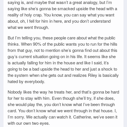
saying is, and maybe that wasn’t a great analogy, but I’m
saying like she’s gonna be smacked upside the head with a
reality of holy crap. You know, you can say what you want
about, oh, I fell for him in here, and you don’t understand
what we went through.
But I’m telling you, these people care about what the public
thinks. When 90% of the public wants you to run for the hills
from that guy, not to mention she’s gonna find out about this
guy’s current situation going on in his life. It seems like she
is actually falling for him in the house and like I said, it’s
going to be a bad upside the head to her and just a shock to
the system when she gets out and realizes Riley is basically
hated by everybody.
Nobody likes the way he treats her, and that’s gonna be hard
for her to stay with him. Even though she’ll try, if she does,
she would play the, you don’t know what I’ve been through
card. You don’t know what we went through in that house. I,
I’m sorry. We actually can watch it. Catherine, we’ve seen it
with our own two eyes.