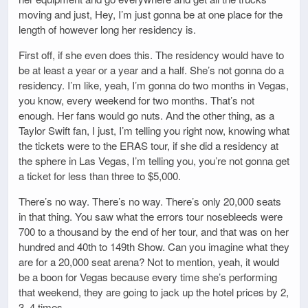
moving and just, Hey, I’m just gonna be at one place for the
length of however long her residency is.
First off, if she even does this. The residency would have to
be at least a year or a year and a half. She’s not gonna do a
residency. I’m like, yeah, I’m gonna do two months in Vegas,
you know, every weekend for two months. That’s not
enough. Her fans would go nuts. And the other thing, as a
Taylor Swift fan, I just, I’m telling you right now, knowing what
the tickets were to the ERAS tour, if she did a residency at
the sphere in Las Vegas, I’m telling you, you’re not gonna get
a ticket for less than three to $5,000.
There’s no way. There’s no way. There’s only 20,000 seats
in that thing. You saw what the errors tour nosebleeds were
700 to a thousand by the end of her tour, and that was on her
hundred and 40th to 149th Show. Can you imagine what they
are for a 20,000 seat arena? Not to mention, yeah, it would
be a boon for Vegas because every time she’s performing
that weekend, they are going to jack up the hotel prices by 2,
3, 4 times.