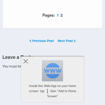
Pages:
1
2
Previous Post
Next Post
Leave a Reply
You must be
logged in
to post a comment.
Install this Web-App on your home
screen: tap
then "Add to Home
Screen"