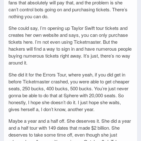
fans that absolutely will pay that, and the problem is she
can’t control bots going on and purchasing tickets. There’s
nothing you can do.
She could say, I’m opening up Taylor Swift tour tickets and
creates her own website and says, you can only purchase
tickets here. I’m not even using Ticketmaster. But the
hackers will find a way to sign in and have numerous people
buying numerous tickets right away. It’s just, there’s no way
around it.
She did it for the Errors Tour, where yeah, if you did get in
before Ticketmaster crashed, you were able to get cheaper
seats, 250 bucks, 400 bucks, 500 bucks. You’re just never
gonna be able to do that at Sphere with 20,000 seats. So
honestly, I hope she doesn’t do it. I just hope she waits,
gives herself a, I don’t know, another year.
Maybe a year and a half off. She deserves it. She did a year
and a half tour with 149 dates that made $2 billion. She
deserves to take some time off, even though she just