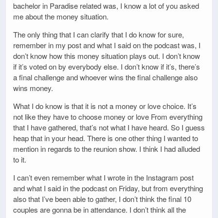
bachelor in Paradise related was, I know a lot of you asked
me about the money situation.
The only thing that I can clarify that I do know for sure,
remember in my post and what I said on the podcast was, I
don’t know how this money situation plays out. I don’t know
if it’s voted on by everybody else. I don’t know if it’s, there’s
a final challenge and whoever wins the final challenge also
wins money.
What I do know is that it is not a money or love choice. It’s
not like they have to choose money or love From everything
that I have gathered, that’s not what I have heard. So I guess
heap that in your head. There is one other thing I wanted to
mention in regards to the reunion show. I think I had alluded
to it.
I can’t even remember what I wrote in the Instagram post
and what I said in the podcast on Friday, but from everything
also that I’ve been able to gather, I don’t think the final 10
couples are gonna be in attendance. I don’t think all the