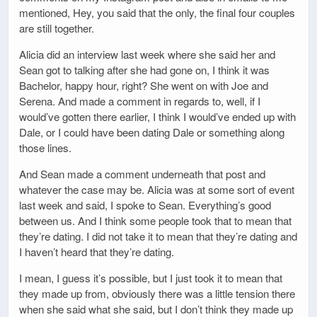
mentioned, Hey, you said that the only, the final four couples
are still together.
Alicia did an interview last week where she said her and
Sean got to talking after she had gone on, I think it was
Bachelor, happy hour, right? She went on with Joe and
Serena. And made a comment in regards to, well, if I
would’ve gotten there earlier, I think I would’ve ended up with
Dale, or I could have been dating Dale or something along
those lines.
And Sean made a comment underneath that post and
whatever the case may be. Alicia was at some sort of event
last week and said, I spoke to Sean. Everything’s good
between us. And I think some people took that to mean that
they’re dating. I did not take it to mean that they’re dating and
I haven’t heard that they’re dating.
I mean, I guess it’s possible, but I just took it to mean that
they made up from, obviously there was a little tension there
when she said what she said, but I don’t think they made up