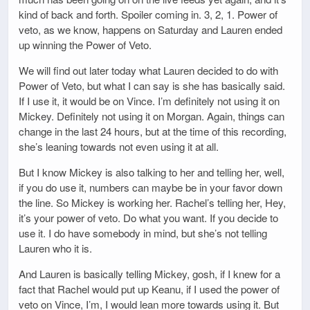
kind of back and forth. Spoiler coming in. 3, 2, 1. Power of
veto, as we know, happens on Saturday and Lauren ended
up winning the Power of Veto.
We will find out later today what Lauren decided to do with
Power of Veto, but what I can say is she has basically said.
If I use it, it would be on Vince. I’m definitely not using it on
Mickey. Definitely not using it on Morgan. Again, things can
change in the last 24 hours, but at the time of this recording,
she’s leaning towards not even using it at all.
But I know Mickey is also talking to her and telling her, well,
if you do use it, numbers can maybe be in your favor down
the line. So Mickey is working her. Rachel’s telling her, Hey,
it’s your power of veto. Do what you want. If you decide to
use it. I do have somebody in mind, but she’s not telling
Lauren who it is.
And Lauren is basically telling Mickey, gosh, if I knew for a
fact that Rachel would put up Keanu, if I used the power of
veto on Vince, I’m, I would lean more towards using it. But