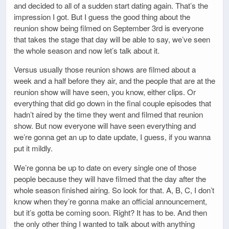
and decided to all of a sudden start dating again. That’s the
impression I got. But I guess the good thing about the
reunion show being filmed on September 3rd is everyone
that takes the stage that day will be able to say, we’ve seen
the whole season and now let’s talk about it.
Versus usually those reunion shows are filmed about a
week and a half before they air, and the people that are at the
reunion show will have seen, you know, either clips. Or
everything that did go down in the final couple episodes that
hadn’t aired by the time they went and filmed that reunion
show. But now everyone will have seen everything and
we’re gonna get an up to date update, I guess, if you wanna
put it mildly.
We’re gonna be up to date on every single one of those
people because they will have filmed that the day after the
whole season finished airing. So look for that. A, B, C, I don’t
know when they’re gonna make an official announcement,
but it’s gotta be coming soon. Right? It has to be. And then
the only other thing I wanted to talk about with anything