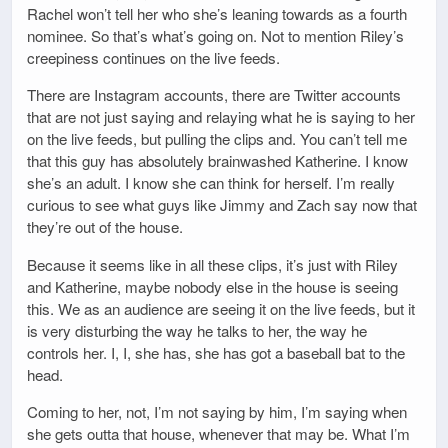
Rachel won’t tell her who she’s leaning towards as a fourth
nominee. So that’s what’s going on. Not to mention Riley’s
creepiness continues on the live feeds.
There are Instagram accounts, there are Twitter accounts
that are not just saying and relaying what he is saying to her
on the live feeds, but pulling the clips and. You can’t tell me
that this guy has absolutely brainwashed Katherine. I know
she’s an adult. I know she can think for herself. I’m really
curious to see what guys like Jimmy and Zach say now that
they’re out of the house.
Because it seems like in all these clips, it’s just with Riley
and Katherine, maybe nobody else in the house is seeing
this. We as an audience are seeing it on the live feeds, but it
is very disturbing the way he talks to her, the way he
controls her. I, I, she has, she has got a baseball bat to the
head.
Coming to her, not, I’m not saying by him, I’m saying when
she gets outta that house, whenever that may be. What I’m