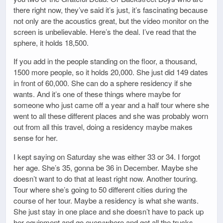
there right now, they’ve said it’s just, it’s fascinating because
not only are the acoustics great, but the video monitor on the
screen is unbelievable. Here’s the deal. I’ve read that the
sphere, it holds 18,500.
If you add in the people standing on the floor, a thousand,
1500 more people, so it holds 20,000. She just did 149 dates
in front of 60,000. She can do a sphere residency if she
wants. And it’s one of these things where maybe for
someone who just came off a year and a half tour where she
went to all these different places and she was probably worn
out from all this travel, doing a residency maybe makes
sense for her.
I kept saying on Saturday she was either 33 or 34. I forgot
her age. She’s 35, gonna be 36 in December. Maybe she
doesn’t want to do that at least right now. Another touring.
Tour where she’s going to 50 different cities during the
course of her tour. Maybe a residency is what she wants.
She just stay in one place and she doesn’t have to pack up
her equipment and go everywhere and get all the trucks