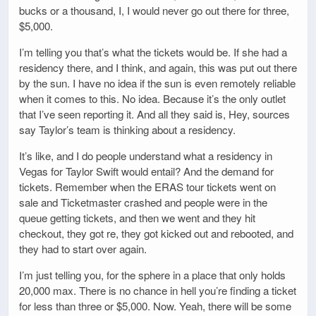
bucks or a thousand, I, I would never go out there for three,
$5,000.
I’m telling you that’s what the tickets would be. If she had a
residency there, and I think, and again, this was put out there
by the sun. I have no idea if the sun is even remotely reliable
when it comes to this. No idea. Because it’s the only outlet
that I’ve seen reporting it. And all they said is, Hey, sources
say Taylor’s team is thinking about a residency.
It’s like, and I do people understand what a residency in
Vegas for Taylor Swift would entail? And the demand for
tickets. Remember when the ERAS tour tickets went on
sale and Ticketmaster crashed and people were in the
queue getting tickets, and then we went and they hit
checkout, they got re, they got kicked out and rebooted, and
they had to start over again.
I’m just telling you, for the sphere in a place that only holds
20,000 max. There is no chance in hell you’re finding a ticket
for less than three or $5,000. Now. Yeah, there will be some