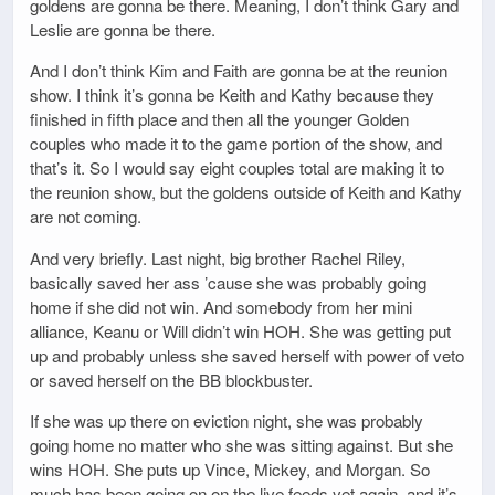
goldens are gonna be there. Meaning, I don’t think Gary and
Leslie are gonna be there.
And I don’t think Kim and Faith are gonna be at the reunion
show. I think it’s gonna be Keith and Kathy because they
finished in fifth place and then all the younger Golden
couples who made it to the game portion of the show, and
that’s it. So I would say eight couples total are making it to
the reunion show, but the goldens outside of Keith and Kathy
are not coming.
And very briefly. Last night, big brother Rachel Riley,
basically saved her ass ’cause she was probably going
home if she did not win. And somebody from her mini
alliance, Keanu or Will didn’t win HOH. She was getting put
up and probably unless she saved herself with power of veto
or saved herself on the BB blockbuster.
If she was up there on eviction night, she was probably
going home no matter who she was sitting against. But she
wins HOH. She puts up Vince, Mickey, and Morgan. So
much has been going on on the live feeds yet again, and it’s