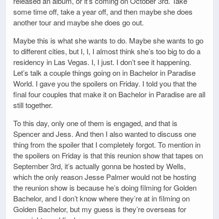
released an album, or it’s coming on October 3rd. Take
some time off, take a year off, and then maybe she does
another tour and maybe she does go out.
Maybe this is what she wants to do. Maybe she wants to go
to different cities, but I, I, I almost think she’s too big to do a
residency in Las Vegas. I, I just. I don’t see it happening.
Let’s talk a couple things going on in Bachelor in Paradise
World. I gave you the spoilers on Friday. I told you that the
final four couples that make it on Bachelor in Paradise are all
still together.
To this day, only one of them is engaged, and that is
Spencer and Jess. And then I also wanted to discuss one
thing from the spoiler that I completely forgot. To mention in
the spoilers on Friday is that this reunion show that tapes on
September 3rd, it’s actually gonna be hosted by Wells,
which the only reason Jesse Palmer would not be hosting
the reunion show is because he’s doing filming for Golden
Bachelor, and I don’t know where they’re at in filming on
Golden Bachelor, but my guess is they’re overseas for