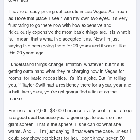
They’re already pricing out tourists in Las Vegas. As much
as I love that place, I see it with my own two eyes. It’s very
frustrating to go there now with how expensive and
ridiculously expensive the most basic things are. It is what it
is. I mean, that’s what I’ve accepted it as. Now I’m just
saying I’ve been going there for 20 years and it wasn’t like
this 20 years ago.
I understand things change, inflation, whatever, but this is
getting outta hand what they’re charging now in Vegas for
rooms, for basic necessities. It’s, it’s a joke. But I’m telling
you, if Taylor Swift had a residency there for a year, year and
a half, two years, you’re not gonna find a ticket on the
market.
For less than 2,500, $3,000 because every seat in that arena
is a good seat because you’re gonna get to see it on the
giant screen. That is the sphere. I, she can do what she
wants. And I, I, I’m just saying, if that were the case, unless I
could somehow get tickets for her, I don’t know, seven 50