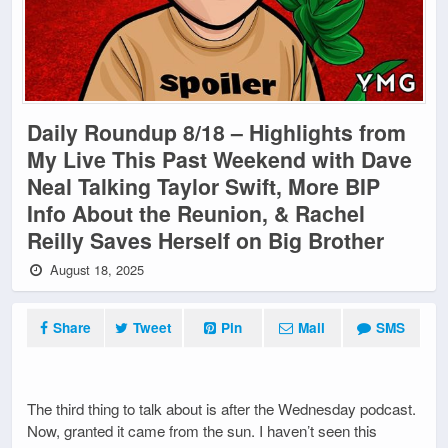
Daily Roundup 8/18 – Highlights from
My Live This Past Weekend with Dave
Neal Talking Taylor Swift, More BIP
Info About the Reunion, & Rachel
Reilly Saves Herself on Big Brother
August 18, 2025
Share
Tweet
Pin
Mail
SMS
The third thing to talk about is after the Wednesday podcast.
Now, granted it came from the sun. I haven’t seen this