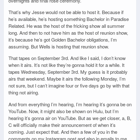
overnights and final rose ceremony.
That’s why Jesse would not be able to host it. Because if
he’s available, he’s hosting something Bachelor in Paradise
Related. He was the host of the fricking show all summer
long. And then to not have him as the host of reunion show,
it’s because he’s got Golden Bachelor obligations, I’m
assuming. But Wells is hosting that reunion show.
That tapes on September 3rd. And like I said, I don’t know
when it airs. It’s not like they’re gonna hold it for a while. It
tapes Wednesday, September 3rd. My guess is it probably
airs that weekend. Maybe it airs the following Monday, I’m
not sure, but I can’t imagine four or five days go by with that
thing not airing.
And from everything I’m hearing, I’m hearing it’s gonna be on
YouTube. Now, it might also be shown on Hulu, but I’m
hearing it’s gonna air on YouTube. But as we get closer, a, B,
C will officially make their announcement of when it’s
coming. Just expect that. And then a few of you in the
comments on my Instagram post and also in emails to me