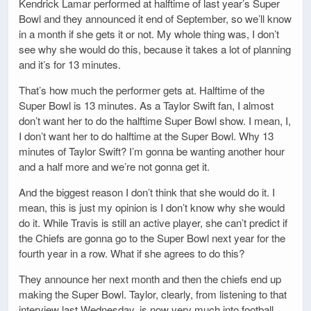
Kendrick Lamar performed at halftime of last year’s Super
Bowl and they announced it end of September, so we’ll know
in a month if she gets it or not. My whole thing was, I don’t
see why she would do this, because it takes a lot of planning
and it’s for 13 minutes.
That’s how much the performer gets at. Halftime of the
Super Bowl is 13 minutes. As a Taylor Swift fan, I almost
don’t want her to do the halftime Super Bowl show. I mean, I,
I don’t want her to do halftime at the Super Bowl. Why 13
minutes of Taylor Swift? I’m gonna be wanting another hour
and a half more and we’re not gonna get it.
And the biggest reason I don’t think that she would do it. I
mean, this is just my opinion is I don’t know why she would
do it. While Travis is still an active player, she can’t predict if
the Chiefs are gonna go to the Super Bowl next year for the
fourth year in a row. What if she agrees to do this?
They announce her next month and then the chiefs end up
making the Super Bowl. Taylor, clearly, from listening to that
interview last Wednesday, is now very much into football.