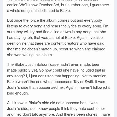
earlier. We’ll know October 3rd, but number one, I guarantee
a whole song isn’t dedicated to Blake.
But once the, once the album comes out and everybody
listens to every song and hears the lyrics to every song, I’m
sure they will try and find a line or two in any song that she
has saying, oh, that was a shot at Blake. Again. I’ve also
seen online that there are content creators who have said
the timeline doesn’t match up, because when she claimed
she was writing this album.
The Blake Justin Baldoni case hadn’t even made, been
made publicly yet. So how could she have included that in
any song? I, I just don’t see that happening. Not to mention
Blake wasn’t the one who subpoenaed Taylor Swift. It was
Justin’s side that subpoenaed her. Again, I haven’t followed it
long enough.
All I know is Blake’s side did not subpoena her. It was
Justin’s side, so. I know people think they hate each other
and they don’t talk anymore. And there’s been stories, I have