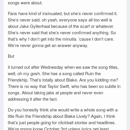
songs were about.
Fans have kind of insinuated, but she’s never confirmed it.
She’s never said, oh yeah, everyone says all too well is
about Jake Gyllenhaal because of the scarf or whatever.
She’s never said that she’s never confirmed anything. So
that’s why I don’t get into the minutia. ’cause I don’t care.
We’re never gonna get an answer anyway.
But
it turned out after Wednesday when we saw the song titles,
well, oh my gosh. She has a song called Ruin the
Friendship. That’s totally about Blake. Are you kidding me?
There is no way that Taylor Swift, who has been so subtle in
songs. About taking jabs at people and never even
addressing it after the fact.
Do you honestly think she would write a whole song with a
title Ruin the Friendship about Blake Lively? Again, I think
that’s just people going for clickbait stories and headlines.
We’re gonna know October 3rd unless lyrics get least