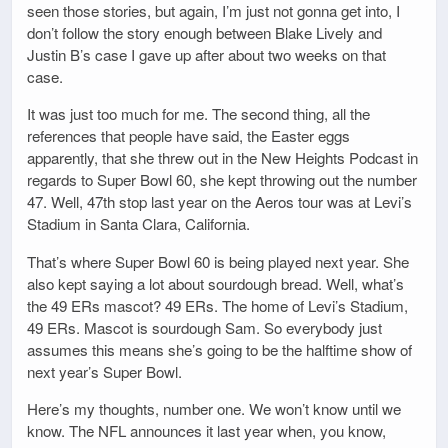
seen those stories, but again, I’m just not gonna get into, I
don’t follow the story enough between Blake Lively and
Justin B’s case I gave up after about two weeks on that
case.
It was just too much for me. The second thing, all the
references that people have said, the Easter eggs
apparently, that she threw out in the New Heights Podcast in
regards to Super Bowl 60, she kept throwing out the number
47. Well, 47th stop last year on the Aeros tour was at Levi’s
Stadium in Santa Clara, California.
That’s where Super Bowl 60 is being played next year. She
also kept saying a lot about sourdough bread. Well, what’s
the 49 ERs mascot? 49 ERs. The home of Levi’s Stadium,
49 ERs. Mascot is sourdough Sam. So everybody just
assumes this means she’s going to be the halftime show of
next year’s Super Bowl.
Here’s my thoughts, number one. We won’t know until we
know. The NFL announces it last year when, you know,