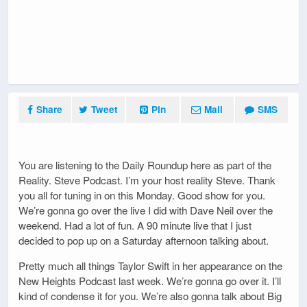
Share
Tweet
Pin
Mail
SMS
You are listening to the Daily Roundup here as part of the
Reality. Steve Podcast. I’m your host reality Steve. Thank
you all for tuning in on this Monday. Good show for you.
We’re gonna go over the live I did with Dave Neil over the
weekend. Had a lot of fun. A 90 minute live that I just
decided to pop up on a Saturday afternoon talking about.
Pretty much all things Taylor Swift in her appearance on the
New Heights Podcast last week. We’re gonna go over it. I’ll
kind of condense it for you. We’re also gonna talk about Big