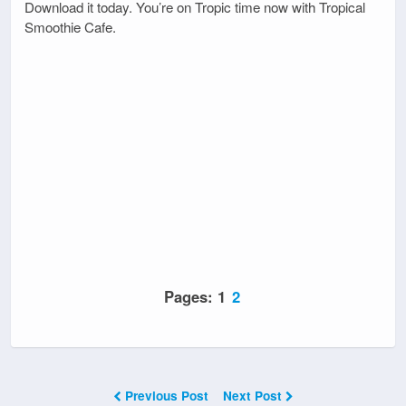
Download it today. You’re on Tropic time now with Tropical
Smoothie Cafe.
Pages:
1
2
Previous Post
Next Post