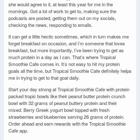
she would agree to it, at least this year for me in the
mornings. Got a lot of work to get to, making sure the
podcasts are posted, getting them out on my socials,
checking the news, responding to emails.
It can get a little hectic sometimes, which in turn makes me
forget breakfast on occasion, and I’m someone that loves
breakfast, but more importantly, I’ve been trying to get as
much protein in a day as I can. That’s where Tropical
Smoothie Cafe comes in. It’s not easy to hit my protein
goals all the time, but Tropical Smoothie Cafe definitely helps
me in trying to get to that goal daily.
Start your day strong at Tropical Smoothie Cafe with protein
packed tropic bowls like their peanut butter protein crunch
bowl with 32 grams of peanut buttery protein and their
mixed. Berry Greek yogurt bowl topped with fresh
strawberries and blueberries serving 26 grams of protein.
Order ahead and earn rewards with the Tropical Smoothie
Cafe app.