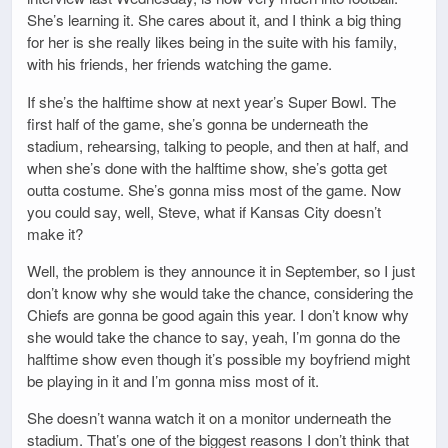
She’s learning it. She cares about it, and I think a big thing
for her is she really likes being in the suite with his family,
with his friends, her friends watching the game.
If she’s the halftime show at next year’s Super Bowl. The
first half of the game, she’s gonna be underneath the
stadium, rehearsing, talking to people, and then at half, and
when she’s done with the halftime show, she’s gotta get
outta costume. She’s gonna miss most of the game. Now
you could say, well, Steve, what if Kansas City doesn’t
make it?
Well, the problem is they announce it in September, so I just
don’t know why she would take the chance, considering the
Chiefs are gonna be good again this year. I don’t know why
she would take the chance to say, yeah, I’m gonna do the
halftime show even though it’s possible my boyfriend might
be playing in it and I’m gonna miss most of it.
She doesn’t wanna watch it on a monitor underneath the
stadium. That’s one of the biggest reasons I don’t think that