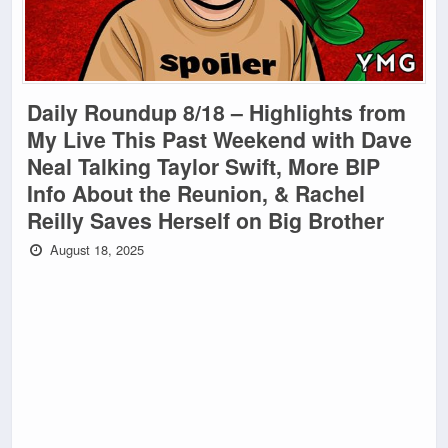
Daily Roundup 8/18 – Highlights from
My Live This Past Weekend with Dave
Neal Talking Taylor Swift, More BIP
Info About the Reunion, & Rachel
Reilly Saves Herself on Big Brother
August 18, 2025