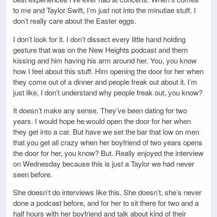
to me and Taylor Swift, I’m just not into the minutiae stuff. I
don’t really care about the Easter eggs.
I don’t look for it. I don’t dissect every little hand holding
gesture that was on the New Heights podcast and them
kissing and him having his arm around her. You, you know
how I feel about this stuff. Him opening the door for her when
they come out of a dinner and people freak out about it. I’m
just like, I don’t understand why people freak out, you know?
It doesn’t make any sense. They’ve been dating for two
years. I would hope he would open the door for her when
they get into a car. But have we set the bar that low on men
that you get all crazy when her boyfriend of two years opens
the door for her, you know? But. Really enjoyed the interview
on Wednesday because this is just a Taylor we had never
seen before.
She doesn’t do interviews like this. She doesn’t, she’s never
done a podcast before, and for her to sit there for two and a
half hours with her boyfriend and talk about kind of their