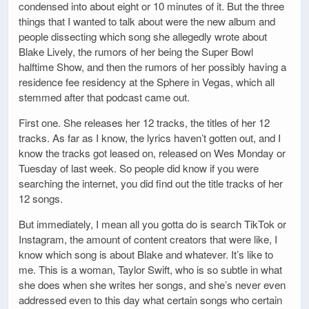
condensed into about eight or 10 minutes of it. But the three
things that I wanted to talk about were the new album and
people dissecting which song she allegedly wrote about
Blake Lively, the rumors of her being the Super Bowl
halftime Show, and then the rumors of her possibly having a
residence fee residency at the Sphere in Vegas, which all
stemmed after that podcast came out.
First one. She releases her 12 tracks, the titles of her 12
tracks. As far as I know, the lyrics haven’t gotten out, and I
know the tracks got leased on, released on Wes Monday or
Tuesday of last week. So people did know if you were
searching the internet, you did find out the title tracks of her
12 songs.
But immediately, I mean all you gotta do is search TikTok or
Instagram, the amount of content creators that were like, I
know which song is about Blake and whatever. It’s like to
me. This is a woman, Taylor Swift, who is so subtle in what
she does when she writes her songs, and she’s never even
addressed even to this day what certain songs who certain