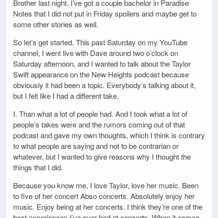
Brother last night. I’ve got a couple bachelor in Paradise
Notes that I did not put in Friday spoilers and maybe get to
some other stories as well.
So let’s get started. This past Saturday on my YouTube
channel, I went live with Dave around two o’clock on
Saturday afternoon, and I wanted to talk about the Taylor
Swift appearance on the New Heights podcast because
obviously it had been a topic. Everybody’s talking about it,
but I felt like I had a different take.
I. Than what a lot of people had. And I took what a lot of
people’s takes were and the rumors coming out of that
podcast and gave my own thoughts, which I think is contrary
to what people are saying and not to be contrarian or
whatever, but I wanted to give reasons why I thought the
things that I did.
Because you know me, I love Taylor, love her music. Been
to five of her concert Abso concerts. Absolutely enjoy her
music. Enjoy being at her concerts. I think they’re one of the
best experiences I’ve ever had at concerts. When it comes