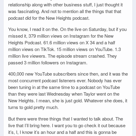
relationship along with other business stuff, I just thought it
was fascinating. And not to mention all the things that that
podcast did for the New Heights podcast.
You know, I read it on the. On the live on Saturday, but if you
missed it, 379 million views on Instagram for the New
Heights Podcast. 61.6 million views on X 34 and a half
million views on TikTok. 15 million views on YouTube. 1.3
million live viewers. The episode stream crashed. They
passed 3 million followers on Instagram.
400,000 new YouTube subscribers since then, and it was the
most concurrent podcast listeners ever. Nobody has ever
been tuning in at the same time to a podcast on YouTube
than they were last Wednesday when Taylor went on the
New Heights. I mean, she is just gold. Whatever she does, it
turns to gold pretty much.
But there were three things that I wanted to talk about. The
live that I’ll bring here. I want you to go check it out because
it’s, I, I know it’s an hour and a half and this is gonna be