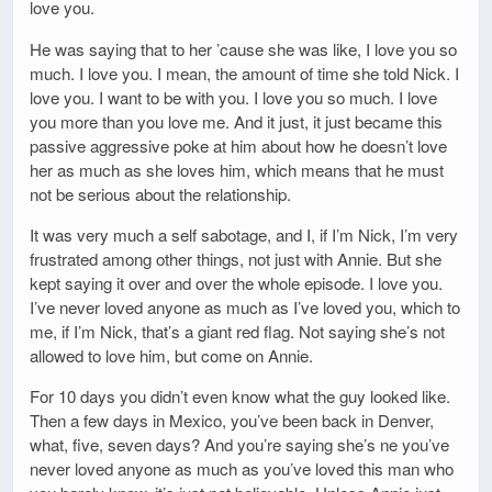
love you.
He was saying that to her ’cause she was like, I love you so
much. I love you. I mean, the amount of time she told Nick. I
love you. I want to be with you. I love you so much. I love
you more than you love me. And it just, it just became this
passive aggressive poke at him about how he doesn’t love
her as much as she loves him, which means that he must
not be serious about the relationship.
It was very much a self sabotage, and I, if I’m Nick, I’m very
frustrated among other things, not just with Annie. But she
kept saying it over and over the whole episode. I love you.
I’ve never loved anyone as much as I’ve loved you, which to
me, if I’m Nick, that’s a giant red flag. Not saying she’s not
allowed to love him, but come on Annie.
For 10 days you didn’t even know what the guy looked like.
Then a few days in Mexico, you’ve been back in Denver,
what, five, seven days? And you’re saying she’s ne you’ve
never loved anyone as much as you’ve loved this man who