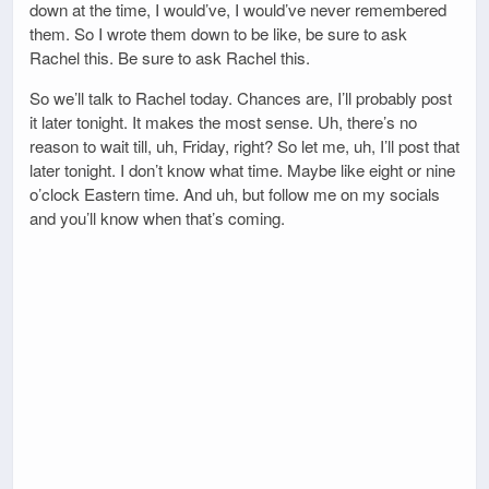
down at the time, I would’ve, I would’ve never remembered
them. So I wrote them down to be like, be sure to ask
Rachel this. Be sure to ask Rachel this.
So we’ll talk to Rachel today. Chances are, I’ll probably post
it later tonight. It makes the most sense. Uh, there’s no
reason to wait till, uh, Friday, right? So let me, uh, I’ll post that
later tonight. I don’t know what time. Maybe like eight or nine
o’clock Eastern time. And uh, but follow me on my socials
and you’ll know when that’s coming.