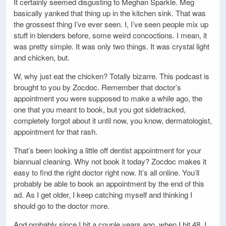
It certainly seemed disgusting to Meghan Sparkle. Meg
basically yanked that thing up in the kitchen sink. That was
the grossest thing I’ve ever seen. I, I’ve seen people mix up
stuff in blenders before, some weird concoctions. I mean, it
was pretty simple. It was only two things. It was crystal light
and chicken, but.
W, why just eat the chicken? Totally bizarre. This podcast is
brought to you by Zocdoc. Remember that doctor’s
appointment you were supposed to make a while ago, the
one that you meant to book, but you got sidetracked,
completely forgot about it until now, you know, dermatologist,
appointment for that rash.
That’s been looking a little off dentist appointment for your
biannual cleaning. Why not book it today? Zocdoc makes it
easy to find the right doctor right now. It’s all online. You’ll
probably be able to book an appointment by the end of this
ad. As I get older, I keep catching myself and thinking I
should go to the doctor more.
And probably since I hit a couple years ago, when I hit 48, I