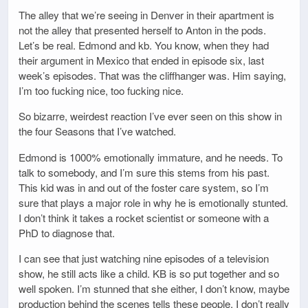
The alley that we’re seeing in Denver in their apartment is
not the alley that presented herself to Anton in the pods.
Let’s be real. Edmond and kb. You know, when they had
their argument in Mexico that ended in episode six, last
week’s episodes. That was the cliffhanger was. Him saying,
I’m too fucking nice, too fucking nice.
So bizarre, weirdest reaction I’ve ever seen on this show in
the four Seasons that I’ve watched.
Edmond is 1000% emotionally immature, and he needs. To
talk to somebody, and I’m sure this stems from his past.
This kid was in and out of the foster care system, so I’m
sure that plays a major role in why he is emotionally stunted.
I don’t think it takes a rocket scientist or someone with a
PhD to diagnose that.
I can see that just watching nine episodes of a television
show, he still acts like a child. KB is so put together and so
well spoken. I’m stunned that she either, I don’t know, maybe
production behind the scenes tells these people, I don’t really