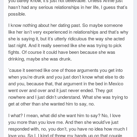
you barely know, it’s just not believable. Unless Annie just
hasn’t had any serious relationships in her life, I guess that’s
possible.
I know nothing about her dating past. So maybe someone
like her isn’t very experienced in relationships and that’s why
she is saying it, but it’s utterly ridiculous the way she acted
last night. And it really seemed like she was trying to pick
fights. Of course it could have been because she was
drinking, maybe she was drunk.
’cause it seemed like one of those arguments you get into
when you’re drunk and you just don’t know what else to do
and you, because that, that argument in the bed in Mexico
went over and over and it just never ended. They got
nowhere and I just didn’t understand. What she was trying to
get at other than she wanted him to say, no.
I what? I mean, what did she want him to say? No, I love
you more than you love me. And then she would’ve just
responded with, no, you don’t, you have no idea how much I
love you. So I, I kind of threw my hands up on that couple