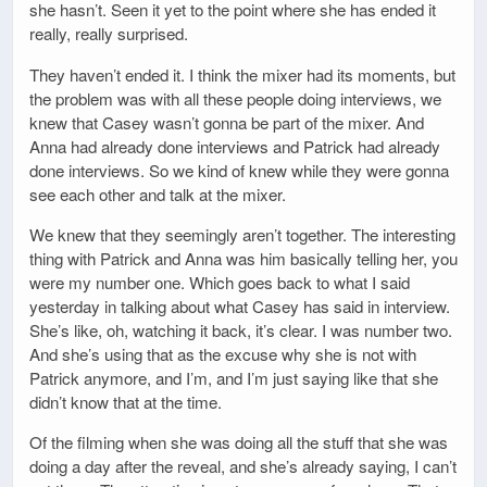
she hasn’t. Seen it yet to the point where she has ended it
really, really surprised.
They haven’t ended it. I think the mixer had its moments, but
the problem was with all these people doing interviews, we
knew that Casey wasn’t gonna be part of the mixer. And
Anna had already done interviews and Patrick had already
done interviews. So we kind of knew while they were gonna
see each other and talk at the mixer.
We knew that they seemingly aren’t together. The interesting
thing with Patrick and Anna was him basically telling her, you
were my number one. Which goes back to what I said
yesterday in talking about what Casey has said in interview.
She’s like, oh, watching it back, it’s clear. I was number two.
And she’s using that as the excuse why she is not with
Patrick anymore, and I’m, and I’m just saying like that she
didn’t know that at the time.
Of the filming when she was doing all the stuff that she was
doing a day after the reveal, and she’s already saying, I can’t