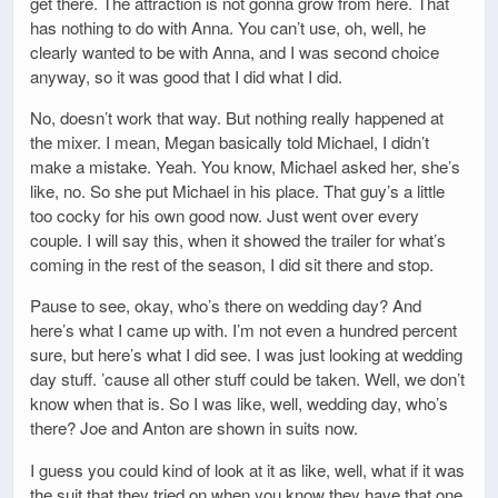
get there. The attraction is not gonna grow from here. That
has nothing to do with Anna. You can’t use, oh, well, he
clearly wanted to be with Anna, and I was second choice
anyway, so it was good that I did what I did.
No, doesn’t work that way. But nothing really happened at
the mixer. I mean, Megan basically told Michael, I didn’t
make a mistake. Yeah. You know, Michael asked her, she’s
like, no. So she put Michael in his place. That guy’s a little
too cocky for his own good now. Just went over every
couple. I will say this, when it showed the trailer for what’s
coming in the rest of the season, I did sit there and stop.
Pause to see, okay, who’s there on wedding day? And
here’s what I came up with. I’m not even a hundred percent
sure, but here’s what I did see. I was just looking at wedding
day stuff. ’cause all other stuff could be taken. Well, we don’t
know when that is. So I was like, well, wedding day, who’s
there? Joe and Anton are shown in suits now.
I guess you could kind of look at it as like, well, what if it was
the suit that they tried on when you know they have that one