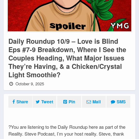
Daily Roundup 10/9 – Love is Blind
Eps #7-9 Breakdown, Where I See the
Couples Heading, What Major Issues
They’re Having, & a Chicken/Crystal
Light Smoothie?
October 9, 2025
Share
Tweet
Pin
Mail
SMS
?You are listening to the Daily Roundup here as part of the
Reality. Steve Podcast, I’m your host reality. Steve, thank