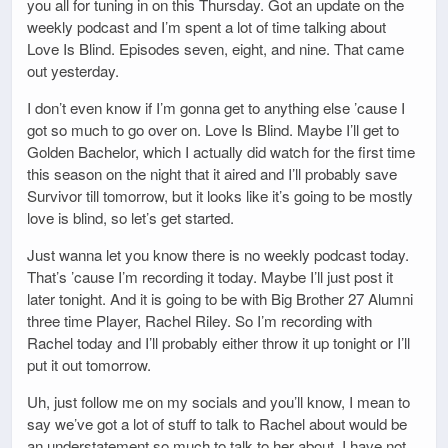
you all for tuning in on this Thursday. Got an update on the
weekly podcast and I’m spent a lot of time talking about
Love Is Blind. Episodes seven, eight, and nine. That came
out yesterday.
I don’t even know if I’m gonna get to anything else ’cause I
got so much to go over on. Love Is Blind. Maybe I’ll get to
Golden Bachelor, which I actually did watch for the first time
this season on the night that it aired and I’ll probably save
Survivor till tomorrow, but it looks like it’s going to be mostly
love is blind, so let’s get started.
Just wanna let you know there is no weekly podcast today.
That’s ’cause I’m recording it today. Maybe I’ll just post it
later tonight. And it is going to be with Big Brother 27 Alumni
three time Player, Rachel Riley. So I’m recording with
Rachel today and I’ll probably either throw it up tonight or I’ll
put it out tomorrow.
Uh, just follow me on my socials and you’ll know, I mean to
say we’ve got a lot of stuff to talk to Rachel about would be
an understatement so much to talk to her about. I have not