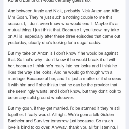
And between Annie and Nick, probably Nick Anton and Allie.
Mm Gosh. They’re just such a nothing couple to me this
season. I, I don’t even know who would end it. Maybe it’s a
mutual thing. I just think that. Because I, you know, my take
on Ali is, especially after these three episodes that came out
yesterday, clearly she’s looking for a sugar daddy.
But my take on Anton is I don’t know if he would be against
that. So that’s why I don’t know if he would break it off with
her, because I think he’s really into her looks and I think he
likes the way she looks. And he would go through with a
marriage. Because of her, and it’s just a matter of if she sees
it with him and if she thinks that he can be the provider that
she seemingly wants, and I don’t know, but they don’t look to
be on any solid ground whatsoever.
But my gosh, if they get married, I’d be stunned if they’re still
together. I really would. All right. We’re gonna talk Golden
Bachelor and Survivor tomorrow just because. So much
love is blind to go over. Anyway, thank you all for listening. I