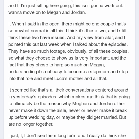
and I, I’m just sitting here going, this isn’t gonna work out. I
wanna move on to Megan and Jordan.
I. When I said in the open, there might be one couple that’s
somewhat normal in all this. I think it’s these two, and I still
think these two have issues. And my view from afar, and I
pointed this out last week when I talked about the episodes.
They have so much footage, obviously, of all these couples,
so what they choose to show us is very important, and the
fact that they chose to harp so much on Megan,
understanding it’s not easy to become a stepmom and step
into that role and meet Luca’s mother and all that.
It seemed like that’s all their conversations centered around
in yesterday’s episodes, which makes me think that is going
to ultimately be the reason why Meghan and Jordan either
never make it down the aisle, never or never make it break
up before wedding day, or maybe they did get married. But
are no longer together.
I just, I, I don’t see them long term and I really do think she