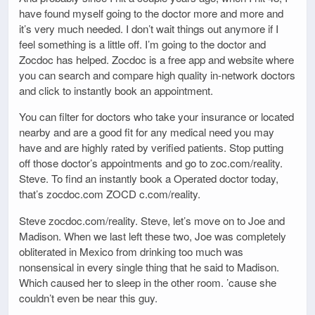
have found myself going to the doctor more and more and
it’s very much needed. I don’t wait things out anymore if I
feel something is a little off. I’m going to the doctor and
Zocdoc has helped. Zocdoc is a free app and website where
you can search and compare high quality in-network doctors
and click to instantly book an appointment.
You can filter for doctors who take your insurance or located
nearby and are a good fit for any medical need you may
have and are highly rated by verified patients. Stop putting
off those doctor’s appointments and go to zoc.com/reality.
Steve. To find an instantly book a Operated doctor today,
that’s zocdoc.com ZOCD c.com/reality.
Steve zocdoc.com/reality. Steve, let’s move on to Joe and
Madison. When we last left these two, Joe was completely
obliterated in Mexico from drinking too much was
nonsensical in every single thing that he said to Madison.
Which caused her to sleep in the other room. ’cause she
couldn’t even be near this guy.