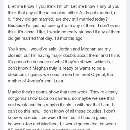
I, let me know if you think I’m off. Let me know if any of you
think that any of these couples, either A, do get married, or
b, if they did get married, are they still married today?
Because I’m just not seeing it with any of them. I don’t even
think it’s close. Like, I would be really stunned if any of them
did get married that day, 18 months ago.
You know, I would’ve said, Jordan and Meghan are my
closest, but I’m having major doubts about them, and I think
it’s gonna be because of what they’ve shown, which is, I
don’t know if Meghan truly is ready or wants to be a
stepmom. I guess we need to see her meet Crystal, the
mother of Jordan’s son, Luca.
Maybe they’re gonna show that next week. They’re clearly
not gonna show Luca on camera, so maybe we see that
next week and then maybe it sets in with her that I am, I
can’t do this now. I don’t know of all these couples, I don’t
know who ends it between them, but if I had to guess
between Joe and Madison, I, I would guess Joe, between
KB and Edmond, I would certainly guess kb.