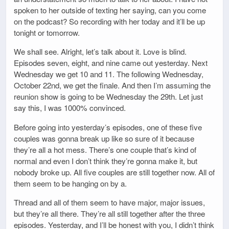
spoken to her outside of texting her saying, can you come
on the podcast? So recording with her today and it’ll be up
tonight or tomorrow.
We shall see. Alright, let’s talk about it. Love is blind.
Episodes seven, eight, and nine came out yesterday. Next
Wednesday we get 10 and 11. The following Wednesday,
October 22nd, we get the finale. And then I’m assuming the
reunion show is going to be Wednesday the 29th. Let just
say this, I was 1000% convinced.
Before going into yesterday’s episodes, one of these five
couples was gonna break up like so sure of it because
they’re all a hot mess. There’s one couple that’s kind of
normal and even I don’t think they’re gonna make it, but
nobody broke up. All five couples are still together now. All of
them seem to be hanging on by a.
Thread and all of them seem to have major, major issues,
but they’re all there. They’re all still together after the three
episodes. Yesterday, and I’ll be honest with you, I didn’t think