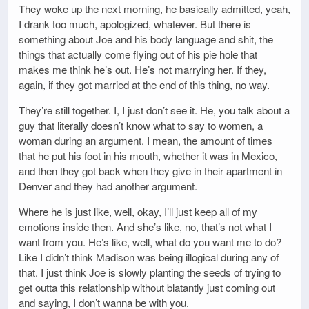
They woke up the next morning, he basically admitted, yeah,
I drank too much, apologized, whatever. But there is
something about Joe and his body language and shit, the
things that actually come flying out of his pie hole that
makes me think he’s out. He’s not marrying her. If they,
again, if they got married at the end of this thing, no way.
They’re still together. I, I just don’t see it. He, you talk about a
guy that literally doesn’t know what to say to women, a
woman during an argument. I mean, the amount of times
that he put his foot in his mouth, whether it was in Mexico,
and then they got back when they give in their apartment in
Denver and they had another argument.
Where he is just like, well, okay, I’ll just keep all of my
emotions inside then. And she’s like, no, that’s not what I
want from you. He’s like, well, what do you want me to do?
Like I didn’t think Madison was being illogical during any of
that. I just think Joe is slowly planting the seeds of trying to
get outta this relationship without blatantly just coming out
and saying, I don’t wanna be with you.