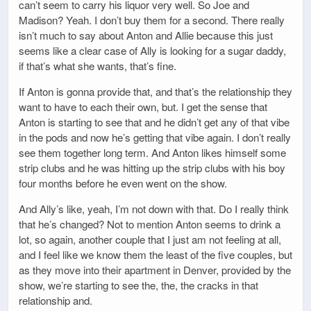
can’t seem to carry his liquor very well. So Joe and
Madison? Yeah. I don’t buy them for a second. There really
isn’t much to say about Anton and Allie because this just
seems like a clear case of Ally is looking for a sugar daddy,
if that’s what she wants, that’s fine.
If Anton is gonna provide that, and that’s the relationship they
want to have to each their own, but. I get the sense that
Anton is starting to see that and he didn’t get any of that vibe
in the pods and now he’s getting that vibe again. I don’t really
see them together long term. And Anton likes himself some
strip clubs and he was hitting up the strip clubs with his boy
four months before he even went on the show.
And Ally’s like, yeah, I’m not down with that. Do I really think
that he’s changed? Not to mention Anton seems to drink a
lot, so again, another couple that I just am not feeling at all,
and I feel like we know them the least of the five couples, but
as they move into their apartment in Denver, provided by the
show, we’re starting to see the, the, the cracks in that
relationship and.