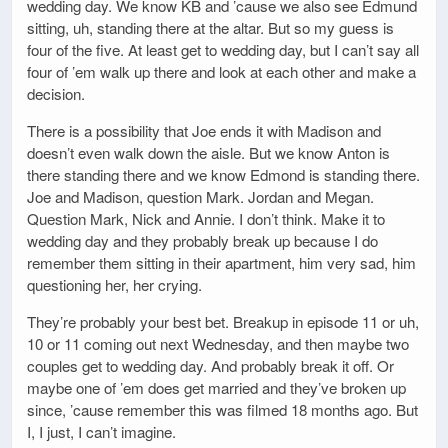
wedding day. We know KB and ’cause we also see Edmund
sitting, uh, standing there at the altar. But so my guess is
four of the five. At least get to wedding day, but I can’t say all
four of ’em walk up there and look at each other and make a
decision.
There is a possibility that Joe ends it with Madison and
doesn’t even walk down the aisle. But we know Anton is
there standing there and we know Edmond is standing there.
Joe and Madison, question Mark. Jordan and Megan.
Question Mark, Nick and Annie. I don’t think. Make it to
wedding day and they probably break up because I do
remember them sitting in their apartment, him very sad, him
questioning her, her crying.
They’re probably your best bet. Breakup in episode 11 or uh,
10 or 11 coming out next Wednesday, and then maybe two
couples get to wedding day. And probably break it off. Or
maybe one of ’em does get married and they’ve broken up
since, ’cause remember this was filmed 18 months ago. But
I, I just, I can’t imagine.