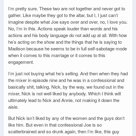
I’m pretty sure. These two are not together and never got to
gather. Like maybe they got to the altar, but I, I just can’t
imagine despite what Joe says over and over, no, I love you.
No, I’m in this. Actions speak louder than words and his
actions and his body language do not add up at all. With how
he’s acting on the show and the things that he is saying to
Madison because he seems to be in full self-sabotage mode
when it comes to this marriage or it comes to this
engagement.
I’m just not buying what he’s selling. And then when they had
the mixer in episode nine and he was in a confessional and
basically shit, talking, Nick, by the way, we found out in the
mixer, Nick is not well liked by anybody. Which I think will
ultimately lead to Nick and Annie, not making it down the
aisle.
But Nick isn’t liked by any of the women and the guys don’t
like him. But even in that confessional Joe is so
scatterbrained and so drunk again, then I’m like, this guy