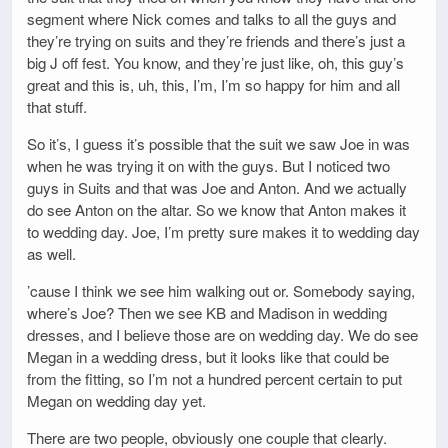
segment where Nick comes and talks to all the guys and
they’re trying on suits and they’re friends and there’s just a
big J off fest. You know, and they’re just like, oh, this guy’s
great and this is, uh, this, I’m, I’m so happy for him and all
that stuff.
So it’s, I guess it’s possible that the suit we saw Joe in was
when he was trying it on with the guys. But I noticed two
guys in Suits and that was Joe and Anton. And we actually
do see Anton on the altar. So we know that Anton makes it
to wedding day. Joe, I’m pretty sure makes it to wedding day
as well.
’cause I think we see him walking out or. Somebody saying,
where’s Joe? Then we see KB and Madison in wedding
dresses, and I believe those are on wedding day. We do see
Megan in a wedding dress, but it looks like that could be
from the fitting, so I’m not a hundred percent certain to put
Megan on wedding day yet.
There are two people, obviously one couple that clearly.