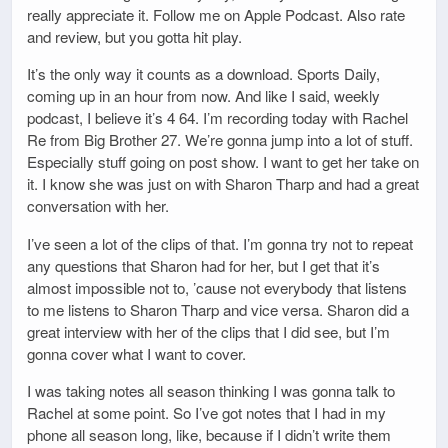
really appreciate it. Follow me on Apple Podcast. Also rate
and review, but you gotta hit play.
It’s the only way it counts as a download. Sports Daily,
coming up in an hour from now. And like I said, weekly
podcast, I believe it’s 4 64. I’m recording today with Rachel
Re from Big Brother 27. We’re gonna jump into a lot of stuff.
Especially stuff going on post show. I want to get her take on
it. I know she was just on with Sharon Tharp and had a great
conversation with her.
I’ve seen a lot of the clips of that. I’m gonna try not to repeat
any questions that Sharon had for her, but I get that it’s
almost impossible not to, ’cause not everybody that listens
to me listens to Sharon Tharp and vice versa. Sharon did a
great interview with her of the clips that I did see, but I’m
gonna cover what I want to cover.
I was taking notes all season thinking I was gonna talk to
Rachel at some point. So I’ve got notes that I had in my
phone all season long, like, because if I didn’t write them