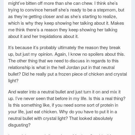
might’ve bitten off more than she can chew. I think she’s
trying to convince herself she’s ready to be a stepmom, but
as they’re getting closer and as she’s starting to realize,
which is why they keep showing her talking about it. Makes
me think there’s a reason they keep showing her talking
about it and her trepidations about it.
It’s because it’s probably ultimately the reason they break
up, but just my opinion. Again, I know no spoilers about this.
The other thing that we need to discuss in regards to this
relationship is what in the hell Jordan put in that neutral
bullet? Did he really put a frozen piece of chicken and crystal
light?
And water into a neutral bullet and just turn it on and mix it
up. I’ve never seen that before in my life. Is this a real thing?
Is this something like, if you need some sort of protein in
your life, just eat chicken. Why do you have to put it in a
neutral bullet with crystal light? That looked absolutely
disgusting?