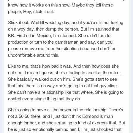
know how it works on this show. Maybe they tell these
people, Hey, stick it out.
Stick it out. Wait till wedding day, and if you’re still not feeling
on a wey day, then dump the person. But I’m stunned that
KB. First off in Mexico, I’m stunned. She didn’t turn to
production or turn to the cameraman and say, can you
please remove me from the situation because I don’t feel
uncomfortable around this.
Like to me, that’s how bad it was. And then how does she
not see, I mean I guess she’s starting to see it at the mixer.
She basically walked out on him. She’s gotta start to see
that this, there is no way she’s going to eat that guy alive.
She can’t have a relationship like that where. She is going to
control every single thing that they do.
She’s going to have all the power in the relationship. There’s
not a 50 50 there, and I just don’t think Edmond is man
enough for her, and she’s starting to kind of express that. But
he is just so emotionally behind her. I, I’m just shocked that