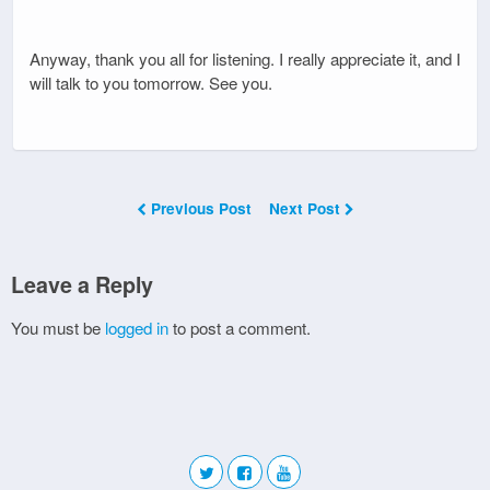
Anyway, thank you all for listening. I really appreciate it, and I
will talk to you tomorrow. See you.
Previous Post
Next Post
Leave a Reply
You must be
logged in
to post a comment.