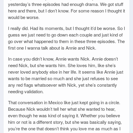
yesterday’s three episodes had enough drama. We got stuff
here and there, but I don’t know. For some reason I thought it
would be worse.
I really did. Had its moments, but I thought it’d be worse. So I
guess we just need to go down each couple and just kind of
go over what happened to them in these three episodes. The
first one I wanna talk about is Annie and Nick.
In case you didn’t know, Annie wants Nick. Annie doesn’t
need Nick, but she wants him. She loves him, like she’s
never loved anybody else in her life. It seems like Annie just
wants to be married so much and she just refuses to see
any red flags whatsoever with Nick, yet she’s constantly
needing validation.
That conversation in Mexico like just kept going in a circle.
Because Nick wouldn’t tell her what she wanted to hear,
even though he was kind of saying it. Whether you believe
him or not is a different story, but she was basically saying,
you’re the one that doesn’t think you love me as much as I