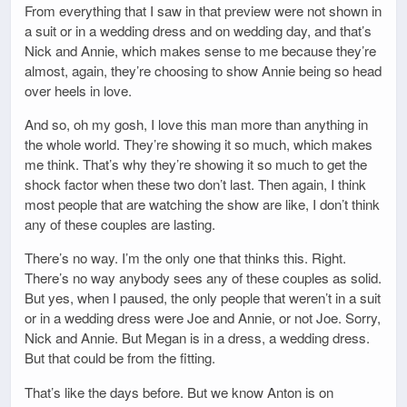
From everything that I saw in that preview were not shown in
a suit or in a wedding dress and on wedding day, and that’s
Nick and Annie, which makes sense to me because they’re
almost, again, they’re choosing to show Annie being so head
over heels in love.
And so, oh my gosh, I love this man more than anything in
the whole world. They’re showing it so much, which makes
me think. That’s why they’re showing it so much to get the
shock factor when these two don’t last. Then again, I think
most people that are watching the show are like, I don’t think
any of these couples are lasting.
There’s no way. I’m the only one that thinks this. Right.
There’s no way anybody sees any of these couples as solid.
But yes, when I paused, the only people that weren’t in a suit
or in a wedding dress were Joe and Annie, or not Joe. Sorry,
Nick and Annie. But Megan is in a dress, a wedding dress.
But that could be from the fitting.
That’s like the days before. But we know Anton is on