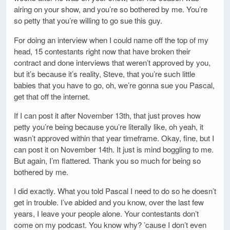
airing on your show, and you’re so bothered by me. You’re
so petty that you’re willing to go sue this guy.
For doing an interview when I could name off the top of my
head, 15 contestants right now that have broken their
contract and done interviews that weren’t approved by you,
but it’s because it’s reality, Steve, that you’re such little
babies that you have to go, oh, we’re gonna sue you Pascal,
get that off the internet.
If I can post it after November 13th, that just proves how
petty you’re being because you’re literally like, oh yeah, it
wasn’t approved within that year timeframe. Okay, fine, but I
can post it on November 14th. It just is mind boggling to me.
But again, I’m flattered. Thank you so much for being so
bothered by me.
I did exactly. What you told Pascal I need to do so he doesn’t
get in trouble. I’ve abided and you know, over the last few
years, I leave your people alone. Your contestants don’t
come on my podcast. You know why? ’cause I don’t even