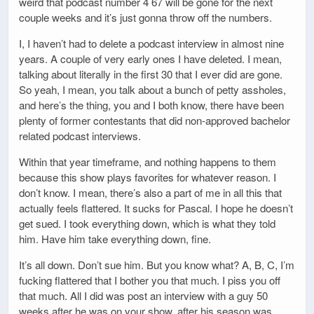
weird that podcast number 4 67 will be gone for the next
couple weeks and it’s just gonna throw off the numbers.
I, I haven’t had to delete a podcast interview in almost nine
years. A couple of very early ones I have deleted. I mean,
talking about literally in the first 30 that I ever did are gone.
So yeah, I mean, you talk about a bunch of petty assholes,
and here’s the thing, you and I both know, there have been
plenty of former contestants that did non-approved bachelor
related podcast interviews.
Within that year timeframe, and nothing happens to them
because this show plays favorites for whatever reason. I
don’t know. I mean, there’s also a part of me in all this that
actually feels flattered. It sucks for Pascal. I hope he doesn’t
get sued. I took everything down, which is what they told
him. Have him take everything down, fine.
It’s all down. Don’t sue him. But you know what? A, B, C, I’m
fucking flattered that I bother you that much. I piss you off
that much. All I did was post an interview with a guy 50
weeks after he was on your show, after his season was