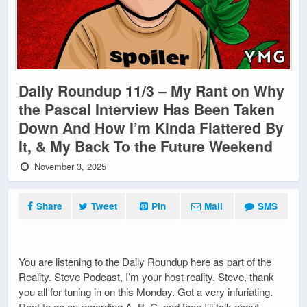
Daily Roundup 11/3 – My Rant on Why
the Pascal Interview Has Been Taken
Down And How I’m Kinda Flattered By
It, & My Back To the Future Weekend
November 3, 2025
Share
Tweet
Pin
Mail
SMS
You are listening to the Daily Roundup here as part of the
Reality. Steve Podcast, I’m your host reality. Steve, thank
you all for tuning in on this Monday. Got a very infuriating.
Rant to go on regarding A, B, C, and then I’ll talk about