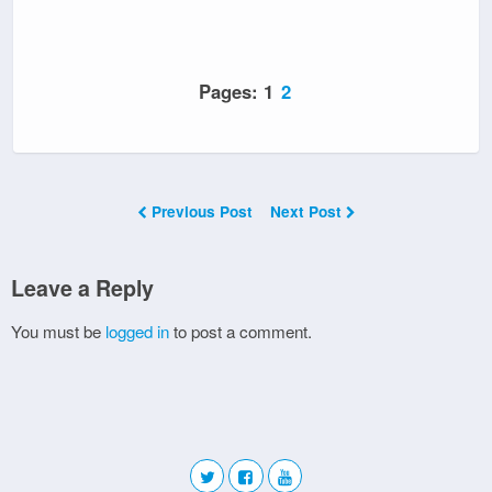
Pages:
1
2
Previous Post
Next Post
Leave a Reply
You must be
logged in
to post a comment.