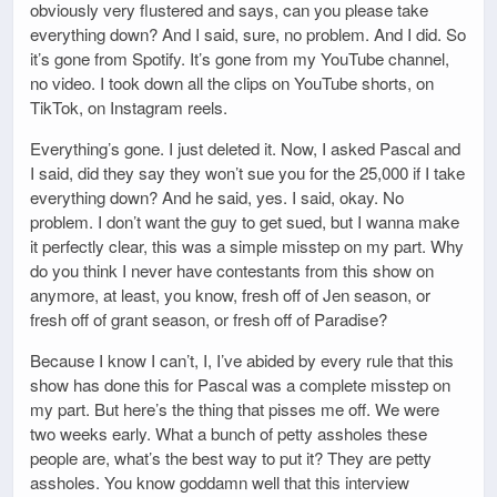
obviously very flustered and says, can you please take
everything down? And I said, sure, no problem. And I did. So
it’s gone from Spotify. It’s gone from my YouTube channel,
no video. I took down all the clips on YouTube shorts, on
TikTok, on Instagram reels.
Everything’s gone. I just deleted it. Now, I asked Pascal and
I said, did they say they won’t sue you for the 25,000 if I take
everything down? And he said, yes. I said, okay. No
problem. I don’t want the guy to get sued, but I wanna make
it perfectly clear, this was a simple misstep on my part. Why
do you think I never have contestants from this show on
anymore, at least, you know, fresh off of Jen season, or
fresh off of grant season, or fresh off of Paradise?
Because I know I can’t, I, I’ve abided by every rule that this
show has done this for Pascal was a complete misstep on
my part. But here’s the thing that pisses me off. We were
two weeks early. What a bunch of petty assholes these
people are, what’s the best way to put it? They are petty
assholes. You know goddamn well that this interview