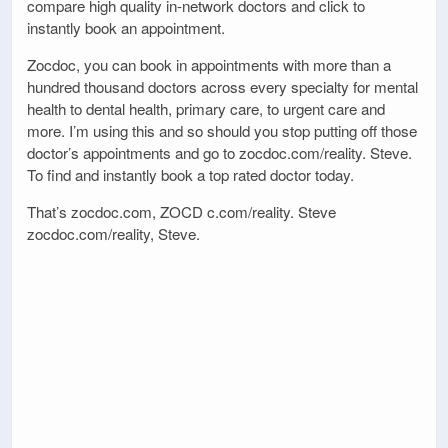
compare high quality in-network doctors and click to
instantly book an appointment.
Zocdoc, you can book in appointments with more than a
hundred thousand doctors across every specialty for mental
health to dental health, primary care, to urgent care and
more. I’m using this and so should you stop putting off those
doctor’s appointments and go to zocdoc.com/reality. Steve.
To find and instantly book a top rated doctor today.
That’s zocdoc.com, ZOCD c.com/reality. Steve
zocdoc.com/reality, Steve.