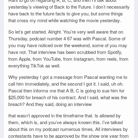
yesterday’s viewing of Back to the Future. I don’t necessarily
have back to the future facts to give you, but some things
that cross my mind while watching the movie yesterday.
So let’s get started. Alright. You’re very well aware that on
Thursday, podcast number 4 67 was with Pascal. Some of
you may have noticed over the weekend, some of you may
have not. That interview has been scrubbed from Spotify,
from Apple, from YouTube, from Instagram, from reels, from
everything TikTok as well.
Why yesterday I got a message from Pascal wanting me to
call him immediately, and the second I got it. I said, uh oh.
Pascal then informs me that A B, C is going to sue him for
$25,000 for breach of his contract. And I said, what was the
breach? And they said, doing an interview
that wasn’t approved in the timeframe that. Is allowed by
them, which is, and you’ve always known this. I’ve talked
about this on my podcast numerous times. All interviews by
contestants have to be approved by the show one year from