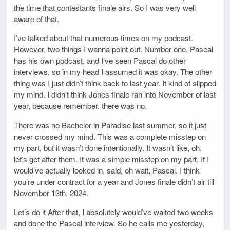
the time that contestants finale airs. So I was very well
aware of that.
I’ve talked about that numerous times on my podcast.
However, two things I wanna point out. Number one, Pascal
has his own podcast, and I’ve seen Pascal do other
interviews, so in my head I assumed it was okay. The other
thing was I just didn’t think back to last year. It kind of slipped
my mind. I didn’t think Jones finale ran into November of last
year, because remember, there was no.
There was no Bachelor in Paradise last summer, so it just
never crossed my mind. This was a complete misstep on
my part, but it wasn’t done intentionally. It wasn’t like, oh,
let’s get after them. It was a simple misstep on my part. If I
would’ve actually looked in, said, oh wait, Pascal. I think
you’re under contract for a year and Jones finale didn’t air till
November 13th, 2024.
Let’s do it After that, I absolutely would’ve waited two weeks
and done the Pascal interview. So he calls me yesterday,