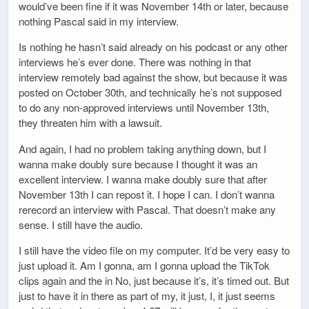
would’ve been fine if it was November 14th or later, because
nothing Pascal said in my interview.
Is nothing he hasn’t said already on his podcast or any other
interviews he’s ever done. There was nothing in that
interview remotely bad against the show, but because it was
posted on October 30th, and technically he’s not supposed
to do any non-approved interviews until November 13th,
they threaten him with a lawsuit.
And again, I had no problem taking anything down, but I
wanna make doubly sure because I thought it was an
excellent interview. I wanna make doubly sure that after
November 13th I can repost it. I hope I can. I don’t wanna
rerecord an interview with Pascal. That doesn’t make any
sense. I still have the audio.
I still have the video file on my computer. It’d be very easy to
just upload it. Am I gonna, am I gonna upload the TikTok
clips again and the in No, just because it’s, it’s timed out. But
just to have it in there as part of my, it just, I, it just seems