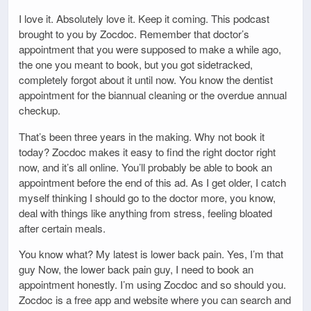
I love it. Absolutely love it. Keep it coming. This podcast
brought to you by Zocdoc. Remember that doctor’s
appointment that you were supposed to make a while ago,
the one you meant to book, but you got sidetracked,
completely forgot about it until now. You know the dentist
appointment for the biannual cleaning or the overdue annual
checkup.
That’s been three years in the making. Why not book it
today? Zocdoc makes it easy to find the right doctor right
now, and it’s all online. You’ll probably be able to book an
appointment before the end of this ad. As I get older, I catch
myself thinking I should go to the doctor more, you know,
deal with things like anything from stress, feeling bloated
after certain meals.
You know what? My latest is lower back pain. Yes, I’m that
guy Now, the lower back pain guy, I need to book an
appointment honestly. I’m using Zocdoc and so should you.
Zocdoc is a free app and website where you can search and