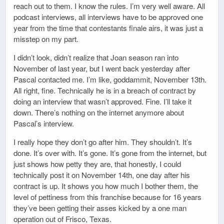
reach out to them. I know the rules. I’m very well aware. All
podcast interviews, all interviews have to be approved one
year from the time that contestants finale airs, it was just a
misstep on my part.
I didn’t look, didn’t realize that Joan season ran into
November of last year, but I went back yesterday after
Pascal contacted me. I’m like, goddammit, November 13th.
All right, fine. Technically he is in a breach of contract by
doing an interview that wasn’t approved. Fine. I’ll take it
down. There’s nothing on the internet anymore about
Pascal’s interview.
I really hope they don’t go after him. They shouldn’t. It’s
done. It’s over with. It’s gone. It’s gone from the internet, but
just shows how petty they are, that honestly, I could
technically post it on November 14th, one day after his
contract is up. It shows you how much I bother them, the
level of pettiness from this franchise because for 16 years
they’ve been getting their asses kicked by a one man
operation out of Frisco, Texas.