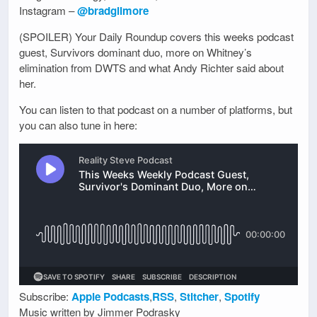
Instagram –
@bradgilmore
(SPOILER) Your Daily Roundup covers this weeks podcast
guest, Survivors dominant duo, more on Whitney’s
elimination from DWTS and what Andy Richter said about
her.
You can listen to that podcast on a number of platforms, but
you can also tune in here:
Subscribe:
Apple Podcasts
,
RSS
,
Stitcher
,
Spotify
Music written by Jimmer Podrasky