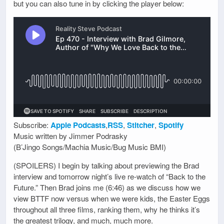
but you can also tune in by clicking the player below:
Subscribe:
Apple Podcasts
,
RSS
,
Stitcher
,
Spotify
Music written by Jimmer Podrasky
(B’Jingo Songs/Machia Music/Bug Music BMI)
(SPOILERS) I begin by talking about previewing the Brad
interview and tomorrow night’s live re-watch of “Back to the
Future.” Then Brad joins me (6:46) as we discuss how we
view BTTF now versus when we were kids, the Easter Eggs
throughout all three films, ranking them, why he thinks it’s
the greatest trilogy, and much, much more.