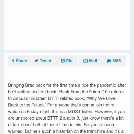
Share
Tweet
Pin
Mail
SMS
Bringing Brad back for the first time since the pandemic after
he’d written his first book “Back From the Future,” he returns
to discuss his latest BTTF related book, “Why We Love
Back to the Future.” For anyone that’s gonna join the re-
watch on Friday night, this is a MUST listen. However, if you
are unspoiled about BTTF 2 and/or 3, just know there’s a lot
of talk about both of those films in this. So you’ve been
warned. But he’s such a historian on the franchise and it’s a