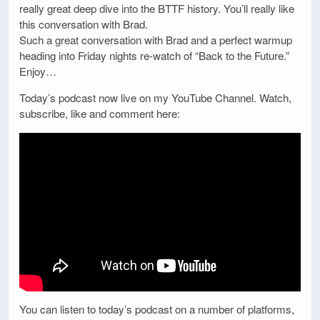
really great deep dive into the BTTF history. You’ll really like
this conversation with Brad.
Such a great conversation with Brad and a perfect warmup
heading into Friday nights re-watch of “Back to the Future.”
Enjoy…
Today’s podcast now live on my YouTube Channel. Watch,
subscribe, like and comment here:
You can listen to today’s podcast on a number of platforms,