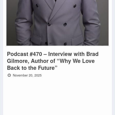
Podcast #470 – Interview with Brad
Gilmore, Author of “Why We Love
Back to the Future”
November 20, 2025