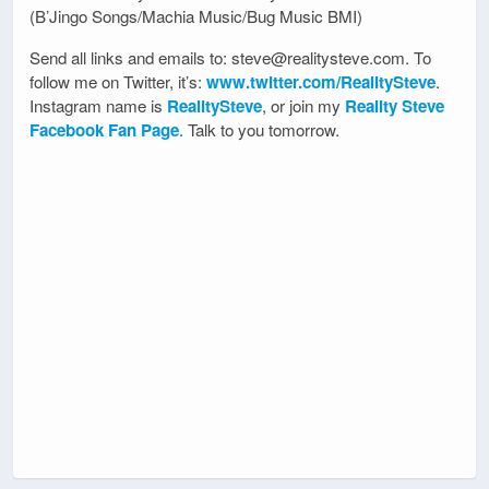
(B’Jingo Songs/Machia Music/Bug Music BMI)
Send all links and emails to: steve@realitysteve.com. To
follow me on Twitter, it’s:
www.twitter.com/RealitySteve
.
Instagram name is
RealitySteve
, or join my
Reality Steve
Facebook Fan Page
. Talk to you tomorrow.